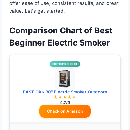
offer ease of use, consistent results, and great
value. Let's get started.
Comparison Chart of Best
Beginner Electric Smoker
EDITOR’S CHOICE
EAST OAK 30" Electric Smoker Outdoors
★★★★☆
4.7/5
Check on Amazon