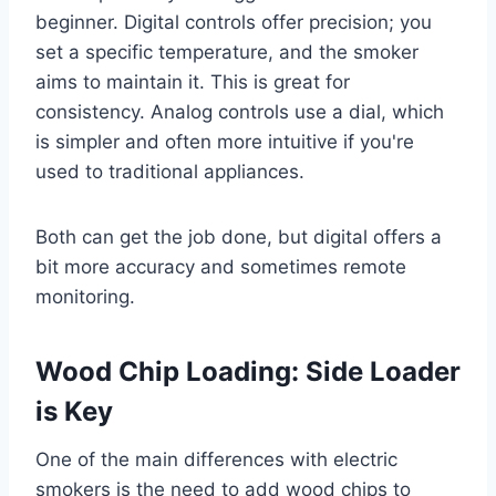
beginner. Digital controls offer precision; you
set a specific temperature, and the smoker
aims to maintain it. This is great for
consistency. Analog controls use a dial, which
is simpler and often more intuitive if you're
used to traditional appliances.
Both can get the job done, but digital offers a
bit more accuracy and sometimes remote
monitoring.
Wood Chip Loading: Side Loader
is Key
One of the main differences with electric
smokers is the need to add wood chips to