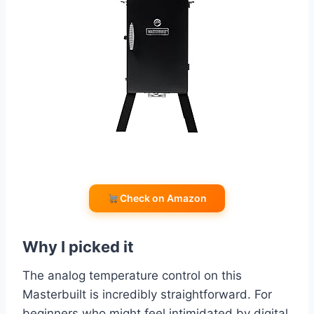
Check on Amazon
Why I picked it
The analog temperature control on this
Masterbuilt is incredibly straightforward. For
beginners who might feel intimidated by digital