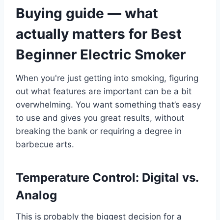
Buying guide — what
actually matters for Best
Beginner Electric Smoker
When you're just getting into smoking, figuring
out what features are important can be a bit
overwhelming. You want something that’s easy
to use and gives you great results, without
breaking the bank or requiring a degree in
barbecue arts.
Temperature Control: Digital vs.
Analog
This is probably the biggest decision for a