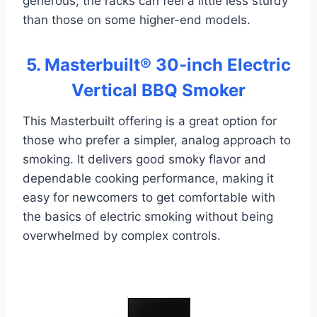
generous, the racks can feel a little less sturdy
than those on some higher-end models.
5. Masterbuilt® 30-inch Electric
Vertical BBQ Smoker
This Masterbuilt offering is a great option for
those who prefer a simpler, analog approach to
smoking. It delivers good smoky flavor and
dependable cooking performance, making it
easy for newcomers to get comfortable with
the basics of electric smoking without being
overwhelmed by complex controls.