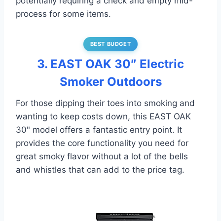
potentially requiring a check and empty mid-
process for some items.
BEST BUDGET
3. EAST OAK 30″ Electric
Smoker Outdoors
For those dipping their toes into smoking and
wanting to keep costs down, this EAST OAK
30" model offers a fantastic entry point. It
provides the core functionality you need for
great smoky flavor without a lot of the bells
and whistles that can add to the price tag.