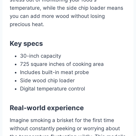
temperature, while the side chip loader means
you can add more wood without losing
precious heat.
Key specs
30-inch capacity
725 square inches of cooking area
Includes built-in meat probe
Side wood chip loader
Digital temperature control
Real-world experience
Imagine smoking a brisket for the first time
without constantly peeking or worrying about