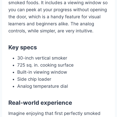
smoked foods. It includes a viewing window so
you can peek at your progress without opening
the door, which is a handy feature for visual
learners and beginners alike. The analog
controls, while simpler, are very intuitive.
Key specs
30-inch vertical smoker
725 sq. in. cooking surface
Built-in viewing window
Side chip loader
Analog temperature dial
Real-world experience
Imagine enjoying that first perfectly smoked