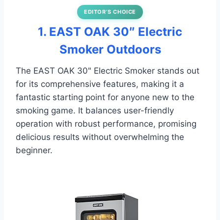
EDITOR’S CHOICE
1. EAST OAK 30″ Electric
Smoker Outdoors
The EAST OAK 30" Electric Smoker stands out
for its comprehensive features, making it a
fantastic starting point for anyone new to the
smoking game. It balances user-friendly
operation with robust performance, promising
delicious results without overwhelming the
beginner.