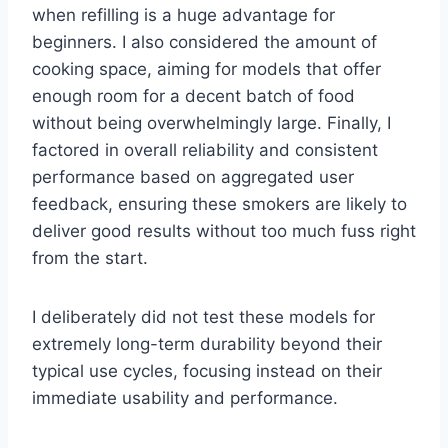
when refilling is a huge advantage for
beginners. I also considered the amount of
cooking space, aiming for models that offer
enough room for a decent batch of food
without being overwhelmingly large. Finally, I
factored in overall reliability and consistent
performance based on aggregated user
feedback, ensuring these smokers are likely to
deliver good results without too much fuss right
from the start.
I deliberately did not test these models for
extremely long-term durability beyond their
typical use cycles, focusing instead on their
immediate usability and performance.