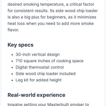
desired smoking temperature, a critical factor
for consistent results. Its side wood chip loader
is also a big plus for beginners, as it minimizes
heat loss when you need to add more smoke
flavor.
Key specs
30-inch vertical design
710 square inches of cooking space
Digital thermostat control
Side wood chip loader included
Leg kit for added height
Real-world experience
Imagine setting your Masterbuilt smoker to