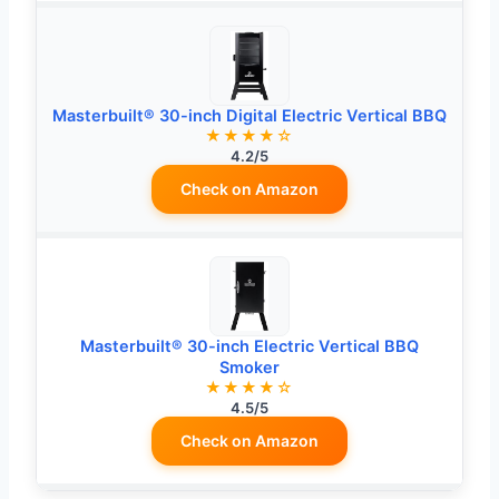
Masterbuilt® 30-inch Digital Electric Vertical BBQ
★★★★☆
4.2/5
Check on Amazon
Masterbuilt® 30-inch Electric Vertical BBQ
Smoker
★★★★☆
4.5/5
Check on Amazon