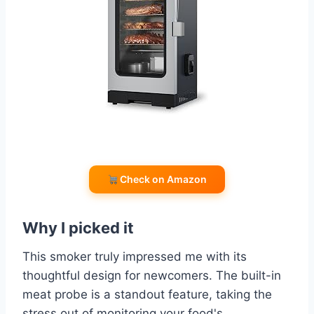
Check on Amazon
Why I picked it
This smoker truly impressed me with its
thoughtful design for newcomers. The built-in
meat probe is a standout feature, taking the
stress out of monitoring your food's