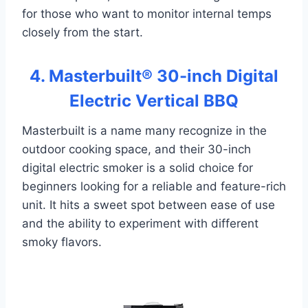
for those who want to monitor internal temps
closely from the start.
4. Masterbuilt® 30-inch Digital
Electric Vertical BBQ
Masterbuilt is a name many recognize in the
outdoor cooking space, and their 30-inch
digital electric smoker is a solid choice for
beginners looking for a reliable and feature-rich
unit. It hits a sweet spot between ease of use
and the ability to experiment with different
smoky flavors.