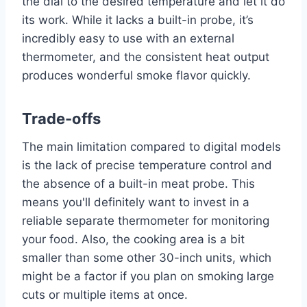
the dial to the desired temperature and let it do
its work. While it lacks a built-in probe, it’s
incredibly easy to use with an external
thermometer, and the consistent heat output
produces wonderful smoke flavor quickly.
Trade-offs
The main limitation compared to digital models
is the lack of precise temperature control and
the absence of a built-in meat probe. This
means you'll definitely want to invest in a
reliable separate thermometer for monitoring
your food. Also, the cooking area is a bit
smaller than some other 30-inch units, which
might be a factor if you plan on smoking large
cuts or multiple items at once.