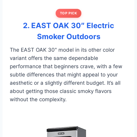
TOP PICK
2. EAST OAK 30″ Electric
Smoker Outdoors
The EAST OAK 30" model in its other color
variant offers the same dependable
performance that beginners crave, with a few
subtle differences that might appeal to your
aesthetic or a slightly different budget. It’s all
about getting those classic smoky flavors
without the complexity.