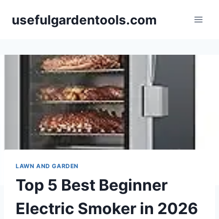
Skip
usefulgardentools.com
to
content
LAWN AND GARDEN
Top 5 Best Beginner
Electric Smoker in 2026