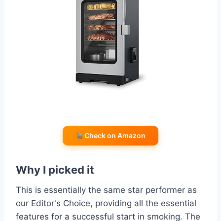
Check on Amazon
Why I picked it
This is essentially the same star performer as
our Editor's Choice, providing all the essential
features for a successful start in smoking. The