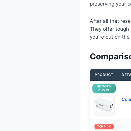
preserving your c
After all that res
They offer tough 
you're out on the
Compariso
PRODUCT
DETA
EDITOR’S
CHOICE
Cole
TOP PICK