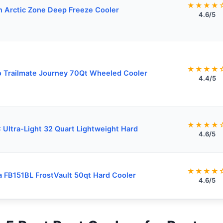
★★★★
n Arctic Zone Deep Freeze Cooler
4.6/5
★★★★
o Trailmate Journey 70Qt Wheeled Cooler
4.4/5
★★★★
 Ultra-Light 32 Quart Lightweight Hard
4.6/5
★★★★
a FB151BL FrostVault 50qt Hard Cooler
4.6/5