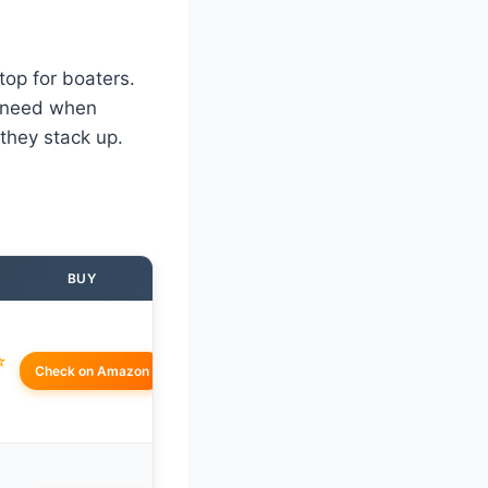
 top for boaters.
ou need when
 they stack up.
BUY
☆
Check on Amazon