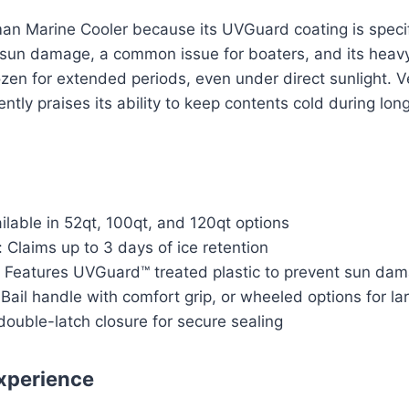
an Marine Cooler because its UVGuard coating is specif
m sun damage, a common issue for boaters, and its heavy
ozen for extended periods, even under direct sunlight. V
tly praises its ability to keep contents cold during long
ilable in 52qt, 100qt, and 120qt options
: Claims up to 3 days of ice retention
: Features UVGuard™ treated plastic to prevent sun da
Bail handle with comfort grip, or wheeled options for la
double-latch closure for secure sealing
xperience