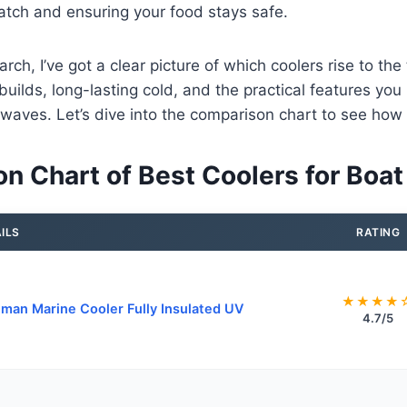
atch and ensuring your food stays safe.
earch, I’ve got a clear picture of which coolers rise to the
builds, long-lasting cold, and the practical features y
 waves. Let’s dive into the comparison chart to see how
n Chart of Best Coolers for Boat
ILS
RATING
★★★★
man Marine Cooler Fully Insulated UV
4.7/5