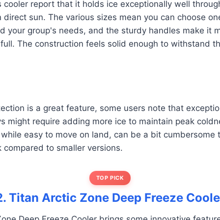
 cooler report that it holds ice exceptionally well throu
n direct sun. The various sizes mean you can choose one
nd your group's needs, and the sturdy handles make it 
full. The construction feels solid enough to withstand 
ection is a great feature, some users note that exception
s might require adding more ice to maintain peak coldn
while easy to move on land, can be a bit cumbersome 
 compared to smaller versions.
TOP PICK
2. Titan Arctic Zone Deep Freeze Coole
Zone Deep Freeze Cooler brings some innovative feature