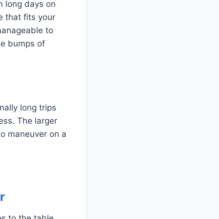
gh long days on
 that fits your
manageable to
the bumps of
ally long trips
ess. The larger
to maneuver on a
r
s to the table,