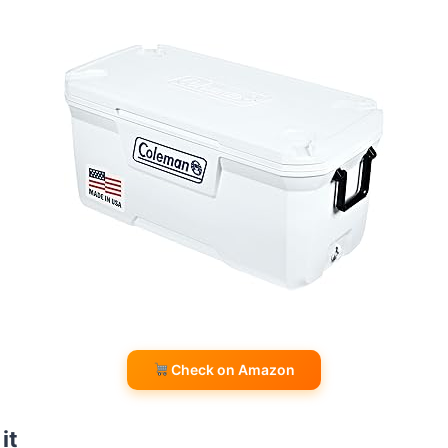
Check on Amazon
it