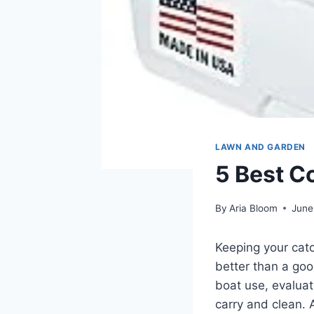
LAWN AND GARDEN
5 Best C
By
Aria Bloom
June
Keeping your catc
better than a goo
boat use, evaluat
carry and clean. 