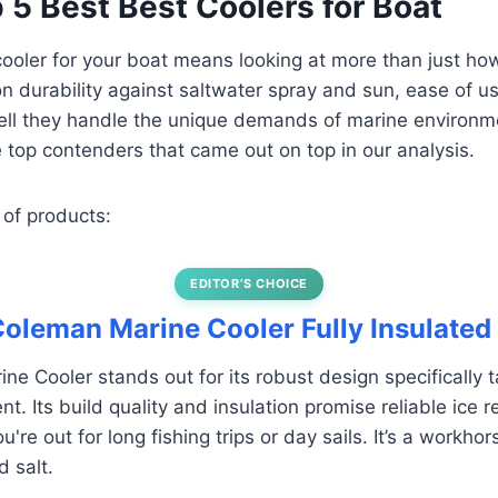
p 5 Best Best Coolers for Boat
 cooler for your boat means looking at more than just ho
n durability against saltwater spray and sun, ease of u
ll they handle the unique demands of marine environme
top contenders that came out on top in our analysis.
 of products:
EDITOR’S CHOICE
 Coleman Marine Cooler Fully Insulated
e Cooler stands out for its robust design specifically ta
. Its build quality and insulation promise reliable ice r
're out for long fishing trips or day sails. It’s a workhors
 salt.