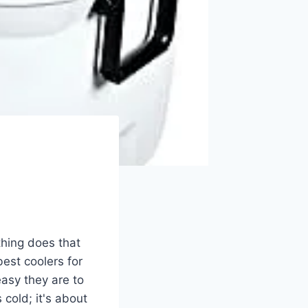
thing does that
best coolers for
easy they are to
 cold; it's about