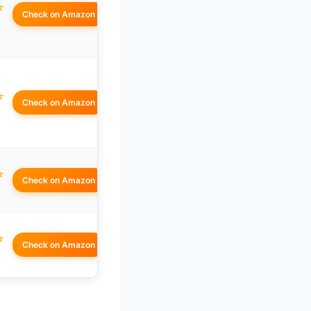
☆
Check on Amazon
☆
Check on Amazon
☆
Check on Amazon
☆
Check on Amazon