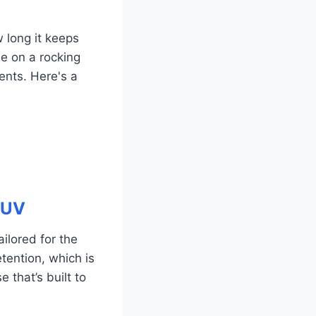
w long it keeps
se on a rocking
nts. Here's a
 UV
ilored for the
etention, which is
e that’s built to