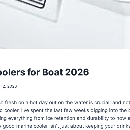
oolers for Boat 2026
 12, 2026
h fresh on a hot day out on the water is crucial, and no
d cooler. I've spent the last few weeks digging into the 
ing everything from ice retention and durability to how 
A good marine cooler isn't just about keeping your drinks