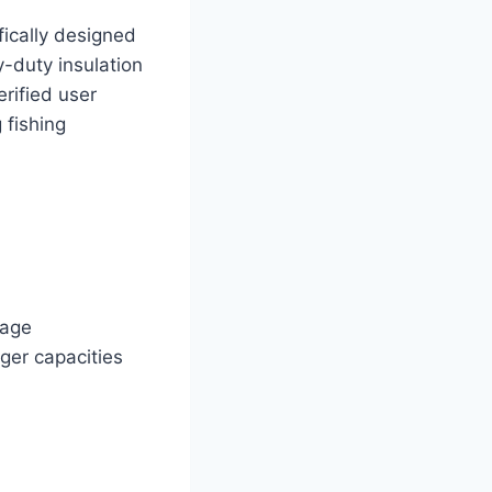
ically designed
-duty insulation
erified user
 fishing
mage
rger capacities