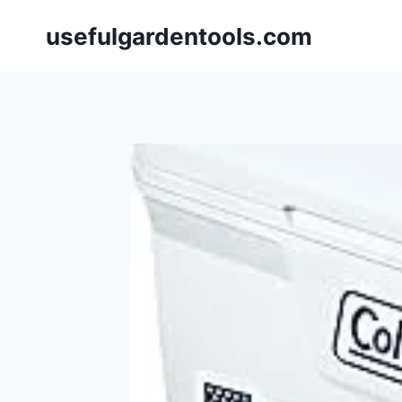
Skip
usefulgardentools.com
to
content