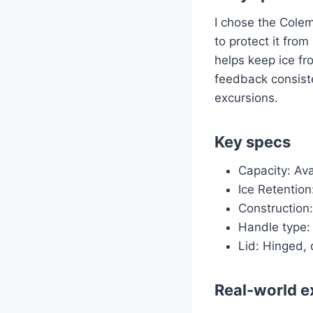
I chose the Colem
to protect it fro
helps keep ice fr
feedback consisten
excursions.
Key specs
Capacity: Ava
Ice Retention
Construction
Handle type: 
Lid: Hinged, 
Real-world e