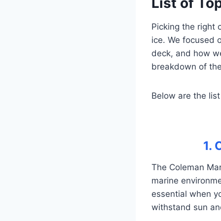
List of To
Picking the right
ice. We focused o
deck, and how we
breakdown of the 
Below are the list
1.
The Coleman Marin
marine environment
essential when you
withstand sun and