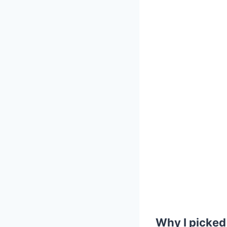
Why I picked 