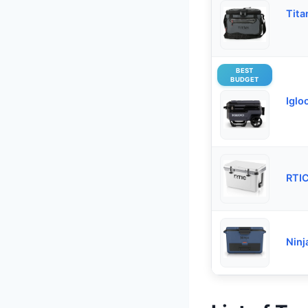
Tita
BEST
BUDGET
Iglo
RTIC
Ninj