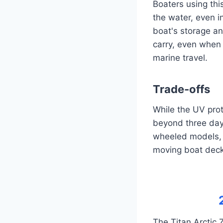
Boaters using this
the water, even i
boat's storage a
carry, even when 
marine travel.
Trade-offs
While the UV prot
beyond three day
wheeled models, 
moving boat deck
The Titan Arctic 