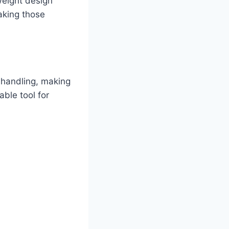
tweight design
aking those
 handling, making
able tool for