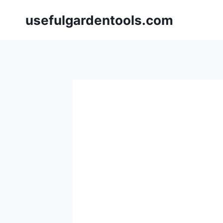
Skip
usefulgardentools.com
to
content