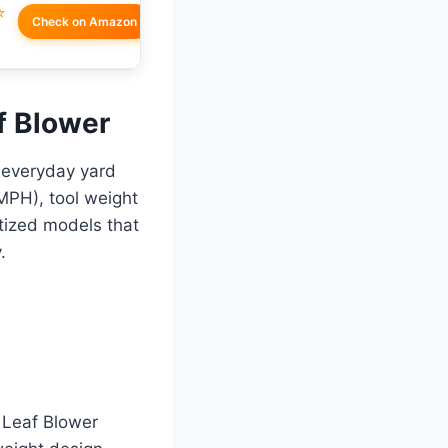
☆
Check on Amazon
af Blower
r everyday yard
MPH), tool weight
itized models that
.
 Leaf Blower