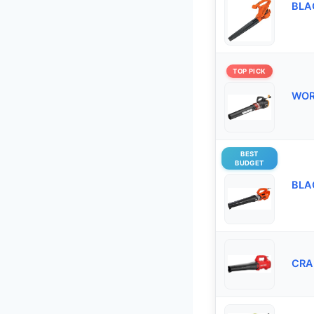
BLAC
TOP PICK
WORX
BEST
BUDGET
BLAC
CRA