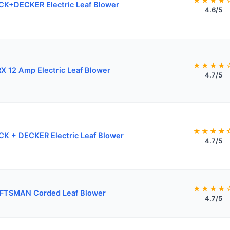
★★★★
K+DECKER Electric Leaf Blower
4.6/5
★★★★
 12 Amp Electric Leaf Blower
4.7/5
★★★★
K + DECKER Electric Leaf Blower
4.7/5
★★★★
FTSMAN Corded Leaf Blower
4.7/5