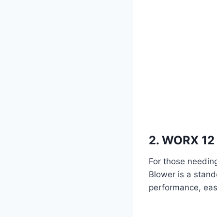
2. WORX 12 
For those needing
Blower is a stand
performance, easi