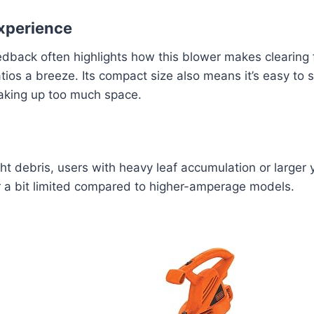
xperience
edback often highlights how this blower makes clearing 
ios a breeze. Its compact size also means it’s easy to s
taking up too much space.
ight debris, users with heavy leaf accumulation or larger 
r a bit limited compared to higher-amperage models.