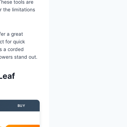
hese tools are
 the limitations
fer a great
t for quick
s a corded
lowers stand out.
Leaf
BUY