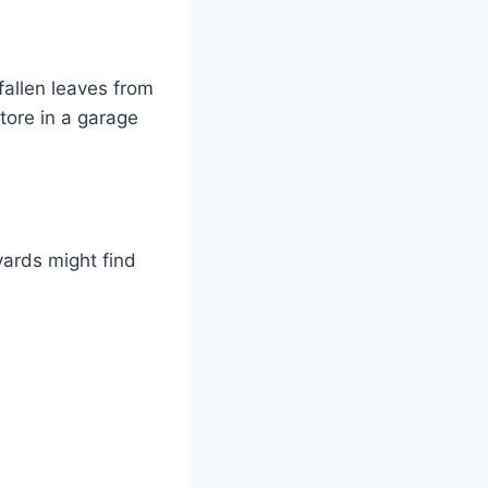
fallen leaves from
tore in a garage
yards might find