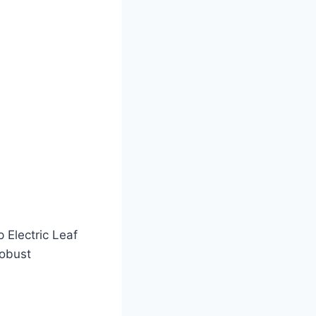
 Electric Leaf
robust