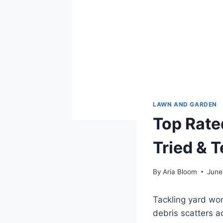
LAWN AND GARDEN
Top Rate
Tried & 
By
Aria Bloom
June
Tackling yard wor
debris scatters ac