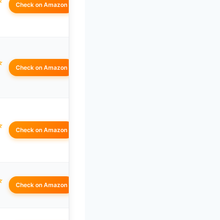
☆
Check on Amazon
☆
Check on Amazon
☆
Check on Amazon
☆
Check on Amazon