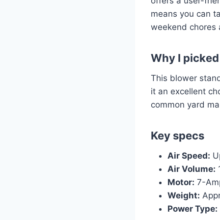
offers a user-fri
means you can tac
weekend chores 
Why I picked 
This blower stand
it an excellent ch
common yard mai
Key specs
Air Speed:
Up
Air Volume:
Motor:
7-Am
Weight:
Appr
Power Type: