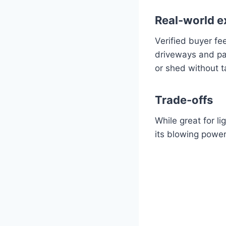
Real-world e
Verified buyer fe
driveways and pat
or shed without 
Trade-offs
While great for l
its blowing powe