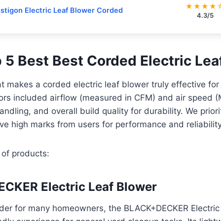
★★★★
stigon Electric Leaf Blower Corded
4.3/5
p 5 Best Best Corded Electric Le
 makes a corded electric leaf blower truly effective fo
ors included airflow (measured in CFM) and air speed (
ndling, and overall build quality for durability. We prior
ive high marks from users for performance and reliability
 of products:
CKER Electric Leaf Blower
nder for many homeowners, the BLACK+DECKER Electric