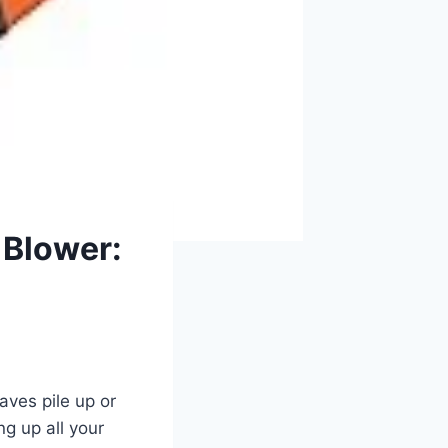
 Blower:
aves pile up or
ng up all your