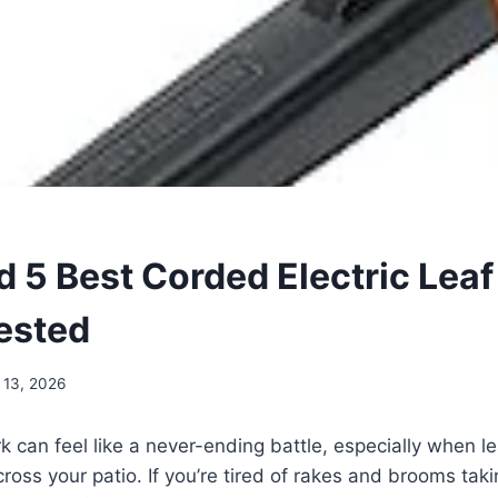
d 5 Best Corded Electric Leaf
Tested
 13, 2026
k can feel like a never-ending battle, especially when le
ross your patio. If you’re tired of rakes and brooms taki