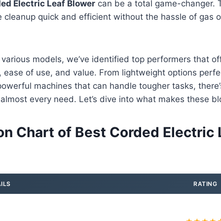
ed Electric Leaf Blower
can be a total game-changer. T
cleanup quick and efficient without the hassle of gas or
 various models, we’ve identified top performers that of
 ease of use, and value. From lightweight options perfec
owerful machines that can handle tougher tasks, there’
 almost every need. Let’s dive into what makes these b
n Chart of Best Corded Electric 
ILS
RATING