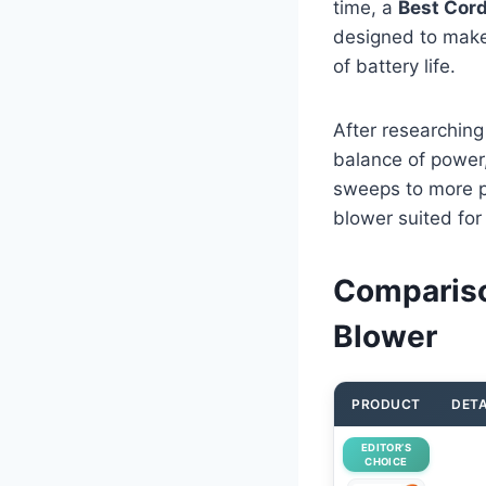
time, a
Best Cord
designed to make 
of battery life.
After researching
balance of power,
sweeps to more p
blower suited for
Compariso
Blower
PRODUCT
DETA
EDITOR’S
CHOICE