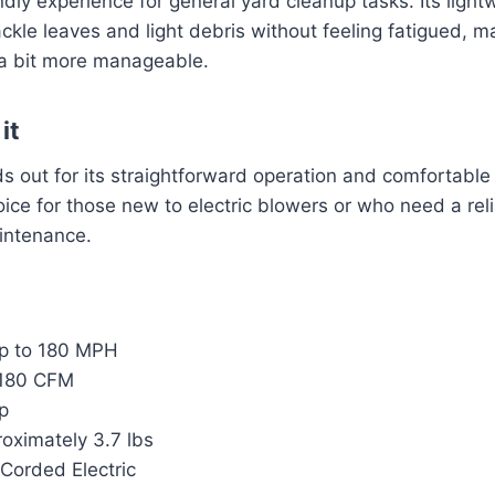
endly experience for general yard cleanup tasks. Its ligh
kle leaves and light debris without feeling fatigued, m
a bit more manageable.
it
s out for its straightforward operation and comfortable
oice for those new to electric blowers or who need a reli
ntenance.
 to 180 MPH
180 CFM
p
oximately 3.7 lbs
Corded Electric