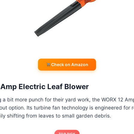
Check on Amazon
Amp Electric Leaf Blower
 a bit more punch for their yard work, the WORX 12 Amp
out option. Its turbine fan technology is engineered for 
ly shifting from leaves to small garden debris.
TOP PICK