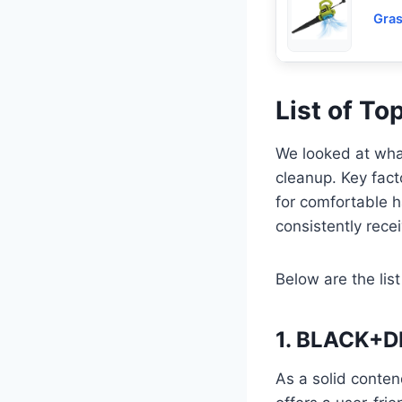
Gras
List of To
We looked at what
cleanup. Key fact
for comfortable ha
consistently rece
Below are the list
1. BLACK+DE
As a solid conte