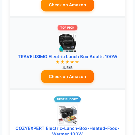
Check on Amazon
TOP PICK
TRAVELISIMO Electric Lunch Box Adults 100W
★★★★☆
4.5/5
Check on Amazon
BEST BUDGET
COZYEXPERT Electric-Lunch-Box-Heated-Food-
Warmer 100W