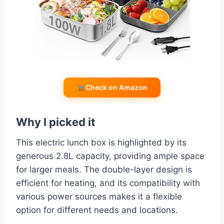
Check on Amazon
Why I picked it
This electric lunch box is highlighted by its
generous 2.8L capacity, providing ample space
for larger meals. The double-layer design is
efficient for heating, and its compatibility with
various power sources makes it a flexible
option for different needs and locations.