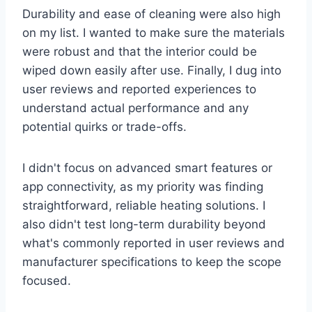
Durability and ease of cleaning were also high
on my list. I wanted to make sure the materials
were robust and that the interior could be
wiped down easily after use. Finally, I dug into
user reviews and reported experiences to
understand actual performance and any
potential quirks or trade-offs.
I didn't focus on advanced smart features or
app connectivity, as my priority was finding
straightforward, reliable heating solutions. I
also didn't test long-term durability beyond
what's commonly reported in user reviews and
manufacturer specifications to keep the scope
focused.