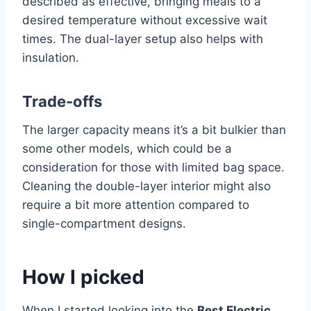
described as effective, bringing meals to a
desired temperature without excessive wait
times. The dual-layer setup also helps with
insulation.
Trade-offs
The larger capacity means it’s a bit bulkier than
some other models, which could be a
consideration for those with limited bag space.
Cleaning the double-layer interior might also
require a bit more attention compared to
single-compartment designs.
How I picked
When I started looking into the
Best Electric