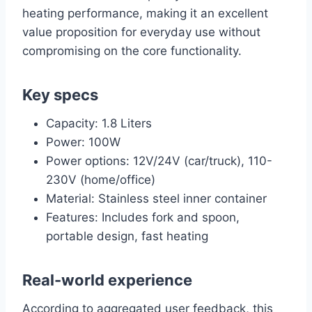
heating performance, making it an excellent
value proposition for everyday use without
compromising on the core functionality.
Key specs
Capacity: 1.8 Liters
Power: 100W
Power options: 12V/24V (car/truck), 110-
230V (home/office)
Material: Stainless steel inner container
Features: Includes fork and spoon,
portable design, fast heating
Real-world experience
According to aggregated user feedback, this