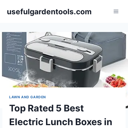
Skip
usefulgardentools.com
to
content
LAWN AND GARDEN
Top Rated 5 Best
Electric Lunch Boxes in