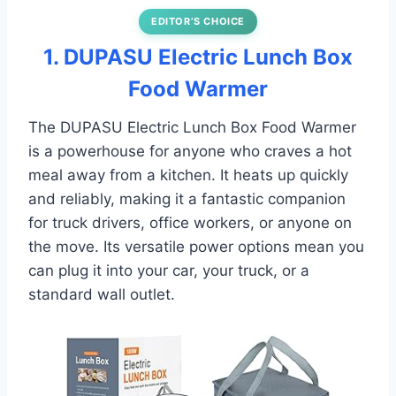
EDITOR’S CHOICE
1. DUPASU Electric Lunch Box
Food Warmer
The DUPASU Electric Lunch Box Food Warmer
is a powerhouse for anyone who craves a hot
meal away from a kitchen. It heats up quickly
and reliably, making it a fantastic companion
for truck drivers, office workers, or anyone on
the move. Its versatile power options mean you
can plug it into your car, your truck, or a
standard wall outlet.