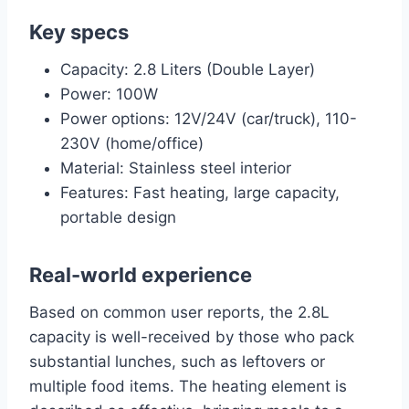
Key specs
Capacity: 2.8 Liters (Double Layer)
Power: 100W
Power options: 12V/24V (car/truck), 110-
230V (home/office)
Material: Stainless steel interior
Features: Fast heating, large capacity,
portable design
Real-world experience
Based on common user reports, the 2.8L
capacity is well-received by those who pack
substantial lunches, such as leftovers or
multiple food items. The heating element is