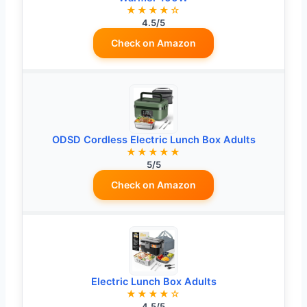
★★★★☆
4.5/5
Check on Amazon
ODSD Cordless Electric Lunch Box Adults
★★★★★
5/5
Check on Amazon
Electric Lunch Box Adults
★★★★☆
4.5/5