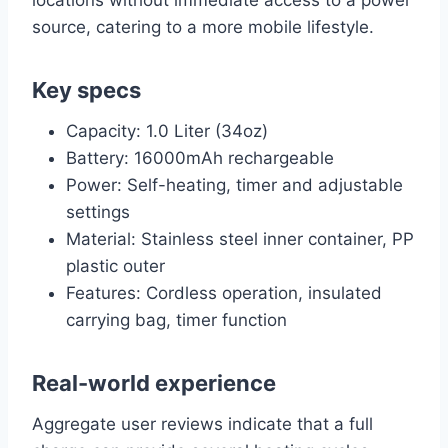
locations without immediate access to a power
source, catering to a more mobile lifestyle.
Key specs
Capacity: 1.0 Liter (34oz)
Battery: 16000mAh rechargeable
Power: Self-heating, timer and adjustable
settings
Material: Stainless steel inner container, PP
plastic outer
Features: Cordless operation, insulated
carrying bag, timer function
Real-world experience
Aggregate user reviews indicate that a full