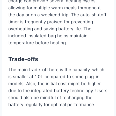
charge can provide several heating cycles,
allowing for multiple warm meals throughout
the day or on a weekend trip. The auto-shutoff
timer is frequently praised for preventing
overheating and saving battery life. The
included insulated bag helps maintain
temperature before heating.
Trade-offs
The main trade-off here is the capacity, which
is smaller at 1.0L compared to some plug-in
models. Also, the initial cost might be higher
due to the integrated battery technology. Users
should also be mindful of recharging the
battery regularly for optimal performance.