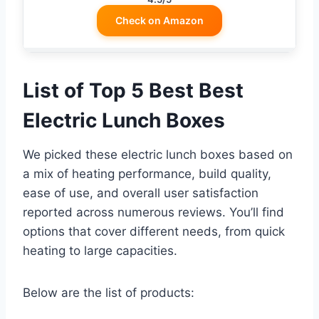
Check on Amazon
List of Top 5 Best Best
Electric Lunch Boxes
We picked these electric lunch boxes based on
a mix of heating performance, build quality,
ease of use, and overall user satisfaction
reported across numerous reviews. You’ll find
options that cover different needs, from quick
heating to large capacities.
Below are the list of products: