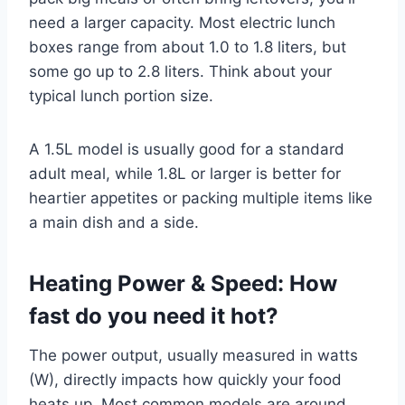
need a larger capacity. Most electric lunch
boxes range from about 1.0 to 1.8 liters, but
some go up to 2.8 liters. Think about your
typical lunch portion size.
A 1.5L model is usually good for a standard
adult meal, while 1.8L or larger is better for
heartier appetites or packing multiple items like
a main dish and a side.
Heating Power & Speed: How
fast do you need it hot?
The power output, usually measured in watts
(W), directly impacts how quickly your food
heats up. Most common models are around