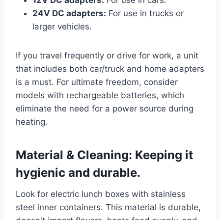
12V DC adapters:
For use in cars.
24V DC adapters:
For use in trucks or
larger vehicles.
If you travel frequently or drive for work, a unit
that includes both car/truck and home adapters
is a must. For ultimate freedom, consider
models with rechargeable batteries, which
eliminate the need for a power source during
heating.
Material & Cleaning: Keeping it
hygienic and durable.
Look for electric lunch boxes with stainless
steel inner containers. This material is durable,