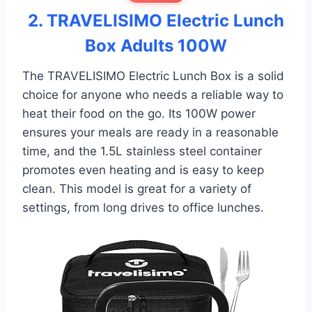
2. TRAVELISIMO Electric Lunch
Box Adults 100W
The TRAVELISIMO Electric Lunch Box is a solid
choice for anyone who needs a reliable way to
heat their food on the go. Its 100W power
ensures your meals are ready in a reasonable
time, and the 1.5L stainless steel container
promotes even heating and is easy to keep
clean. This model is great for a variety of
settings, from long drives to office lunches.