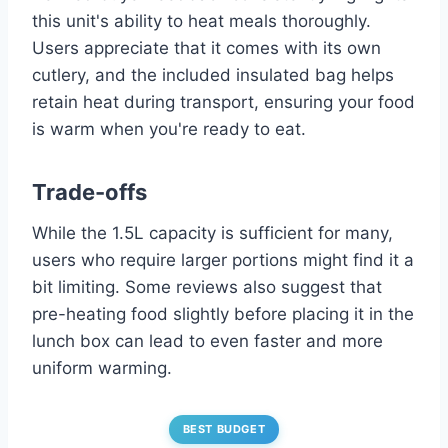
this unit's ability to heat meals thoroughly.
Users appreciate that it comes with its own
cutlery, and the included insulated bag helps
retain heat during transport, ensuring your food
is warm when you're ready to eat.
Trade-offs
While the 1.5L capacity is sufficient for many,
users who require larger portions might find it a
bit limiting. Some reviews also suggest that
pre-heating food slightly before placing it in the
lunch box can lead to even faster and more
uniform warming.
BEST BUDGET