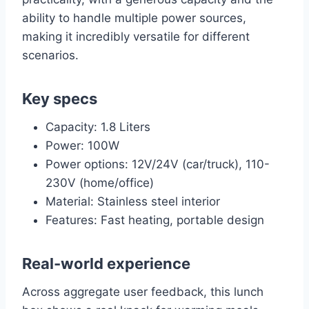
ability to handle multiple power sources,
making it incredibly versatile for different
scenarios.
Key specs
Capacity: 1.8 Liters
Power: 100W
Power options: 12V/24V (car/truck), 110-
230V (home/office)
Material: Stainless steel interior
Features: Fast heating, portable design
Real-world experience
Across aggregate user feedback, this lunch