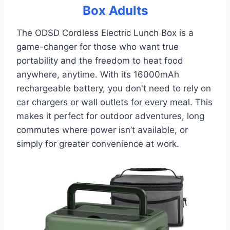
Box Adults
The ODSD Cordless Electric Lunch Box is a
game-changer for those who want true
portability and the freedom to heat food
anywhere, anytime. With its 16000mAh
rechargeable battery, you don't need to rely on
car chargers or wall outlets for every meal. This
makes it perfect for outdoor adventures, long
commutes where power isn’t available, or
simply for greater convenience at work.