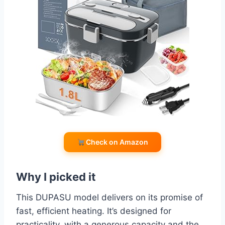
Check on Amazon
Why I picked it
This DUPASU model delivers on its promise of
fast, efficient heating. It’s designed for
practicality, with a generous capacity and the