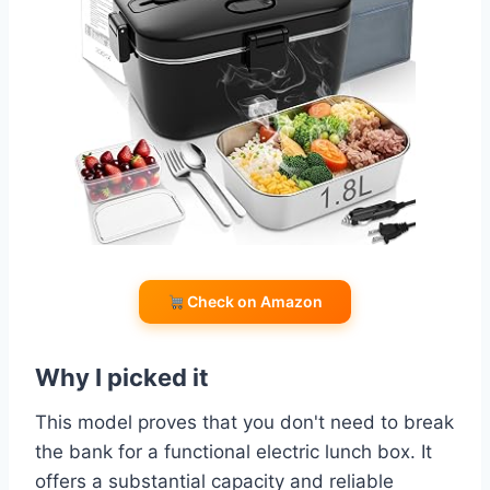
Check on Amazon
Why I picked it
This model proves that you don't need to break
the bank for a functional electric lunch box. It
offers a substantial capacity and reliable