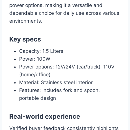
power options, making it a versatile and
dependable choice for daily use across various
environments.
Key specs
Capacity: 1.5 Liters
Power: 100W
Power options: 12V/24V (car/truck), 110V
(home/office)
Material: Stainless steel interior
Features: Includes fork and spoon,
portable design
Real-world experience
Verified buyer feedback consistently highlights