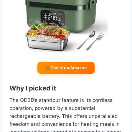
Check on Amazon
Why I picked it
The ODSD’s standout feature is its cordless
operation, powered by a substantial
rechargeable battery. This offers unparalleled
freedom and convenience for heating meals in