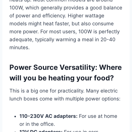
100W, which generally provides a good balance
of power and efficiency. Higher wattage
models might heat faster, but also consume
more power. For most users, 100W is perfectly
adequate, typically warming a meal in 20-40
minutes.
Power Source Versatility: Where
will you be heating your food?
This is a big one for practicality. Many electric
lunch boxes come with multiple power options:
110-230V AC adapters:
For use at home
or in the office.