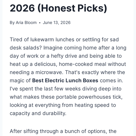
2026 (Honest Picks)
By
Aria Bloom
June 13, 2026
Tired of lukewarm lunches or settling for sad
desk salads? Imagine coming home after a long
day of work or a hefty drive and being able to
heat up a delicious, home-cooked meal without
needing a microwave. That's exactly where the
magic of
Best Electric Lunch Boxes
comes in.
I've spent the last few weeks diving deep into
what makes these portable powerhouses tick,
looking at everything from heating speed to
capacity and durability.
After sifting through a bunch of options, the