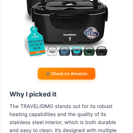
Check on Amazon
Why I picked it
The TRAVELISIMO stands out for its robust
heating capabilities and the quality of its
stainless steel interior, which is both durable
and easy to clean. It’s designed with multiple