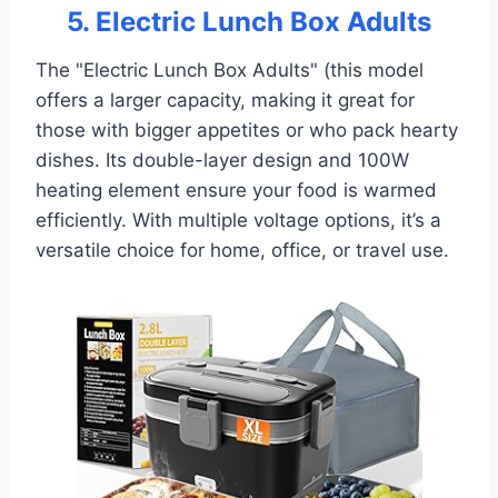
5. Electric Lunch Box Adults
The "Electric Lunch Box Adults" (this model
offers a larger capacity, making it great for
those with bigger appetites or who pack hearty
dishes. Its double-layer design and 100W
heating element ensure your food is warmed
efficiently. With multiple voltage options, it’s a
versatile choice for home, office, or travel use.