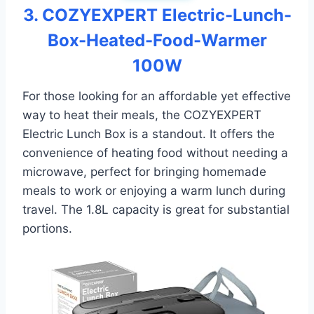
3. COZYEXPERT Electric-Lunch-
Box-Heated-Food-Warmer
100W
For those looking for an affordable yet effective
way to heat their meals, the COZYEXPERT
Electric Lunch Box is a standout. It offers the
convenience of heating food without needing a
microwave, perfect for bringing homemade
meals to work or enjoying a warm lunch during
travel. The 1.8L capacity is great for substantial
portions.