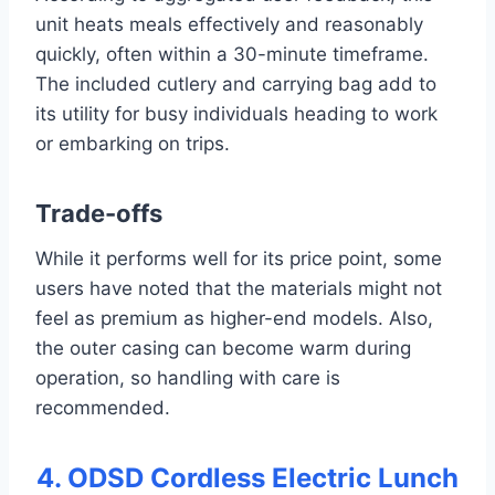
unit heats meals effectively and reasonably
quickly, often within a 30-minute timeframe.
The included cutlery and carrying bag add to
its utility for busy individuals heading to work
or embarking on trips.
Trade-offs
While it performs well for its price point, some
users have noted that the materials might not
feel as premium as higher-end models. Also,
the outer casing can become warm during
operation, so handling with care is
recommended.
4. ODSD Cordless Electric Lunch