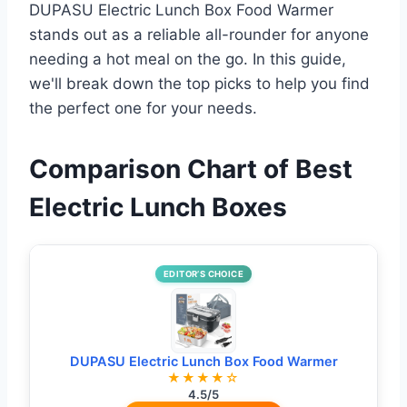
DUPASU Electric Lunch Box Food Warmer
stands out as a reliable all-rounder for anyone
needing a hot meal on the go. In this guide,
we'll break down the top picks to help you find
the perfect one for your needs.
Comparison Chart of Best
Electric Lunch Boxes
EDITOR’S CHOICE
DUPASU Electric Lunch Box Food Warmer
★★★★☆
4.5/5