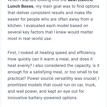
Lunch Boxes
, my main goal was to find options
that deliver consistent results and make life
easier for people who are often away from a
kitchen. I evaluated each model based on
several key factors that I knew would matter
most in real-world use.
First, I looked at heating speed and efficiency.
How quickly can it warm a meal, and does it
heat evenly? I also considered the capacity, is it
enough for a satisfying meal, or too small to be
practical? Power source versatility was crucial; I
prioritized models that could run on car, truck,
and wall power, and kept an eye out for
innovative battery-powered options.