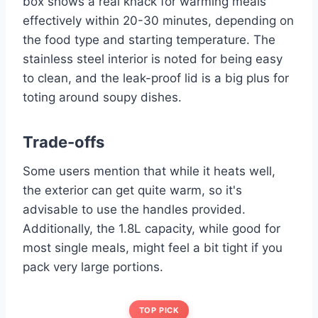
box shows a real knack for warming meals
effectively within 20-30 minutes, depending on
the food type and starting temperature. The
stainless steel interior is noted for being easy
to clean, and the leak-proof lid is a big plus for
toting around soupy dishes.
Trade-offs
Some users mention that while it heats well,
the exterior can get quite warm, so it's
advisable to use the handles provided.
Additionally, the 1.8L capacity, while good for
most single meals, might feel a bit tight if you
pack very large portions.
TOP PICK