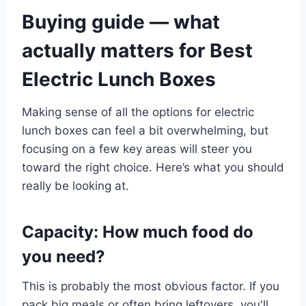
Buying guide — what
actually matters for Best
Electric Lunch Boxes
Making sense of all the options for electric
lunch boxes can feel a bit overwhelming, but
focusing on a few key areas will steer you
toward the right choice. Here’s what you should
really be looking at.
Capacity: How much food do
you need?
This is probably the most obvious factor. If you
pack big meals or often bring leftovers, you'll