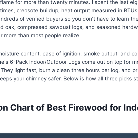
 flame for more than twenty minutes. I spent the last ei
 times, creosote buildup, heat output measured in BTUs
dreds of verified buyers so you don't have to learn th
ed oak, compressed sawdust logs, and seasoned hardw
r more than most people realize.
moisture content, ease of ignition, smoke output, and co
ame's 6-Pack Indoor/Outdoor Logs come out on top for m
 They light fast, burn a clean three hours per log, and 
eeps your chimney safer. Below is how all three picks s
n Chart of Best Firewood for Ind