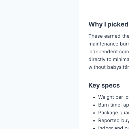
Why I picked 
These earned the
maintenance burn 
independent comb
directly to minim
without babysittin
Key specs
Weight per lo
Burn time: ap
Package quan
Reported buye
Indoor and o