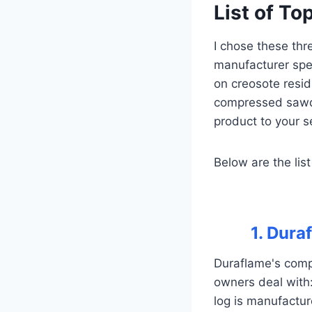
List of To
I chose these thr
manufacturer spe
on creosote resid
compressed sawdu
product to your s
Below are the list
1. Dura
Duraflame's comp
owners deal with
log is manufactur