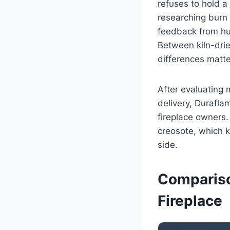
refuses to hold a
researching burn
feedback from hun
Between kiln-dri
differences matte
After evaluating 
delivery, Durafl
fireplace owners.
creosote, which k
side.
Compariso
Fireplace