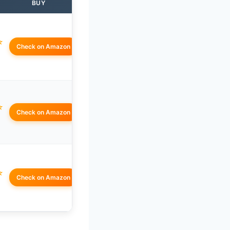
BUY
☆
Check on Amazon
☆
Check on Amazon
☆
Check on Amazon