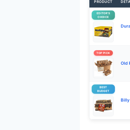
PRODUCT
DETA
EDITOR’S
CHOICE
Dura
TOP PICK
Old 
BEST
BUDGET
Bill