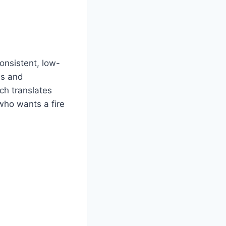
onsistent, low-
ns and
ch translates
who wants a fire