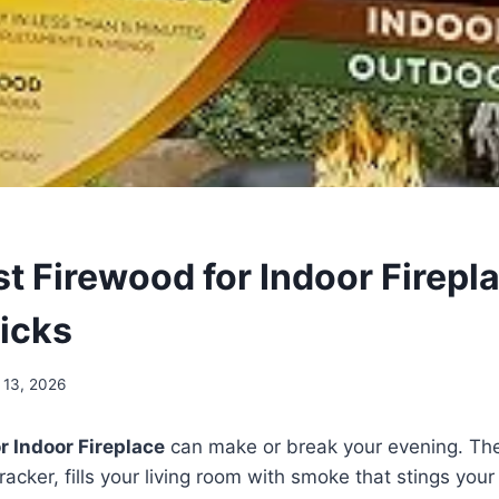
st Firewood for Indoor Firepl
icks
 13, 2026
r Indoor Fireplace
can make or break your evening. T
cracker, fills your living room with smoke that stings your