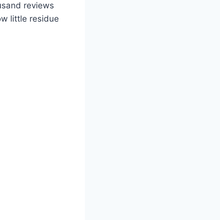
ousand reviews
w little residue