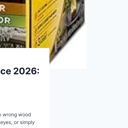
ace 2026:
he wrong wood
 eyes, or simply