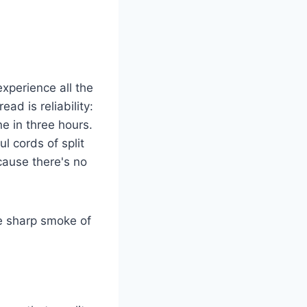
xperience all the
d is reliability:
ne in three hours.
 cords of split
cause there's no
he sharp smoke of