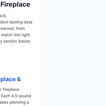
 Fireplace
ack,
dent testing data
irewood, from
match the right
ry section below.
eplace &
 fireplace
. Each 4.5-pound
akes planning a