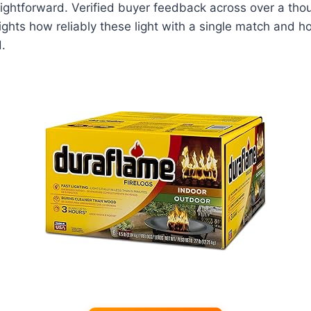
aightforward. Verified buyer feedback across over a th
ights how reliably these light with a single match and ho
.