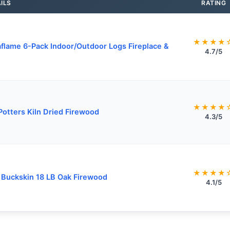
ILS
RATING
★★★★
flame 6-Pack Indoor/Outdoor Logs Fireplace &
4.7/5
★★★★
Potters Kiln Dried Firewood
4.3/5
★★★★
y Buckskin 18 LB Oak Firewood
4.1/5