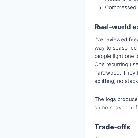
Compressed 
Real-world e
I've reviewed fe
way to seasoned f
people light one l
One recurring use
hardwood. They l
splitting, no stac
The logs produce
some seasoned f
Trade-offs