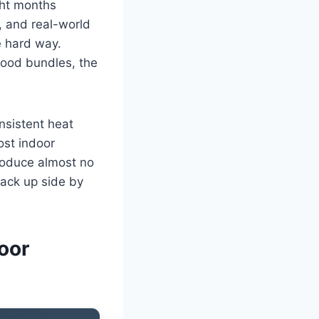
ght months
, and real-world
e hard way.
ood bundles, the
nsistent heat
ost indoor
produce almost no
tack up side by
oor