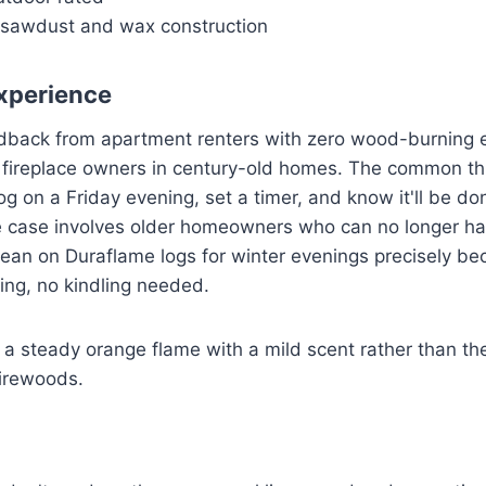
sawdust and wax construction
xperience
edback from apartment renters with zero wood-burning e
ireplace owners in century-old homes. The common threa
og on a Friday evening, set a timer, and know it'll be do
 case involves older homeowners who can no longer haul
ean on Duraflame logs for winter evenings precisely be
king, no kindling needed.
 a steady orange flame with a mild scent rather than t
irewoods.