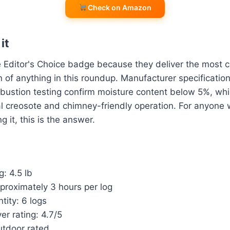
Check on Amazon
it
 Editor's Choice badge because they deliver the most c
of anything in this roundup. Manufacturer specificatio
ustion testing confirm moisture content below 5%, whi
al creosote and chimney-friendly operation. For anyone 
g it, this is the answer.
g: 4.5 lb
proximately 3 hours per log
tity: 6 logs
r rating: 4.7/5
utdoor rated