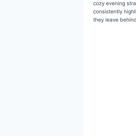
cozy evening str
consistently highl
they leave behind