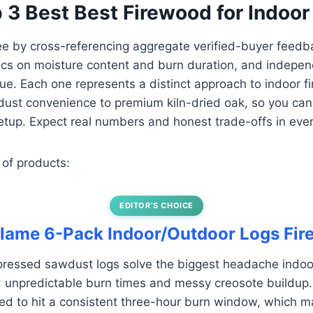
p 3 Best Best Firewood for Indoor
ee by cross-referencing aggregate verified-buyer feedb
cs on moisture content and burn duration, and indepen
ue. Each one represents a distinct approach to indoor f
st convenience to premium kiln-dried oak, so you can 
etup. Expect real numbers and honest trade-offs in eve
 of products:
EDITOR’S CHOICE
flame 6-Pack Indoor/Outdoor Logs Fir
ressed sawdust logs solve the biggest headache indoor
: unpredictable burn times and messy creosote buildup
ed to hit a consistent three-hour burn window, which m