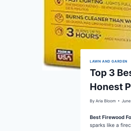
LAWN AND GARDEN
Top 3 Be
Honest P
By
Aria Bloom
June
Best Firewood Fo
sparks like a fire