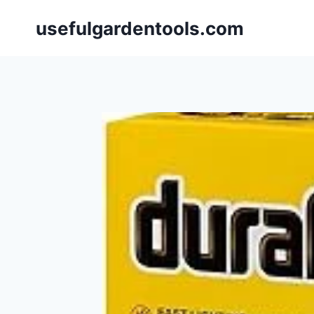
Skip
usefulgardentools.com
to
content