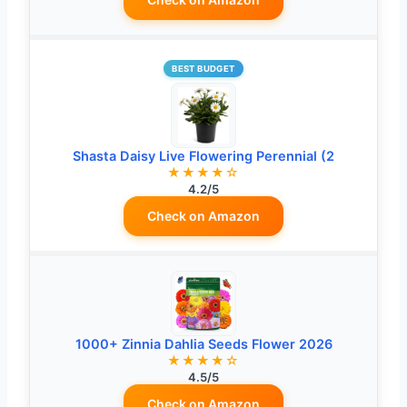
BEST BUDGET
Shasta Daisy Live Flowering Perennial (2
★★★★☆
4.2/5
Check on Amazon
1000+ Zinnia Dahlia Seeds Flower 2026
★★★★☆
4.5/5
Check on Amazon