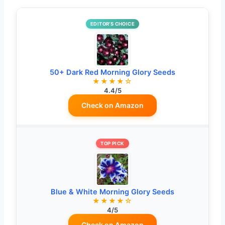
EDITOR’S CHOICE
50+ Dark Red Morning Glory Seeds
★★★★☆
4.4/5
Check on Amazon
TOP PICK
Blue & White Morning Glory Seeds
★★★★☆
4/5
Check on Amazon