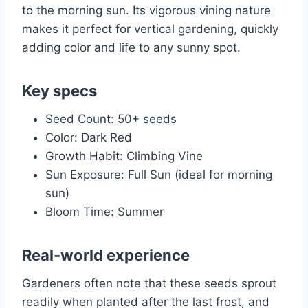
to the morning sun. Its vigorous vining nature
makes it perfect for vertical gardening, quickly
adding color and life to any sunny spot.
Key specs
Seed Count: 50+ seeds
Color: Dark Red
Growth Habit: Climbing Vine
Sun Exposure: Full Sun (ideal for morning
sun)
Bloom Time: Summer
Real-world experience
Gardeners often note that these seeds sprout
readily when planted after the last frost, and