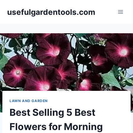
Skip
usefulgardentools.com
to
content
LAWN AND GARDEN
Best Selling 5 Best
Flowers for Morning