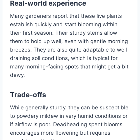
Real-world experience
Many gardeners report that these live plants
establish quickly and start blooming within
their first season. Their sturdy stems allow
them to hold up well, even with gentle morning
breezes. They are also quite adaptable to well-
draining soil conditions, which is typical for
many morning-facing spots that might get a bit
dewy.
Trade-offs
While generally sturdy, they can be susceptible
to powdery mildew in very humid conditions or
if airflow is poor. Deadheading spent blooms
encourages more flowering but requires