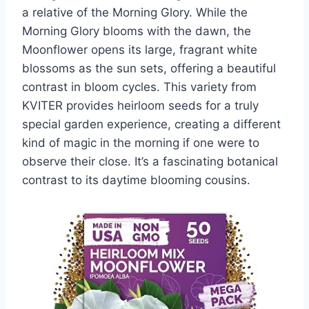
a relative of the Morning Glory. While the
Morning Glory blooms with the dawn, the
Moonflower opens its large, fragrant white
blossoms as the sun sets, offering a beautiful
contrast in bloom cycles. This variety from
KVITER provides heirloom seeds for a truly
special garden experience, creating a different
kind of magic in the morning if one were to
observe their close. It’s a fascinating botanical
contrast to its daytime blooming cousins.