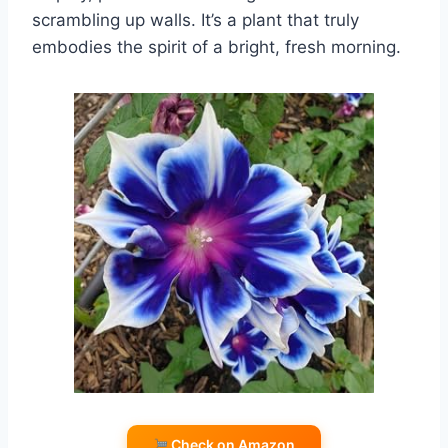
scrambling up walls. It’s a plant that truly
embodies the spirit of a bright, fresh morning.
Check on Amazon