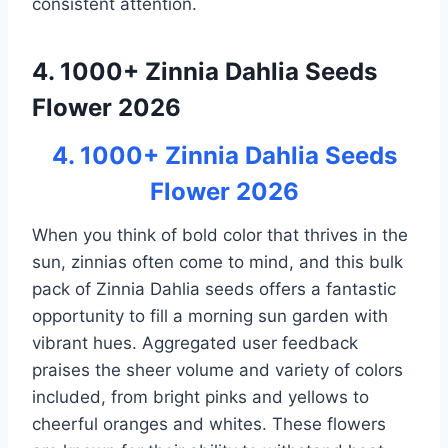
consistent attention.
4. 1000+ Zinnia Dahlia Seeds
Flower 2026
4. 1000+ Zinnia Dahlia Seeds
Flower 2026
When you think of bold color that thrives in the
sun, zinnias often come to mind, and this bulk
pack of Zinnia Dahlia seeds offers a fantastic
opportunity to fill a morning sun garden with
vibrant hues. Aggregated user feedback
praises the sheer volume and variety of colors
included, from bright pinks and yellows to
cheerful oranges and whites. These flowers