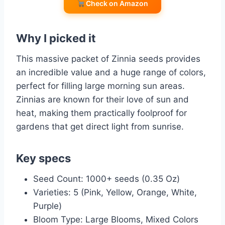
Check on Amazon
Why I picked it
This massive packet of Zinnia seeds provides
an incredible value and a huge range of colors,
perfect for filling large morning sun areas.
Zinnias are known for their love of sun and
heat, making them practically foolproof for
gardens that get direct light from sunrise.
Key specs
Seed Count: 1000+ seeds (0.35 Oz)
Varieties: 5 (Pink, Yellow, Orange, White,
Purple)
Bloom Type: Large Blooms, Mixed Colors