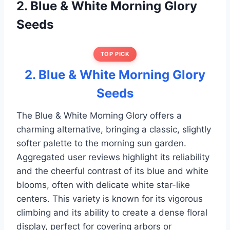
2. Blue & White Morning Glory
Seeds
TOP PICK
2. Blue & White Morning Glory
Seeds
The Blue & White Morning Glory offers a
charming alternative, bringing a classic, slightly
softer palette to the morning sun garden.
Aggregated user reviews highlight its reliability
and the cheerful contrast of its blue and white
blooms, often with delicate white star-like
centers. This variety is known for its vigorous
climbing and its ability to create a dense floral
display, perfect for covering arbors or