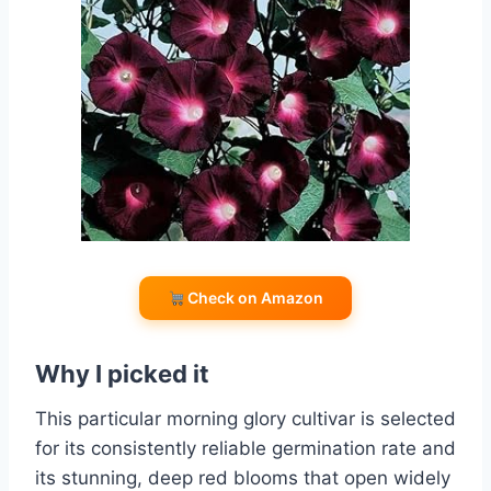
Check on Amazon
Why I picked it
This particular morning glory cultivar is selected
for its consistently reliable germination rate and
its stunning, deep red blooms that open widely