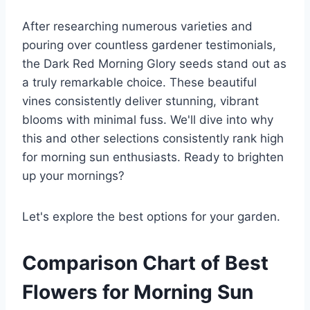
After researching numerous varieties and
pouring over countless gardener testimonials,
the Dark Red Morning Glory seeds stand out as
a truly remarkable choice. These beautiful
vines consistently deliver stunning, vibrant
blooms with minimal fuss. We'll dive into why
this and other selections consistently rank high
for morning sun enthusiasts. Ready to brighten
up your mornings?
Let's explore the best options for your garden.
Comparison Chart of Best
Flowers for Morning Sun