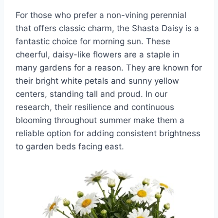
For those who prefer a non-vining perennial
that offers classic charm, the Shasta Daisy is a
fantastic choice for morning sun. These
cheerful, daisy-like flowers are a staple in
many gardens for a reason. They are known for
their bright white petals and sunny yellow
centers, standing tall and proud. In our
research, their resilience and continuous
blooming throughout summer make them a
reliable option for adding consistent brightness
to garden beds facing east.