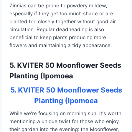
Zinnias can be prone to powdery mildew,
especially if they get too much shade or are
planted too closely together without good air
circulation. Regular deadheading is also
beneficial to keep plants producing more
flowers and maintaining a tidy appearance.
5. KVITER 50 Moonflower Seeds
Planting (Ipomoea
5. KVITER 50 Moonflower Seeds
Planting (Ipomoea
While we're focusing on morning sun, it's worth
mentioning a unique twist for those who enjoy
their garden into the evening: the Moonflower,