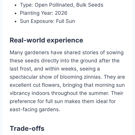
Type: Open Pollinated, Bulk Seeds
Planting Year: 2026
Sun Exposure: Full Sun
Real-world experience
Many gardeners have shared stories of sowing
these seeds directly into the ground after the
last frost, and within weeks, seeing a
spectacular show of blooming zinnias. They are
excellent cut flowers, bringing that morning sun
vibrancy indoors throughout the summer. Their
preference for full sun makes them ideal for
east-facing gardens.
Trade-offs