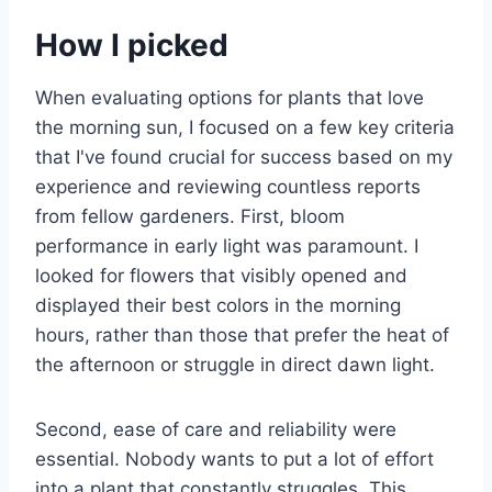
How I picked
When evaluating options for plants that love
the morning sun, I focused on a few key criteria
that I've found crucial for success based on my
experience and reviewing countless reports
from fellow gardeners. First, bloom
performance in early light was paramount. I
looked for flowers that visibly opened and
displayed their best colors in the morning
hours, rather than those that prefer the heat of
the afternoon or struggle in direct dawn light.
Second, ease of care and reliability were
essential. Nobody wants to put a lot of effort
into a plant that constantly struggles. This