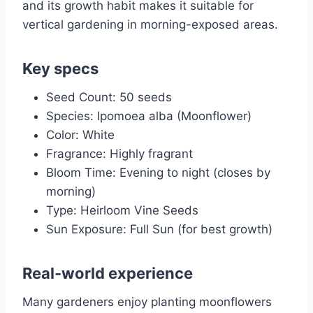
and its growth habit makes it suitable for
vertical gardening in morning-exposed areas.
Key specs
Seed Count: 50 seeds
Species: Ipomoea alba (Moonflower)
Color: White
Fragrance: Highly fragrant
Bloom Time: Evening to night (closes by
morning)
Type: Heirloom Vine Seeds
Sun Exposure: Full Sun (for best growth)
Real-world experience
Many gardeners enjoy planting moonflowers