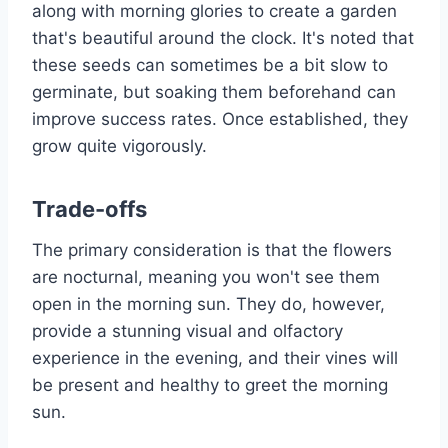
along with morning glories to create a garden
that's beautiful around the clock. It's noted that
these seeds can sometimes be a bit slow to
germinate, but soaking them beforehand can
improve success rates. Once established, they
grow quite vigorously.
Trade-offs
The primary consideration is that the flowers
are nocturnal, meaning you won't see them
open in the morning sun. They do, however,
provide a stunning visual and olfactory
experience in the evening, and their vines will
be present and healthy to greet the morning
sun.