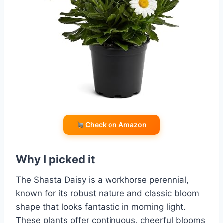
Check on Amazon
Why I picked it
The Shasta Daisy is a workhorse perennial,
known for its robust nature and classic bloom
shape that looks fantastic in morning light.
These plants offer continuous, cheerful blooms