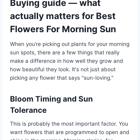
Buying guide — what
actually matters for Best
Flowers For Morning Sun
When you’re picking out plants for your morning
sun spots, there are a few things that really
make a difference in how well they grow and
how beautiful they look. It's not just about
picking any flower that says "sun-loving."
Bloom Timing and Sun
Tolerance
This is probably the most important factor. You
want flowers that are programmed to open and