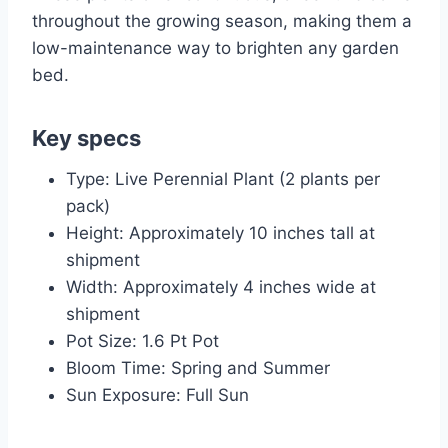
throughout the growing season, making them a
low-maintenance way to brighten any garden
bed.
Key specs
Type: Live Perennial Plant (2 plants per
pack)
Height: Approximately 10 inches tall at
shipment
Width: Approximately 4 inches wide at
shipment
Pot Size: 1.6 Pt Pot
Bloom Time: Spring and Summer
Sun Exposure: Full Sun