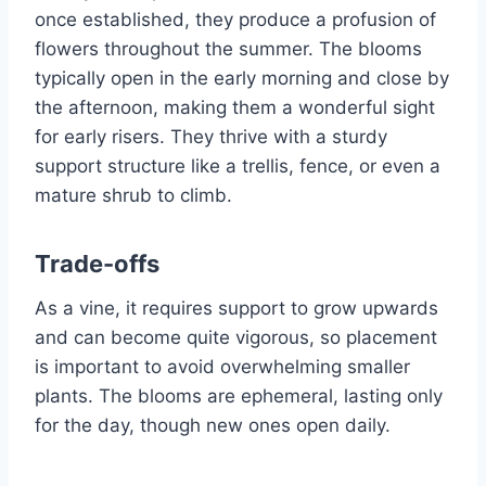
once established, they produce a profusion of
flowers throughout the summer. The blooms
typically open in the early morning and close by
the afternoon, making them a wonderful sight
for early risers. They thrive with a sturdy
support structure like a trellis, fence, or even a
mature shrub to climb.
Trade-offs
As a vine, it requires support to grow upwards
and can become quite vigorous, so placement
is important to avoid overwhelming smaller
plants. The blooms are ephemeral, lasting only
for the day, though new ones open daily.