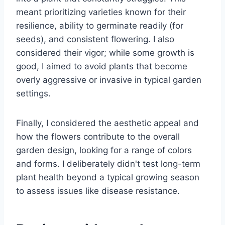
meant prioritizing varieties known for their
resilience, ability to germinate readily (for
seeds), and consistent flowering. I also
considered their vigor; while some growth is
good, I aimed to avoid plants that become
overly aggressive or invasive in typical garden
settings.
Finally, I considered the aesthetic appeal and
how the flowers contribute to the overall
garden design, looking for a range of colors
and forms. I deliberately didn't test long-term
plant health beyond a typical growing season
to assess issues like disease resistance.