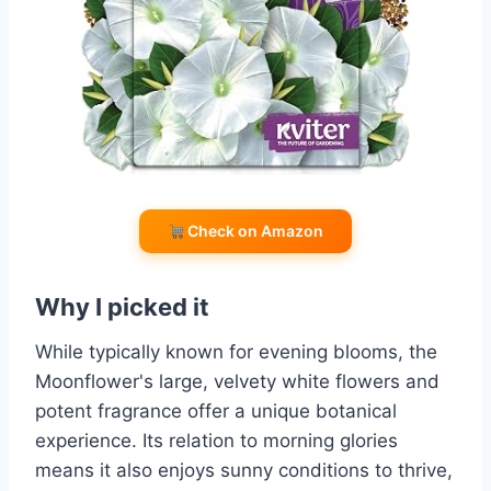
Check on Amazon
Why I picked it
While typically known for evening blooms, the
Moonflower's large, velvety white flowers and
potent fragrance offer a unique botanical
experience. Its relation to morning glories
means it also enjoys sunny conditions to thrive,