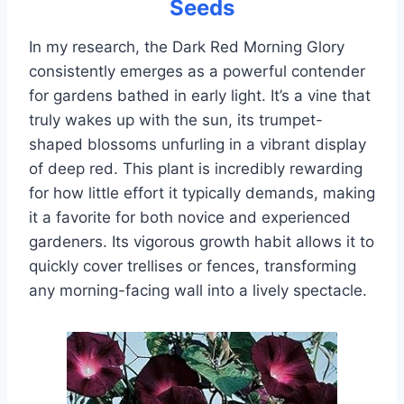
Seeds
In my research, the Dark Red Morning Glory
consistently emerges as a powerful contender
for gardens bathed in early light. It’s a vine that
truly wakes up with the sun, its trumpet-
shaped blossoms unfurling in a vibrant display
of deep red. This plant is incredibly rewarding
for how little effort it typically demands, making
it a favorite for both novice and experienced
gardeners. Its vigorous growth habit allows it to
quickly cover trellises or fences, transforming
any morning-facing wall into a lively spectacle.