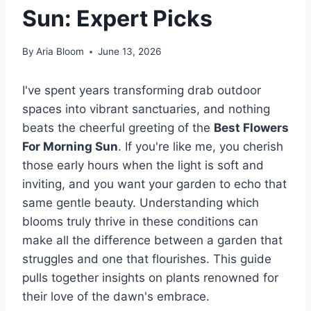
Sun: Expert Picks
By
Aria Bloom
June 13, 2026
I've spent years transforming drab outdoor
spaces into vibrant sanctuaries, and nothing
beats the cheerful greeting of the
Best Flowers
For Morning Sun
. If you're like me, you cherish
those early hours when the light is soft and
inviting, and you want your garden to echo that
same gentle beauty. Understanding which
blooms truly thrive in these conditions can
make all the difference between a garden that
struggles and one that flourishes. This guide
pulls together insights on plants renowned for
their love of the dawn's embrace.