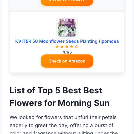
KVITER 50 Moonflower Seeds Planting (Ipomoea
★★★★☆
4.1/5
Check on Amazon
List of Top 5 Best Best
Flowers for Morning Sun
We looked for flowers that unfurl their petals
eagerly to greet the day, offering a burst of
color and fragrance without wilting under the