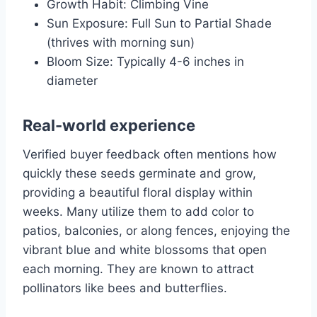
Growth Habit: Climbing Vine
Sun Exposure: Full Sun to Partial Shade
(thrives with morning sun)
Bloom Size: Typically 4-6 inches in
diameter
Real-world experience
Verified buyer feedback often mentions how
quickly these seeds germinate and grow,
providing a beautiful floral display within
weeks. Many utilize them to add color to
patios, balconies, or along fences, enjoying the
vibrant blue and white blossoms that open
each morning. They are known to attract
pollinators like bees and butterflies.