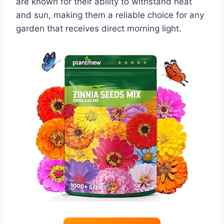
are known for their ability to withstand heat
and sun, making them a reliable choice for any
garden that receives direct morning light.