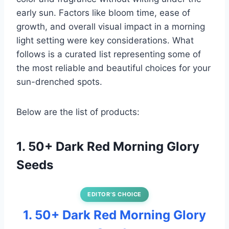
early sun. Factors like bloom time, ease of
growth, and overall visual impact in a morning
light setting were key considerations. What
follows is a curated list representing some of
the most reliable and beautiful choices for your
sun-drenched spots.
Below are the list of products:
1. 50+ Dark Red Morning Glory
Seeds
EDITOR’S CHOICE
1. 50+ Dark Red Morning Glory