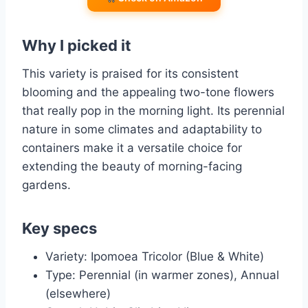
Why I picked it
This variety is praised for its consistent
blooming and the appealing two-tone flowers
that really pop in the morning light. Its perennial
nature in some climates and adaptability to
containers make it a versatile choice for
extending the beauty of morning-facing
gardens.
Key specs
Variety: Ipomoea Tricolor (Blue & White)
Type: Perennial (in warmer zones), Annual
(elsewhere)