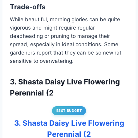
Trade-offs
While beautiful, morning glories can be quite
vigorous and might require regular
deadheading or pruning to manage their
spread, especially in ideal conditions. Some
gardeners report that they can be somewhat
sensitive to overwatering.
3. Shasta Daisy Live Flowering
Perennial (2
BEST BUDGET
3. Shasta Daisy Live Flowering
Perennial (2