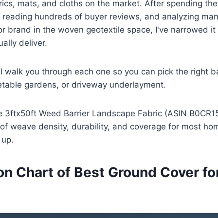
ics, mats, and cloths on the market. After spending th
 reading hundreds of buyer reviews, and analyzing man
r brand in the woven geotextile space, I've narrowed it
ally deliver.
'll walk you through each one so you can pick the right ba
etable gardens, or driveway underlayment.
he 3ftx50ft Weed Barrier Landscape Fabric (ASIN B0CR151
 of weave density, durability, and coverage for most h
 up.
n Chart of Best Ground Cover f