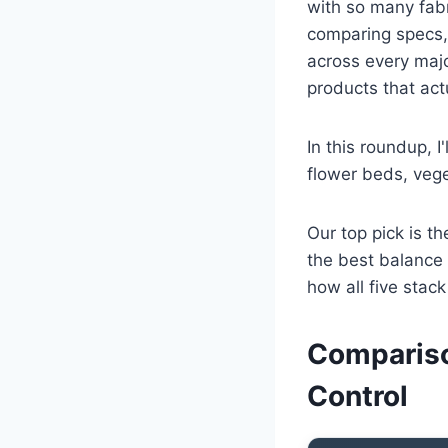
with so many fabr
comparing specs,
across every majo
products that actu
In this roundup, I
flower beds, veg
Our top pick is t
the best balance
how all five stack
Compariso
Control