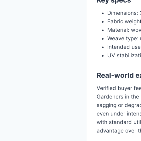
Dimensions: 3
Fabric weight
Material: wov
Weave type: 
Intended use
UV stabiliza
Real-world e
Verified buyer fe
Gardeners in the 
sagging or degrad
even under inten
with standard util
advantage over th