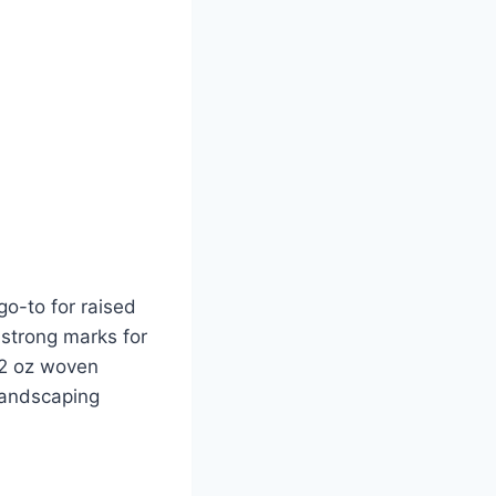
go-to for raised
 strong marks for
3.2 oz woven
landscaping