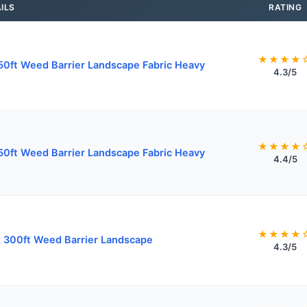
ILS
RATING
★★★★
50ft Weed Barrier Landscape Fabric Heavy
4.3/5
★★★★
50ft Weed Barrier Landscape Fabric Heavy
4.4/5
★★★★
x 300ft Weed Barrier Landscape
4.3/5