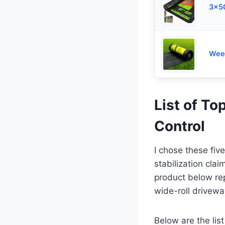
3x50
Weed
List of T
Control
I chose these fiv
stabilization cla
product below re
wide-roll drivewa
Below are the list