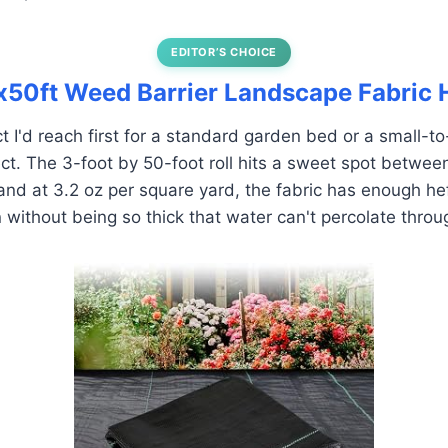
EDITOR’S CHOICE
tx50ft Weed Barrier Landscape Fabric
ct I'd reach first for a standard garden bed or a small-
ct. The 3-foot by 50-foot roll hits a sweet spot betwe
and at 3.2 oz per square yard, the fabric has enough heft
n without being so thick that water can't percolate throu