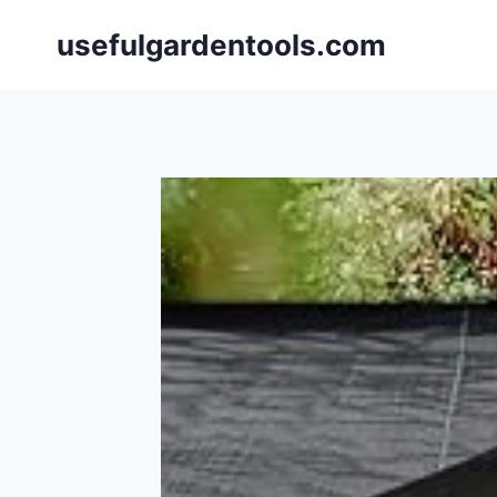
Skip
usefulgardentools.com
to
content