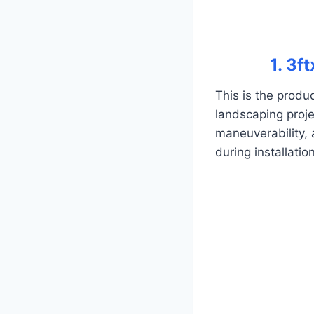
1. 3f
This is the produ
landscaping proje
maneuverability, 
during installatio