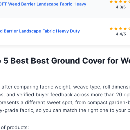
★★★★
FT Weed Barrier Landscape Fabric Heavy
4.3/5
★★★★
 Barrier Landscape Fabric Heavy Duty
4.4/5
op 5 Best Best Ground Cover for 
e after comparing fabric weight, weave type, roll dimens
ims, and verified buyer feedback across more than 20 op
presents a different sweet spot, from compact garden-
y-grade fabric, so you can match the right one to your p
 of products: