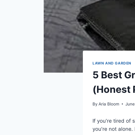
LAWN AND GARDEN
5 Best G
(Honest 
By
Aria Bloom
June
If you're tired o
you're not alone.