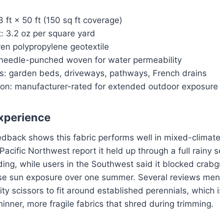
 ft × 50 ft (150 sq ft coverage)
: 3.2 oz per square yard
en polypropylene geotextile
needle-punched woven for water permeability
s: garden beds, driveways, pathways, French drains
tion: manufacturer-rated for extended outdoor exposure
xperience
edback shows this fabric performs well in mixed-climate
Pacific Northwest report it held up through a full rainy 
ing, while users in the Southwest said it blocked crabgr
se sun exposure over one summer. Several reviews menti
ity scissors to fit around established perennials, which i
inner, more fragile fabrics that shred during trimming.