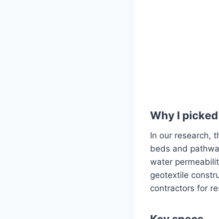
Why I picked 
In our research, 
beds and pathway 
water permeabilit
geotextile const
contractors for r
Key specs