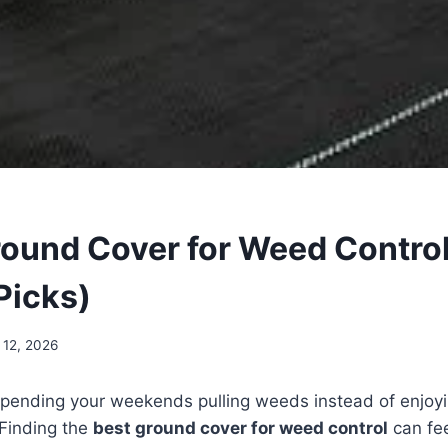
round Cover for Weed Control
Picks)
 12, 2026
f spending your weekends pulling weeds instead of enjoy
 Finding the
best ground cover for weed control
can fe