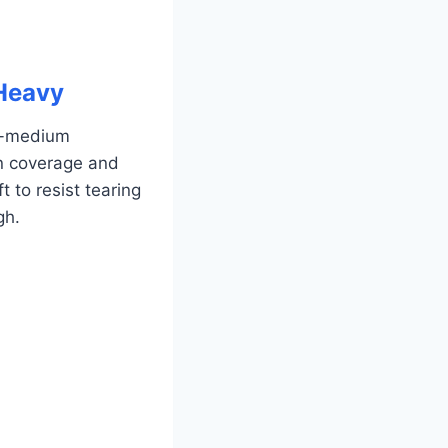
 Heavy
to-medium
en coverage and
 to resist tearing
gh.