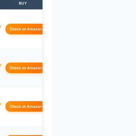
BUY
☆
Check on Amazon
☆
Check on Amazon
☆
Check on Amazon