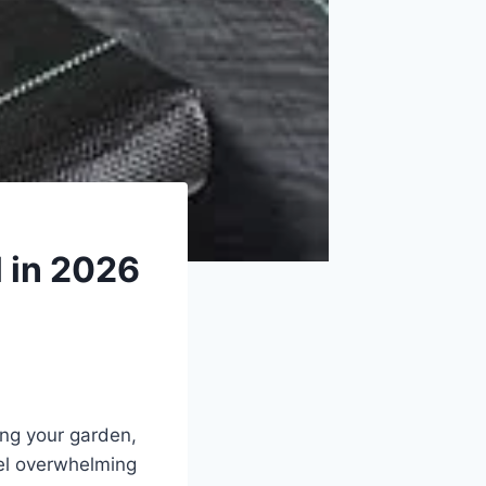
 in 2026
ing your garden,
el overwhelming