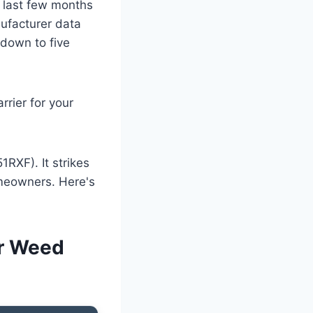
e last few months
ufacturer data
 down to five
rrier for your
RXF). It strikes
omeowners. Here's
or Weed