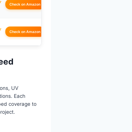
☆
Check on Amazon
☆
Check on Amazon
Weed
ions, UV
tions. Each
bed coverage to
roject.