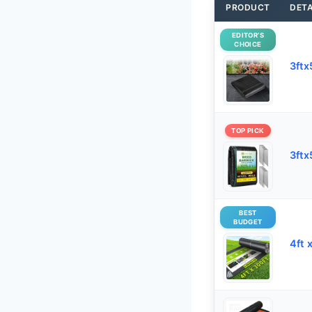
PRODUCT
DETA
EDITOR’S
CHOICE
3ftx
TOP PICK
3ftx
BEST
BUDGET
4ft 