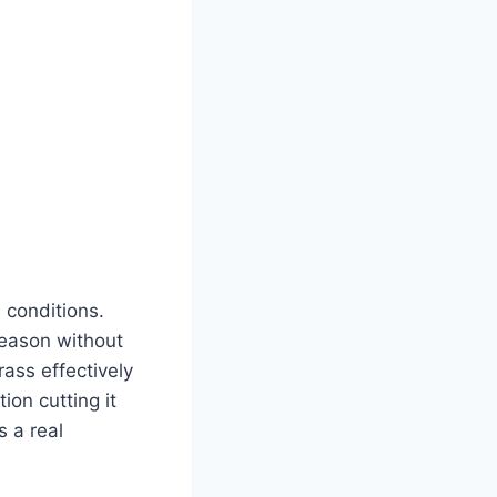
 conditions.
season without
ass effectively
on cutting it
s a real