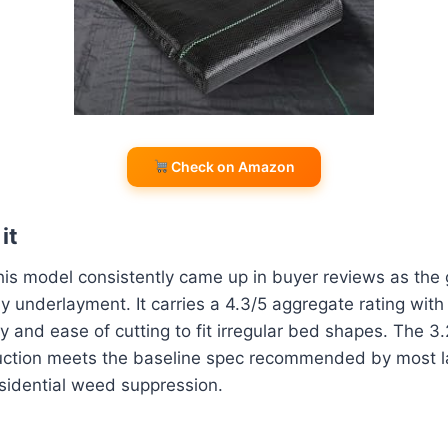
Check on Amazon
it
this model consistently came up in buyer reviews as the 
underlayment. It carries a 4.3/5 aggregate rating with
y and ease of cutting to fit irregular bed shapes. The 
ruction meets the baseline spec recommended by most 
esidential weed suppression.