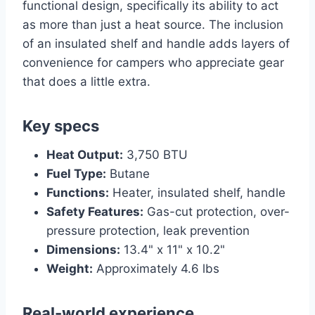
functional design, specifically its ability to act
as more than just a heat source. The inclusion
of an insulated shelf and handle adds layers of
convenience for campers who appreciate gear
that does a little extra.
Key specs
Heat Output:
3,750 BTU
Fuel Type:
Butane
Functions:
Heater, insulated shelf, handle
Safety Features:
Gas-cut protection, over-
pressure protection, leak prevention
Dimensions:
13.4" x 11" x 10.2"
Weight:
Approximately 4.6 lbs
Real-world experience