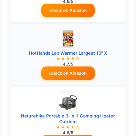
4.6/5
Check on Amazon
HotHands Lap Warmer Largest 16" X
★★★★☆
4.7/5
Check on Amazon
Naturehike Portable 3-in-1 Camping Heater
Outdoor
★★★★☆
4.6/5