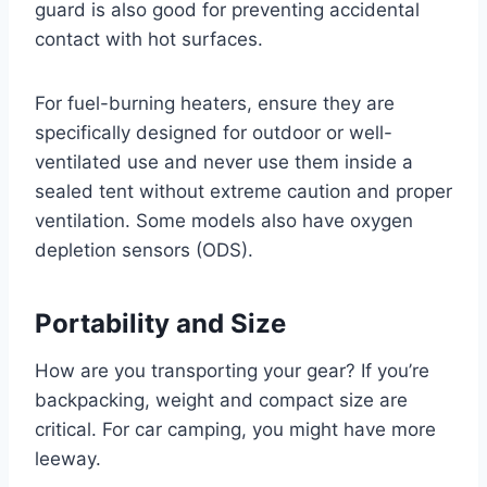
guard is also good for preventing accidental
contact with hot surfaces.
For fuel-burning heaters, ensure they are
specifically designed for outdoor or well-
ventilated use and never use them inside a
sealed tent without extreme caution and proper
ventilation. Some models also have oxygen
depletion sensors (ODS).
Portability and Size
How are you transporting your gear? If you’re
backpacking, weight and compact size are
critical. For car camping, you might have more
leeway.