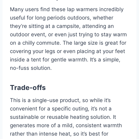
Many users find these lap warmers incredibly
useful for long periods outdoors, whether
they’re sitting at a campsite, attending an
outdoor event, or even just trying to stay warm
on a chilly commute. The large size is great for
covering your legs or even placing at your feet
inside a tent for gentle warmth. It’s a simple,
no-fuss solution.
Trade-offs
This is a single-use product, so while it’s
convenient for a specific outing, it’s not a
sustainable or reusable heating solution. It
generates more of a mild, consistent warmth
rather than intense heat, so it’s best for