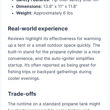
Dimensions:
13.8" x 11" x 11.8"
Weight:
Approximately 6 lbs
Real-world experience
Reviews highlight its effectiveness for warming
up a tent or a small outdoor space quickly. The
built-in stand for the propane cylinder is a nice
convenience, and the auto-igniter simplifies
startup. It’s often reported as being great for
fishing trips or backyard gatherings during
cooler evenings.
Trade-offs
The runtime on a standard propane tank might