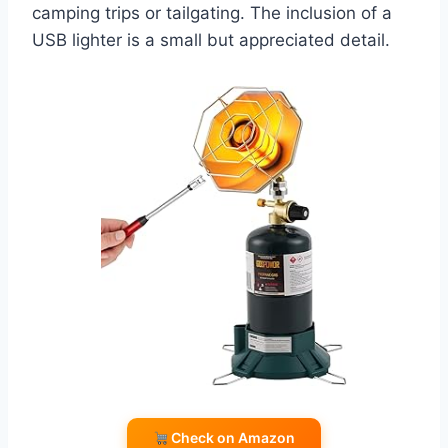
camping trips or tailgating. The inclusion of a
USB lighter is a small but appreciated detail.
Check on Amazon