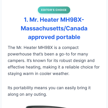
EDITOR’S CHOICE
1. Mr. Heater MH9BX-
Massachusetts/Canada
approved portable
The Mr. Heater MH9BX is a compact
powerhouse that’s been a go-to for many
campers. It’s known for its robust design and
effective heating, making it a reliable choice for
staying warm in cooler weather.
Its portability means you can easily bring it
along on any outing.