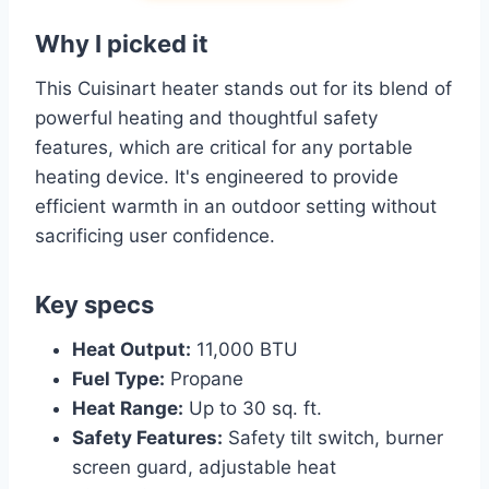
Why I picked it
This Cuisinart heater stands out for its blend of
powerful heating and thoughtful safety
features, which are critical for any portable
heating device. It's engineered to provide
efficient warmth in an outdoor setting without
sacrificing user confidence.
Key specs
Heat Output:
11,000 BTU
Fuel Type:
Propane
Heat Range:
Up to 30 sq. ft.
Safety Features:
Safety tilt switch, burner
screen guard, adjustable heat