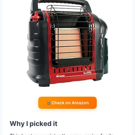
Check on Amazon
Why I picked it