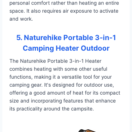
personal comfort rather than heating an entire
space. It also requires air exposure to activate
and work.
5. Naturehike Portable 3-in-1
Camping Heater Outdoor
The Naturehike Portable 3-in-1 Heater
combines heating with some other useful
functions, making it a versatile tool for your
camping gear. It's designed for outdoor use,
offering a good amount of heat for its compact
size and incorporating features that enhance
its practicality around the campsite.