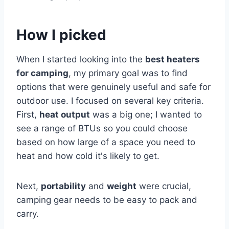
How I picked
When I started looking into the
best heaters
for camping
, my primary goal was to find
options that were genuinely useful and safe for
outdoor use. I focused on several key criteria.
First,
heat output
was a big one; I wanted to
see a range of BTUs so you could choose
based on how large of a space you need to
heat and how cold it's likely to get.
Next,
portability
and
weight
were crucial,
camping gear needs to be easy to pack and
carry.