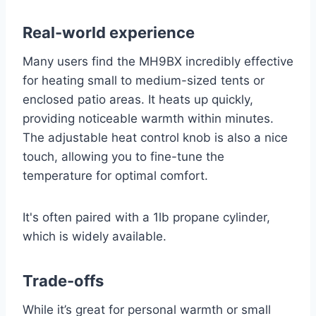
Real-world experience
Many users find the MH9BX incredibly effective
for heating small to medium-sized tents or
enclosed patio areas. It heats up quickly,
providing noticeable warmth within minutes.
The adjustable heat control knob is also a nice
touch, allowing you to fine-tune the
temperature for optimal comfort.
It's often paired with a 1lb propane cylinder,
which is widely available.
Trade-offs
While it’s great for personal warmth or small