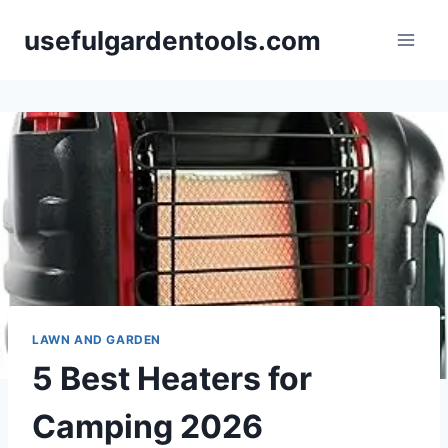
Skip
usefulgardentools.com
to
content
LAWN AND GARDEN
5 Best Heaters for
Camping 2026