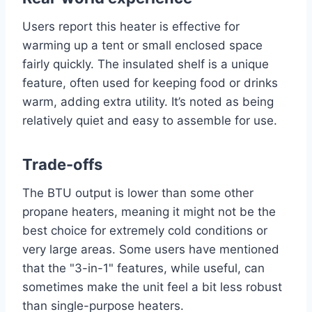
Users report this heater is effective for
warming up a tent or small enclosed space
fairly quickly. The insulated shelf is a unique
feature, often used for keeping food or drinks
warm, adding extra utility. It’s noted as being
relatively quiet and easy to assemble for use.
Trade-offs
The BTU output is lower than some other
propane heaters, meaning it might not be the
best choice for extremely cold conditions or
very large areas. Some users have mentioned
that the "3-in-1" features, while useful, can
sometimes make the unit feel a bit less robust
than single-purpose heaters.