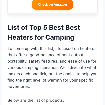
Check on Amazon
List of Top 5 Best Best
Heaters for Camping
To come up with this list, I focused on heaters
that offer a good balance of heat output,
portability, safety features, and ease of use for
various camping scenarios. We'll dive into what
makes each one tick, but the goal is to help you
find the right level of warmth for your specific
adventures.
Below are the list of products: