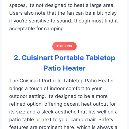
spaces, it’s not designed to heat a large area.
Users also note that the fan can be a bit noisy
if you’re sensitive to sound, though most find it
acceptable for camping.
TOP PICK
2. Cuisinart Portable Tabletop
Patio Heater
The Cuisinart Portable Tabletop Patio Heater
brings a touch of indoor comfort to your
outdoor setting. It’s designed to be a more
refined option, offering decent heat output for
its size and a sleek aesthetic that fits well on a
patio table or next to your camp chair. Safety
features are prominent here, which is always a