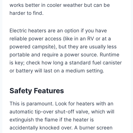
works better in cooler weather but can be
harder to find.
Electric heaters are an option if you have
reliable power access (like in an RV or at a
powered campsite), but they are usually less
portable and require a power source. Runtime
is key; check how long a standard fuel canister
or battery will last on a medium setting.
Safety Features
This is paramount. Look for heaters with an
automatic tip-over shut-off valve, which will
extinguish the flame if the heater is
accidentally knocked over. A burner screen