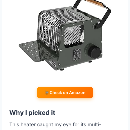
Check on Amazon
Why I picked it
This heater caught my eye for its multi-