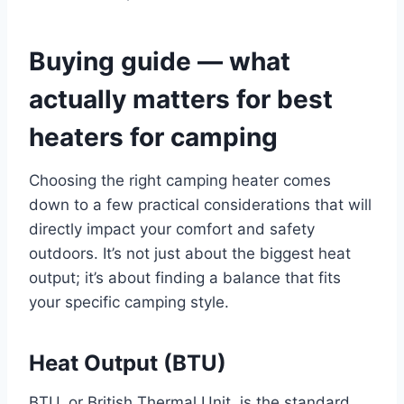
Buying guide — what
actually matters for best
heaters for camping
Choosing the right camping heater comes
down to a few practical considerations that will
directly impact your comfort and safety
outdoors. It’s not just about the biggest heat
output; it’s about finding a balance that fits
your specific camping style.
Heat Output (BTU)
BTU, or British Thermal Unit, is the standard