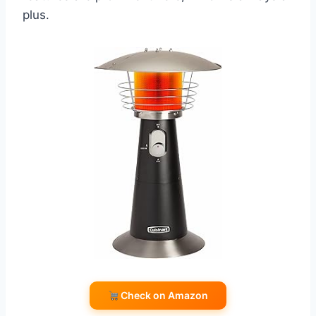
plus.
Check on Amazon