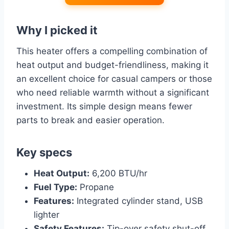
Why I picked it
This heater offers a compelling combination of
heat output and budget-friendliness, making it
an excellent choice for casual campers or those
who need reliable warmth without a significant
investment. Its simple design means fewer
parts to break and easier operation.
Key specs
Heat Output:
6,200 BTU/hr
Fuel Type:
Propane
Features:
Integrated cylinder stand, USB
lighter
Safety Features:
Tip-over safety shut-off