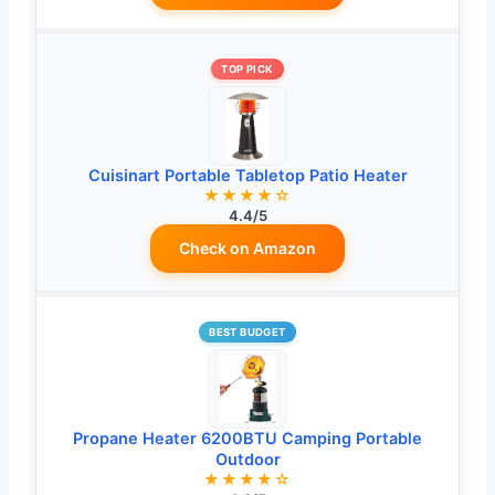
TOP PICK
Cuisinart Portable Tabletop Patio Heater
★★★★☆
4.4/5
Check on Amazon
BEST BUDGET
Propane Heater 6200BTU Camping Portable
Outdoor
★★★★☆