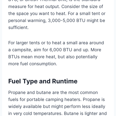
measure for heat output. Consider the size of
the space you want to heat. For a small tent or
personal warming, 3,000-5,000 BTU might be
sufficient.
For larger tents or to heat a small area around
a campsite, aim for 6,000 BTU and up. More
BTUs mean more heat, but also potentially
more fuel consumption.
Fuel Type and Runtime
Propane and butane are the most common
fuels for portable camping heaters. Propane is
widely available but might perform less ideally
in very cold temperatures. Butane is lighter and