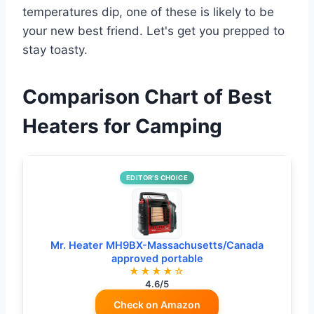
temperatures dip, one of these is likely to be
your new best friend. Let's get you prepped to
stay toasty.
Comparison Chart of Best
Heaters for Camping
EDITOR’S CHOICE
Mr. Heater MH9BX-Massachusetts/Canada
approved portable
★★★★☆
4.6/5
Check on Amazon