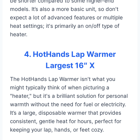
be shorter compared to some higher-end
models. It’s also a more basic unit, so don't
expect a lot of advanced features or multiple
heat settings; it's primarily an on/off type of
heater.
4. HotHands Lap Warmer
Largest 16″ X
The HotHands Lap Warmer isn't what you
might typically think of when picturing a
"heater," but it's a brilliant solution for personal
warmth without the need for fuel or electricity.
It’s a large, disposable warmer that provides
consistent, gentle heat for hours, perfect for
keeping your lap, hands, or feet cozy.