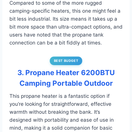
Compared to some of the more rugged
camping-specific heaters, this one might feel a
bit less industrial. Its size means it takes up a
bit more space than ultra-compact options, and
users have noted that the propane tank
connection can be a bit fiddly at times.
BEST BUDGET
3. Propane Heater 6200BTU
Camping Portable Outdoor
This propane heater is a fantastic option if
you’re looking for straightforward, effective
warmth without breaking the bank. It’s
designed with portability and ease of use in
mind, making it a solid companion for basic