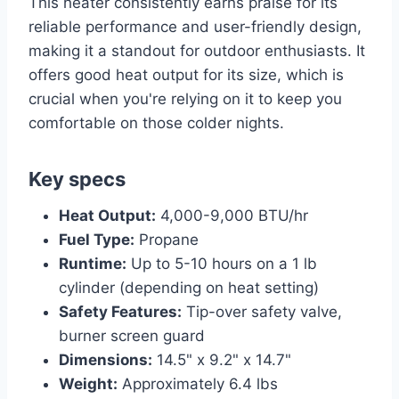
This heater consistently earns praise for its
reliable performance and user-friendly design,
making it a standout for outdoor enthusiasts. It
offers good heat output for its size, which is
crucial when you're relying on it to keep you
comfortable on those colder nights.
Key specs
Heat Output:
4,000-9,000 BTU/hr
Fuel Type:
Propane
Runtime:
Up to 5-10 hours on a 1 lb
cylinder (depending on heat setting)
Safety Features:
Tip-over safety valve,
burner screen guard
Dimensions:
14.5" x 9.2" x 14.7"
Weight:
Approximately 6.4 lbs