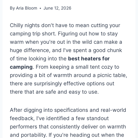
By
Aria Bloom
June 12, 2026
Chilly nights don't have to mean cutting your
camping trip short. Figuring out how to stay
warm when you're out in the wild can make a
huge difference, and I've spent a good chunk
of time looking into the
best heaters for
camping
. From keeping a small tent cozy to
providing a bit of warmth around a picnic table,
there are surprisingly effective options out
there that are safe and easy to use.
After digging into specifications and real-world
feedback, I've identified a few standout
performers that consistently deliver on warmth
and portability. If you're heading out when the