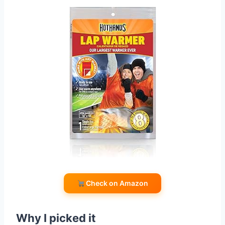
Check on Amazon
Why I picked it