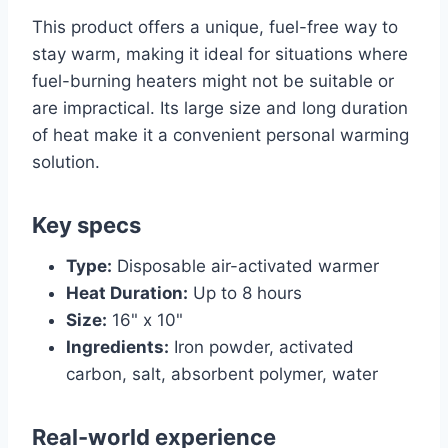
This product offers a unique, fuel-free way to
stay warm, making it ideal for situations where
fuel-burning heaters might not be suitable or
are impractical. Its large size and long duration
of heat make it a convenient personal warming
solution.
Key specs
Type:
Disposable air-activated warmer
Heat Duration:
Up to 8 hours
Size:
16" x 10"
Ingredients:
Iron powder, activated
carbon, salt, absorbent polymer, water
Real-world experience