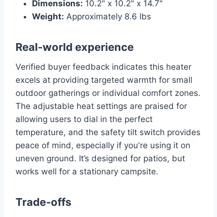
Dimensions:
10.2" x 10.2" x 14.7"
Weight:
Approximately 8.6 lbs
Real-world experience
Verified buyer feedback indicates this heater
excels at providing targeted warmth for small
outdoor gatherings or individual comfort zones.
The adjustable heat settings are praised for
allowing users to dial in the perfect
temperature, and the safety tilt switch provides
peace of mind, especially if you're using it on
uneven ground. It’s designed for patios, but
works well for a stationary campsite.
Trade-offs