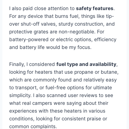
I also paid close attention to
safety features
.
For any device that burns fuel, things like tip-
over shut-off valves, sturdy construction, and
protective grates are non-negotiable. For
battery-powered or electric options, efficiency
and battery life would be my focus.
Finally, I considered
fuel type and availability
,
looking for heaters that use propane or butane,
which are commonly found and relatively easy
to transport, or fuel-free options for ultimate
simplicity. I also scanned user reviews to see
what real campers were saying about their
experiences with these heaters in various
conditions, looking for consistent praise or
common complaints.