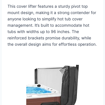
This cover lifter features a sturdy pivot top
mount design, making it a strong contender for
anyone looking to simplify hot tub cover
management. It’s built to accommodate hot
tubs with widths up to 96 inches. The
reinforced brackets promise durability, while
the overall design aims for effortless operation.