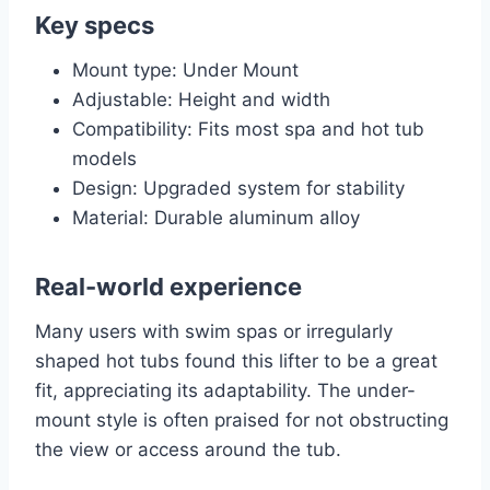
Key specs
Mount type: Under Mount
Adjustable: Height and width
Compatibility: Fits most spa and hot tub
models
Design: Upgraded system for stability
Material: Durable aluminum alloy
Real-world experience
Many users with swim spas or irregularly
shaped hot tubs found this lifter to be a great
fit, appreciating its adaptability. The under-
mount style is often praised for not obstructing
the view or access around the tub.