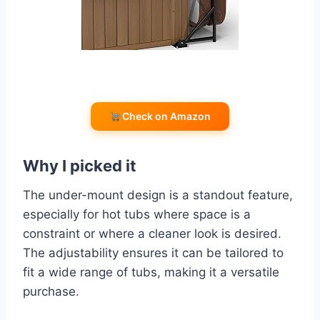
Check on Amazon
Why I picked it
The under-mount design is a standout feature,
especially for hot tubs where space is a
constraint or where a cleaner look is desired.
The adjustability ensures it can be tailored to
fit a wide range of tubs, making it a versatile
purchase.