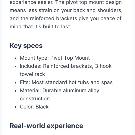
experience easier. The pivot top mount design
means less strain on your back and shoulders,
and the reinforced brackets give you peace of
mind that it's built to last.
Key specs
Mount type: Pivot Top Mount
Includes: Reinforced brackets, 3 hook
towel rack
Fits: Most standard hot tubs and spas
Material: Durable aluminum alloy
construction
Color: Black
Real-world experience