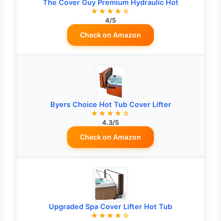
The Cover Guy Premium Hydraulic Hot
★★★★☆
4/5
Check on Amazon
Byers Choice Hot Tub Cover Lifter
★★★★☆
4.3/5
Check on Amazon
Upgraded Spa Cover Lifter Hot Tub
★★★★☆