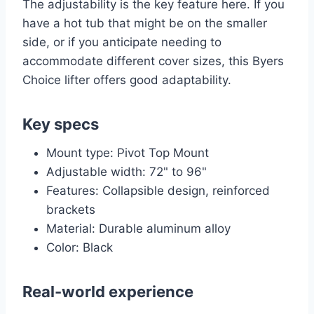
The adjustability is the key feature here. If you
have a hot tub that might be on the smaller
side, or if you anticipate needing to
accommodate different cover sizes, this Byers
Choice lifter offers good adaptability.
Key specs
Mount type: Pivot Top Mount
Adjustable width: 72" to 96"
Features: Collapsible design, reinforced
brackets
Material: Durable aluminum alloy
Color: Black
Real-world experience