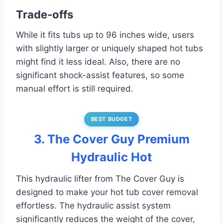
Trade-offs
While it fits tubs up to 96 inches wide, users
with slightly larger or uniquely shaped hot tubs
might find it less ideal. Also, there are no
significant shock-assist features, so some
manual effort is still required.
BEST BUDGET
3. The Cover Guy Premium
Hydraulic Hot
This hydraulic lifter from The Cover Guy is
designed to make your hot tub cover removal
effortless. The hydraulic assist system
significantly reduces the weight of the cover,