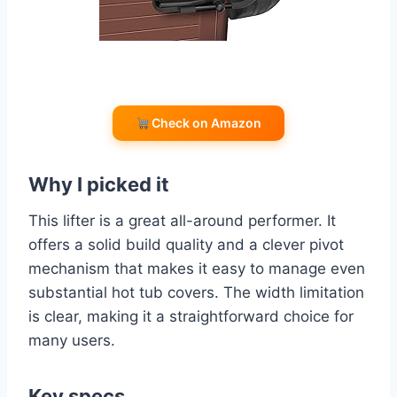
Check on Amazon
Why I picked it
This lifter is a great all-around performer. It
offers a solid build quality and a clever pivot
mechanism that makes it easy to manage even
substantial hot tub covers. The width limitation
is clear, making it a straightforward choice for
many users.
Key specs