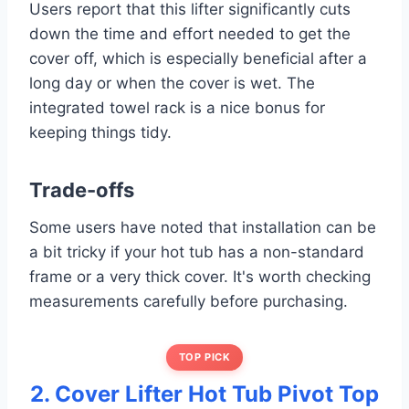
Users report that this lifter significantly cuts
down the time and effort needed to get the
cover off, which is especially beneficial after a
long day or when the cover is wet. The
integrated towel rack is a nice bonus for
keeping things tidy.
Trade-offs
Some users have noted that installation can be
a bit tricky if your hot tub has a non-standard
frame or a very thick cover. It's worth checking
measurements carefully before purchasing.
TOP PICK
2. Cover Lifter Hot Tub Pivot Top