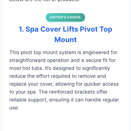
EDITOR’S CHOICE
1. Spa Cover Lifts Pivot Top
Mount
This pivot top mount system is engineered for
straightforward operation and a secure fit for
most hot tubs. It’s designed to significantly
reduce the effort required to remove and
replace your cover, allowing for quicker access
to your spa. The reinforced brackets offer
reliable support, ensuring it can handle regular
use.