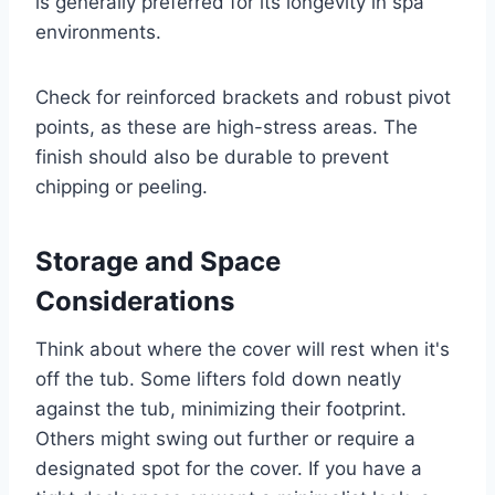
is generally preferred for its longevity in spa
environments.
Check for reinforced brackets and robust pivot
points, as these are high-stress areas. The
finish should also be durable to prevent
chipping or peeling.
Storage and Space
Considerations
Think about where the cover will rest when it's
off the tub. Some lifters fold down neatly
against the tub, minimizing their footprint.
Others might swing out further or require a
designated spot for the cover. If you have a