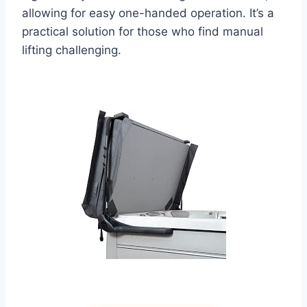
allowing for easy one-handed operation. It’s a
practical solution for those who find manual
lifting challenging.