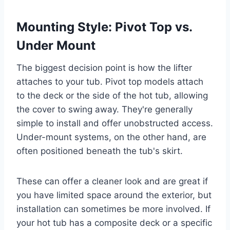
Mounting Style: Pivot Top vs.
Under Mount
The biggest decision point is how the lifter
attaches to your tub. Pivot top models attach
to the deck or the side of the hot tub, allowing
the cover to swing away. They're generally
simple to install and offer unobstructed access.
Under-mount systems, on the other hand, are
often positioned beneath the tub's skirt.
These can offer a cleaner look and are great if
you have limited space around the exterior, but
installation can sometimes be more involved. If
your hot tub has a composite deck or a specific