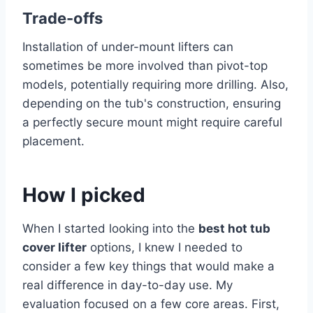
Trade-offs
Installation of under-mount lifters can
sometimes be more involved than pivot-top
models, potentially requiring more drilling. Also,
depending on the tub's construction, ensuring
a perfectly secure mount might require careful
placement.
How I picked
When I started looking into the
best hot tub
cover lifter
options, I knew I needed to
consider a few key things that would make a
real difference in day-to-day use. My
evaluation focused on a few core areas. First,