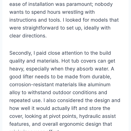
ease of installation was paramount; nobody
wants to spend hours wrestling with
instructions and tools. I looked for models that
were straightforward to set up, ideally with
clear directions.
Secondly, I paid close attention to the build
quality and materials. Hot tub covers can get
heavy, especially when they absorb water. A
good lifter needs to be made from durable,
corrosion-resistant materials like aluminum
alloy to withstand outdoor conditions and
repeated use. I also considered the design and
how well it would actually lift and store the
cover, looking at pivot points, hydraulic assist
features, and overall ergonomic design that