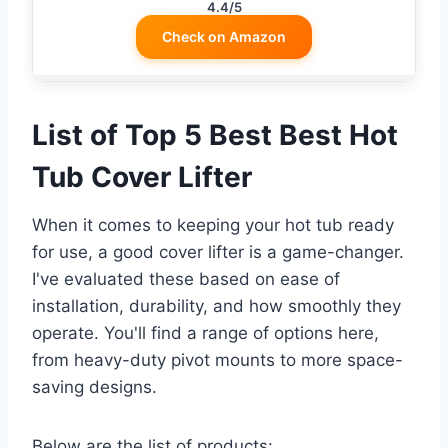
4.4/5
Check on Amazon
List of Top 5 Best Best Hot
Tub Cover Lifter
When it comes to keeping your hot tub ready
for use, a good cover lifter is a game-changer.
I've evaluated these based on ease of
installation, durability, and how smoothly they
operate. You'll find a range of options here,
from heavy-duty pivot mounts to more space-
saving designs.
Below are the list of products: