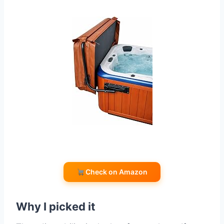
Check on Amazon
Why I picked it