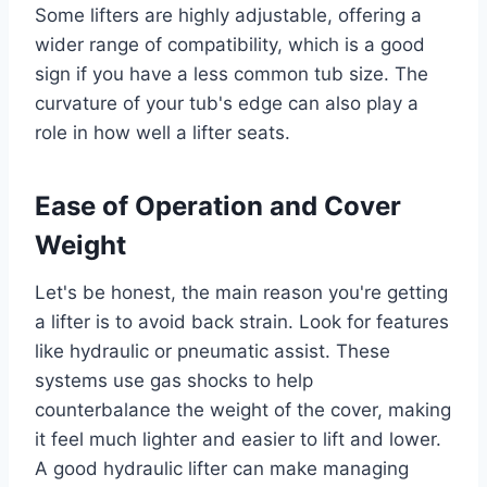
Some lifters are highly adjustable, offering a
wider range of compatibility, which is a good
sign if you have a less common tub size. The
curvature of your tub's edge can also play a
role in how well a lifter seats.
Ease of Operation and Cover
Weight
Let's be honest, the main reason you're getting
a lifter is to avoid back strain. Look for features
like hydraulic or pneumatic assist. These
systems use gas shocks to help
counterbalance the weight of the cover, making
it feel much lighter and easier to lift and lower.
A good hydraulic lifter can make managing