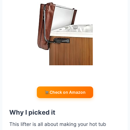
Check on Amazon
Why I picked it
This lifter is all about making your hot tub