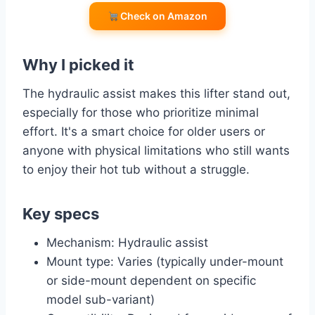
Check on Amazon
Why I picked it
The hydraulic assist makes this lifter stand out,
especially for those who prioritize minimal
effort. It's a smart choice for older users or
anyone with physical limitations who still wants
to enjoy their hot tub without a struggle.
Key specs
Mechanism: Hydraulic assist
Mount type: Varies (typically under-mount
or side-mount dependent on specific
model sub-variant)