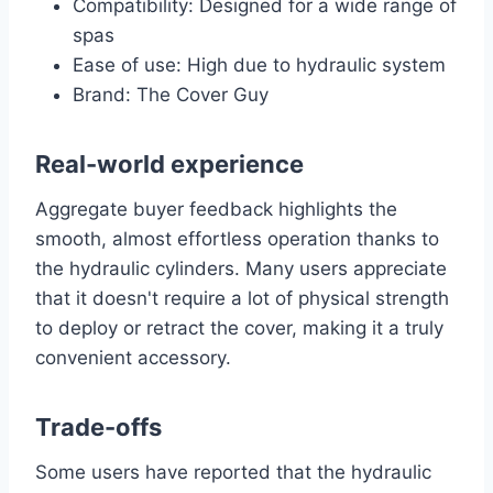
Compatibility: Designed for a wide range of
spas
Ease of use: High due to hydraulic system
Brand: The Cover Guy
Real-world experience
Aggregate buyer feedback highlights the
smooth, almost effortless operation thanks to
the hydraulic cylinders. Many users appreciate
that it doesn't require a lot of physical strength
to deploy or retract the cover, making it a truly
convenient accessory.
Trade-offs
Some users have reported that the hydraulic