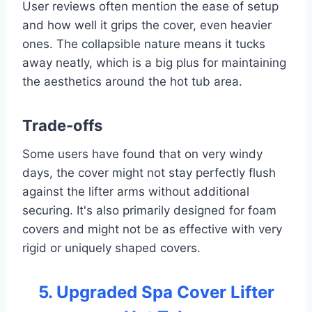
User reviews often mention the ease of setup
and how well it grips the cover, even heavier
ones. The collapsible nature means it tucks
away neatly, which is a big plus for maintaining
the aesthetics around the hot tub area.
Trade-offs
Some users have found that on very windy
days, the cover might not stay perfectly flush
against the lifter arms without additional
securing. It's also primarily designed for foam
covers and might not be as effective with very
rigid or uniquely shaped covers.
5. Upgraded Spa Cover Lifter