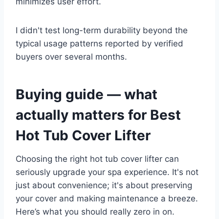
minimizes user effort.
I didn't test long-term durability beyond the
typical usage patterns reported by verified
buyers over several months.
Buying guide — what
actually matters for Best
Hot Tub Cover Lifter
Choosing the right hot tub cover lifter can
seriously upgrade your spa experience. It's not
just about convenience; it's about preserving
your cover and making maintenance a breeze.
Here’s what you should really zero in on.