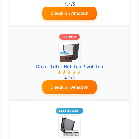
4.4/5
Check on Amazon
TOP PICK
Cover Lifter Hot Tub Pivot Top
★★★★☆
4.2/5
Check on Amazon
BEST BUDGET