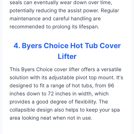
seals can eventually wear down over time,
potentially reducing the assist power. Regular
maintenance and careful handling are
recommended to prolong its lifespan.
4. Byers Choice Hot Tub Cover
Lifter
This Byers Choice cover lifter offers a versatile
solution with its adjustable pivot top mount. It's
designed to fit a range of hot tubs, from 96
inches down to 72 inches in width, which
provides a good degree of flexibility. The
collapsible design also helps to keep your spa
area looking neat when not in use.