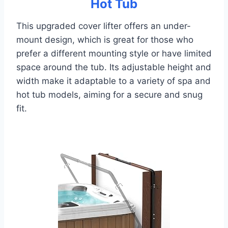
Hot Tub
This upgraded cover lifter offers an under-
mount design, which is great for those who
prefer a different mounting style or have limited
space around the tub. Its adjustable height and
width make it adaptable to a variety of spa and
hot tub models, aiming for a secure and snug
fit.