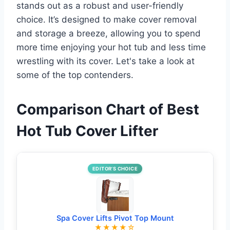
stands out as a robust and user-friendly
choice. It’s designed to make cover removal
and storage a breeze, allowing you to spend
more time enjoying your hot tub and less time
wrestling with its cover. Let's take a look at
some of the top contenders.
Comparison Chart of Best
Hot Tub Cover Lifter
EDITOR’S CHOICE
Spa Cover Lifts Pivot Top Mount
★★★★☆