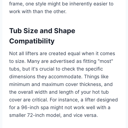
frame, one style might be inherently easier to
work with than the other.
Tub Size and Shape
Compatibility
Not all lifters are created equal when it comes
to size. Many are advertised as fitting "most"
tubs, but it's crucial to check the specific
dimensions they accommodate. Things like
minimum and maximum cover thickness, and
the overall width and length of your hot tub
cover are critical. For instance, a lifter designed
for a 96-inch spa might not work well with a
smaller 72-inch model, and vice versa.