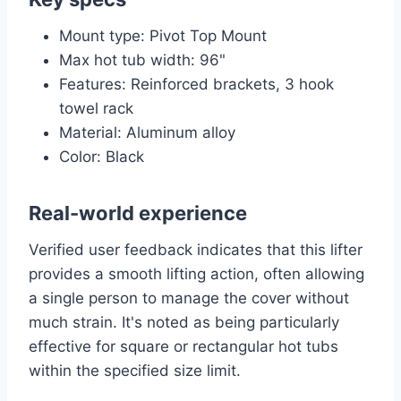
Mount type: Pivot Top Mount
Max hot tub width: 96"
Features: Reinforced brackets, 3 hook
towel rack
Material: Aluminum alloy
Color: Black
Real-world experience
Verified user feedback indicates that this lifter
provides a smooth lifting action, often allowing
a single person to manage the cover without
much strain. It's noted as being particularly
effective for square or rectangular hot tubs
within the specified size limit.