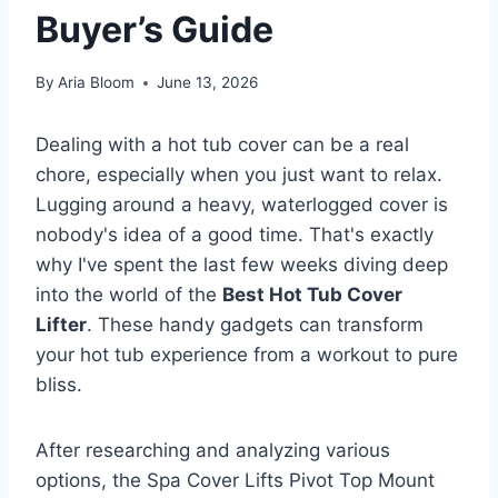
Buyer’s Guide
By
Aria Bloom
June 13, 2026
Dealing with a hot tub cover can be a real
chore, especially when you just want to relax.
Lugging around a heavy, waterlogged cover is
nobody's idea of a good time. That's exactly
why I've spent the last few weeks diving deep
into the world of the
Best Hot Tub Cover
Lifter
. These handy gadgets can transform
your hot tub experience from a workout to pure
bliss.
After researching and analyzing various
options, the Spa Cover Lifts Pivot Top Mount