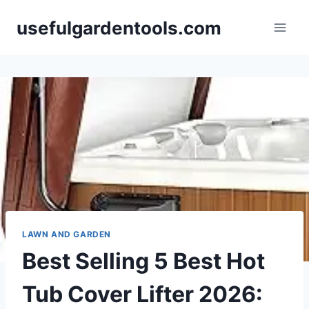
Skip
usefulgardentools.com
to
content
LAWN AND GARDEN
Best Selling 5 Best Hot
Tub Cover Lifter 2026: