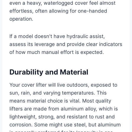
even a heavy, waterlogged cover feel almost
effortless, often allowing for one-handed
operation.
If a model doesn't have hydraulic assist,
assess its leverage and provide clear indicators
of how much manual effort is expected.
Durability and Material
Your cover lifter will live outdoors, exposed to
sun, rain, and varying temperatures. This
means material choice is vital. Most quality
lifters are made from aluminum alloy, which is
lightweight, strong, and resistant to rust and
corrosion. Some might use steel, but aluminum