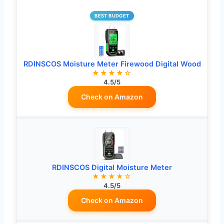
BEST BUDGET
RDINSCOS Moisture Meter Firewood Digital Wood
★★★★☆
4.5/5
Check on Amazon
RDINSCOS Digital Moisture Meter
★★★★☆
4.5/5
Check on Amazon