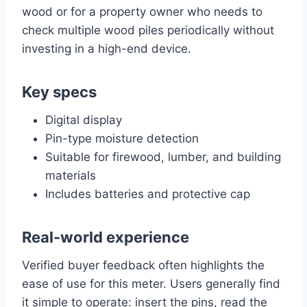
wood or for a property owner who needs to
check multiple wood piles periodically without
investing in a high-end device.
Key specs
Digital display
Pin-type moisture detection
Suitable for firewood, lumber, and building
materials
Includes batteries and protective cap
Real-world experience
Verified buyer feedback often highlights the
ease of use for this meter. Users generally find
it simple to operate: insert the pins, read the