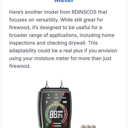
Here’s another model from RDINSCOS that
focuses on versatility. While still great for
firewood, it’s designed to be useful for a
broader range of applications, including home
inspections and checking drywall. This
adaptability could be a real plus if you envision
using your moisture meter for more than just
firewood.