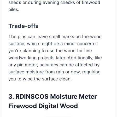
sheds or during evening checks of firewood
piles.
Trade-offs
The pins can leave small marks on the wood
surface, which might be a minor concern if
you're planning to use the wood for fine
woodworking projects later. Additionally, like
any pin meter, accuracy can be affected by
surface moisture from rain or dew, requiring
you to wipe the surface clean.
3. RDINSCOS Moisture Meter
Firewood Digital Wood