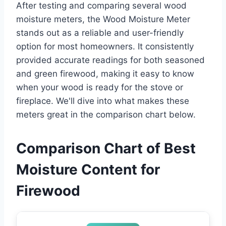
After testing and comparing several wood
moisture meters, the Wood Moisture Meter
stands out as a reliable and user-friendly
option for most homeowners. It consistently
provided accurate readings for both seasoned
and green firewood, making it easy to know
when your wood is ready for the stove or
fireplace. We'll dive into what makes these
meters great in the comparison chart below.
Comparison Chart of Best
Moisture Content for
Firewood