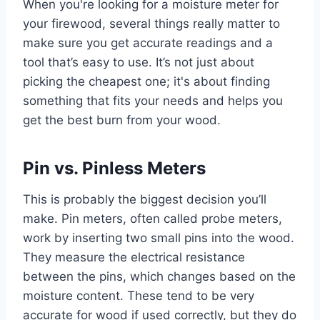
When you're looking for a moisture meter for
your firewood, several things really matter to
make sure you get accurate readings and a
tool that’s easy to use. It’s not just about
picking the cheapest one; it's about finding
something that fits your needs and helps you
get the best burn from your wood.
Pin vs. Pinless Meters
This is probably the biggest decision you’ll
make. Pin meters, often called probe meters,
work by inserting two small pins into the wood.
They measure the electrical resistance
between the pins, which changes based on the
moisture content. These tend to be very
accurate for wood if used correctly, but they do