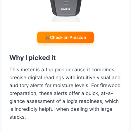
Check on Amazon
Why I picked it
This meter is a top pick because it combines
precise digital readings with intuitive visual and
auditory alerts for moisture levels. For firewood
preparation, these alerts offer a quick, at-a-
glance assessment of a log's readiness, which
is incredibly helpful when dealing with large
stacks.