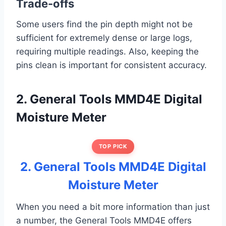
Trade-offs
Some users find the pin depth might not be
sufficient for extremely dense or large logs,
requiring multiple readings. Also, keeping the
pins clean is important for consistent accuracy.
2. General Tools MMD4E Digital
Moisture Meter
TOP PICK
2. General Tools MMD4E Digital
Moisture Meter
When you need a bit more information than just
a number, the General Tools MMD4E offers