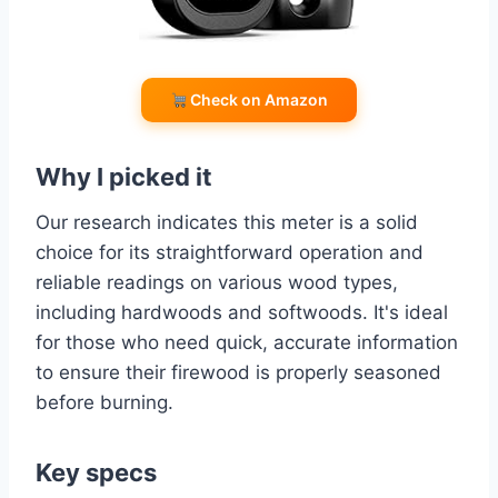
Check on Amazon
Why I picked it
Our research indicates this meter is a solid
choice for its straightforward operation and
reliable readings on various wood types,
including hardwoods and softwoods. It's ideal
for those who need quick, accurate information
to ensure their firewood is properly seasoned
before burning.
Key specs