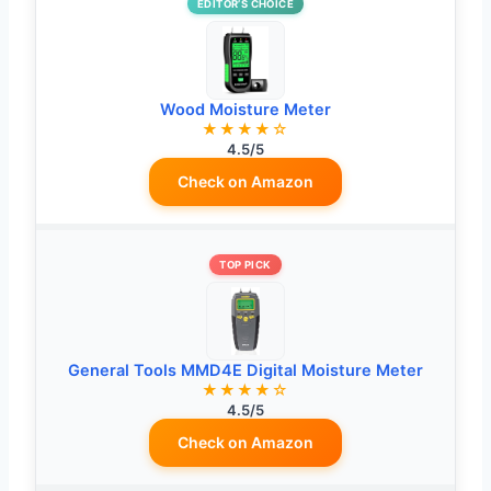
EDITOR’S CHOICE
Wood Moisture Meter
★★★★☆
4.5/5
Check on Amazon
TOP PICK
General Tools MMD4E Digital Moisture Meter
★★★★☆
4.5/5
Check on Amazon