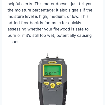
helpful alerts. This meter doesn't just tell you
the moisture percentage; it also signals if the
moisture level is high, medium, or low. This
added feedback is fantastic for quickly
assessing whether your firewood is safe to
burn or if it's still too wet, potentially causing
issues.