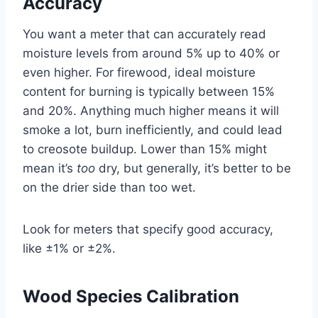
Accuracy
You want a meter that can accurately read
moisture levels from around 5% up to 40% or
even higher. For firewood, ideal moisture
content for burning is typically between 15%
and 20%. Anything much higher means it will
smoke a lot, burn inefficiently, and could lead
to creosote buildup. Lower than 15% might
mean it’s
too
dry, but generally, it’s better to be
on the drier side than too wet.
Look for meters that specify good accuracy,
like ±1% or ±2%.
Wood Species Calibration