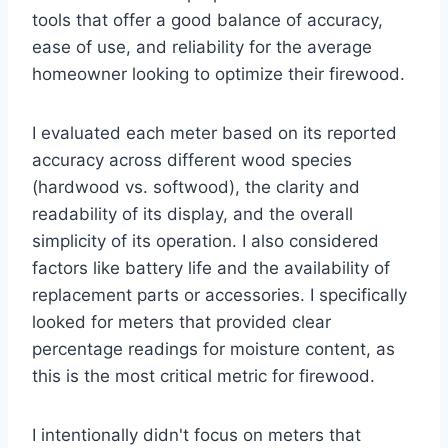
tools that offer a good balance of accuracy,
ease of use, and reliability for the average
homeowner looking to optimize their firewood.
I evaluated each meter based on its reported
accuracy across different wood species
(hardwood vs. softwood), the clarity and
readability of its display, and the overall
simplicity of its operation. I also considered
factors like battery life and the availability of
replacement parts or accessories. I specifically
looked for meters that provided clear
percentage readings for moisture content, as
this is the most critical metric for firewood.
I intentionally didn't focus on meters that