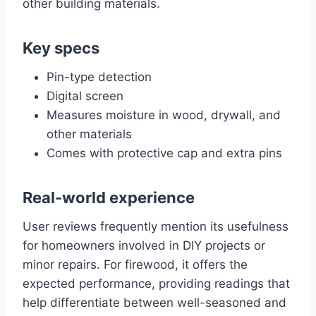
other building materials.
Key specs
Pin-type detection
Digital screen
Measures moisture in wood, drywall, and
other materials
Comes with protective cap and extra pins
Real-world experience
User reviews frequently mention its usefulness
for homeowners involved in DIY projects or
minor repairs. For firewood, it offers the
expected performance, providing readings that
help differentiate between well-seasoned and