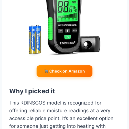
Check on Amazon
Why I picked it
This RDINSCOS model is recognized for
offering reliable moisture readings at a very
accessible price point. It’s an excellent option
for someone just getting into heating with