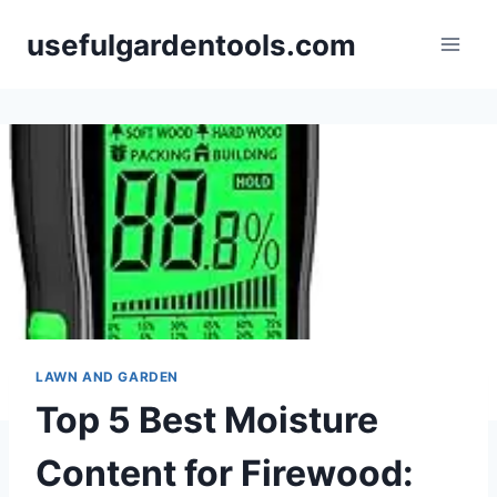
Skip
usefulgardentools.com
to
content
LAWN AND GARDEN
Top 5 Best Moisture
Content for Firewood: