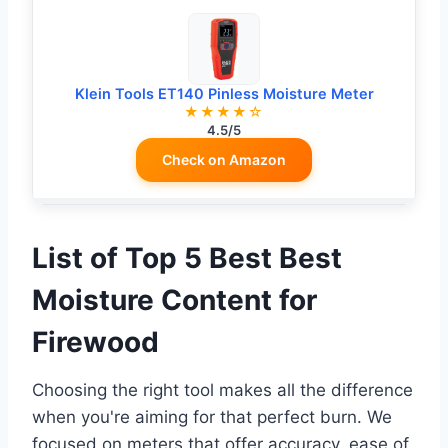
Klein Tools ET140 Pinless Moisture Meter
★★★★☆
4.5/5
Check on Amazon
List of Top 5 Best Best
Moisture Content for
Firewood
Choosing the right tool makes all the difference
when you're aiming for that perfect burn. We
focused on meters that offer accuracy, ease of