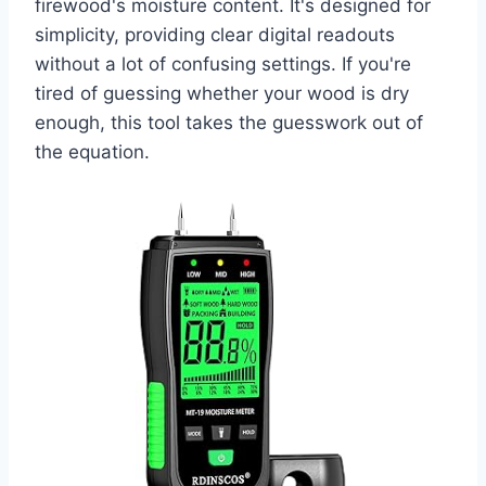
firewood's moisture content. It's designed for
simplicity, providing clear digital readouts
without a lot of confusing settings. If you're
tired of guessing whether your wood is dry
enough, this tool takes the guesswork out of
the equation.