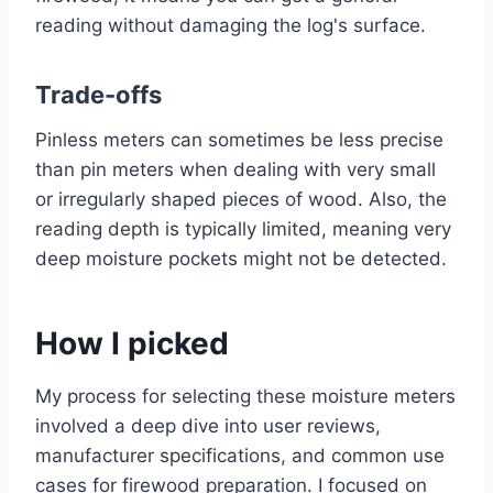
reading without damaging the log's surface.
Trade-offs
Pinless meters can sometimes be less precise
than pin meters when dealing with very small
or irregularly shaped pieces of wood. Also, the
reading depth is typically limited, meaning very
deep moisture pockets might not be detected.
How I picked
My process for selecting these moisture meters
involved a deep dive into user reviews,
manufacturer specifications, and common use
cases for firewood preparation. I focused on