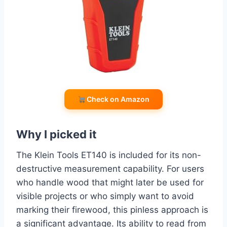
Check on Amazon
Why I picked it
The Klein Tools ET140 is included for its non-
destructive measurement capability. For users
who handle wood that might later be used for
visible projects or who simply want to avoid
marking their firewood, this pinless approach is
a significant advantage. Its ability to read from