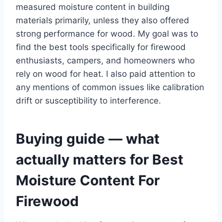
measured moisture content in building
materials primarily, unless they also offered
strong performance for wood. My goal was to
find the best tools specifically for firewood
enthusiasts, campers, and homeowners who
rely on wood for heat. I also paid attention to
any mentions of common issues like calibration
drift or susceptibility to interference.
Buying guide — what
actually matters for Best
Moisture Content For
Firewood