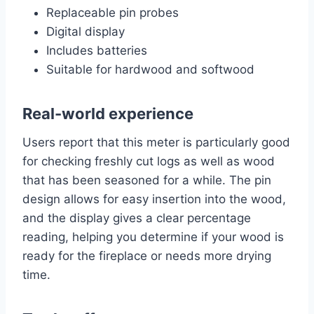
Replaceable pin probes
Digital display
Includes batteries
Suitable for hardwood and softwood
Real-world experience
Users report that this meter is particularly good
for checking freshly cut logs as well as wood
that has been seasoned for a while. The pin
design allows for easy insertion into the wood,
and the display gives a clear percentage
reading, helping you determine if your wood is
ready for the fireplace or needs more drying
time.