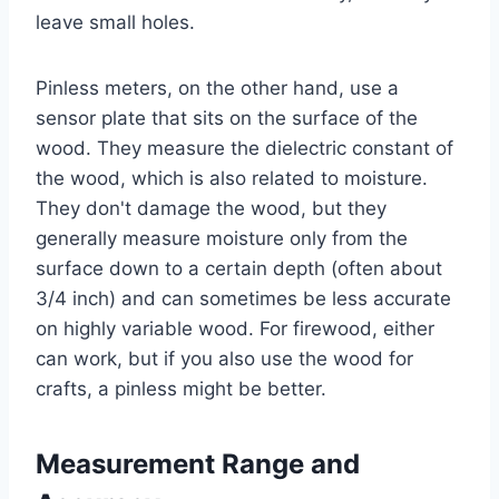
leave small holes.
Pinless meters, on the other hand, use a
sensor plate that sits on the surface of the
wood. They measure the dielectric constant of
the wood, which is also related to moisture.
They don't damage the wood, but they
generally measure moisture only from the
surface down to a certain depth (often about
3/4 inch) and can sometimes be less accurate
on highly variable wood. For firewood, either
can work, but if you also use the wood for
crafts, a pinless might be better.
Measurement Range and