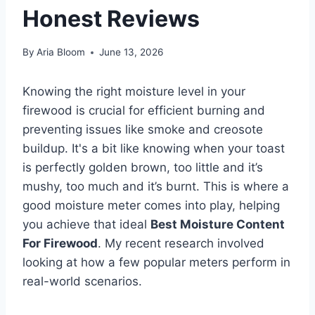
Honest Reviews
By
Aria Bloom
June 13, 2026
Knowing the right moisture level in your
firewood is crucial for efficient burning and
preventing issues like smoke and creosote
buildup. It's a bit like knowing when your toast
is perfectly golden brown, too little and it’s
mushy, too much and it’s burnt. This is where a
good moisture meter comes into play, helping
you achieve that ideal
Best Moisture Content
For Firewood
. My recent research involved
looking at how a few popular meters perform in
real-world scenarios.