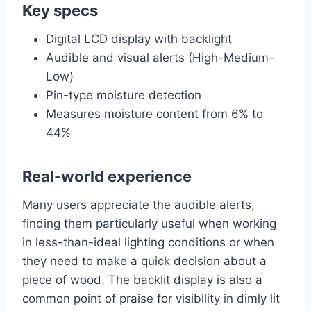
Key specs
Digital LCD display with backlight
Audible and visual alerts (High-Medium-
Low)
Pin-type moisture detection
Measures moisture content from 6% to
44%
Real-world experience
Many users appreciate the audible alerts,
finding them particularly useful when working
in less-than-ideal lighting conditions or when
they need to make a quick decision about a
piece of wood. The backlit display is also a
common point of praise for visibility in dimly lit