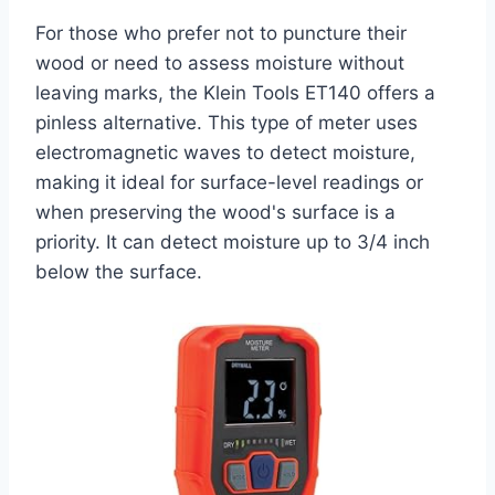
For those who prefer not to puncture their
wood or need to assess moisture without
leaving marks, the Klein Tools ET140 offers a
pinless alternative. This type of meter uses
electromagnetic waves to detect moisture,
making it ideal for surface-level readings or
when preserving the wood's surface is a
priority. It can detect moisture up to 3/4 inch
below the surface.