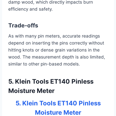
damp wood, which directly impacts burn
efficiency and safety.
Trade-offs
As with many pin meters, accurate readings
depend on inserting the pins correctly without
hitting knots or dense grain variations in the
wood. The measurement depth is also limited,
similar to other pin-based models.
5. Klein Tools ET140 Pinless
Moisture Meter
5. Klein Tools ET140 Pinless
Moisture Meter