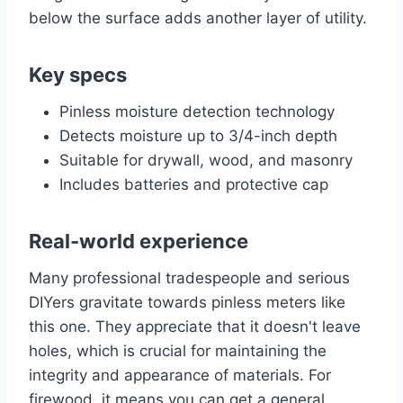
below the surface adds another layer of utility.
Key specs
Pinless moisture detection technology
Detects moisture up to 3/4-inch depth
Suitable for drywall, wood, and masonry
Includes batteries and protective cap
Real-world experience
Many professional tradespeople and serious
DIYers gravitate towards pinless meters like
this one. They appreciate that it doesn't leave
holes, which is crucial for maintaining the
integrity and appearance of materials. For
firewood, it means you can get a general