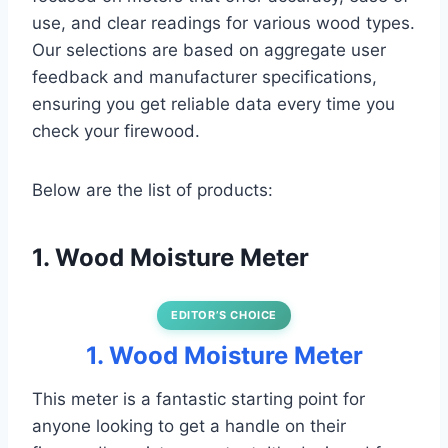
use, and clear readings for various wood types.
Our selections are based on aggregate user
feedback and manufacturer specifications,
ensuring you get reliable data every time you
check your firewood.
Below are the list of products:
1. Wood Moisture Meter
EDITOR’S CHOICE
1. Wood Moisture Meter
This meter is a fantastic starting point for
anyone looking to get a handle on their