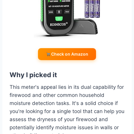
Check on Amazon
Why I picked it
This meter's appeal lies in its dual capability for
firewood and other common household
moisture detection tasks. It's a solid choice if
you're looking for a single tool that can help you
assess the dryness of your firewood and
potentially identify moisture issues in walls or