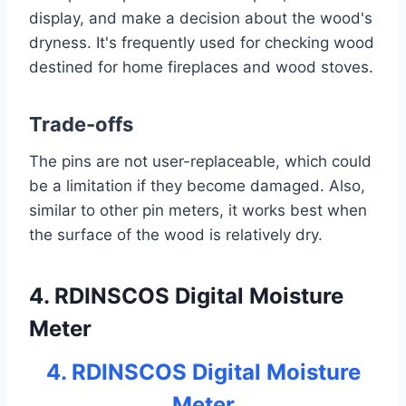
display, and make a decision about the wood's
dryness. It's frequently used for checking wood
destined for home fireplaces and wood stoves.
Trade-offs
The pins are not user-replaceable, which could
be a limitation if they become damaged. Also,
similar to other pin meters, it works best when
the surface of the wood is relatively dry.
4. RDINSCOS Digital Moisture
Meter
4. RDINSCOS Digital Moisture
Meter