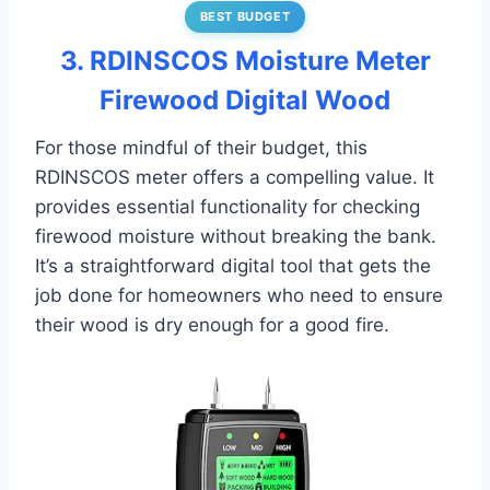
BEST BUDGET
3. RDINSCOS Moisture Meter
Firewood Digital Wood
For those mindful of their budget, this
RDINSCOS meter offers a compelling value. It
provides essential functionality for checking
firewood moisture without breaking the bank.
It’s a straightforward digital tool that gets the
job done for homeowners who need to ensure
their wood is dry enough for a good fire.