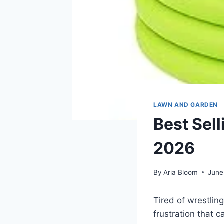
LAWN AND GARDEN
Best Sel
2026
By
Aria Bloom
June
Tired of wrestlin
frustration that c