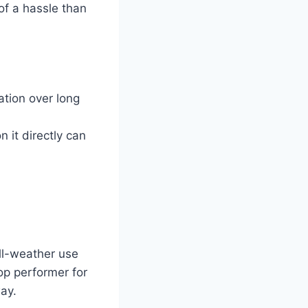
of a hassle than
ation over long
n it directly can
all-weather use
op performer for
way.