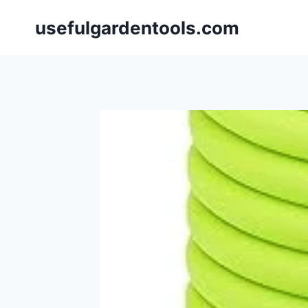
Skip
usefulgardentools.com
to
content