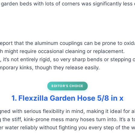
 garden beds with lots of corners was significantly less 
eport that the aluminum couplings can be prone to oxid
h might require occasional cleaning or replacement.
, it’s not entirely rigid, so very sharp bends or stepping o
emporary kinks, though they release easily.
EDITOR’S CHOICE
1. Flexzilla Garden Hose 5/8 in x
ned with serious flexibility in mind, making it ideal for 
the stiff, kink-prone mess many hoses turn into. It’s a t
iver water reliably without fighting you every step of the 