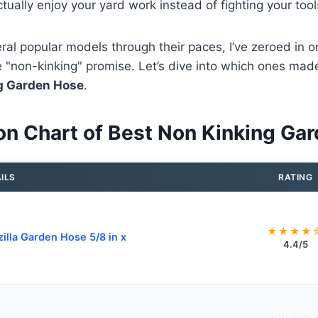
tually enjoy your yard work instead of fighting your tool
eral popular models through their paces, I’ve zeroed in on
the "non-kinking" promise. Let’s dive into which ones made
g Garden Hose
.
n Chart of Best Non Kinking Ga
ILS
RATING
★★★★
zilla Garden Hose 5/8 in x
4.4/5