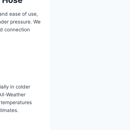
 and ease of use,
under pressure. We
nd connection
ally in colder
 All-Weather
n temperatures
limates.