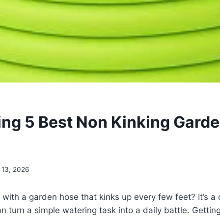
ling 5 Best Non Kinking Gard
 13, 2026
g with a garden hose that kinks up every few feet? It’s
an turn a simple watering task into a daily battle. Gettin