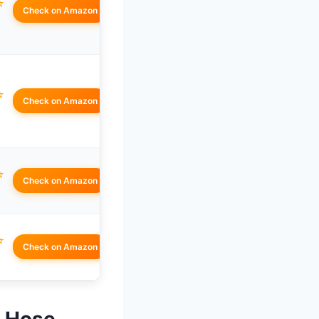
☆
Check on Amazon
☆
Check on Amazon
☆
Check on Amazon
☆
Check on Amazon
n Hose