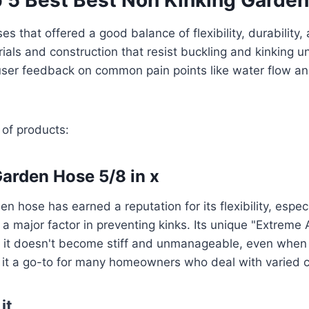
s that offered a good balance of flexibility, durability,
ials and construction that resist buckling and kinking 
user feedback on common pain points like water flow a
 of products:
 Garden Hose 5/8 in x
en hose has earned a reputation for its flexibility, especi
 a major factor in preventing kinks. Its unique "Extreme
ns it doesn't become stiff and unmanageable, even whe
 it a go-to for many homeowners who deal with varied c
it