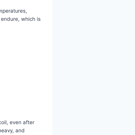
emperatures,
o endure, which is
oil, even after
 heavy, and