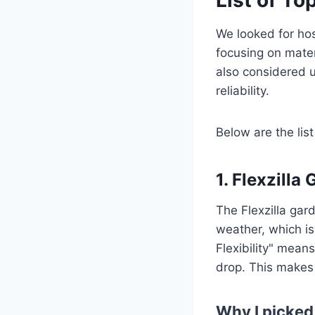
We looked for hose
focusing on mater
also considered 
reliability.
Below are the list
1. Flexzilla
The Flexzilla gard
weather, which is
Flexibility" mea
drop. This makes
Why I picked 