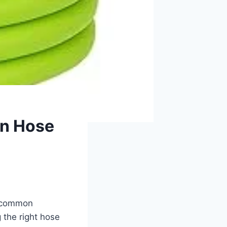
en Hose
 a common
g the right hose