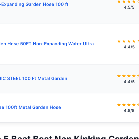
★★★★
Expanding Garden Hose 100 ft
4.5/5
★★★★
en Hose 50FT Non-Expanding Water Ultra
4.4/5
★★★★
IC STEEL 100 Ft Metal Garden
4.4/5
★★★★
ee 100ft Metal Garden Hose
4.5/5
op 5 Best Best Non Kinking Garde