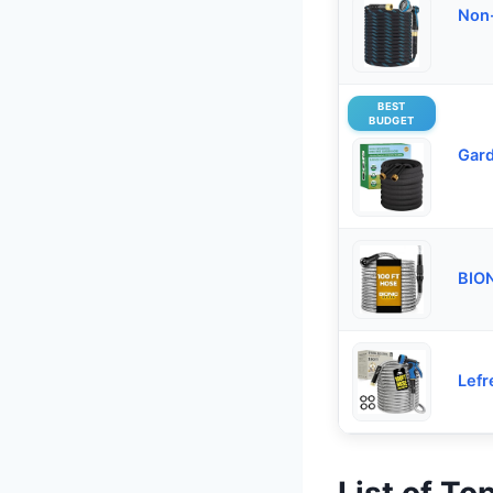
Non-
BEST
BUDGET
Gard
BION
Lefr
List of T