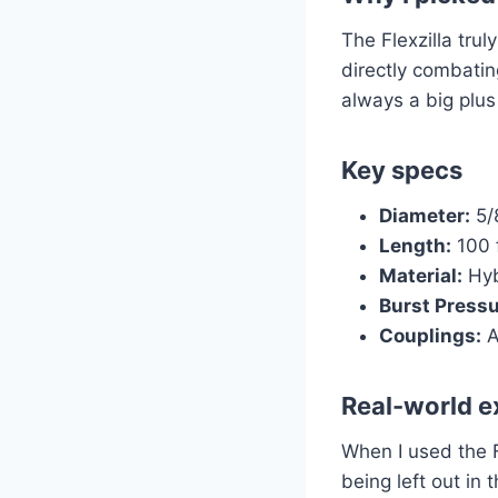
The Flexzilla trul
directly combating
always a big plus
Key specs
Diameter:
5/
Length:
100 
Material:
Hyb
Burst Pressu
Couplings:
A
Real-world e
When I used the Fl
being left out in 