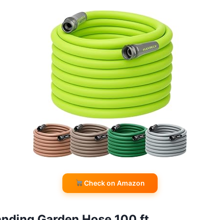
Check on Amazon
nding Garden Hose 100 ft