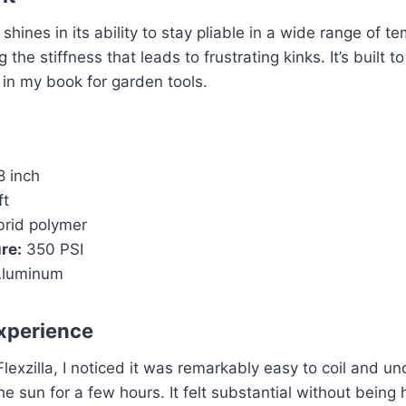
y shines in its ability to stay pliable in a wide range of t
 the stiffness that leads to frustrating kinks. It’s built t
 in my book for garden tools.
8 inch
ft
rid polymer
re:
350 PSI
luminum
xperience
exzilla, I noticed it was remarkably easy to coil and unc
the sun for a few hours. It felt substantial without being