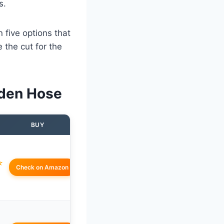
s.
 five options that
 the cut for the
rden Hose
BUY
☆
Check on Amazon