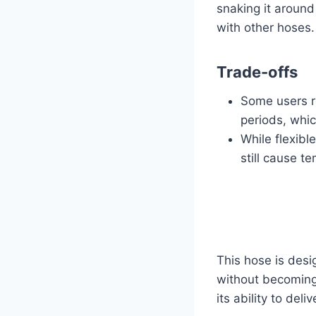
snaking it around
with other hoses.
Trade-offs
Some users r
periods, whic
While flexible
still cause t
This hose is desig
without becoming 
its ability to del