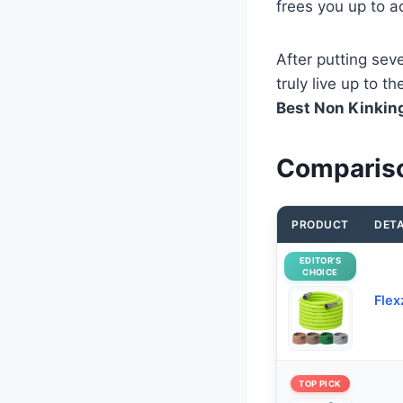
frees you up to ac
After putting sev
truly live up to 
Best Non Kinkin
Compariso
PRODUCT
DETA
EDITOR’S
CHOICE
Flex
TOP PICK