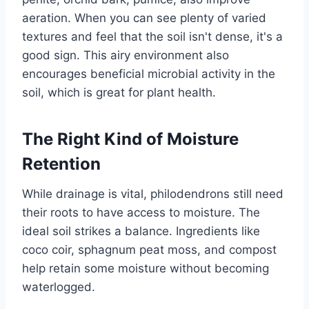
aeration. When you can see plenty of varied
textures and feel that the soil isn't dense, it's a
good sign. This airy environment also
encourages beneficial microbial activity in the
soil, which is great for plant health.
The Right Kind of Moisture
Retention
While drainage is vital, philodendrons still need
their roots to have access to moisture. The
ideal soil strikes a balance. Ingredients like
coco coir, sphagnum peat moss, and compost
help retain some moisture without becoming
waterlogged.