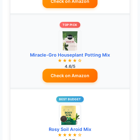
Check on Amazon
TOP PICK
Miracle-Gro Houseplant Potting Mix
★★★★☆
4.6/5
Check on Amazon
BEST BUDGET
Rosy Soil Aroid Mix
★★★★☆