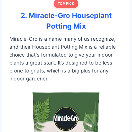
TOP PICK
2. Miracle-Gro Houseplant
Potting Mix
Miracle-Gro is a name many of us recognize,
and their Houseplant Potting Mix is a reliable
choice that's formulated to give your indoor
plants a great start. It’s designed to be less
prone to gnats, which is a big plus for any
indoor gardener.