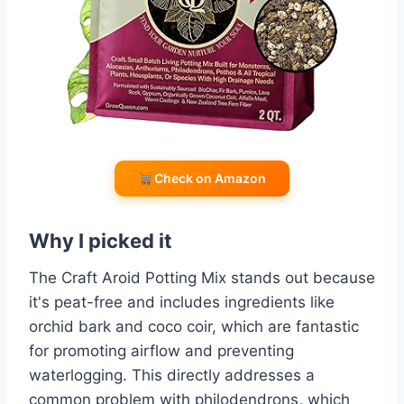
Check on Amazon
Why I picked it
The Craft Aroid Potting Mix stands out because
it's peat-free and includes ingredients like
orchid bark and coco coir, which are fantastic
for promoting airflow and preventing
waterlogging. This directly addresses a
common problem with philodendrons, which