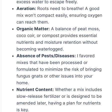
excess water to escape freely.
Aeration:
Roots need to breathe! A good
mix won't compact easily, ensuring oxygen
can reach them.
Organic Matter:
A balance of peat moss,
coco coir, or compost provides essential
nutrients and moisture retention without
becoming waterlogged.
Absence of Pests/Diseases:
I favored
mixes that have been processed or
formulated to minimize the risk of bringing
fungus gnats or other issues into your
home.
Nutrient Content:
Whether a mix includes
slow-release fertilizer or is designed to be
amended later, having a plan for nutrients
is key.