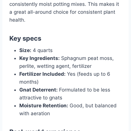
consistently moist potting mixes. This makes it
a great all-around choice for consistent plant
health.
Key specs
Size:
4 quarts
Key Ingredients:
Sphagnum peat moss,
perlite, wetting agent, fertilizer
Fertilizer Included:
Yes (feeds up to 6
months)
Gnat Deterrent:
Formulated to be less
attractive to gnats
Moisture Retention:
Good, but balanced
with aeration