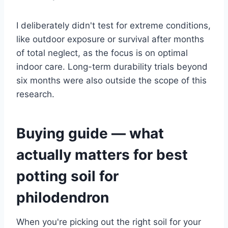
I deliberately didn't test for extreme conditions,
like outdoor exposure or survival after months
of total neglect, as the focus is on optimal
indoor care. Long-term durability trials beyond
six months were also outside the scope of this
research.
Buying guide — what
actually matters for best
potting soil for
philodendron
When you're picking out the right soil for your