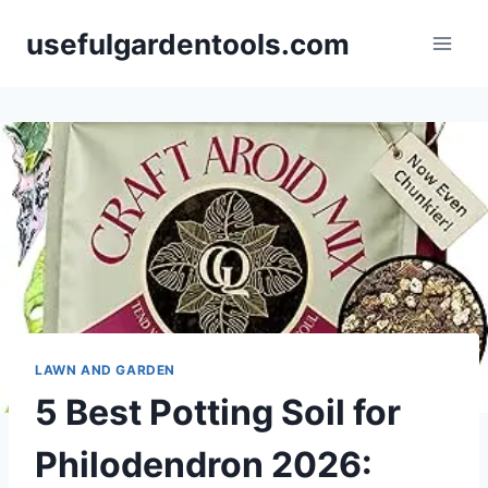
Skip
usefulgardentools.com
to
content
LAWN AND GARDEN
5 Best Potting Soil for
Philodendron 2026: