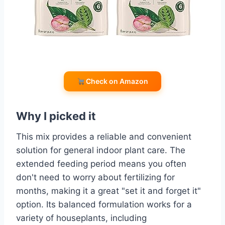
Check on Amazon
Why I picked it
This mix provides a reliable and convenient
solution for general indoor plant care. The
extended feeding period means you often
don't need to worry about fertilizing for
months, making it a great "set it and forget it"
option. Its balanced formulation works for a
variety of houseplants, including