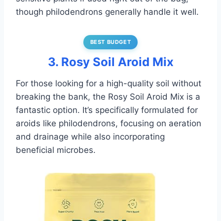
though philodendrons generally handle it well.
BEST BUDGET
3. Rosy Soil Aroid Mix
For those looking for a high-quality soil without
breaking the bank, the Rosy Soil Aroid Mix is a
fantastic option. It’s specifically formulated for
aroids like philodendrons, focusing on aeration
and drainage while also incorporating
beneficial microbes.