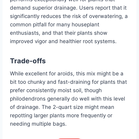
demand superior drainage. Users report that it
significantly reduces the risk of overwatering, a
common pitfall for many houseplant
enthusiasts, and that their plants show
improved vigor and healthier root systems.
Trade-offs
While excellent for aroids, this mix might be a
bit too chunky and fast-draining for plants that
prefer consistently moist soil, though
philodendrons generally do well with this level
of drainage. The 2-quart size might mean
repotting larger plants more frequently or
needing multiple bags.