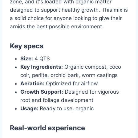
zone, and it's loaded with organic matter
designed to support healthy growth. This mix is
a solid choice for anyone looking to give their
aroids the best possible environment.
Key specs
Size:
4 QTS
Key Ingredients:
Organic compost, coco
coir, perlite, orchid bark, worm castings
Aeration:
Optimized for airflow
Growth Support:
Designed for vigorous
root and foliage development
Usage:
Ready to use, organic
Real-world experience