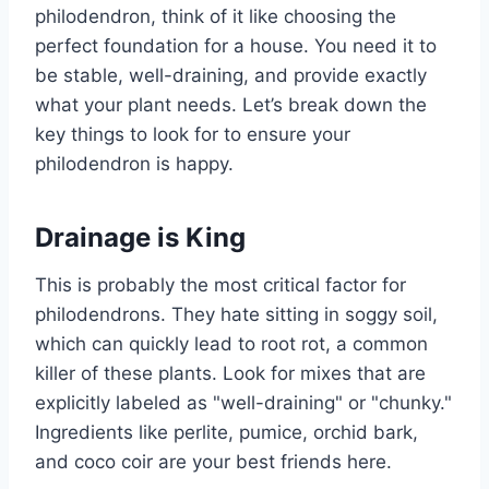
philodendron, think of it like choosing the
perfect foundation for a house. You need it to
be stable, well-draining, and provide exactly
what your plant needs. Let’s break down the
key things to look for to ensure your
philodendron is happy.
Drainage is King
This is probably the most critical factor for
philodendrons. They hate sitting in soggy soil,
which can quickly lead to root rot, a common
killer of these plants. Look for mixes that are
explicitly labeled as "well-draining" or "chunky."
Ingredients like perlite, pumice, orchid bark,
and coco coir are your best friends here.