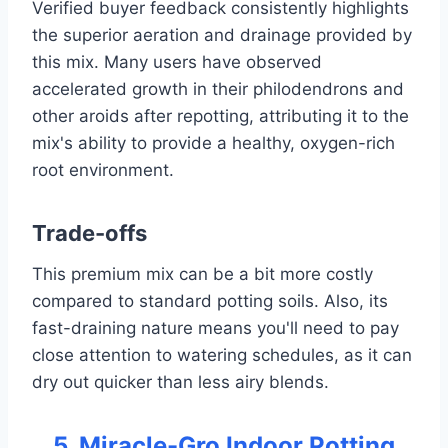
Verified buyer feedback consistently highlights
the superior aeration and drainage provided by
this mix. Many users have observed
accelerated growth in their philodendrons and
other aroids after repotting, attributing it to the
mix's ability to provide a healthy, oxygen-rich
root environment.
Trade-offs
This premium mix can be a bit more costly
compared to standard potting soils. Also, its
fast-draining nature means you'll need to pay
close attention to watering schedules, as it can
dry out quicker than less airy blends.
5. Miracle-Gro Indoor Potting