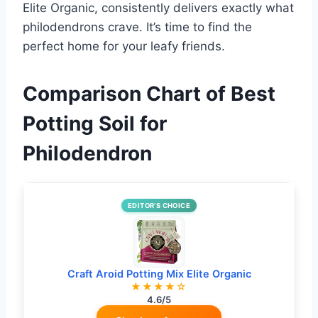
Elite Organic, consistently delivers exactly what
philodendrons crave. It’s time to find the
perfect home for your leafy friends.
Comparison Chart of Best
Potting Soil for
Philodendron
EDITOR’S CHOICE
Craft Aroid Potting Mix Elite Organic
★★★★☆
4.6/5