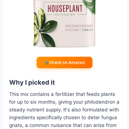
Check on Amazon
Why I picked it
This mix contains a fertilizer that feeds plants
for up to six months, giving your philodendron a
steady nutrient supply. It's also formulated with
ingredients specifically chosen to deter fungus
gnats, a common nuisance that can arise from