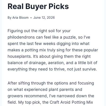
Real Buyer Picks
By
Aria Bloom
June 12, 2026
Figuring out the right soil for your
philodendrons can feel like a puzzle, so I've
spent the last few weeks digging into what
makes a potting mix truly sing for these popular
houseplants. It’s about giving them the right
balance of drainage, aeration, and a little bit of
everything they need to thrive, not just survive.
After sifting through the options and focusing
on what experienced plant parents and
growers recommend, I've narrowed down the
field. My top pick, the Craft Aroid Potting Mix