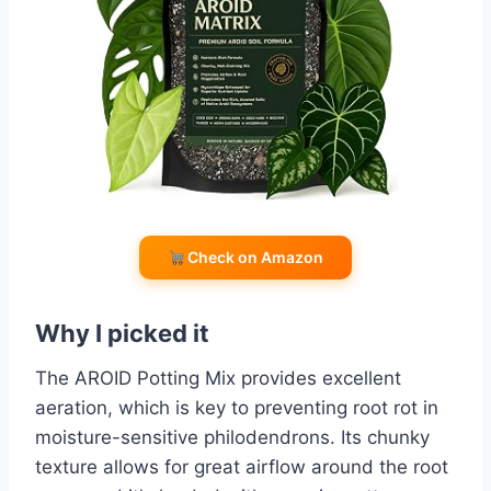
Check on Amazon
Why I picked it
The AROID Potting Mix provides excellent
aeration, which is key to preventing root rot in
moisture-sensitive philodendrons. Its chunky
texture allows for great airflow around the root