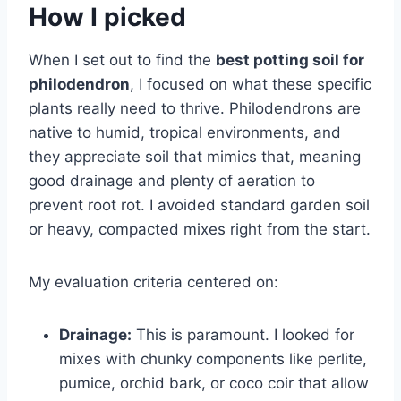
How I picked
When I set out to find the
best potting soil for
philodendron
, I focused on what these specific
plants really need to thrive. Philodendrons are
native to humid, tropical environments, and
they appreciate soil that mimics that, meaning
good drainage and plenty of aeration to
prevent root rot. I avoided standard garden soil
or heavy, compacted mixes right from the start.
My evaluation criteria centered on:
Drainage:
This is paramount. I looked for
mixes with chunky components like perlite,
pumice, orchid bark, or coco coir that allow