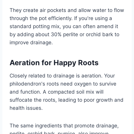
They create air pockets and allow water to flow
through the pot efficiently. If you're using a
standard potting mix, you can often amend it
by adding about 30% perlite or orchid bark to
improve drainage.
Aeration for Happy Roots
Closely related to drainage is aeration. Your
philodendron's roots need oxygen to survive
and function. A compacted soil mix will
suffocate the roots, leading to poor growth and
health issues.
The same ingredients that promote drainage,
perlite, orchid bark, pumice, also improve