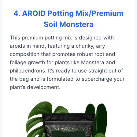
4. AROID Potting Mix/Premium
Soil Monstera
This premium potting mix is designed with
aroids in mind, featuring a chunky, airy
composition that promotes robust root and
foliage growth for plants like Monstera and
philodendrons. It’s ready to use straight out of
the bag and is formulated to supercharge your
plant’s development.