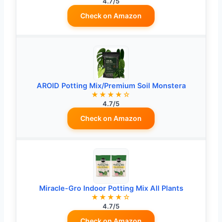
4.7/5
Check on Amazon
AROID Potting Mix/Premium Soil Monstera
★★★★☆
4.7/5
Check on Amazon
Miracle-Gro Indoor Potting Mix All Plants
★★★★☆
4.7/5
Check on Amazon