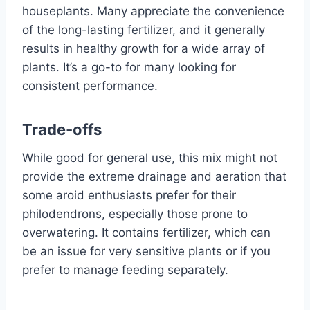
houseplants. Many appreciate the convenience
of the long-lasting fertilizer, and it generally
results in healthy growth for a wide array of
plants. It’s a go-to for many looking for
consistent performance.
Trade-offs
While good for general use, this mix might not
provide the extreme drainage and aeration that
some aroid enthusiasts prefer for their
philodendrons, especially those prone to
overwatering. It contains fertilizer, which can
be an issue for very sensitive plants or if you
prefer to manage feeding separately.