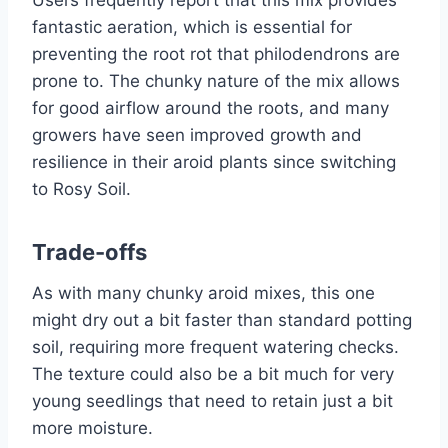
Users frequently report that this mix provides
fantastic aeration, which is essential for
preventing the root rot that philodendrons are
prone to. The chunky nature of the mix allows
for good airflow around the roots, and many
growers have seen improved growth and
resilience in their aroid plants since switching
to Rosy Soil.
Trade-offs
As with many chunky aroid mixes, this one
might dry out a bit faster than standard potting
soil, requiring more frequent watering checks.
The texture could also be a bit much for very
young seedlings that need to retain just a bit
more moisture.