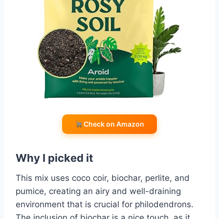
Check on Amazon
Why I picked it
This mix uses coco coir, biochar, perlite, and
pumice, creating an airy and well-draining
environment that is crucial for philodendrons.
The inclusion of biochar is a nice touch, as it