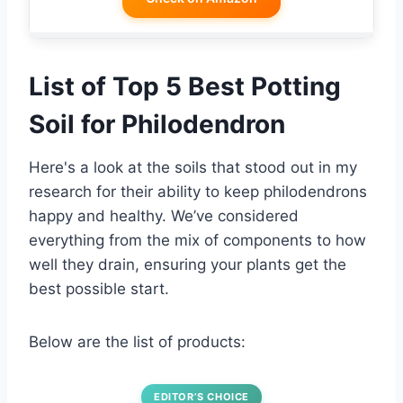
List of Top 5 Best Potting
Soil for Philodendron
Here's a look at the soils that stood out in my
research for their ability to keep philodendrons
happy and healthy. We’ve considered
everything from the mix of components to how
well they drain, ensuring your plants get the
best possible start.
Below are the list of products:
EDITOR’S CHOICE