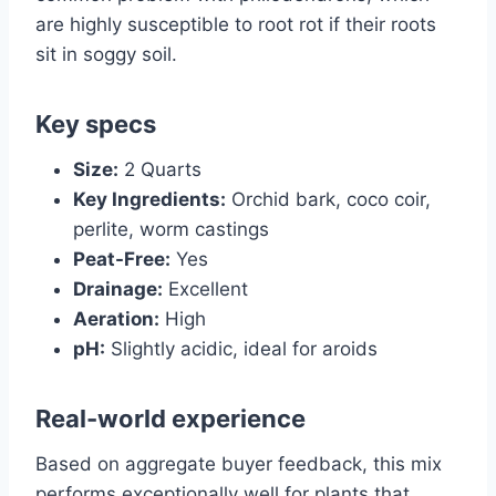
are highly susceptible to root rot if their roots
sit in soggy soil.
Key specs
Size:
2 Quarts
Key Ingredients:
Orchid bark, coco coir,
perlite, worm castings
Peat-Free:
Yes
Drainage:
Excellent
Aeration:
High
pH:
Slightly acidic, ideal for aroids
Real-world experience
Based on aggregate buyer feedback, this mix
performs exceptionally well for plants that