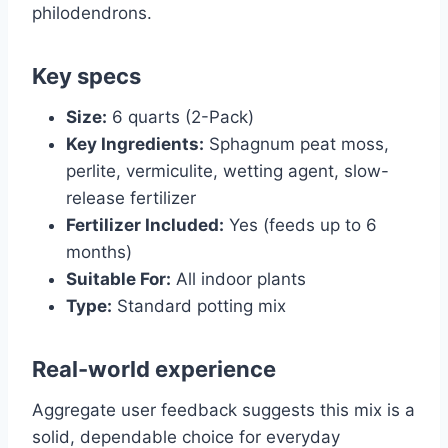
philodendrons.
Key specs
Size:
6 quarts (2-Pack)
Key Ingredients:
Sphagnum peat moss,
perlite, vermiculite, wetting agent, slow-
release fertilizer
Fertilizer Included:
Yes (feeds up to 6
months)
Suitable For:
All indoor plants
Type:
Standard potting mix
Real-world experience
Aggregate user feedback suggests this mix is a
solid, dependable choice for everyday