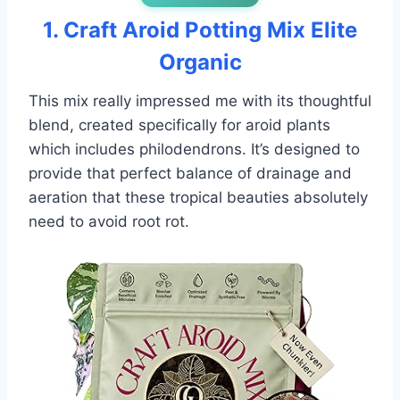
1. Craft Aroid Potting Mix Elite
Organic
This mix really impressed me with its thoughtful
blend, created specifically for aroid plants
which includes philodendrons. It’s designed to
provide that perfect balance of drainage and
aeration that these tropical beauties absolutely
need to avoid root rot.