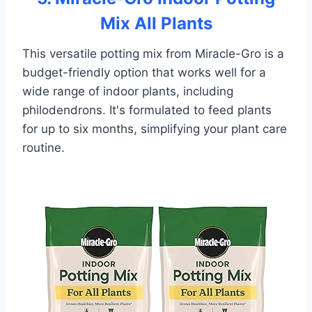
Mix All Plants
This versatile potting mix from Miracle-Gro is a
budget-friendly option that works well for a
wide range of indoor plants, including
philodendrons. It's formulated to feed plants
for up to six months, simplifying your plant care
routine.