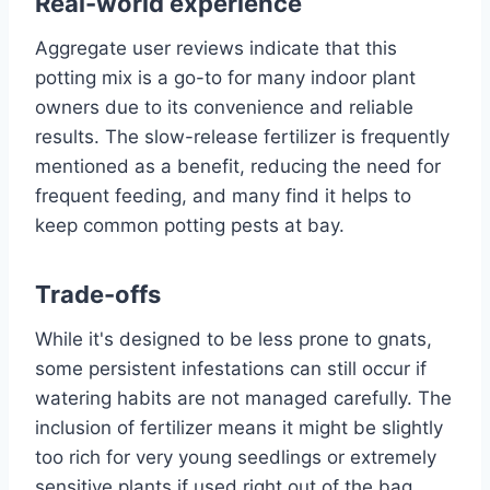
Real-world experience
Aggregate user reviews indicate that this
potting mix is a go-to for many indoor plant
owners due to its convenience and reliable
results. The slow-release fertilizer is frequently
mentioned as a benefit, reducing the need for
frequent feeding, and many find it helps to
keep common potting pests at bay.
Trade-offs
While it's designed to be less prone to gnats,
some persistent infestations can still occur if
watering habits are not managed carefully. The
inclusion of fertilizer means it might be slightly
too rich for very young seedlings or extremely
sensitive plants if used right out of the bag,