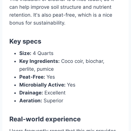
can help improve soil structure and nutrient
retention. It's also peat-free, which is a nice
bonus for sustainability.
Key specs
Size:
4 Quarts
Key Ingredients:
Coco coir, biochar,
perlite, pumice
Peat-Free:
Yes
Microbially Active:
Yes
Drainage:
Excellent
Aeration:
Superior
Real-world experience