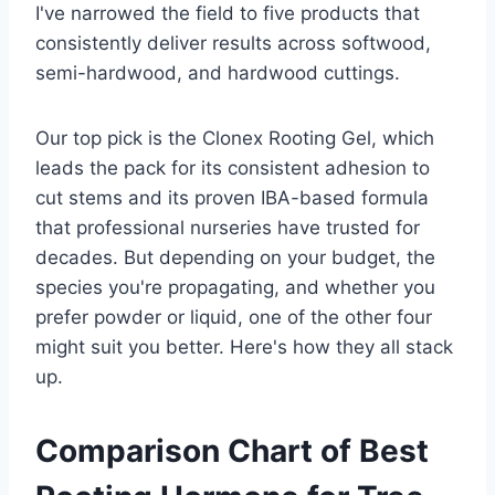
I've narrowed the field to five products that
consistently deliver results across softwood,
semi-hardwood, and hardwood cuttings.
Our top pick is the Clonex Rooting Gel, which
leads the pack for its consistent adhesion to
cut stems and its proven IBA-based formula
that professional nurseries have trusted for
decades. But depending on your budget, the
species you're propagating, and whether you
prefer powder or liquid, one of the other four
might suit you better. Here's how they all stack
up.
Comparison Chart of Best