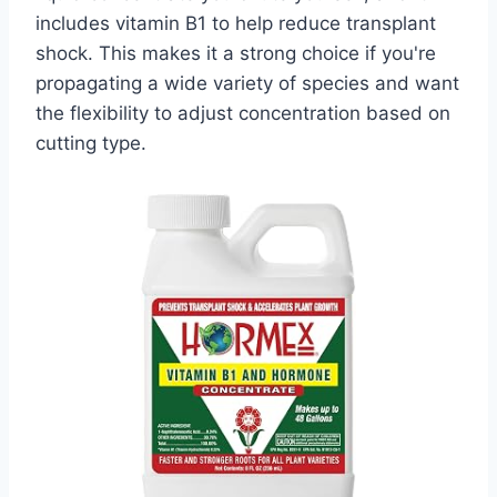
includes vitamin B1 to help reduce transplant
shock. This makes it a strong choice if you're
propagating a wide variety of species and want
the flexibility to adjust concentration based on
cutting type.