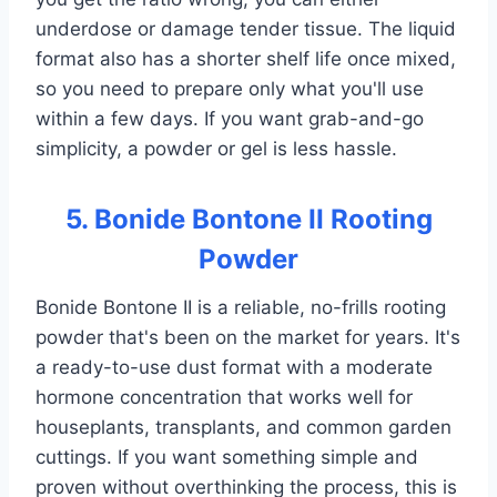
underdose or damage tender tissue. The liquid
format also has a shorter shelf life once mixed,
so you need to prepare only what you'll use
within a few days. If you want grab-and-go
simplicity, a powder or gel is less hassle.
5. Bonide Bontone II Rooting
Powder
Bonide Bontone II is a reliable, no-frills rooting
powder that's been on the market for years. It's
a ready-to-use dust format with a moderate
hormone concentration that works well for
houseplants, transplants, and common garden
cuttings. If you want something simple and
proven without overthinking the process, this is