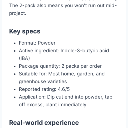
The 2-pack also means you won't run out mid-
project.
Key specs
Format: Powder
Active ingredient: Indole-3-butyric acid
(IBA)
Package quantity: 2 packs per order
Suitable for: Most home, garden, and
greenhouse varieties
Reported rating: 4.6/5
Application: Dip cut end into powder, tap
off excess, plant immediately
Real-world experience