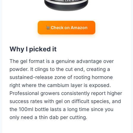
Check on Amazon
Why I picked it
The gel format is a genuine advantage over
powder. It clings to the cut end, creating a
sustained-release zone of rooting hormone
right where the cambium layer is exposed.
Professional growers consistently report higher
success rates with gel on difficult species, and
the 100ml bottle lasts a long time since you
only need a thin dab per cutting.