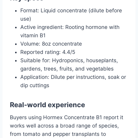
Format: Liquid concentrate (dilute before
use)
Active ingredient: Rooting hormone with
vitamin B1
Volume: 8oz concentrate
Reported rating: 4.4/5
Suitable for: Hydroponics, houseplants,
gardens, trees, fruits, and vegetables
Application: Dilute per instructions, soak or
dip cuttings
Real-world experience
Buyers using Hormex Concentrate B1 report it
works well across a broad range of species,
from tomato and pepper transplants to