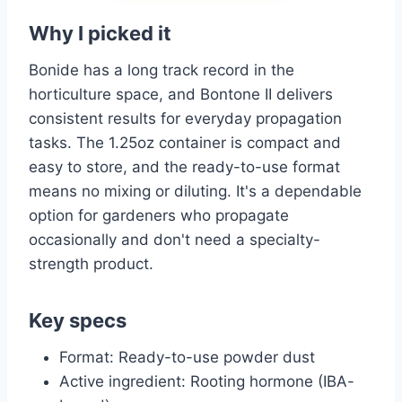
Why I picked it
Bonide has a long track record in the
horticulture space, and Bontone II delivers
consistent results for everyday propagation
tasks. The 1.25oz container is compact and
easy to store, and the ready-to-use format
means no mixing or diluting. It's a dependable
option for gardeners who propagate
occasionally and don't need a specialty-
strength product.
Key specs
Format: Ready-to-use powder dust
Active ingredient: Rooting hormone (IBA-