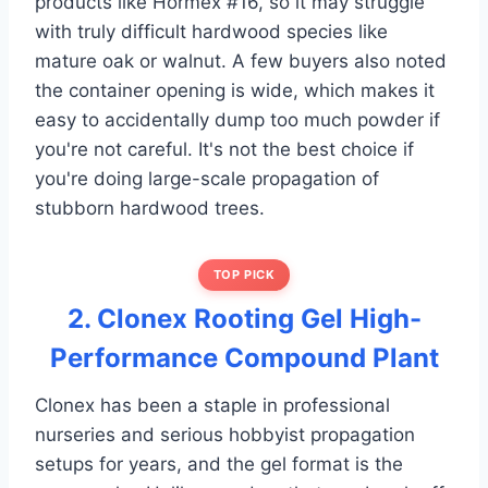
products like Hormex #16, so it may struggle
with truly difficult hardwood species like
mature oak or walnut. A few buyers also noted
the container opening is wide, which makes it
easy to accidentally dump too much powder if
you're not careful. It's not the best choice if
you're doing large-scale propagation of
stubborn hardwood trees.
TOP PICK
2. Clonex Rooting Gel High-
Performance Compound Plant
Clonex has been a staple in professional
nurseries and serious hobbyist propagation
setups for years, and the gel format is the