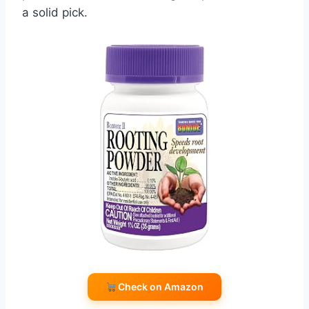
a solid pick.
Check on Amazon