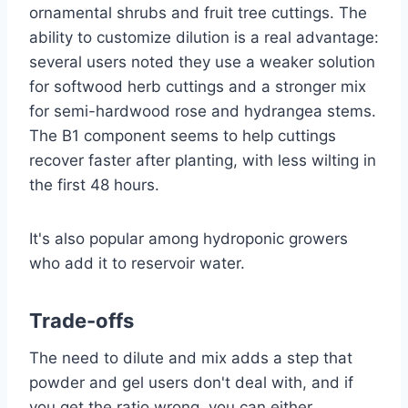
ornamental shrubs and fruit tree cuttings. The
ability to customize dilution is a real advantage:
several users noted they use a weaker solution
for softwood herb cuttings and a stronger mix
for semi-hardwood rose and hydrangea stems.
The B1 component seems to help cuttings
recover faster after planting, with less wilting in
the first 48 hours.
It's also popular among hydroponic growers
who add it to reservoir water.
Trade-offs
The need to dilute and mix adds a step that
powder and gel users don't deal with, and if
you get the ratio wrong, you can either