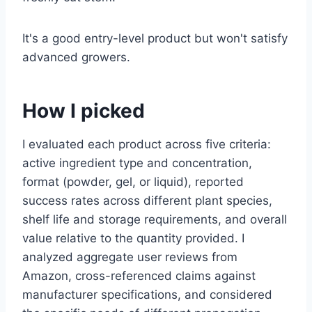
It's a good entry-level product but won't satisfy
advanced growers.
How I picked
I evaluated each product across five criteria:
active ingredient type and concentration,
format (powder, gel, or liquid), reported
success rates across different plant species,
shelf life and storage requirements, and overall
value relative to the quantity provided. I
analyzed aggregate user reviews from
Amazon, cross-referenced claims against
manufacturer specifications, and considered