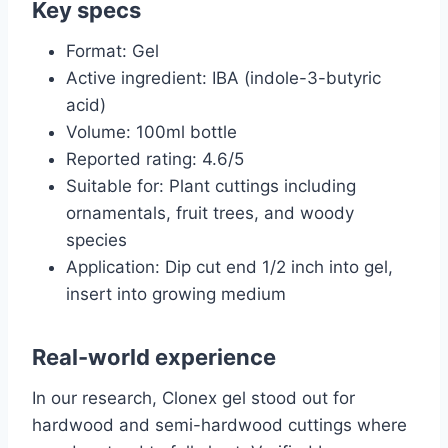
Key specs
Format: Gel
Active ingredient: IBA (indole-3-butyric
acid)
Volume: 100ml bottle
Reported rating: 4.6/5
Suitable for: Plant cuttings including
ornamentals, fruit trees, and woody
species
Application: Dip cut end 1/2 inch into gel,
insert into growing medium
Real-world experience
In our research, Clonex gel stood out for
hardwood and semi-hardwood cuttings where