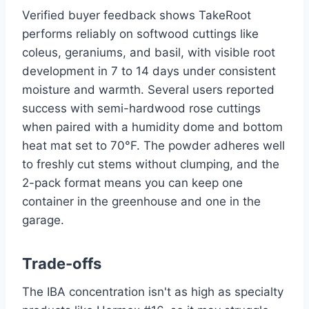
Verified buyer feedback shows TakeRoot
performs reliably on softwood cuttings like
coleus, geraniums, and basil, with visible root
development in 7 to 14 days under consistent
moisture and warmth. Several users reported
success with semi-hardwood rose cuttings
when paired with a humidity dome and bottom
heat mat set to 70°F. The powder adheres well
to freshly cut stems without clumping, and the
2-pack format means you can keep one
container in the greenhouse and one in the
garage.
Trade-offs
The IBA concentration isn't as high as specialty