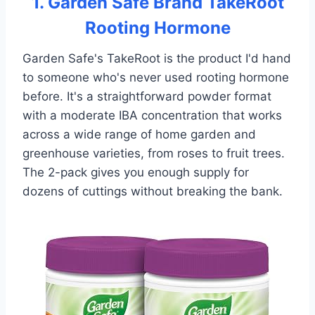
1. Garden Safe Brand TakeRoot
Rooting Hormone
Garden Safe's TakeRoot is the product I'd hand
to someone who's never used rooting hormone
before. It's a straightforward powder format
with a moderate IBA concentration that works
across a wide range of home garden and
greenhouse varieties, from roses to fruit trees.
The 2-pack gives you enough supply for
dozens of cuttings without breaking the bank.