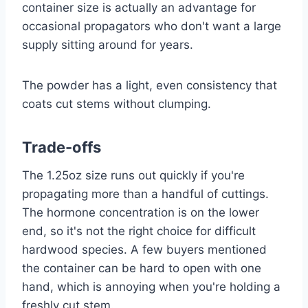
container size is actually an advantage for
occasional propagators who don't want a large
supply sitting around for years.
The powder has a light, even consistency that
coats cut stems without clumping.
Trade-offs
The 1.25oz size runs out quickly if you're
propagating more than a handful of cuttings.
The hormone concentration is on the lower
end, so it's not the right choice for difficult
hardwood species. A few buyers mentioned
the container can be hard to open with one
hand, which is annoying when you're holding a
freshly cut stem.