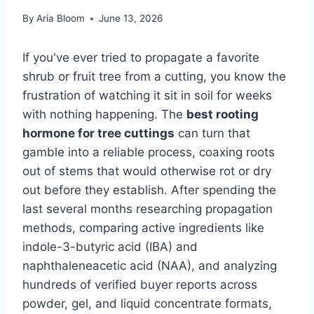
By
Aria Bloom
June 13, 2026
If you've ever tried to propagate a favorite
shrub or fruit tree from a cutting, you know the
frustration of watching it sit in soil for weeks
with nothing happening. The
best rooting
hormone for tree cuttings
can turn that
gamble into a reliable process, coaxing roots
out of stems that would otherwise rot or dry
out before they establish. After spending the
last several months researching propagation
methods, comparing active ingredients like
indole-3-butyric acid (IBA) and
naphthaleneacetic acid (NAA), and analyzing
hundreds of verified buyer reports across
powder, gel, and liquid concentrate formats,