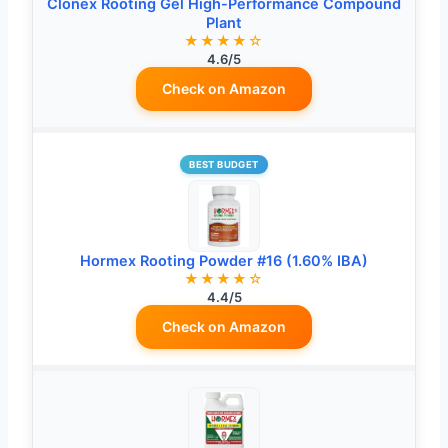
Clonex Rooting Gel High-Performance Compound
Plant
★★★★☆
4.6/5
Check on Amazon
BEST BUDGET
Hormex Rooting Powder #16 (1.60% IBA)
★★★★☆
4.4/5
Check on Amazon