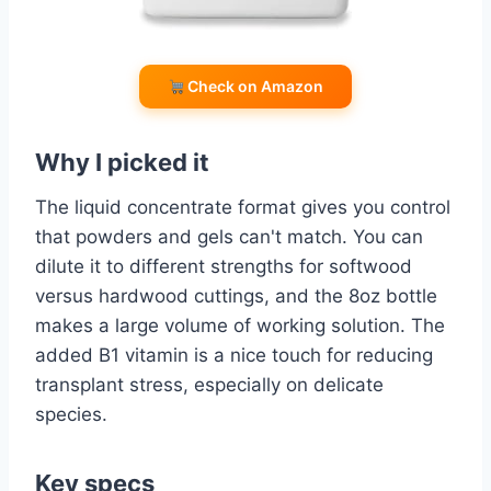
Check on Amazon
Why I picked it
The liquid concentrate format gives you control
that powders and gels can't match. You can
dilute it to different strengths for softwood
versus hardwood cuttings, and the 8oz bottle
makes a large volume of working solution. The
added B1 vitamin is a nice touch for reducing
transplant stress, especially on delicate
species.
Key specs