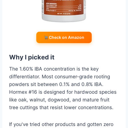
Check on Amazon
Why I picked it
The 1.60% IBA concentration is the key
differentiator. Most consumer-grade rooting
powders sit between 0.1% and 0.8% IBA.
Hormex #16 is designed for hardwood species
like oak, walnut, dogwood, and mature fruit
tree cuttings that resist lower concentrations.
If you've tried other products and gotten zero