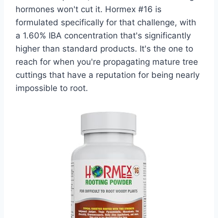
hormones won't cut it. Hormex #16 is
formulated specifically for that challenge, with
a 1.60% IBA concentration that's significantly
higher than standard products. It's the one to
reach for when you're propagating mature tree
cuttings that have a reputation for being nearly
impossible to root.