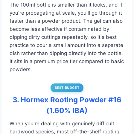
The 100ml bottle is smaller than it looks, and if
you're propagating at scale, you'll go through it
faster than a powder product. The gel can also
become less effective if contaminated by
dipping dirty cuttings repeatedly, so it's best
practice to pour a small amount into a separate
dish rather than dipping directly into the bottle.
It sits in a premium price tier compared to basic
powders.
BEST BUDGET
3. Hormex Rooting Powder #16
(1.60% IBA)
When you're dealing with genuinely difficult
hardwood species, most off-the-shelf rooting