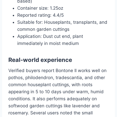
based)
Container size: 1.25oz
Reported rating: 4.4/5
Suitable for: Houseplants, transplants, and
common garden cuttings
Application: Dust cut end, plant
immediately in moist medium
Real-world experience
Verified buyers report Bontone II works well on
pothos, philodendron, tradescantia, and other
common houseplant cuttings, with roots
appearing in 5 to 10 days under warm, humid
conditions. It also performs adequately on
softwood garden cuttings like lavender and
rosemary. Several users noted the small