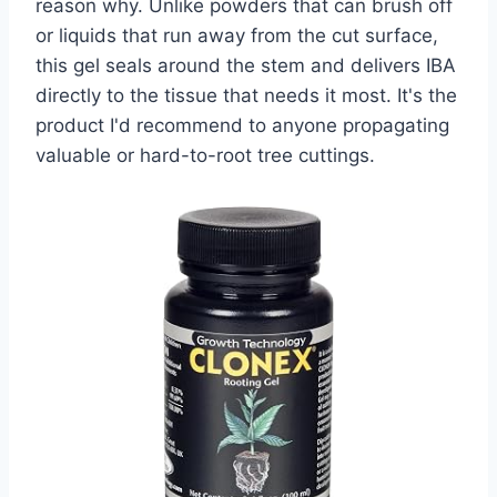
reason why. Unlike powders that can brush off
or liquids that run away from the cut surface,
this gel seals around the stem and delivers IBA
directly to the tissue that needs it most. It's the
product I'd recommend to anyone propagating
valuable or hard-to-root tree cuttings.