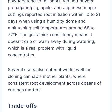
powders tend to fall short. Verified buyers
propagating fig, apple, and Japanese maple
cuttings reported root initiation within 10 to 21
days when using a humidity dome and
maintaining soil temperatures around 68 to
72°F. The gel's thick consistency means it
doesn't drip or wash away during watering,
which is a real problem with liquid
concentrates.
Several users also noted it works well for
cloning cannabis mother plants, where
consistent root development across dozens of
cuttings matters.
Trade-offs