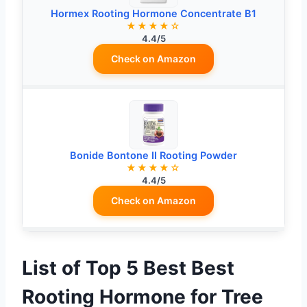
Hormex Rooting Hormone Concentrate B1
★★★★☆
4.4/5
Check on Amazon
Bonide Bontone II Rooting Powder
★★★★☆
4.4/5
Check on Amazon
List of Top 5 Best Best
Rooting Hormone for Tree