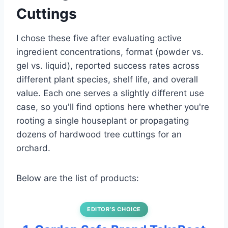
Cuttings
I chose these five after evaluating active
ingredient concentrations, format (powder vs.
gel vs. liquid), reported success rates across
different plant species, shelf life, and overall
value. Each one serves a slightly different use
case, so you'll find options here whether you're
rooting a single houseplant or propagating
dozens of hardwood tree cuttings for an
orchard.
Below are the list of products:
EDITOR’S CHOICE