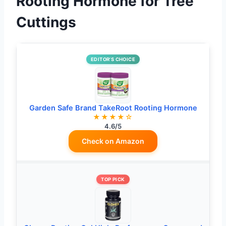
Rooting Hormone for Tree
Cuttings
EDITOR’S CHOICE
Garden Safe Brand TakeRoot Rooting Hormone
★★★★☆
4.6/5
Check on Amazon
TOP PICK