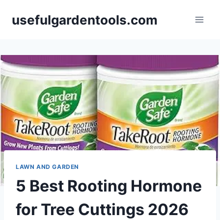
Skip
usefulgardentools.com
to
content
LAWN AND GARDEN
5 Best Rooting Hormone
for Tree Cuttings 2026