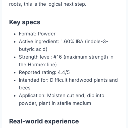
roots, this is the logical next step.
Key specs
Format: Powder
Active ingredient: 1.60% IBA (indole-3-
butyric acid)
Strength level: #16 (maximum strength in
the Hormex line)
Reported rating: 4.4/5
Intended for: Difficult hardwood plants and
trees
Application: Moisten cut end, dip into
powder, plant in sterile medium
Real-world experience