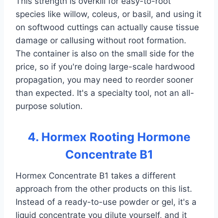
This strength is overkill for easy-to-root
species like willow, coleus, or basil, and using it
on softwood cuttings can actually cause tissue
damage or callusing without root formation.
The container is also on the small side for the
price, so if you're doing large-scale hardwood
propagation, you may need to reorder sooner
than expected. It's a specialty tool, not an all-
purpose solution.
4. Hormex Rooting Hormone
Concentrate B1
Hormex Concentrate B1 takes a different
approach from the other products on this list.
Instead of a ready-to-use powder or gel, it's a
liquid concentrate you dilute yourself, and it