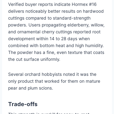
Verified buyer reports indicate Hormex #16
delivers noticeably better results on hardwood
cuttings compared to standard-strength
powders. Users propagating elderberry, willow,
and ornamental cherry cuttings reported root
development within 14 to 28 days when
combined with bottom heat and high humidity.
The powder has a fine, even texture that coats
the cut surface uniformly.
Several orchard hobbyists noted it was the
only product that worked for them on mature
pear and plum scions.
Trade-offs