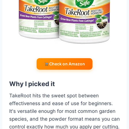
Check on Amazon
Why I picked it
TakeRoot hits the sweet spot between
effectiveness and ease of use for beginners.
It's versatile enough for most common garden
species, and the powder format means you can
control exactly how much you apply per cutting.