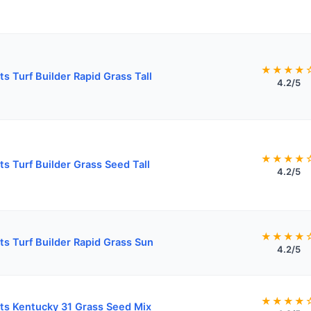
★★★★
ts Turf Builder Rapid Grass Tall
4.2/5
★★★★
ts Turf Builder Grass Seed Tall
4.2/5
★★★★
ts Turf Builder Rapid Grass Sun
4.2/5
★★★★
ts Kentucky 31 Grass Seed Mix