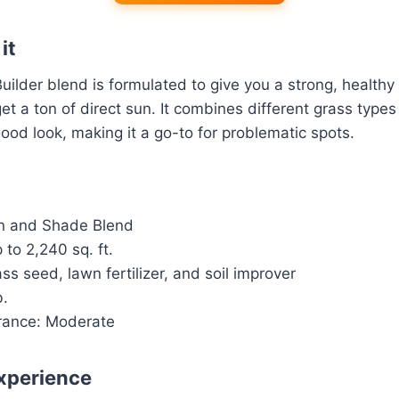
it
Builder blend is formulated to give you a strong, healthy
et a ton of direct sun. It combines different grass types
good look, making it a go-to for problematic spots.
n and Shade Blend
to 2,240 sq. ft.
ss seed, lawn fertilizer, and soil improver
b.
rance: Moderate
xperience