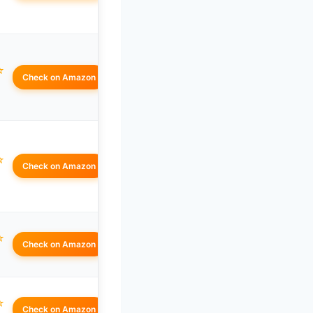
☆
Check on Amazon
☆
Check on Amazon
☆
Check on Amazon
☆
Check on Amazon