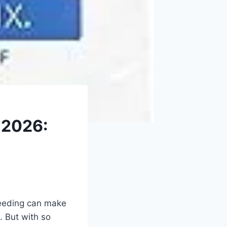
 2026:
rseeding can make
t. But with so