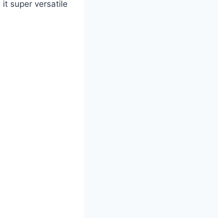
it super versatile