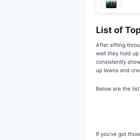
List of T
After sifting thr
well they hold up
consistently show
up lawns and crea
Below are the list
If you’ve got thos