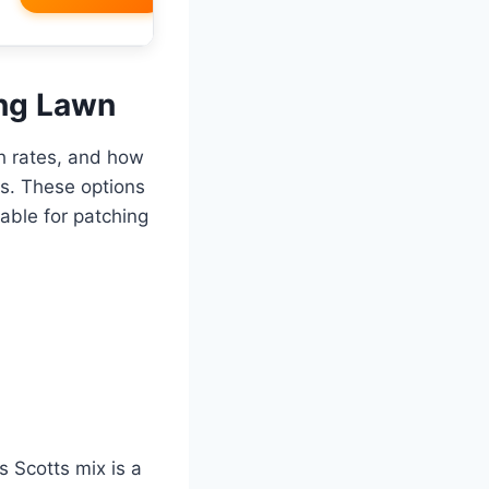
ing Lawn
th rates, and how
ts. These options
able for patching
is Scotts mix is a