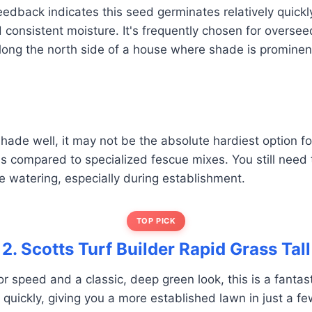
edback indicates this seed germinates relatively quickly
 consistent moisture. It's frequently chosen for overse
long the north side of a house where shade is prominen
shade well, it may not be the absolute hardiest option f
s compared to specialized fescue mixes. You still need 
 watering, especially during establishment.
TOP PICK
2. Scotts Turf Builder Rapid Grass Tall
for speed and a classic, deep green look, this is a fantasti
quickly, giving you a more established lawn in just a f