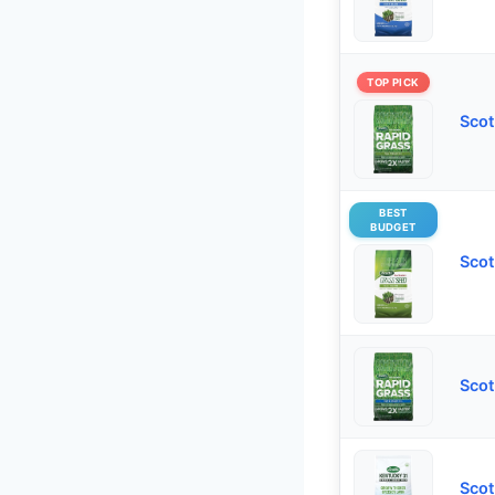
TOP PICK
Scot
BEST
BUDGET
Scot
Scot
Scot