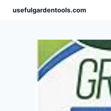
Skip
usefulgardentools.com
to
content