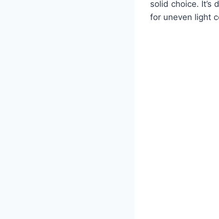
solid choice. It’
for uneven light c