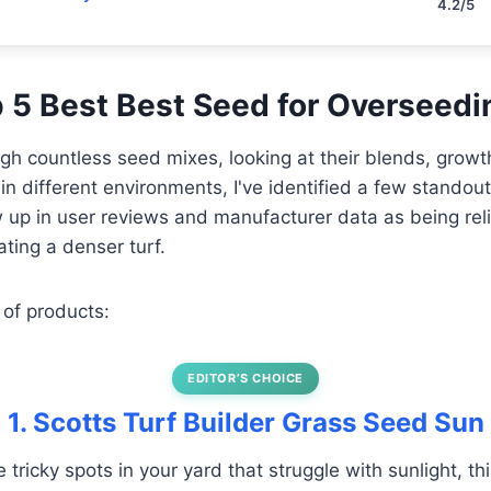
4.2/5
op 5 Best Best Seed for Overseed
ough countless seed mixes, looking at their blends, grow
 in different environments, I've identified a few standou
 up in user reviews and manufacturer data as being reli
ting a denser turf.
 of products:
EDITOR’S CHOICE
1. Scotts Turf Builder Grass Seed Sun
e tricky spots in your yard that struggle with sunlight, th