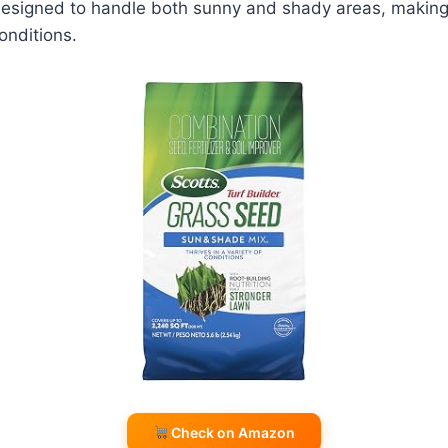
s designed to handle both sunny and shady areas, making 
onditions.
Check on Amazon