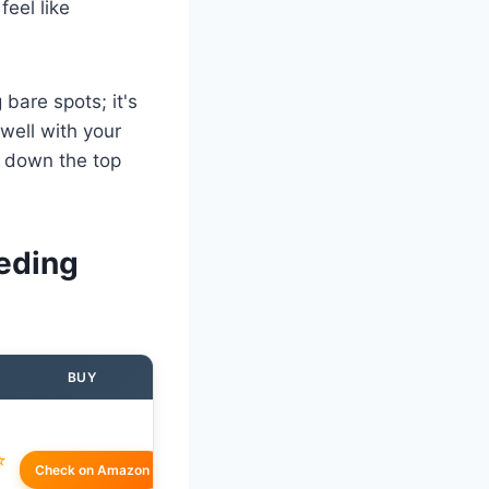
feel like
 bare spots; it's
 well with your
d down the top
eding
BUY
☆
Check on Amazon