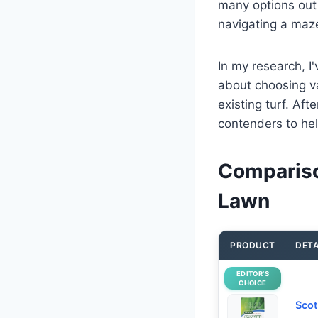
many options out 
navigating a maz
In my research, I'
about choosing va
existing turf. Af
contenders to hel
Compariso
Lawn
PRODUCT
DETA
EDITOR’S
CHOICE
Scot