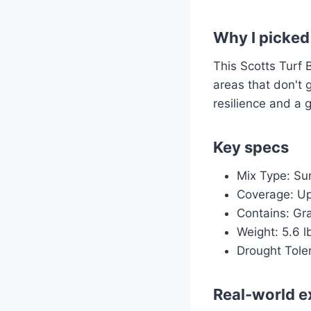
Why I picked 
This Scotts Turf 
areas that don't g
resilience and a 
Key specs
Mix Type: Su
Coverage: Up 
Contains: Gra
Weight: 5.6 l
Drought Tole
Real-world e