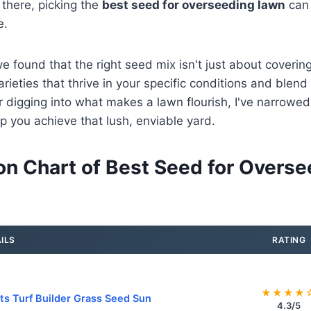
there, picking the
best seed for overseeding lawn
can 
e.
ve found that the right seed mix isn't just about covering
rieties that thrive in your specific conditions and blend
ter digging into what makes a lawn flourish, I've narrowe
p you achieve that lush, enviable yard.
n Chart of Best Seed for Overse
ILS
RATING
★★★★
ts Turf Builder Grass Seed Sun
4.3/5