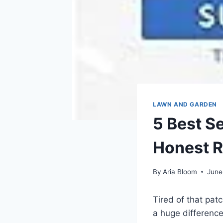
LAWN AND GARDEN
5 Best S
Honest 
By
Aria Bloom
June
Tired of that pat
a huge difference,