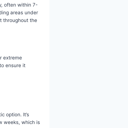
, often within 7-
eding areas under
t throughout the
or extreme
to ensure it
c option. It’s
ew weeks, which is