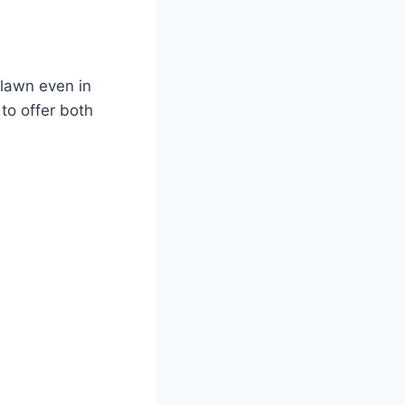
 lawn even in
 to offer both