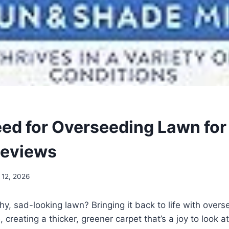
eed for Overseeding Lawn for
Reviews
 12, 2026
chy, sad-looking lawn? Bringing it back to life with ove
 creating a thicker, greener carpet that’s a joy to look a