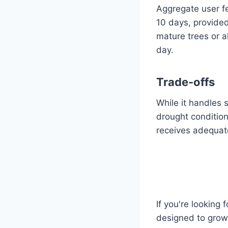
Aggregate user fe
10 days, provided
mature trees or a
day.
Trade-offs
While it handles 
drought condition
receives adequate
If you're looking 
designed to grow 