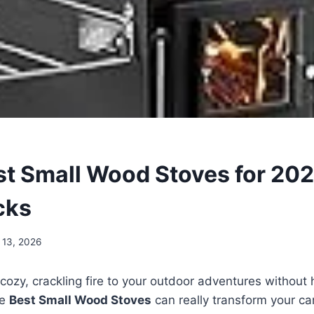
st Small Wood Stoves for 202
cks
 13, 2026
cozy, crackling fire to your outdoor adventures without
he
Best Small Wood Stoves
can really transform your ca