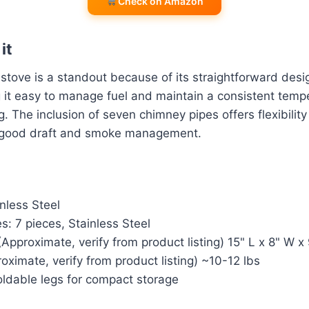
Check on Amazon
it
ove is a standout because of its straightforward desig
 it easy to manage fuel and maintain a consistent tempe
. The inclusion of seven chimney pipes offers flexibility 
g good draft and smoke management.
inless Steel
: 7 pieces, Stainless Steel
Approximate, verify from product listing) 15" L x 8" W x
oximate, verify from product listing) ~10-12 lbs
Foldable legs for compact storage