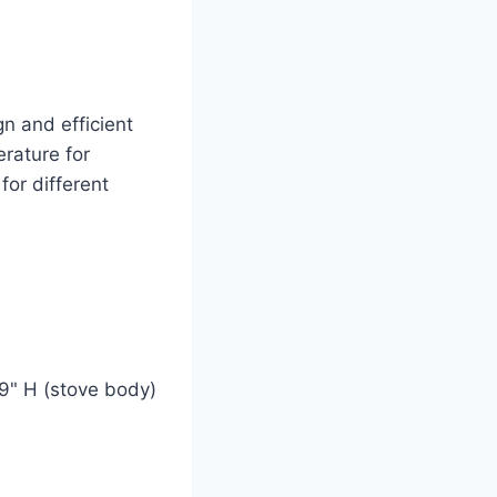
n and efficient
rature for
for different
 9" H (stove body)