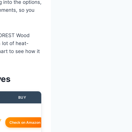
 into the options,
lements, so you
VOFOREST Wood
 lot of heat-
art to see how it
ves
BUY
☆
Check on Amazon