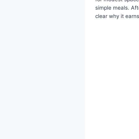
simple meals. Aft
clear why it earn