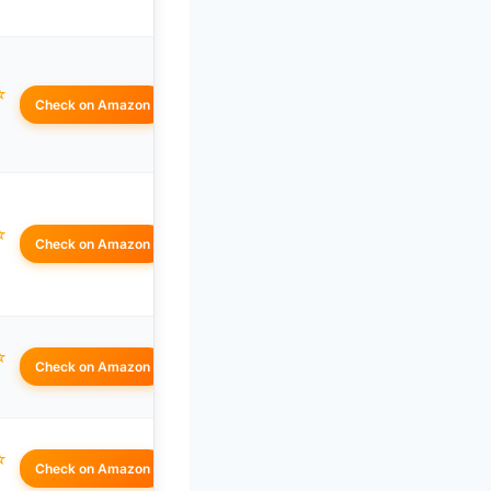
☆
Check on Amazon
☆
Check on Amazon
☆
Check on Amazon
☆
Check on Amazon