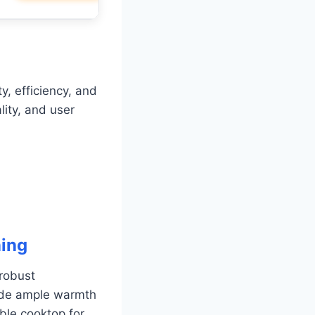
y, efficiency, and
lity, and user
ing
robust
ovide ample warmth
ble cooktop for