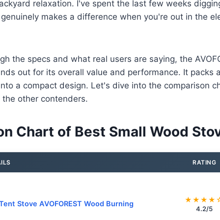
backyard relaxation. I've spent the last few weeks digging
 genuinely makes a difference when you're out in the e
rough the specs and what real users are saying, the A
nds out for its overall value and performance. It packs a
into a compact design. Let's dive into the comparison ch
 the other contenders.
n Chart of Best Small Wood Sto
ILS
RATING
★★★★
 Tent Stove AVOFOREST Wood Burning
4.2/5