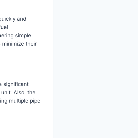
quickly and
fuel
mering simple
o minimize their
 significant
unit. Also, the
ing multiple pipe