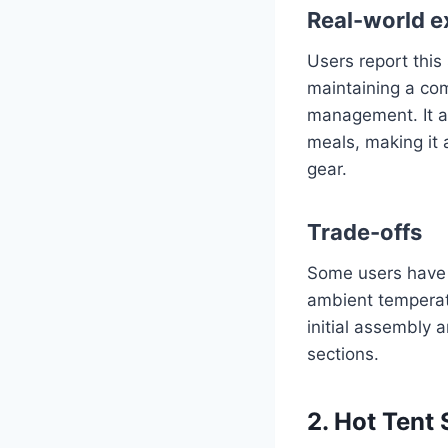
Real-world e
Users report this
maintaining a com
management. It al
meals, making it 
gear.
Trade-offs
Some users have n
ambient temperatu
initial assembly 
sections.
2. Hot Tent