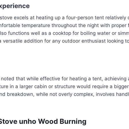
xperience
 stove excels at heating up a four-person tent relatively 
fortable temperature throughout the night with proper 
so functions well as a cooktop for boiling water or sim
a versatile addition for any outdoor enthusiast looking t
oted that while effective for heating a tent, achieving a
re in a larger cabin or structure would require a bigger 
and breakdown, while not overly complex, involves handl
 Stove unho Wood Burning