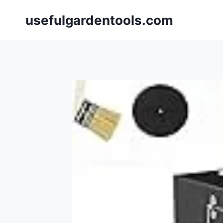
Skip
usefulgardentools.com
to
content