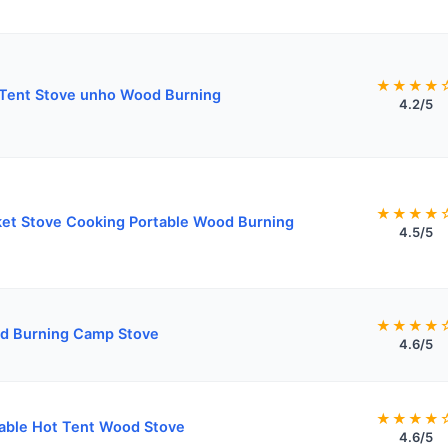
★★★★
Tent Stove unho Wood Burning
4.2/5
★★★★
et Stove Cooking Portable Wood Burning
4.5/5
★★★★
d Burning Camp Stove
4.6/5
★★★★
able Hot Tent Wood Stove
4.6/5