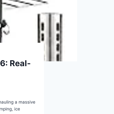
6: Real-
 hauling a massive
mping, ice