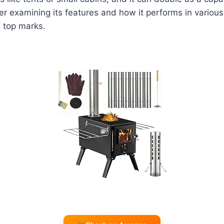
er examining its features and how it performs in various 
s top marks.