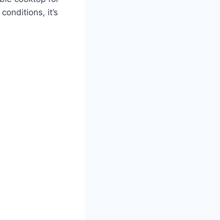
conditions, it’s