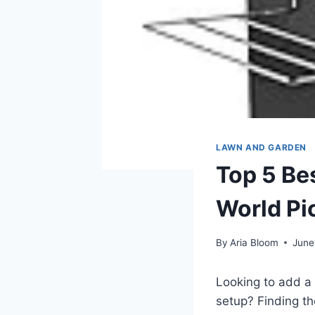
LAWN AND GARDEN
Top 5 Be
World Pi
By
Aria Bloom
June
Looking to add a 
setup? Finding t