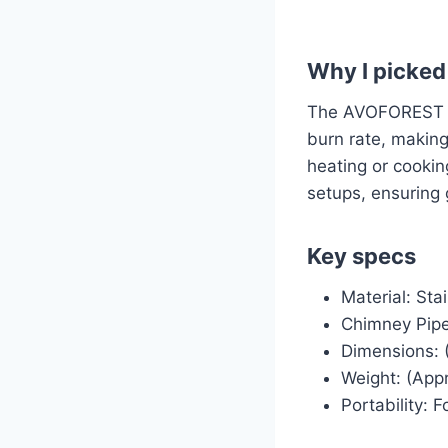
Why I picked 
The AVOFOREST st
burn rate, making
heating or cooking
setups, ensurin
Key specs
Material: Sta
Chimney Pipes
Dimensions: (
Weight: (Appr
Portability: 