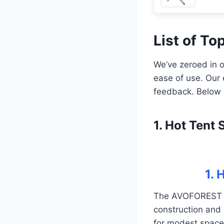
List of T
We’ve zeroed in o
ease of use. Our 
feedback. Below a
1. Hot Ten
1.
The AVOFOREST Wo
construction and 
for modest spaces