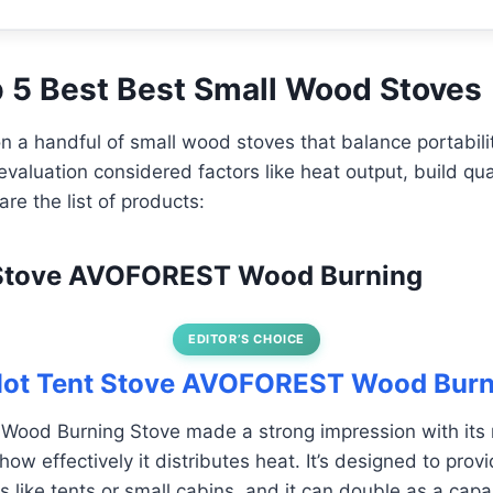
op 5 Best Best Small Wood Stoves
n a handful of small wood stoves that balance portabilit
evaluation considered factors like heat output, build qua
re the list of products:
t Stove AVOFOREST Wood Burning
EDITOR’S CHOICE
 Hot Tent Stove AVOFOREST Wood Burn
od Burning Stove made a strong impression with its 
how effectively it distributes heat. It’s designed to pr
 like tents or small cabins, and it can double as a capa