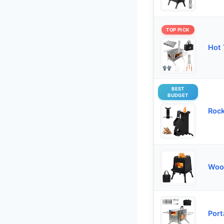
TOP PICK
Hot 
BEST
BUDGET
Rock
Woo
Port