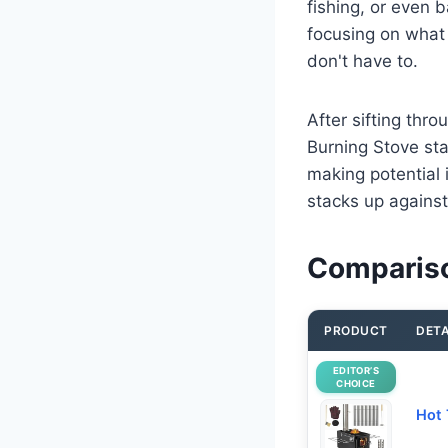
fishing, or even 
focusing on what
don't have to.
After sifting th
Burning Stove sta
making potential 
stacks up against
Compariso
PRODUCT
DETA
EDITOR’S
CHOICE
Hot