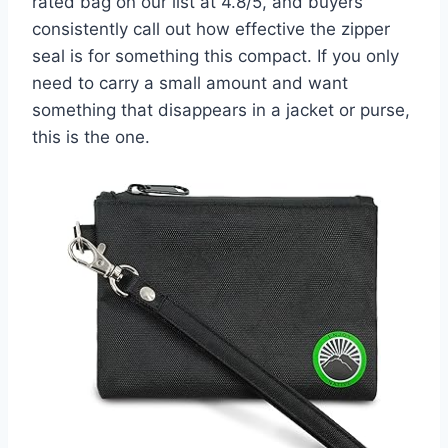
rated bag on our list at 4.8/5, and buyers
consistently call out how effective the zipper
seal is for something this compact. If you only
need to carry a small amount and want
something that disappears in a jacket or purse,
this is the one.