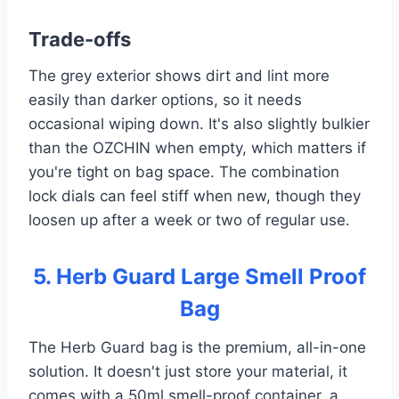
Trade-offs
The grey exterior shows dirt and lint more
easily than darker options, so it needs
occasional wiping down. It's also slightly bulkier
than the OZCHIN when empty, which matters if
you're tight on bag space. The combination
lock dials can feel stiff when new, though they
loosen up after a week or two of regular use.
5. Herb Guard Large Smell Proof
Bag
The Herb Guard bag is the premium, all-in-one
solution. It doesn't just store your material, it
comes with a 50ml smell-proof container, a