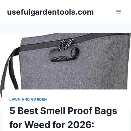
Skip
usefulgardentools.com
to
content
LAWN AND GARDEN
5 Best Smell Proof Bags
for Weed for 2026: