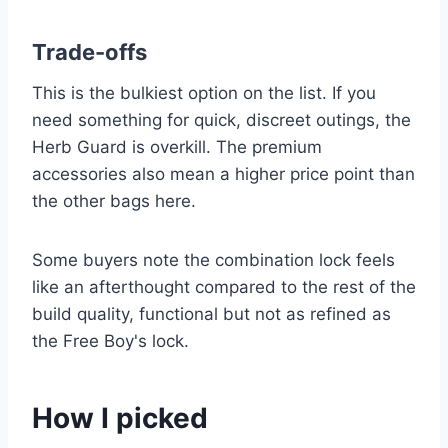
Trade-offs
This is the bulkiest option on the list. If you
need something for quick, discreet outings, the
Herb Guard is overkill. The premium
accessories also mean a higher price point than
the other bags here.
Some buyers note the combination lock feels
like an afterthought compared to the rest of the
build quality, functional but not as refined as
the Free Boy's lock.
How I picked