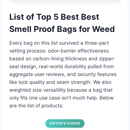
List of Top 5 Best Best
Smell Proof Bags for Weed
Every bag on this list survived a three-part
vetting process: odor-barrier effectiveness
based on carbon-lining thickness and zipper-
seal design, real-world durability pulled from
aggregate user reviews, and security features
like lock quality and seam strength. We also
weighted size versatility because a bag that
only fits one use case isn't much help. Below
are the list of products:
EDITOR’S CHOICE