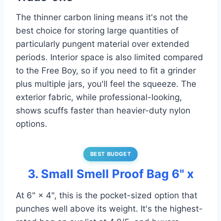
The thinner carbon lining means it's not the
best choice for storing large quantities of
particularly pungent material over extended
periods. Interior space is also limited compared
to the Free Boy, so if you need to fit a grinder
plus multiple jars, you'll feel the squeeze. The
exterior fabric, while professional-looking,
shows scuffs faster than heavier-duty nylon
options.
BEST BUDGET
3. Small Smell Proof Bag 6" x
At 6" × 4", this is the pocket-sized option that
punches well above its weight. It's the highest-