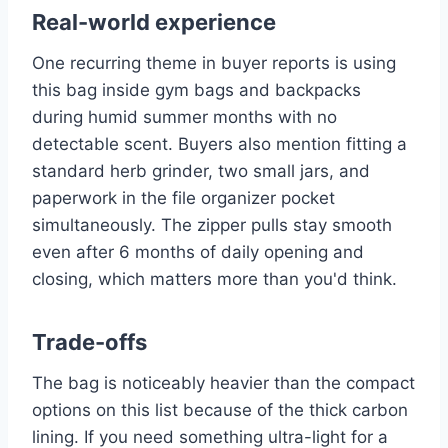
Real-world experience
One recurring theme in buyer reports is using
this bag inside gym bags and backpacks
during humid summer months with no
detectable scent. Buyers also mention fitting a
standard herb grinder, two small jars, and
paperwork in the file organizer pocket
simultaneously. The zipper pulls stay smooth
even after 6 months of daily opening and
closing, which matters more than you'd think.
Trade-offs
The bag is noticeably heavier than the compact
options on this list because of the thick carbon
lining. If you need something ultra-light for a