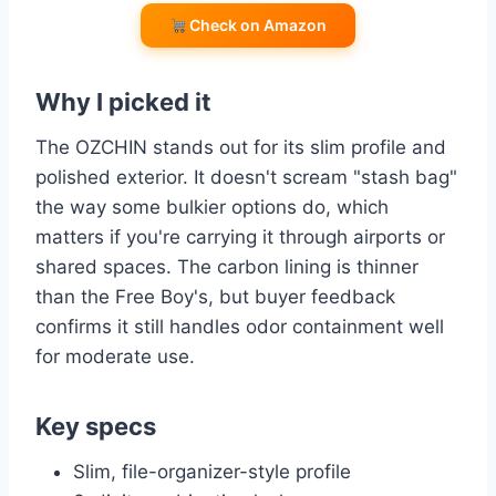
Check on Amazon
Why I picked it
The OZCHIN stands out for its slim profile and
polished exterior. It doesn't scream "stash bag"
the way some bulkier options do, which
matters if you're carrying it through airports or
shared spaces. The carbon lining is thinner
than the Free Boy's, but buyer feedback
confirms it still handles odor containment well
for moderate use.
Key specs
Slim, file-organizer-style profile