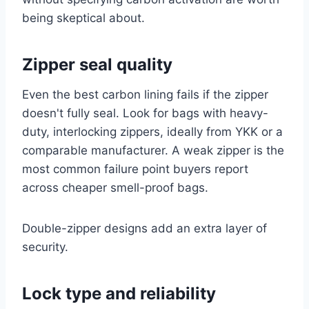
being skeptical about.
Zipper seal quality
Even the best carbon lining fails if the zipper
doesn't fully seal. Look for bags with heavy-
duty, interlocking zippers, ideally from YKK or a
comparable manufacturer. A weak zipper is the
most common failure point buyers report
across cheaper smell-proof bags.
Double-zipper designs add an extra layer of
security.
Lock type and reliability