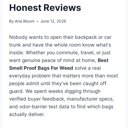
Honest Reviews
By
Aria Bloom
June 12, 2026
Nobody wants to open their backpack or car
trunk and have the whole room know what's
inside. Whether you commute, travel, or just
want genuine peace of mind at home,
Best
Smell Proof Bags For Weed
solve a real
everyday problem that matters more than most
people admit until they've been caught off
guard. We spent weeks digging through
verified buyer feedback, manufacturer specs,
and odor-barrier test data to find which bags
actually deliver.