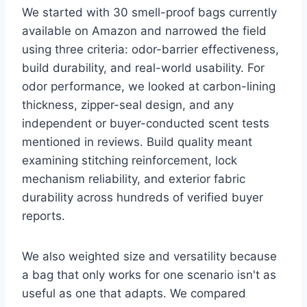
We started with 30 smell-proof bags currently
available on Amazon and narrowed the field
using three criteria: odor-barrier effectiveness,
build durability, and real-world usability. For
odor performance, we looked at carbon-lining
thickness, zipper-seal design, and any
independent or buyer-conducted scent tests
mentioned in reviews. Build quality meant
examining stitching reinforcement, lock
mechanism reliability, and exterior fabric
durability across hundreds of verified buyer
reports.
We also weighted size and versatility because
a bag that only works for one scenario isn't as
useful as one that adapts. We compared