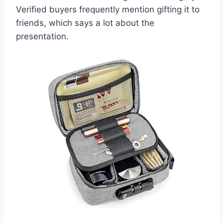
Verified buyers frequently mention gifting it to
friends, which says a lot about the
presentation.