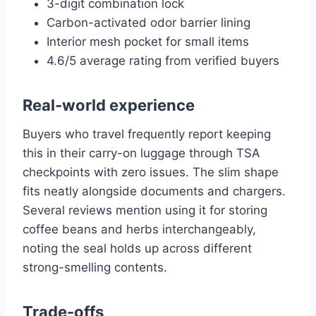
3-digit combination lock
Carbon-activated odor barrier lining
Interior mesh pocket for small items
4.6/5 average rating from verified buyers
Real-world experience
Buyers who travel frequently report keeping
this in their carry-on luggage through TSA
checkpoints with zero issues. The slim shape
fits neatly alongside documents and chargers.
Several reviews mention using it for storing
coffee beans and herbs interchangeably,
noting the seal holds up across different
strong-smelling contents.
Trade-offs