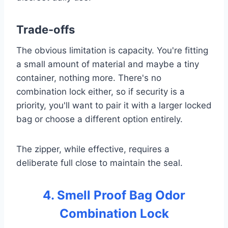
Trade-offs
The obvious limitation is capacity. You're fitting
a small amount of material and maybe a tiny
container, nothing more. There's no
combination lock either, so if security is a
priority, you'll want to pair it with a larger locked
bag or choose a different option entirely.
The zipper, while effective, requires a
deliberate full close to maintain the seal.
4. Smell Proof Bag Odor
Combination Lock