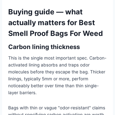
Buying guide — what
actually matters for Best
Smell Proof Bags For Weed
Carbon lining thickness
This is the single most important spec. Carbon-
activated lining absorbs and traps odor
molecules before they escape the bag. Thicker
linings, typically 5mm or more, perform
noticeably better over time than thin single-
layer barriers.
Bags with thin or vague "odor-resistant" claims
without specifying carbon activation are worth