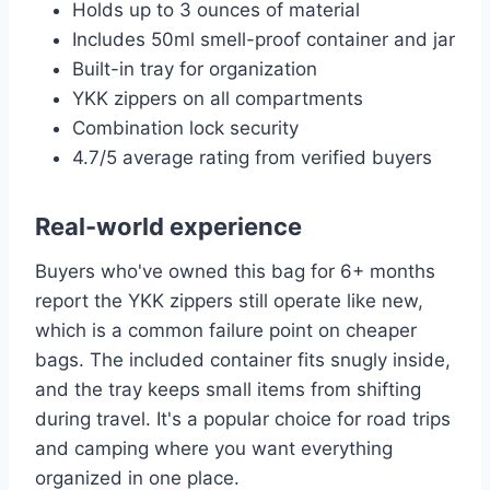
Holds up to 3 ounces of material
Includes 50ml smell-proof container and jar
Built-in tray for organization
YKK zippers on all compartments
Combination lock security
4.7/5 average rating from verified buyers
Real-world experience
Buyers who've owned this bag for 6+ months
report the YKK zippers still operate like new,
which is a common failure point on cheaper
bags. The included container fits snugly inside,
and the tray keeps small items from shifting
during travel. It's a popular choice for road trips
and camping where you want everything
organized in one place.