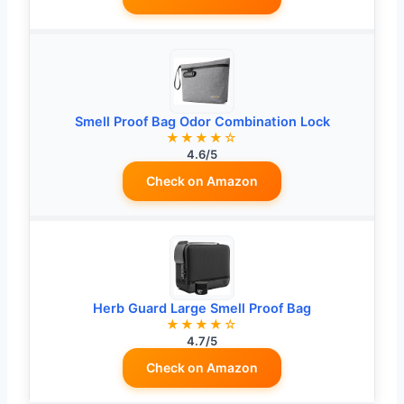
Smell Proof Bag Odor Combination Lock
★★★★☆
4.6/5
Check on Amazon
Herb Guard Large Smell Proof Bag
★★★★☆
4.7/5
Check on Amazon