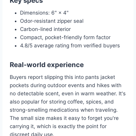
Key specs
Dimensions: 6" × 4"
Odor-resistant zipper seal
Carbon-lined interior
Compact, pocket-friendly form factor
4.8/5 average rating from verified buyers
Real-world experience
Buyers report slipping this into pants jacket
pockets during outdoor events and hikes with
no detectable scent, even in warm weather. It's
also popular for storing coffee, spices, and
strong-smelling medications when traveling.
The small size makes it easy to forget you're
carrying it, which is exactly the point for
discreet daily use.