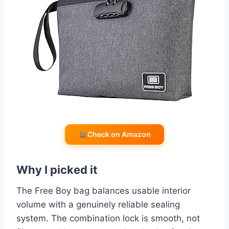
Check on Amazon
Why I picked it
The Free Boy bag balances usable interior
volume with a genuinely reliable sealing
system. The combination lock is smooth, not