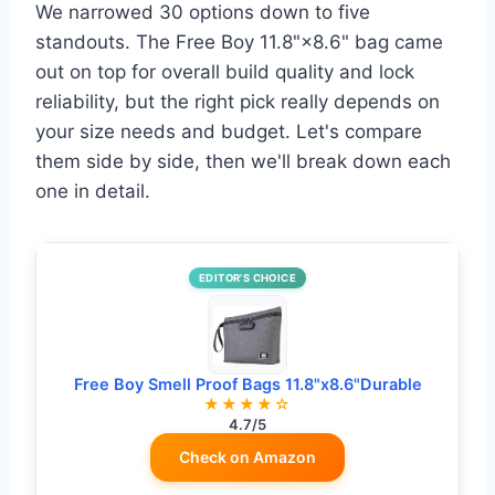
We narrowed 30 options down to five
standouts. The Free Boy 11.8"×8.6" bag came
out on top for overall build quality and lock
reliability, but the right pick really depends on
your size needs and budget. Let's compare
them side by side, then we'll break down each
one in detail.
EDITOR’S CHOICE
Free Boy Smell Proof Bags 11.8"x8.6"Durable
★★★★☆
4.7/5
Check on Amazon