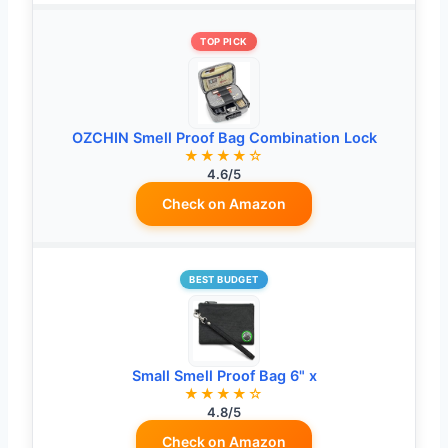
TOP PICK
OZCHIN Smell Proof Bag Combination Lock
★★★★☆
4.6/5
Check on Amazon
BEST BUDGET
Small Smell Proof Bag 6" x
★★★★☆
4.8/5
Check on Amazon