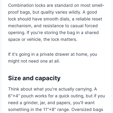
Combination locks are standard on most smell-
proof bags, but quality varies wildly. A good
lock should have smooth dials, a reliable reset
mechanism, and resistance to casual forced
opening. If you're storing the bag in a shared
space or vehicle, the lock matters.
If it's going in a private drawer at home, you
might not need one at all.
Size and capacity
Think about what you're actually carrying. A
6"×4" pouch works for a quick outing, but if you
need a grinder, jar, and papers, you'll want
something in the 11"×8" range. Oversized bags