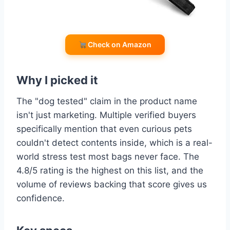
Check on Amazon
Why I picked it
The "dog tested" claim in the product name
isn't just marketing. Multiple verified buyers
specifically mention that even curious pets
couldn't detect contents inside, which is a real-
world stress test most bags never face. The
4.8/5 rating is the highest on this list, and the
volume of reviews backing that score gives us
confidence.