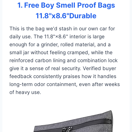
1. Free Boy Smell Proof Bags
11.8"x8.6"Durable
This is the bag we'd stash in our own car for
daily use. The 11.8"×8.6" interior is large
enough for a grinder, rolled material, and a
small jar without feeling cramped, while the
reinforced carbon lining and combination lock
give it a sense of real security. Verified buyer
feedback consistently praises how it handles
long-term odor containment, even after weeks
of heavy use.