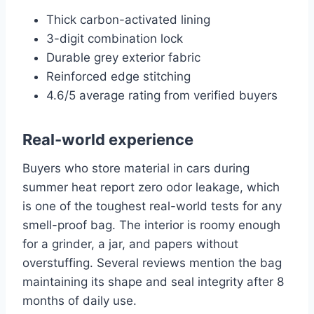
Thick carbon-activated lining
3-digit combination lock
Durable grey exterior fabric
Reinforced edge stitching
4.6/5 average rating from verified buyers
Real-world experience
Buyers who store material in cars during
summer heat report zero odor leakage, which
is one of the toughest real-world tests for any
smell-proof bag. The interior is roomy enough
for a grinder, a jar, and papers without
overstuffing. Several reviews mention the bag
maintaining its shape and seal integrity after 8
months of daily use.