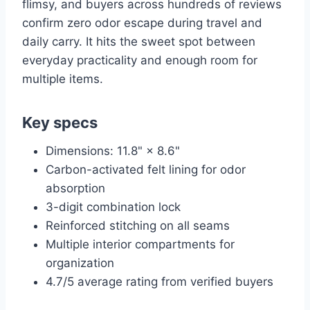
flimsy, and buyers across hundreds of reviews
confirm zero odor escape during travel and
daily carry. It hits the sweet spot between
everyday practicality and enough room for
multiple items.
Key specs
Dimensions: 11.8" × 8.6"
Carbon-activated felt lining for odor
absorption
3-digit combination lock
Reinforced stitching on all seams
Multiple interior compartments for
organization
4.7/5 average rating from verified buyers