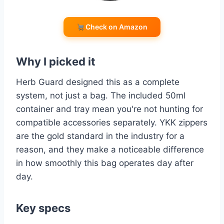
Check on Amazon
Why I picked it
Herb Guard designed this as a complete
system, not just a bag. The included 50ml
container and tray mean you're not hunting for
compatible accessories separately. YKK zippers
are the gold standard in the industry for a
reason, and they make a noticeable difference
in how smoothly this bag operates day after
day.
Key specs