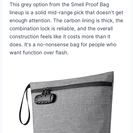
This grey option from the Smell Proof Bag
lineup is a solid mid-range pick that doesn't get
enough attention. The carbon lining is thick, the
combination lock is reliable, and the overall
construction feels like it costs more than it
does. It's a no-nonsense bag for people who
want function over flash.