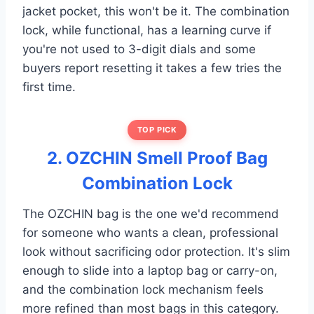
jacket pocket, this won't be it. The combination
lock, while functional, has a learning curve if
you're not used to 3-digit dials and some
buyers report resetting it takes a few tries the
first time.
TOP PICK
2. OZCHIN Smell Proof Bag
Combination Lock
The OZCHIN bag is the one we'd recommend
for someone who wants a clean, professional
look without sacrificing odor protection. It's slim
enough to slide into a laptop bag or carry-on,
and the combination lock mechanism feels
more refined than most bags in this category.