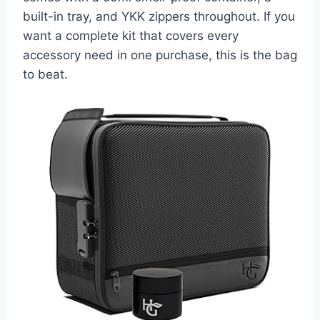
built-in tray, and YKK zippers throughout. If you
want a complete kit that covers every
accessory need in one purchase, this is the bag
to beat.