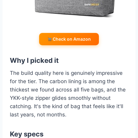
Check on Amazon
Why I picked it
The build quality here is genuinely impressive
for the tier. The carbon lining is among the
thickest we found across all five bags, and the
YKK-style zipper glides smoothly without
catching. It's the kind of bag that feels like it'll
last years, not months.
Key specs