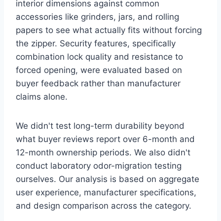
interior dimensions against common
accessories like grinders, jars, and rolling
papers to see what actually fits without forcing
the zipper. Security features, specifically
combination lock quality and resistance to
forced opening, were evaluated based on
buyer feedback rather than manufacturer
claims alone.
We didn't test long-term durability beyond
what buyer reviews report over 6-month and
12-month ownership periods. We also didn't
conduct laboratory odor-migration testing
ourselves. Our analysis is based on aggregate
user experience, manufacturer specifications,
and design comparison across the category.