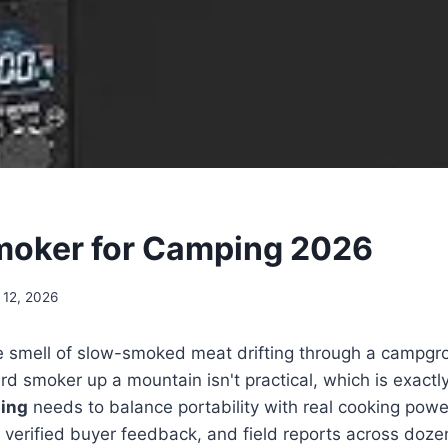
moker for Camping 2026
 12, 2026
e smell of slow-smoked meat drifting through a campgro
ard smoker up a mountain isn't practical, which is exact
ing
needs to balance portability with real cooking power
verified buyer feedback, and field reports across dozen