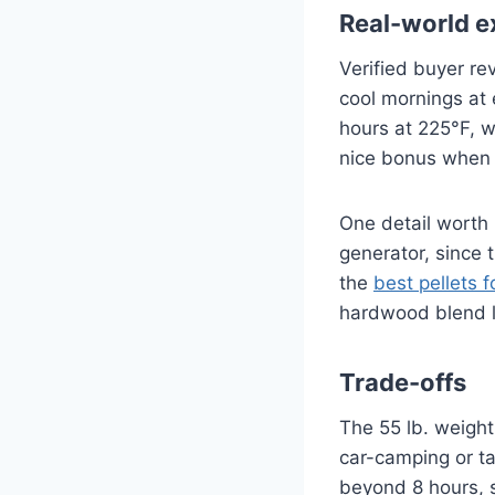
Real-world e
Verified buyer re
cool mornings at 
hours at 225°F, w
nice bonus when y
One detail worth 
generator, since t
the
best pellets fo
hardwood blend li
Trade-offs
The 55 lb. weight 
car-camping or ta
beyond 8 hours, s