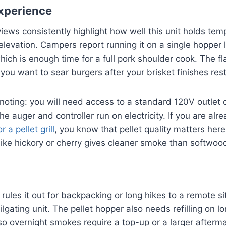
xperience
views consistently highlight how well this unit holds tem
elevation. Campers report running it on a single hopper l
hich is enough time for a full pork shoulder cook. The fl
ou want to sear burgers after your brisket finishes rest
noting: you will need access to a standard 120V outlet 
he auger and controller run on electricity. If you are al
r a pellet grill
, you know that pellet quality matters here
ke hickory or cherry gives cleaner smoke than softwood
rules it out for backpacking or long hikes to a remote site.
ilgating unit. The pellet hopper also needs refilling on l
o overnight smokes require a top-up or a larger afterm