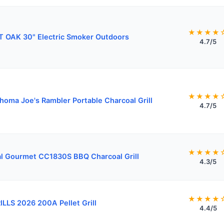
★★★★
 OAK 30" Electric Smoker Outdoors
4.7/5
★★★★
homa Joe's Rambler Portable Charcoal Grill
4.7/5
★★★★
l Gourmet CC1830S BBQ Charcoal Grill
4.3/5
★★★★
ILLS 2026 200A Pellet Grill
4.4/5