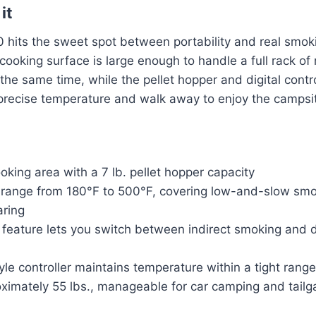
it
hits the sweet spot between portability and real smokin
ooking surface is large enough to handle a full rack of
 the same time, while the pellet hopper and digital con
 precise temperature and walk away to enjoy the campsi
ooking area with a 7 lb. pellet hopper capacity
range from 180°F to 500°F, covering low-and-slow smo
aring
 feature lets you switch between indirect smoking and d
tyle controller maintains temperature within a tight range
ximately 55 lbs., manageable for car camping and tailg