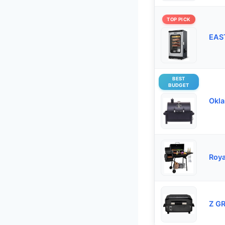
TOP PICK
EAST
BEST
BUDGET
Okla
Roya
Z GR