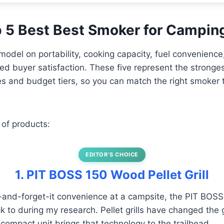
op 5 Best Best Smoker for Campin
model on portability, cooking capacity, fuel convenienc
fied buyer satisfaction. These five represent the stronge
pes and budget tiers, so you can match the right smoker
 of products:
EDITOR’S CHOICE
1. PIT BOSS 150 Wood Pellet Grill
t-and-forget-it convenience at a campsite, the PIT BOSS
k to during my research. Pellet grills have changed the
 compact unit brings that technology to the trailhead.