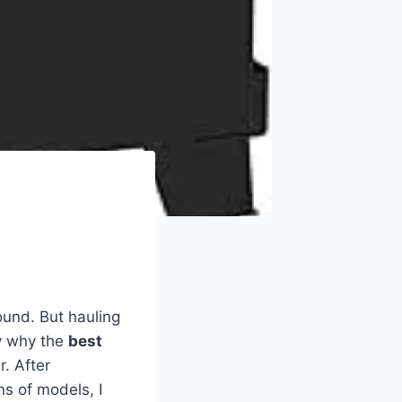
und. But hauling
ly why the
best
. After
s of models, I