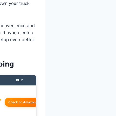
own your truck
t convenience and
flavor, electric
 setup even better.
ping
BUY
☆
Check on Amazon