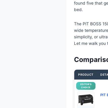
found five that g
bed.
The PIT BOSS 150
wide temperature 
simplicity, or ult
Let me walk you 
Compariso
PRODUCT
DETA
EDITOR’S
CHOICE
PIT 