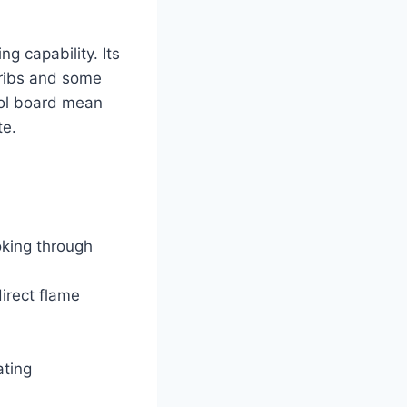
g capability. Its
 ribs and some
trol board mean
te.
king through
irect flame
ating