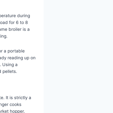
perature during
oad for 6 to 8
ame broiler is a
ing.
or a portable
ready reading up on
. Using a
 pellets.
 It is strictly a
onger cooks
arket hopper.