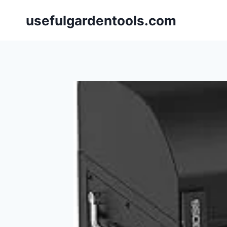
Skip
usefulgardentools.com
to
content