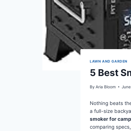
LAWN AND GARDEN
5 Best S
By
Aria Bloom
June
Nothing beats th
a full-size backy
smoker for camp
comparing specs, 