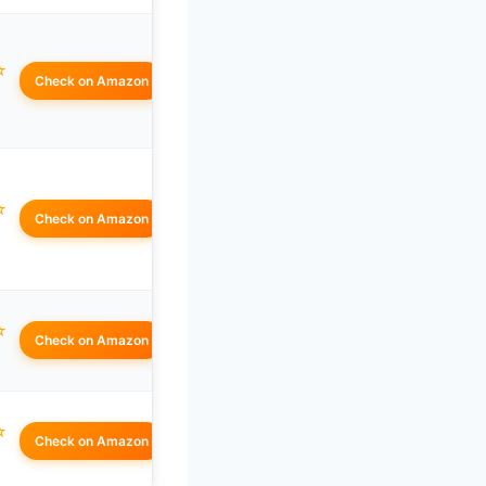
☆
Check on Amazon
☆
Check on Amazon
☆
Check on Amazon
☆
Check on Amazon