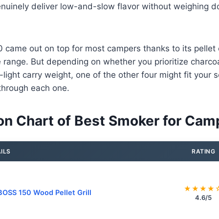
enuinely deliver low-and-slow flavor without weighing d
 came out on top for most campers thanks to its pelle
range. But depending on whether you prioritize charcoal 
ra-light carry weight, one of the other four might fit your
through each one.
n Chart of Best Smoker for Cam
ILS
RATING
★★★★
BOSS 150 Wood Pellet Grill
4.6/5