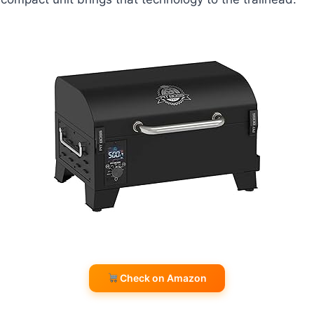
Check on Amazon