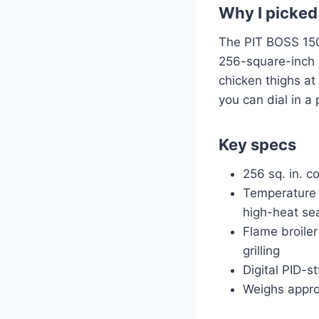
Why I picked 
The PIT BOSS 150 
256-square-inch c
chicken thighs at
you can dial in a
Key specs
256 sq. in. c
Temperature 
high-heat se
Flame broiler
grilling
Digital PID-s
Weighs appro