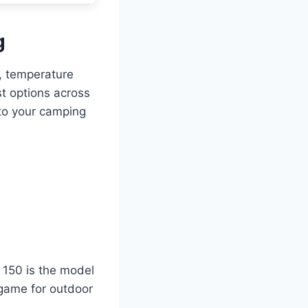
g
e, temperature
st options across
 to your camping
 150 is the model
 game for outdoor