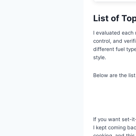
List of T
I evaluated each 
control, and veri
different fuel ty
style.
Below are the list
If you want set-i
I kept coming bac
cooking, and this