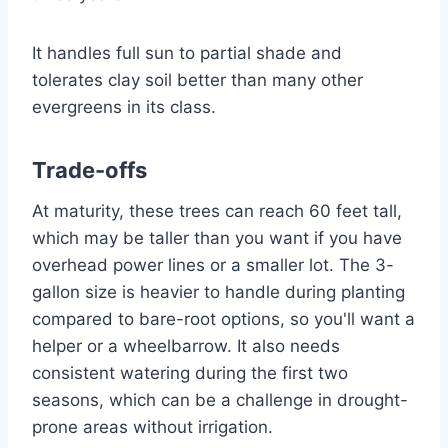
It handles full sun to partial shade and
tolerates clay soil better than many other
evergreens in its class.
Trade-offs
At maturity, these trees can reach 60 feet tall,
which may be taller than you want if you have
overhead power lines or a smaller lot. The 3-
gallon size is heavier to handle during planting
compared to bare-root options, so you'll want a
helper or a wheelbarrow. It also needs
consistent watering during the first two
seasons, which can be a challenge in drought-
prone areas without irrigation.