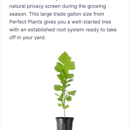
natural privacy screen during the growing
season. This large trade gallon size from
Perfect Plants gives you a well-started tree
with an established root system ready to take
off in your yard.