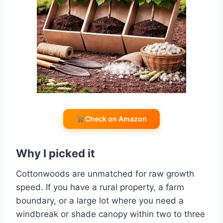
Check on Amazon
Why I picked it
Cottonwoods are unmatched for raw growth
speed. If you have a rural property, a farm
boundary, or a large lot where you need a
windbreak or shade canopy within two to three