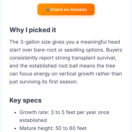
Check on Amazon
Why I picked it
The 3-gallon size gives you a meaningful head
start over bare-root or seedling options. Buyers
consistently report strong transplant survival,
and the established root ball means the tree
can focus energy on vertical growth rather than
just surviving its first season.
Key specs
Growth rate: 3 to 5 feet per year once
established
Mature height: 50 to 60 feet