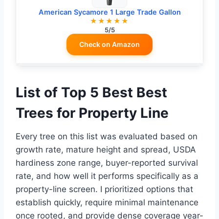
American Sycamore 1 Large Trade Gallon
★★★★★
5/5
Check on Amazon
List of Top 5 Best Best
Trees for Property Line
Every tree on this list was evaluated based on
growth rate, mature height and spread, USDA
hardiness zone range, buyer-reported survival
rate, and how well it performs specifically as a
property-line screen. I prioritized options that
establish quickly, require minimal maintenance
once rooted, and provide dense coverage year-