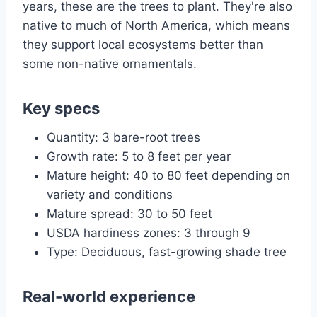
years, these are the trees to plant. They're also
native to much of North America, which means
they support local ecosystems better than
some non-native ornamentals.
Key specs
Quantity: 3 bare-root trees
Growth rate: 5 to 8 feet per year
Mature height: 40 to 80 feet depending on
variety and conditions
Mature spread: 30 to 50 feet
USDA hardiness zones: 3 through 9
Type: Deciduous, fast-growing shade tree
Real-world experience