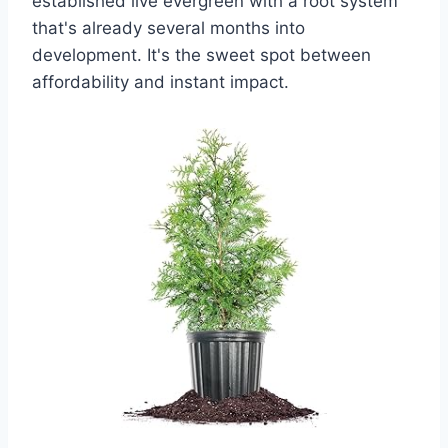
established live evergreen with a root system
that's already several months into
development. It's the sweet spot between
affordability and instant impact.