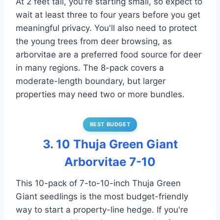
At 2 feet tall, you're starting small, so expect to
wait at least three to four years before you get
meaningful privacy. You'll also need to protect
the young trees from deer browsing, as
arborvitae are a preferred food source for deer
in many regions. The 8-pack covers a
moderate-length boundary, but larger
properties may need two or more bundles.
BEST BUDGET
3. 10 Thuja Green Giant
Arborvitae 7-10
This 10-pack of 7-to-10-inch Thuja Green
Giant seedlings is the most budget-friendly
way to start a property-line hedge. If you're