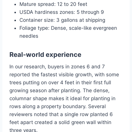
Mature spread: 12 to 20 feet
USDA hardiness zones: 5 through 9
Container size: 3 gallons at shipping
Foliage type: Dense, scale-like evergreen
needles
Real-world experience
In our research, buyers in zones 6 and 7
reported the fastest visible growth, with some
trees putting on over 4 feet in their first full
growing season after planting. The dense,
columnar shape makes it ideal for planting in
rows along a property boundary. Several
reviewers noted that a single row planted 6
feet apart created a solid green wall within
three years.