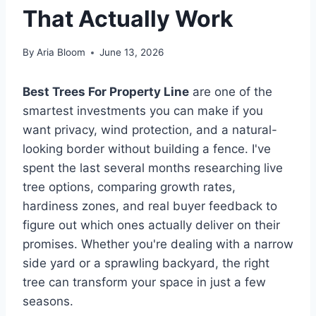
That Actually Work
By
Aria Bloom
June 13, 2026
Best Trees For Property Line
are one of the
smartest investments you can make if you
want privacy, wind protection, and a natural-
looking border without building a fence. I've
spent the last several months researching live
tree options, comparing growth rates,
hardiness zones, and real buyer feedback to
figure out which ones actually deliver on their
promises. Whether you're dealing with a narrow
side yard or a sprawling backyard, the right
tree can transform your space in just a few
seasons.