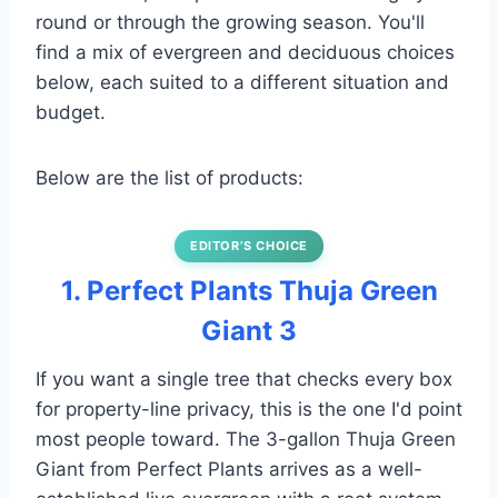
round or through the growing season. You'll
find a mix of evergreen and deciduous choices
below, each suited to a different situation and
budget.
Below are the list of products:
EDITOR’S CHOICE
1. Perfect Plants Thuja Green
Giant 3
If you want a single tree that checks every box
for property-line privacy, this is the one I'd point
most people toward. The 3-gallon Thuja Green
Giant from Perfect Plants arrives as a well-