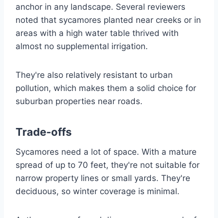
anchor in any landscape. Several reviewers
noted that sycamores planted near creeks or in
areas with a high water table thrived with
almost no supplemental irrigation.
They're also relatively resistant to urban
pollution, which makes them a solid choice for
suburban properties near roads.
Trade-offs
Sycamores need a lot of space. With a mature
spread of up to 70 feet, they're not suitable for
narrow property lines or small yards. They're
deciduous, so winter coverage is minimal.