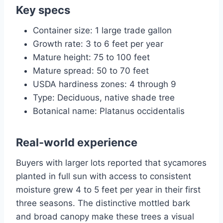
Key specs
Container size: 1 large trade gallon
Growth rate: 3 to 6 feet per year
Mature height: 75 to 100 feet
Mature spread: 50 to 70 feet
USDA hardiness zones: 4 through 9
Type: Deciduous, native shade tree
Botanical name: Platanus occidentalis
Real-world experience
Buyers with larger lots reported that sycamores
planted in full sun with access to consistent
moisture grew 4 to 5 feet per year in their first
three seasons. The distinctive mottled bark
and broad canopy make these trees a visual