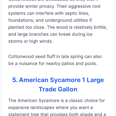
provide winter privacy. Their aggressive root
systems can interfere with septic lines,
foundations, and underground utilities if
planted too close. The wood is relatively brittle,
and large branches can break during ice
storms or high winds.
Cottonwood seed fluff in late spring can also
be a nuisance for nearby patios and pools.
5. American Sycamore 1 Large
Trade Gallon
The American Sycamore is a classic choice for
expansive landscapes where you want a
statement tree that provides both shade and a