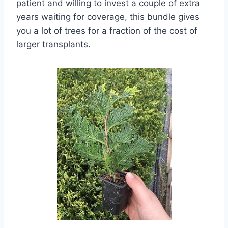
patient and willing to invest a couple of extra
years waiting for coverage, this bundle gives
you a lot of trees for a fraction of the cost of
larger transplants.