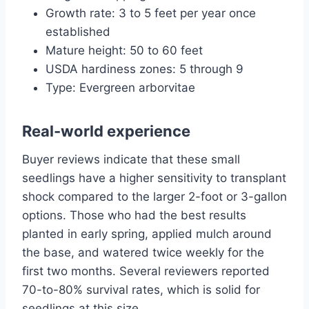
Growth rate: 3 to 5 feet per year once
established
Mature height: 50 to 60 feet
USDA hardiness zones: 5 through 9
Type: Evergreen arborvitae
Real-world experience
Buyer reviews indicate that these small
seedlings have a higher sensitivity to transplant
shock compared to the larger 2-foot or 3-gallon
options. Those who had the best results
planted in early spring, applied mulch around
the base, and watered twice weekly for the
first two months. Several reviewers reported
70-to-80% survival rates, which is solid for
seedlings at this size.