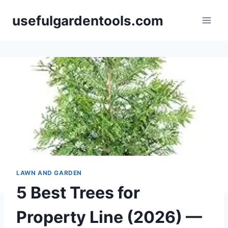
Skip
usefulgardentools.com
to
content
LAWN AND GARDEN
5 Best Trees for
Property Line (2026) —