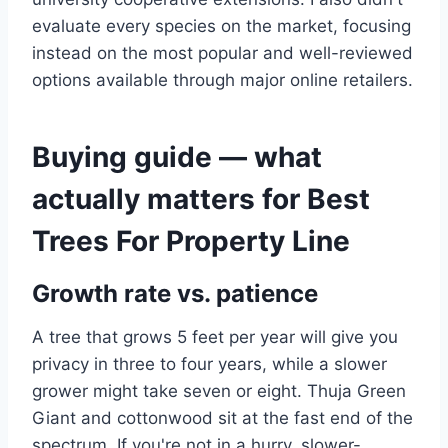
evaluate every species on the market, focusing
instead on the most popular and well-reviewed
options available through major online retailers.
Buying guide — what
actually matters for Best
Trees For Property Line
Growth rate vs. patience
A tree that grows 5 feet per year will give you
privacy in three to four years, while a slower
grower might take seven or eight. Thuja Green
Giant and cottonwood sit at the fast end of the
spectrum. If you're not in a hurry, slower-