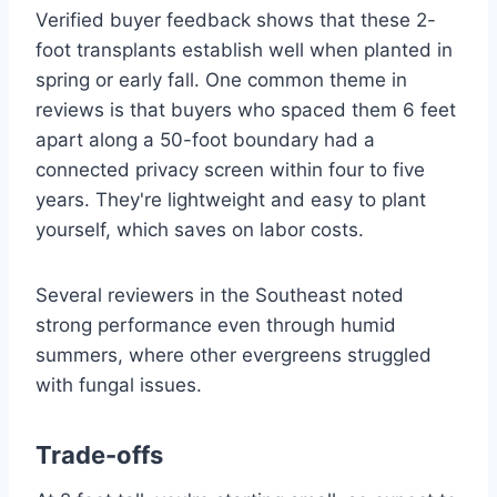
Verified buyer feedback shows that these 2-
foot transplants establish well when planted in
spring or early fall. One common theme in
reviews is that buyers who spaced them 6 feet
apart along a 50-foot boundary had a
connected privacy screen within four to five
years. They're lightweight and easy to plant
yourself, which saves on labor costs.
Several reviewers in the Southeast noted
strong performance even through humid
summers, where other evergreens struggled
with fungal issues.
Trade-offs