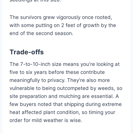
The survivors grew vigorously once rooted,
with some putting on 2 feet of growth by the
end of the second season.
Trade-offs
The 7-to-10-inch size means you're looking at
five to six years before these contribute
meaningfully to privacy. They're also more
vulnerable to being outcompeted by weeds, so
site preparation and mulching are essential. A
few buyers noted that shipping during extreme
heat affected plant condition, so timing your
order for mild weather is wise.