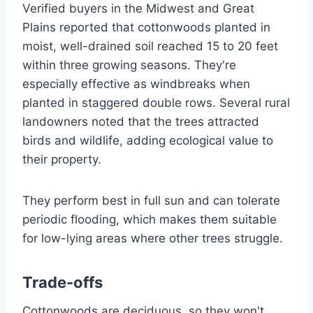
Verified buyers in the Midwest and Great
Plains reported that cottonwoods planted in
moist, well-drained soil reached 15 to 20 feet
within three growing seasons. They're
especially effective as windbreaks when
planted in staggered double rows. Several rural
landowners noted that the trees attracted
birds and wildlife, adding ecological value to
their property.
They perform best in full sun and can tolerate
periodic flooding, which makes them suitable
for low-lying areas where other trees struggle.
Trade-offs
Cottonwoods are deciduous, so they won't