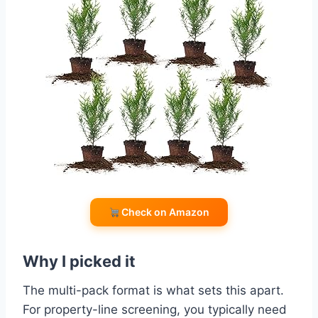
Check on Amazon
Why I picked it
The multi-pack format is what sets this apart.
For property-line screening, you typically need