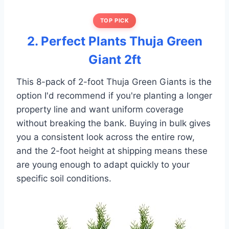
TOP PICK
2. Perfect Plants Thuja Green
Giant 2ft
This 8-pack of 2-foot Thuja Green Giants is the
option I'd recommend if you're planting a longer
property line and want uniform coverage
without breaking the bank. Buying in bulk gives
you a consistent look across the entire row,
and the 2-foot height at shipping means these
are young enough to adapt quickly to your
specific soil conditions.