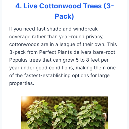
4. Live Cottonwood Trees (3-
Pack)
If you need fast shade and windbreak
coverage rather than year-round privacy,
cottonwoods are in a league of their own. This
3-pack from Perfect Plants delivers bare-root
Populus trees that can grow 5 to 8 feet per
year under good conditions, making them one
of the fastest-establishing options for large
properties.