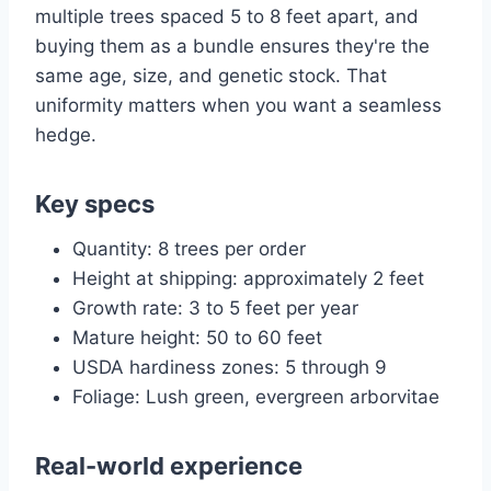
multiple trees spaced 5 to 8 feet apart, and
buying them as a bundle ensures they're the
same age, size, and genetic stock. That
uniformity matters when you want a seamless
hedge.
Key specs
Quantity: 8 trees per order
Height at shipping: approximately 2 feet
Growth rate: 3 to 5 feet per year
Mature height: 50 to 60 feet
USDA hardiness zones: 5 through 9
Foliage: Lush green, evergreen arborvitae
Real-world experience