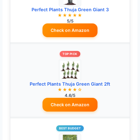
Perfect Plants Thuja Green Giant 3
★★★★★
5/5
Check on Amazon
TOP PICK
Perfect Plants Thuja Green Giant 2ft
★★★★☆
4.6/5
Check on Amazon
BEST BUDGET