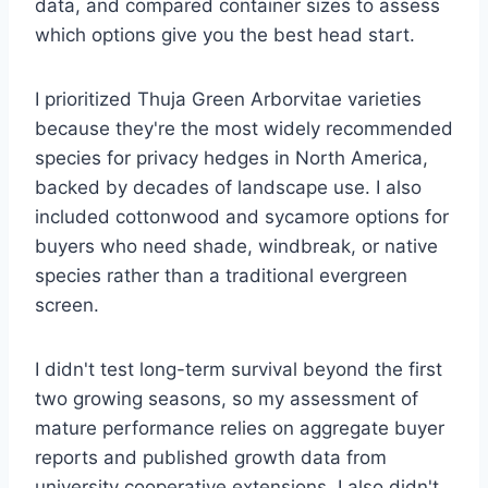
data, and compared container sizes to assess
which options give you the best head start.
I prioritized Thuja Green Arborvitae varieties
because they're the most widely recommended
species for privacy hedges in North America,
backed by decades of landscape use. I also
included cottonwood and sycamore options for
buyers who need shade, windbreak, or native
species rather than a traditional evergreen
screen.
I didn't test long-term survival beyond the first
two growing seasons, so my assessment of
mature performance relies on aggregate buyer
reports and published growth data from
university cooperative extensions. I also didn't