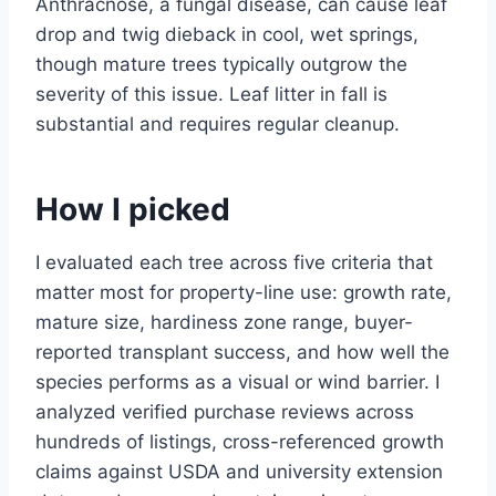
Anthracnose, a fungal disease, can cause leaf
drop and twig dieback in cool, wet springs,
though mature trees typically outgrow the
severity of this issue. Leaf litter in fall is
substantial and requires regular cleanup.
How I picked
I evaluated each tree across five criteria that
matter most for property-line use: growth rate,
mature size, hardiness zone range, buyer-
reported transplant success, and how well the
species performs as a visual or wind barrier. I
analyzed verified purchase reviews across
hundreds of listings, cross-referenced growth
claims against USDA and university extension