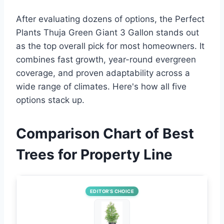
After evaluating dozens of options, the Perfect
Plants Thuja Green Giant 3 Gallon stands out
as the top overall pick for most homeowners. It
combines fast growth, year-round evergreen
coverage, and proven adaptability across a
wide range of climates. Here's how all five
options stack up.
Comparison Chart of Best
Trees for Property Line
EDITOR’S CHOICE