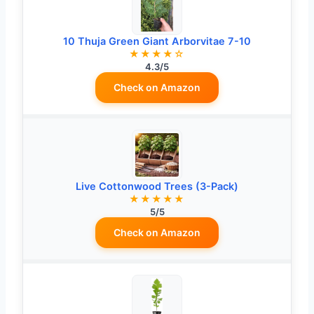
10 Thuja Green Giant Arborvitae 7-10
★★★★☆
4.3/5
Check on Amazon
Live Cottonwood Trees (3-Pack)
★★★★★
5/5
Check on Amazon