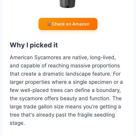
Check on Amazon
Why I picked it
American Sycamores are native, long-lived,
and capable of reaching massive proportions
that create a dramatic landscape feature. For
larger properties where a single specimen or a
few well-placed trees can define a boundary,
the sycamore offers beauty and function. The
large trade gallon size means you're getting a
tree that's already past the fragile seedling
stage.