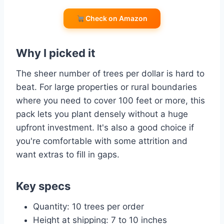
Check on Amazon
Why I picked it
The sheer number of trees per dollar is hard to
beat. For large properties or rural boundaries
where you need to cover 100 feet or more, this
pack lets you plant densely without a huge
upfront investment. It's also a good choice if
you're comfortable with some attrition and
want extras to fill in gaps.
Key specs
Quantity: 10 trees per order
Height at shipping: 7 to 10 inches