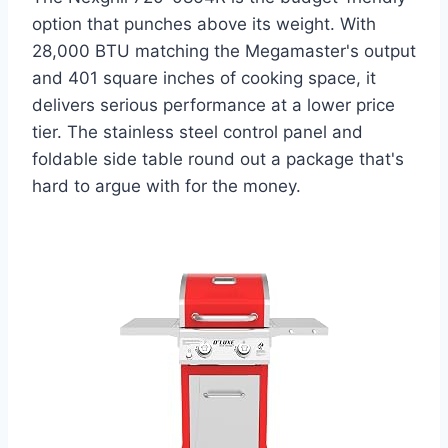
option that punches above its weight. With
28,000 BTU matching the Megamaster's output
and 401 square inches of cooking space, it
delivers serious performance at a lower price
tier. The stainless steel control panel and
foldable side table round out a package that's
hard to argue with for the money.