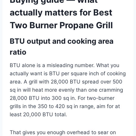
actually matters for Best
Two Burner Propane Grill
BTU output and cooking area
ratio
BTU alone is a misleading number. What you
actually want is BTU per square inch of cooking
area. A grill with 28,000 BTU spread over 500
sq in will heat more evenly than one cramming
28,000 BTU into 300 sq in. For two-burner
grills in the 350 to 420 sq in range, aim for at
least 20,000 BTU total.
That gives you enough overhead to sear on