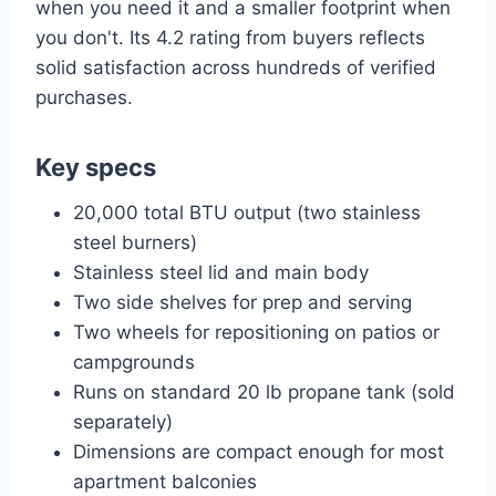
when you need it and a smaller footprint when
you don't. Its 4.2 rating from buyers reflects
solid satisfaction across hundreds of verified
purchases.
Key specs
20,000 total BTU output (two stainless
steel burners)
Stainless steel lid and main body
Two side shelves for prep and serving
Two wheels for repositioning on patios or
campgrounds
Runs on standard 20 lb propane tank (sold
separately)
Dimensions are compact enough for most
apartment balconies