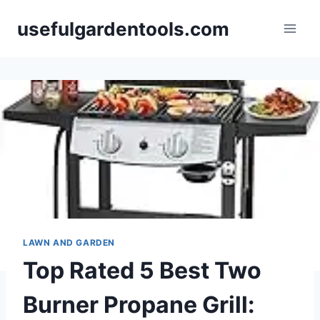
Skip
usefulgardentools.com
to
content
LAWN AND GARDEN
Top Rated 5 Best Two
Burner Propane Grill: