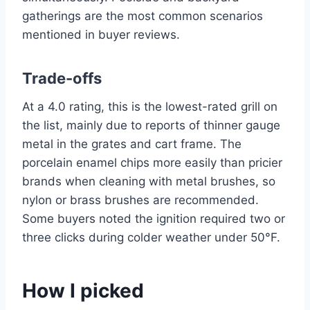
gatherings are the most common scenarios
mentioned in buyer reviews.
Trade-offs
At a 4.0 rating, this is the lowest-rated grill on
the list, mainly due to reports of thinner gauge
metal in the grates and cart frame. The
porcelain enamel chips more easily than pricier
brands when cleaning with metal brushes, so
nylon or brass brushes are recommended.
Some buyers noted the ignition required two or
three clicks during colder weather under 50°F.
How I picked