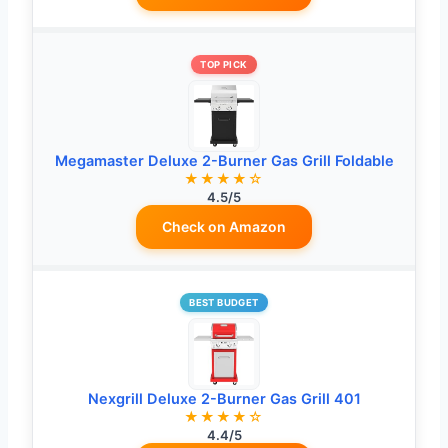
TOP PICK
Megamaster Deluxe 2-Burner Gas Grill Foldable
★★★★☆
4.5/5
Check on Amazon
BEST BUDGET
Nexgrill Deluxe 2-Burner Gas Grill 401
★★★★☆
4.4/5