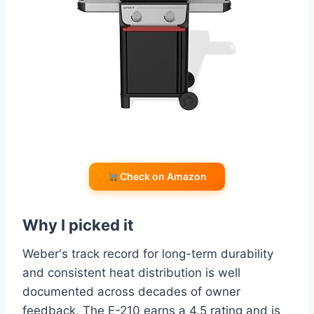
Check on Amazon
Why I picked it
Weber's track record for long-term durability
and consistent heat distribution is well
documented across decades of owner
feedback. The E-210 earns a 4.5 rating and is