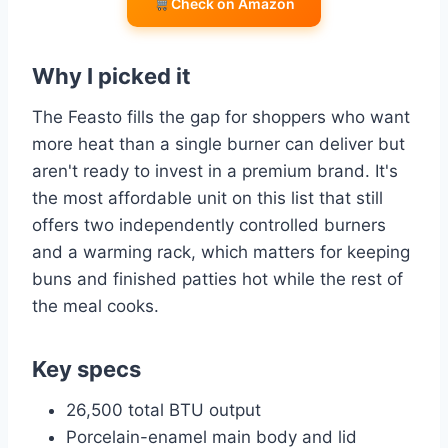
Check on Amazon
Why I picked it
The Feasto fills the gap for shoppers who want
more heat than a single burner can deliver but
aren't ready to invest in a premium brand. It's
the most affordable unit on this list that still
offers two independently controlled burners
and a warming rack, which matters for keeping
buns and finished patties hot while the rest of
the meal cooks.
Key specs
26,500 total BTU output
Porcelain-enamel main body and lid