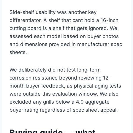
Side-shelf usability was another key
differentiator. A shelf that cant hold a 16-inch
cutting board is a shelf that gets ignored. We
assessed each model based on buyer photos
and dimensions provided in manufacturer spec
sheets.
We deliberately did not test long-term
corrosion resistance beyond reviewing 12-
month buyer feedback, as physical aging tests
were outside this evaluation window. We also
excluded any grills below a 4.0 aggregate
buyer rating regardless of spec sheet appeal.
Buying guide — what