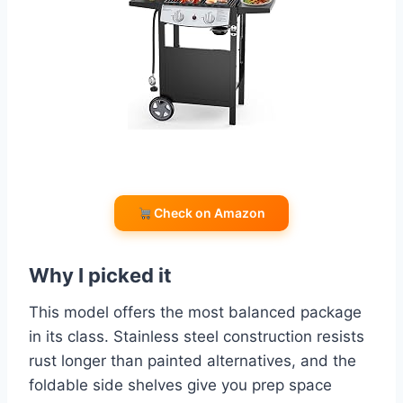
Check on Amazon
Why I picked it
This model offers the most balanced package
in its class. Stainless steel construction resists
rust longer than painted alternatives, and the
foldable side shelves give you prep space