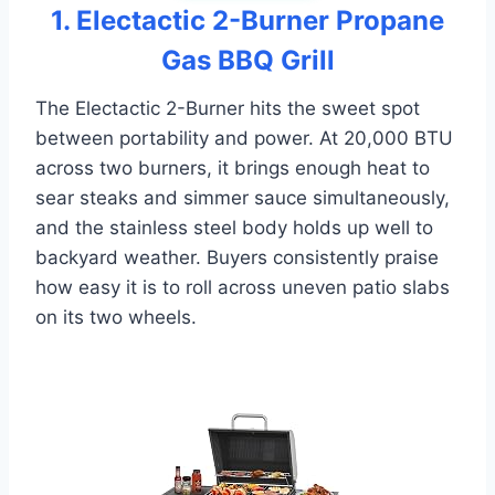
1. Electactic 2-Burner Propane
Gas BBQ Grill
The Electactic 2-Burner hits the sweet spot
between portability and power. At 20,000 BTU
across two burners, it brings enough heat to
sear steaks and simmer sauce simultaneously,
and the stainless steel body holds up well to
backyard weather. Buyers consistently praise
how easy it is to roll across uneven patio slabs
on its two wheels.