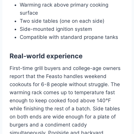
Warming rack above primary cooking
surface
Two side tables (one on each side)
Side-mounted ignition system
Compatible with standard propane tanks
Real-world experience
First-time grill buyers and college-age owners
report that the Feasto handles weekend
cookouts for 6-8 people without struggle. The
warming rack comes up to temperature fast
enough to keep cooked food above 140°F
while finishing the rest of a batch. Side tables
on both ends are wide enough for a plate of
burgers and a condiment caddy
simultaneously. Poolside and backyard