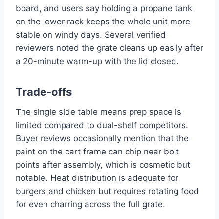
board, and users say holding a propane tank
on the lower rack keeps the whole unit more
stable on windy days. Several verified
reviewers noted the grate cleans up easily after
a 20-minute warm-up with the lid closed.
Trade-offs
The single side table means prep space is
limited compared to dual-shelf competitors.
Buyer reviews occasionally mention that the
paint on the cart frame can chip near bolt
points after assembly, which is cosmetic but
notable. Heat distribution is adequate for
burgers and chicken but requires rotating food
for even charring across the full grate.