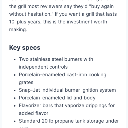
the grill most reviewers say they'd "buy again
without hesitation." If you want a grill that lasts
10-plus years, this is the investment worth
making.
Key specs
Two stainless steel burners with
independent controls
Porcelain-enameled cast-iron cooking
grates
Snap-Jet individual burner ignition system
Porcelain-enameled lid and body
Flavorizer bars that vaporize drippings for
added flavor
Standard 20 lb propane tank storage under