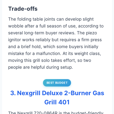
Trade-offs
The folding table joints can develop slight
wobble after a full season of use, according to
several long-term buyer reviews. The piezo
ignitor works reliably but requires a firm press
and a brief hold, which some buyers initially
mistake for a malfunction. At its weight class,
moving this grill solo takes effort, so two
people are helpful during setup.
BEST BUDGET
3. Nexgrill Deluxe 2-Burner Gas
Grill 401
The Nexgrill 720-0864R is the budget-friendly