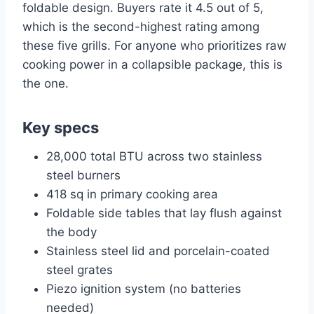
foldable design. Buyers rate it 4.5 out of 5,
which is the second-highest rating among
these five grills. For anyone who prioritizes raw
cooking power in a collapsible package, this is
the one.
Key specs
28,000 total BTU across two stainless
steel burners
418 sq in primary cooking area
Foldable side tables that lay flush against
the body
Stainless steel lid and porcelain-coated
steel grates
Piezo ignition system (no batteries
needed)