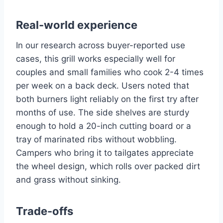
Real-world experience
In our research across buyer-reported use
cases, this grill works especially well for
couples and small families who cook 2-4 times
per week on a back deck. Users noted that
both burners light reliably on the first try after
months of use. The side shelves are sturdy
enough to hold a 20-inch cutting board or a
tray of marinated ribs without wobbling.
Campers who bring it to tailgates appreciate
the wheel design, which rolls over packed dirt
and grass without sinking.
Trade-offs