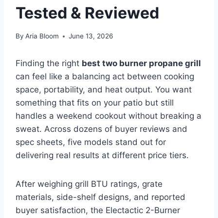
Tested & Reviewed
By
Aria Bloom
June 13, 2026
Finding the right
best two burner propane grill
can feel like a balancing act between cooking
space, portability, and heat output. You want
something that fits on your patio but still
handles a weekend cookout without breaking a
sweat. Across dozens of buyer reviews and
spec sheets, five models stand out for
delivering real results at different price tiers.
After weighing grill BTU ratings, grate
materials, side-shelf designs, and reported
buyer satisfaction, the Electactic 2-Burner