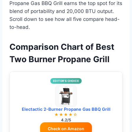
Propane Gas BBQ Grill earns the top spot for its
blend of portability and 20,000 BTU output.
Scroll down to see how all five compare head-
to-head.
Comparison Chart of Best
Two Burner Propane Grill
EDITOR’S CHOICE
Electactic 2-Burner Propane Gas BBQ Grill
★★★★☆
4.2/5
Check on Amazon