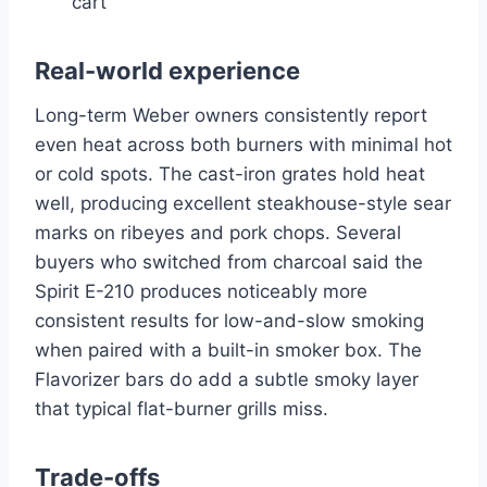
cart
Real-world experience
Long-term Weber owners consistently report
even heat across both burners with minimal hot
or cold spots. The cast-iron grates hold heat
well, producing excellent steakhouse-style sear
marks on ribeyes and pork chops. Several
buyers who switched from charcoal said the
Spirit E-210 produces noticeably more
consistent results for low-and-slow smoking
when paired with a built-in smoker box. The
Flavorizer bars do add a subtle smoky layer
that typical flat-burner grills miss.
Trade-offs