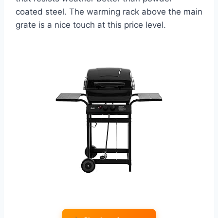
coated steel. The warming rack above the main
grate is a nice touch at this price level.