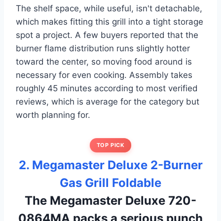
The shelf space, while useful, isn't detachable,
which makes fitting this grill into a tight storage
spot a project. A few buyers reported that the
burner flame distribution runs slightly hotter
toward the center, so moving food around is
necessary for even cooking. Assembly takes
roughly 45 minutes according to most verified
reviews, which is average for the category but
worth planning for.
TOP PICK
2. Megamaster Deluxe 2-Burner
Gas Grill Foldable
The Megamaster Deluxe 720-
0864MA packs a serious punch