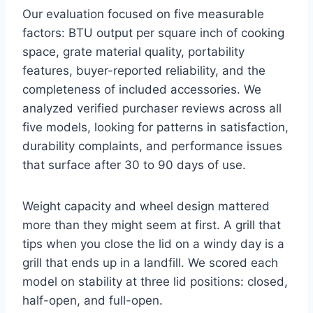
Our evaluation focused on five measurable
factors: BTU output per square inch of cooking
space, grate material quality, portability
features, buyer-reported reliability, and the
completeness of included accessories. We
analyzed verified purchaser reviews across all
five models, looking for patterns in satisfaction,
durability complaints, and performance issues
that surface after 30 to 90 days of use.
Weight capacity and wheel design mattered
more than they might seem at first. A grill that
tips when you close the lid on a windy day is a
grill that ends up in a landfill. We scored each
model on stability at three lid positions: closed,
half-open, and full-open.