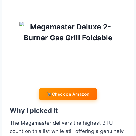
Check on Amazon
Why I picked it
The Megamaster delivers the highest BTU
count on this list while still offering a genuinely