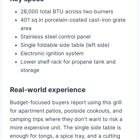
28,000 total BTU across two burners
401 sq in porcelain-coated cast-iron grate
area
Stainless steel control panel
Single foldable side table (left side)
Electronic ignition system
Lower shelf rack for propane tank and
storage
Real-world experience
Budget-focused buyers report using this grill
for apartment patios, poolside cookouts, and
camping trips where they don't want to risk a
more expensive unit. The single side table is
enough for tongs, a spice tray, and a cutting