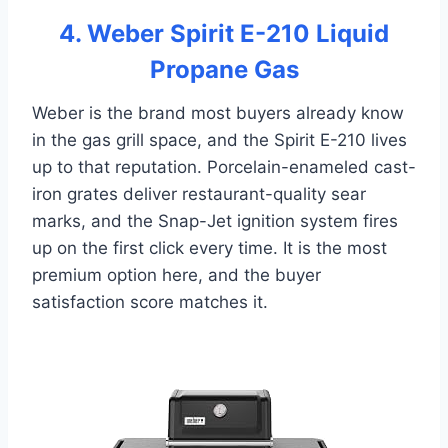
4. Weber Spirit E-210 Liquid
Propane Gas
Weber is the brand most buyers already know
in the gas grill space, and the Spirit E-210 lives
up to that reputation. Porcelain-enameled cast-
iron grates deliver restaurant-quality sear
marks, and the Snap-Jet ignition system fires
up on the first click every time. It is the most
premium option here, and the buyer
satisfaction score matches it.