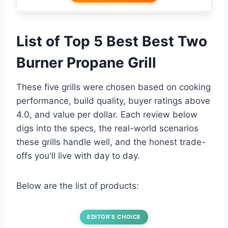
List of Top 5 Best Best Two
Burner Propane Grill
These five grills were chosen based on cooking
performance, build quality, buyer ratings above
4.0, and value per dollar. Each review below
digs into the specs, the real-world scenarios
these grills handle well, and the honest trade-
offs you'll live with day to day.
Below are the list of products:
EDITOR’S CHOICE