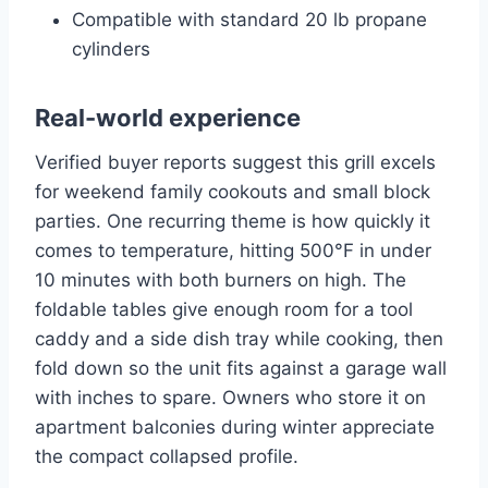
Compatible with standard 20 lb propane
cylinders
Real-world experience
Verified buyer reports suggest this grill excels
for weekend family cookouts and small block
parties. One recurring theme is how quickly it
comes to temperature, hitting 500°F in under
10 minutes with both burners on high. The
foldable tables give enough room for a tool
caddy and a side dish tray while cooking, then
fold down so the unit fits against a garage wall
with inches to spare. Owners who store it on
apartment balconies during winter appreciate
the compact collapsed profile.