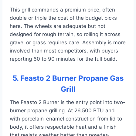
This grill commands a premium price, often
double or triple the cost of the budget picks
here. The wheels are adequate but not
designed for rough terrain, so rolling it across
gravel or grass requires care. Assembly is more
involved than most competitors, with buyers
reporting 60 to 90 minutes for the full build.
5. Feasto 2 Burner Propane Gas
Grill
The Feasto 2 Burner is the entry point into two-
burner propane grilling. At 26,500 BTU and
with porcelain-enamel construction from lid to
body, it offers respectable heat and a finish
that resists weather better than powder-