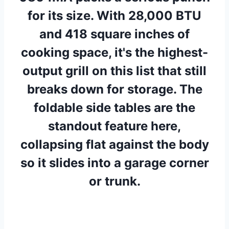
for its size. With 28,000 BTU
and 418 square inches of
cooking space, it's the highest-
output grill on this list that still
breaks down for storage. The
foldable side tables are the
standout feature here,
collapsing flat against the body
so it slides into a garage corner
or trunk.