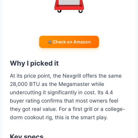
Check on Amazon
Why I picked it
At its price point, the Nexgrill offers the same
28,000 BTU as the Megamaster while
undercutting it significantly in cost. Its 4.4
buyer rating confirms that most owners feel
they got real value. For a first grill or a college-
dorm cookout rig, this is the smart play.
Key specs