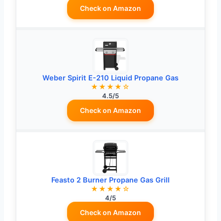
Check on Amazon
Weber Spirit E-210 Liquid Propane Gas
★★★★☆
4.5/5
Check on Amazon
Feasto 2 Burner Propane Gas Grill
★★★★☆
4/5
Check on Amazon