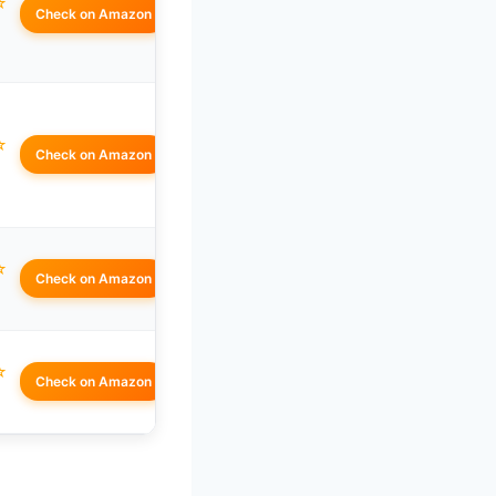
☆
Check on Amazon
☆
Check on Amazon
☆
Check on Amazon
☆
Check on Amazon