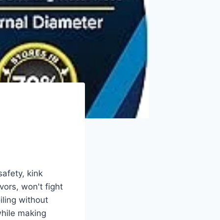
afety, kink
ors, won't fight
ling without
while making