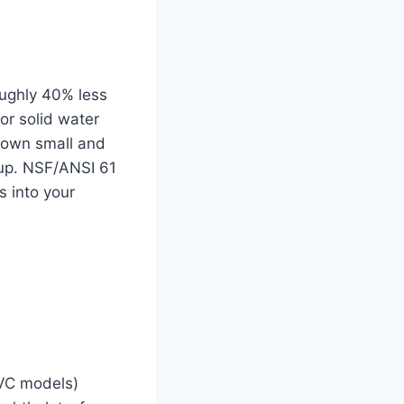
oughly 40% less
or solid water
 down small and
up. NSF/ANSI 61
s into your
PVC models)