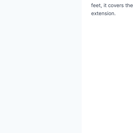
feet, it covers t
extension.