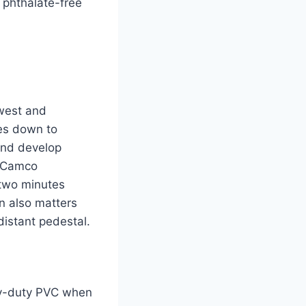
 phthalate-free
hwest and
res down to
 and develop
d Camco
 two minutes
gn also matters
istant pedestal.
avy-duty PVC when