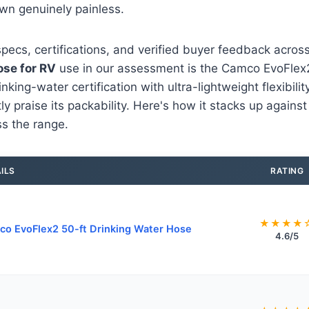
wn genuinely painless.
pecs, certifications, and verified buyer feedback acro
ose for RV
use in our assessment is the Camco EvoFlex2 
ing-water certification with ultra-lightweight flexibility
y praise its packability. Here's how it stacks up against
s the range.
ILS
RATING
★★★★
o EvoFlex2 50-ft Drinking Water Hose
4.6/5