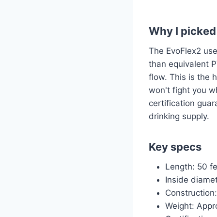
Why I picked 
The EvoFlex2 uses
than equivalent P
flow. This is the
won't fight you 
certification gua
drinking supply.
Key specs
Length: 50 f
Inside diamet
Construction
Weight: Appro