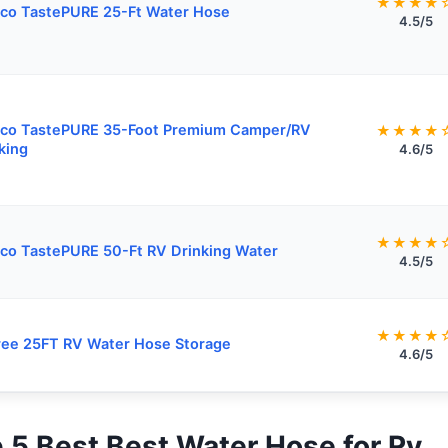
★★★★
co TastePURE 25-Ft Water Hose
4.5/5
co TastePURE 35-Foot Premium Camper/RV
★★★★
king
4.6/5
★★★★
o TastePURE 50-Ft RV Drinking Water
4.5/5
★★★★
ee 25FT RV Water Hose Storage
4.6/5
p 5 Best Best Water Hose for Rv