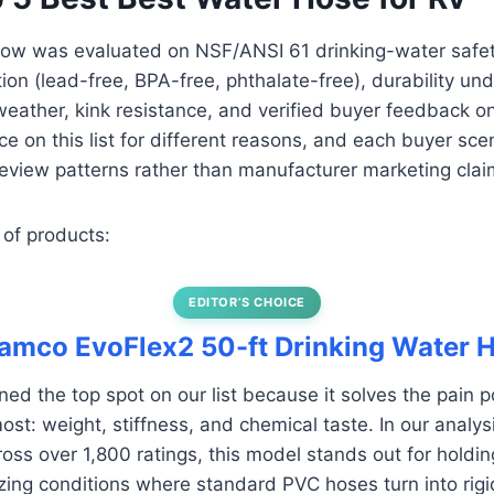
ow was evaluated on NSF/ANSI 61 drinking-water safety 
ion (lead-free, BPA-free, phthalate-free), durability un
d weather, kink resistance, and verified buyer feedback o
ace on this list for different reasons, and each buyer sce
eview patterns rather than manufacturer marketing clai
 of products:
EDITOR’S CHOICE
Camco EvoFlex2 50-ft Drinking Water 
ed the top spot on our list because it solves the pain 
st: weight, stiffness, and chemical taste. In our analysi
ss over 1,800 ratings, this model stands out for holding i
zing conditions where standard PVC hoses turn into rigid