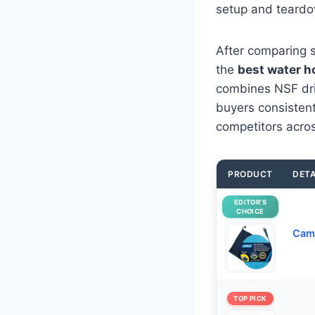
setup and teardo
After comparing s
the
best water h
combines NSF drink
buyers consistentl
competitors acros
PRODUCT
DETA
EDITOR’S
CHOICE
Camc
TOP PICK