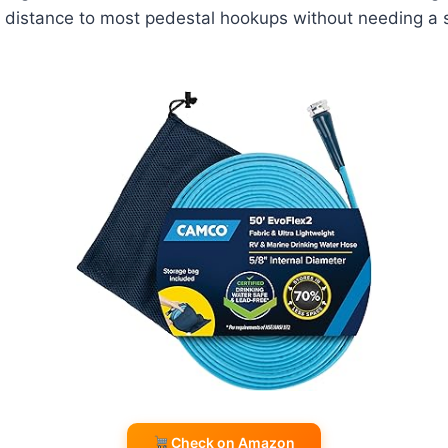
he distance to most pedestal hookups without needing a
Check on Amazon