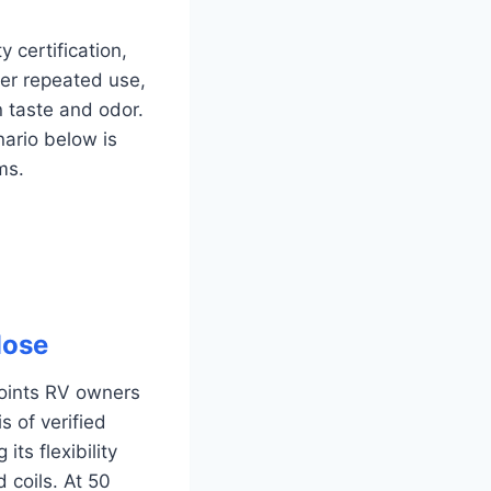
certification,
der repeated use,
n taste and odor.
nario below is
ms.
Hose
points RV owners
s of verified
ts flexibility
 coils. At 50