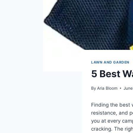
LAWN AND GARDEN
5 Best W
By
Aria Bloom
June
Finding the best 
resistance, and p
you at every camp
cracking. The rig