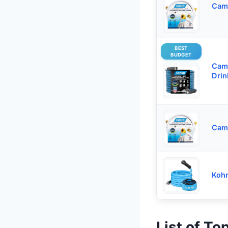
Cam
BEST
BUDGET
Cam
Drin
Camc
Kohr
List of To