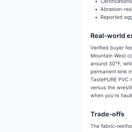
Certification
Abrasion-resi
Reported agg
Real-world e
Verified buyer f
Mountain West con
around 30°F, whil
permanent kink 
TastePURE PVC mo
versus the wrestl
when you're hauli
Trade-offs
The fabric-reinfo