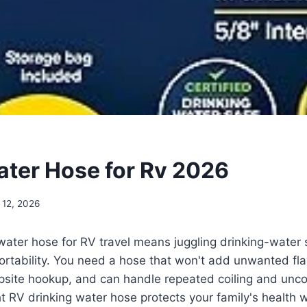
ater Hose for Rv 2026
 12, 2026
water hose for RV travel means juggling drinking-water s
ortability. You need a hose that won't add unwanted flav
site hookup, and can handle repeated coiling and uncoi
ht RV drinking water hose protects your family's health 