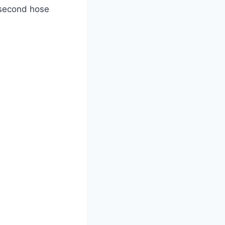
 second hose