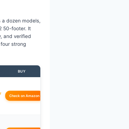
ss a dozen models,
50-footer. It
, and verified
 four strong
BUY
☆
Check on Amazon