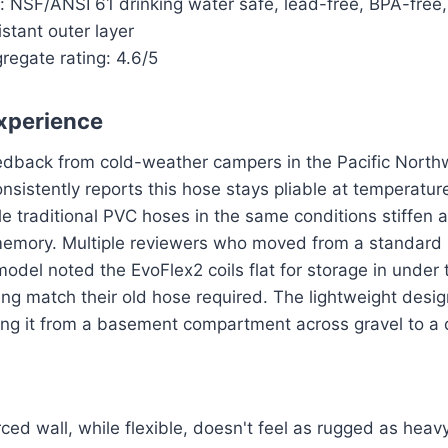
s: NSF/ANSI 61 drinking water safe, lead-free, BPA-free,
stant outer layer
regate rating: 4.6/5
xperience
eedback from cold-weather campers in the Pacific Nort
sistently reports this hose stays pliable at temperatu
e traditional PVC hoses in the same conditions stiffen
memory. Multiple reviewers who moved from a standar
del noted the EvoFlex2 coils flat for storage in under
ing match their old hose required. The lightweight desi
ng it from a basement compartment across gravel to a d
rced wall, while flexible, doesn't feel as rugged as he