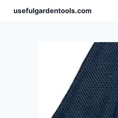
Skip
usefulgardentools.com
to
content