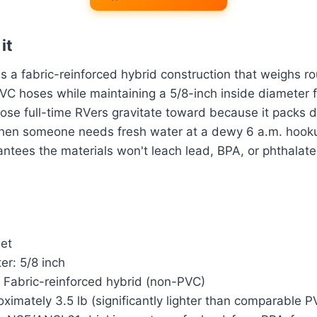
it
 a fabric-reinforced hybrid construction that weighs r
VC hoses while maintaining a 5/8-inch inside diameter f
 hose full-time RVers gravitate toward because it packs
when someone needs fresh water at a dewy 6 a.m. hook
rantees the materials won't leach lead, BPA, or phthalate
eet
er: 5/8 inch
: Fabric-reinforced hybrid (non-PVC)
ximately 3.5 lb (significantly lighter than comparable 