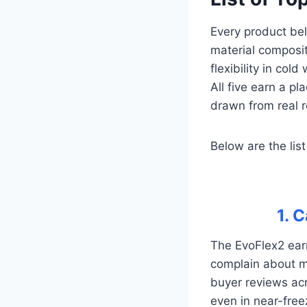
Every product bel
material composit
flexibility in col
All five earn a pl
drawn from real r
Below are the list
1. 
The EvoFlex2 earn
complain about mo
buyer reviews acro
even in near-free