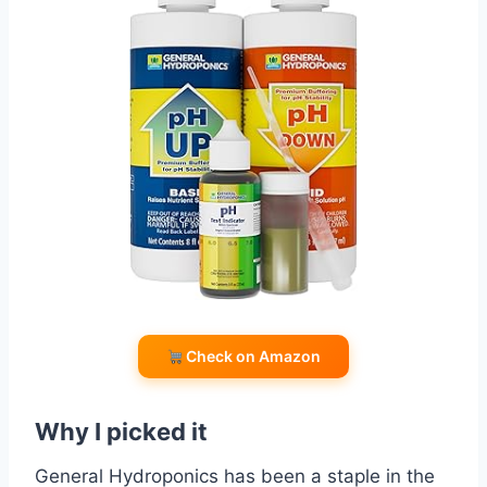
Check on Amazon
Why I picked it
General Hydroponics has been a staple in the