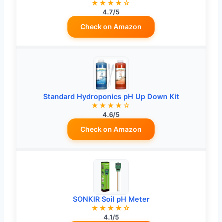
★★★★☆
4.7/5
Check on Amazon
Standard Hydroponics pH Up Down Kit
★★★★☆
4.6/5
Check on Amazon
SONKIR Soil pH Meter
★★★★☆
4.1/5