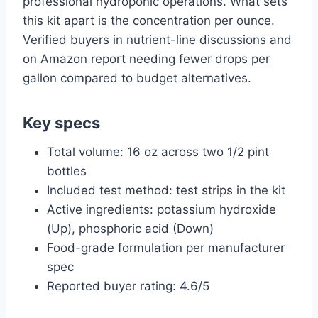
professional hydroponic operations. What sets
this kit apart is the concentration per ounce.
Verified buyers in nutrient-line discussions and
on Amazon report needing fewer drops per
gallon compared to budget alternatives.
Key specs
Total volume: 16 oz across two 1/2 pint
bottles
Included test method: test strips in the kit
Active ingredients: potassium hydroxide
(Up), phosphoric acid (Down)
Food-grade formulation per manufacturer
spec
Reported buyer rating: 4.6/5