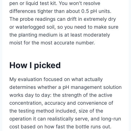
pen or liquid test kit. You won't resolve
differences tighter than about 0.5 pH units.
The probe readings can drift in extremely dry
or waterlogged soil, so you need to make sure
the planting medium is at least moderately
moist for the most accurate number.
How I picked
My evaluation focused on what actually
determines whether a pH management solution
works day to day: the strength of the active
concentration, accuracy and convenience of
the testing method included, size of the
operation it can realistically serve, and long-run
cost based on how fast the bottle runs out.