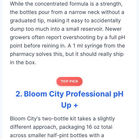
While the concentrated formula is a strength,
the bottles pour from a narrow neck without a
graduated tip, making it easy to accidentally
dump too much into a small reservoir. Newer
growers often report overshooting by a full pH
point before reining in. A 1 ml syringe from the
pharmacy solves this, but it should really ship
in the box.
TOP PICK
2. Bloom City Professional pH
Up +
Bloom City's two-bottle kit takes a slightly
different approach, packaging 16 oz total
across smaller half-pint bottles with a