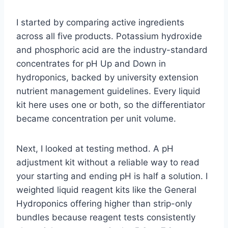
I started by comparing active ingredients
across all five products. Potassium hydroxide
and phosphoric acid are the industry-standard
concentrates for pH Up and Down in
hydroponics, backed by university extension
nutrient management guidelines. Every liquid
kit here uses one or both, so the differentiator
became concentration per unit volume.
Next, I looked at testing method. A pH
adjustment kit without a reliable way to read
your starting and ending pH is half a solution. I
weighted liquid reagent kits like the General
Hydroponics offering higher than strip-only
bundles because reagent tests consistently