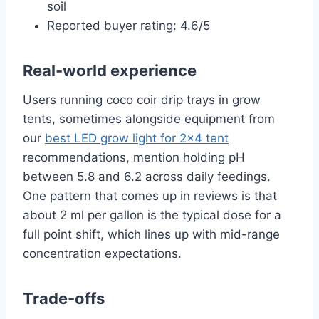
soil
Reported buyer rating: 4.6/5
Real-world experience
Users running coco coir drip trays in grow
tents, sometimes alongside equipment from
our
best LED grow light for 2×4 tent
recommendations, mention holding pH
between 5.8 and 6.2 across daily feedings.
One pattern that comes up in reviews is that
about 2 ml per gallon is the typical dose for a
full point shift, which lines up with mid-range
concentration expectations.
Trade-offs