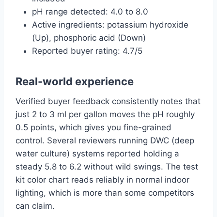
pH range detected: 4.0 to 8.0
Active ingredients: potassium hydroxide
(Up), phosphoric acid (Down)
Reported buyer rating: 4.7/5
Real-world experience
Verified buyer feedback consistently notes that
just 2 to 3 ml per gallon moves the pH roughly
0.5 points, which gives you fine-grained
control. Several reviewers running DWC (deep
water culture) systems reported holding a
steady 5.8 to 6.2 without wild swings. The test
kit color chart reads reliably in normal indoor
lighting, which is more than some competitors
can claim.