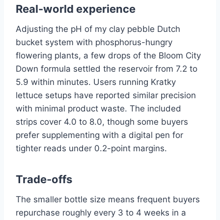
Real-world experience
Adjusting the pH of my clay pebble Dutch
bucket system with phosphorus-hungry
flowering plants, a few drops of the Bloom City
Down formula settled the reservoir from 7.2 to
5.9 within minutes. Users running Kratky
lettuce setups have reported similar precision
with minimal product waste. The included
strips cover 4.0 to 8.0, though some buyers
prefer supplementing with a digital pen for
tighter reads under 0.2-point margins.
Trade-offs
The smaller bottle size means frequent buyers
repurchase roughly every 3 to 4 weeks in a