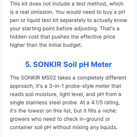
This kit does not include a test method, which
is a real omission. You would need to buy a pH
pen or liquid test kit separately to actually know
your starting point before adjusting. That's a
hidden cost that pushes the effective price
higher than the initial budget.
5. SONKIR Soil pH Meter
The SONKIR MS02 takes a completely different
approach, it's a 3-in-1 probe-style meter that
reads soil moisture, light level, and pH from a
single stainless steel probe. At a 4.1/5 rating,
it's the lowest on this list, but it fills a niche:
growers who need to check in-ground or
container soil pH without mixing any liquids.