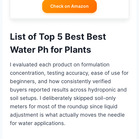
Check on Amazon
List of Top 5 Best Best
Water Ph for Plants
I evaluated each product on formulation
concentration, testing accuracy, ease of use for
beginners, and how consistently verified
buyers reported results across hydroponic and
soil setups. I deliberately skipped soil-only
meters for most of the roundup since liquid
adjustment is what actually moves the needle
for water applications.