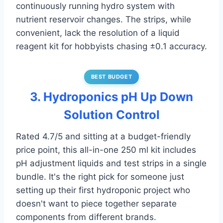
continuously running hydro system with
nutrient reservoir changes. The strips, while
convenient, lack the resolution of a liquid
reagent kit for hobbyists chasing ±0.1 accuracy.
BEST BUDGET
3. Hydroponics pH Up Down
Solution Control
Rated 4.7/5 and sitting at a budget-friendly
price point, this all-in-one 250 ml kit includes
pH adjustment liquids and test strips in a single
bundle. It's the right pick for someone just
setting up their first hydroponic project who
doesn't want to piece together separate
components from different brands.