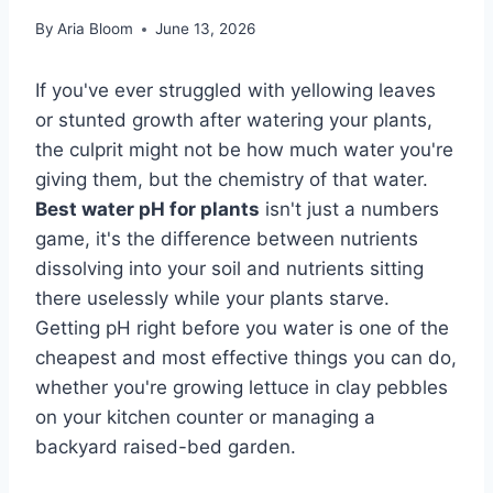
By
Aria Bloom
June 13, 2026
If you've ever struggled with yellowing leaves
or stunted growth after watering your plants,
the culprit might not be how much water you're
giving them, but the chemistry of that water.
Best water pH for plants
isn't just a numbers
game, it's the difference between nutrients
dissolving into your soil and nutrients sitting
there uselessly while your plants starve.
Getting pH right before you water is one of the
cheapest and most effective things you can do,
whether you're growing lettuce in clay pebbles
on your kitchen counter or managing a
backyard raised-bed garden.