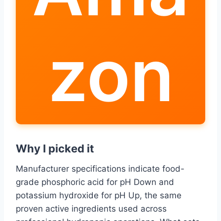
zon
Why I picked it
Manufacturer specifications indicate food-
grade phosphoric acid for pH Down and
potassium hydroxide for pH Up, the same
proven active ingredients used across