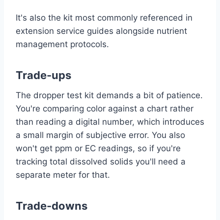
It's also the kit most commonly referenced in
extension service guides alongside nutrient
management protocols.
Trade-ups
The dropper test kit demands a bit of patience.
You're comparing color against a chart rather
than reading a digital number, which introduces
a small margin of subjective error. You also
won't get ppm or EC readings, so if you're
tracking total dissolved solids you'll need a
separate meter for that.
Trade-downs