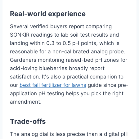
Real-world experience
Several verified buyers report comparing
SONKIR readings to lab soil test results and
landing within 0.3 to 0.5 pH points, which is
reasonable for a non-calibrated analog probe.
Gardeners monitoring raised-bed pH zones for
acid-loving blueberries broadly report
satisfaction. It's also a practical companion to
our
best fall fertilizer for lawns
guide since pre-
application pH testing helps you pick the right
amendment.
Trade-offs
The analog dial is less precise than a digital pH