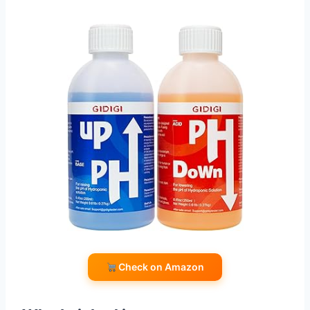
Check on Amazon