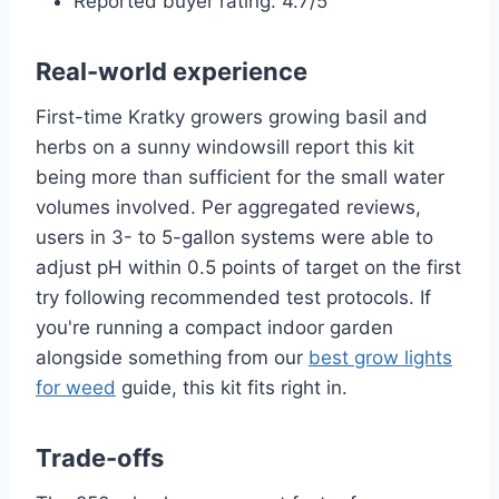
Reported buyer rating: 4.7/5
Real-world experience
First-time Kratky growers growing basil and
herbs on a sunny windowsill report this kit
being more than sufficient for the small water
volumes involved. Per aggregated reviews,
users in 3- to 5-gallon systems were able to
adjust pH within 0.5 points of target on the first
try following recommended test protocols. If
you're running a compact indoor garden
alongside something from our
best grow lights
for weed
guide, this kit fits right in.
Trade-offs