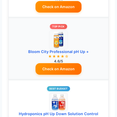
Check on Amazon
TOP PICK
Bloom City Professional pH Up +
★★★★☆
4.6/5
Check on Amazon
BEST BUDGET
Hydroponics pH Up Down Solution Control