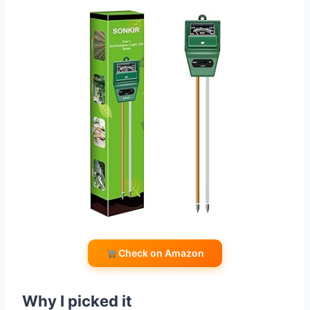
Check on Amazon
Why I picked it