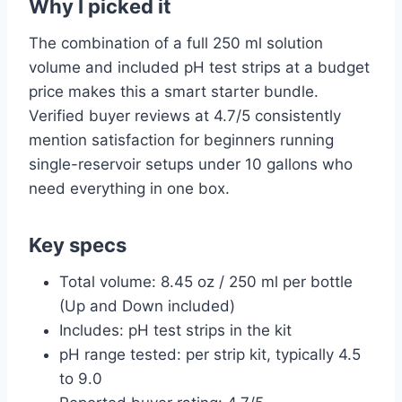
Why I picked it
The combination of a full 250 ml solution
volume and included pH test strips at a budget
price makes this a smart starter bundle.
Verified buyer reviews at 4.7/5 consistently
mention satisfaction for beginners running
single-reservoir setups under 10 gallons who
need everything in one box.
Key specs
Total volume: 8.45 oz / 250 ml per bottle
(Up and Down included)
Includes: pH test strips in the kit
pH range tested: per strip kit, typically 4.5
to 9.0