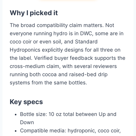
Why I picked it
The broad compatibility claim matters. Not
everyone running hydro is in DWC, some are in
coco coir or even soil, and Standard
Hydroponics explicitly designs for all three on
the label. Verified buyer feedback supports the
cross-medium claim, with several reviewers
running both cocoa and raised-bed drip
systems from the same bottles.
Key specs
Bottle size: 10 oz total between Up and
Down
Compatible media: hydroponic, coco coir,