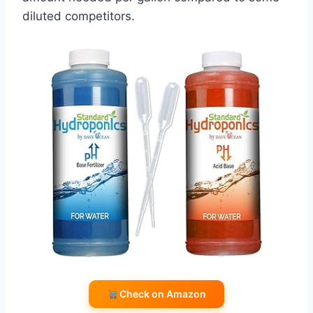
diluted competitors.
Check on Amazon