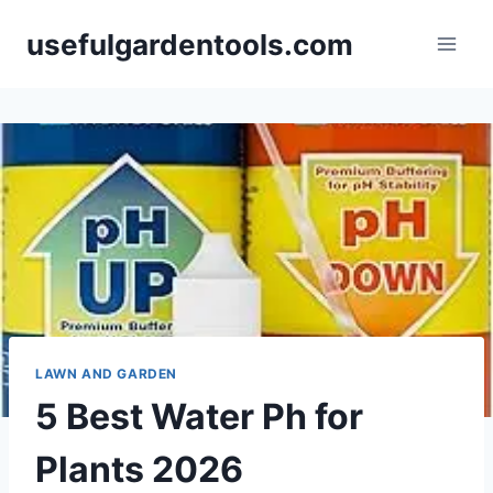
Skip
usefulgardentools.com
to
content
LAWN AND GARDEN
5 Best Water Ph for
Plants 2026