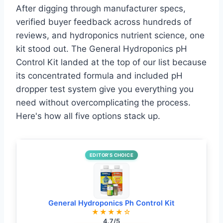
After digging through manufacturer specs,
verified buyer feedback across hundreds of
reviews, and hydroponics nutrient science, one
kit stood out. The General Hydroponics pH
Control Kit landed at the top of our list because
its concentrated formula and included pH
dropper test system give you everything you
need without overcomplicating the process.
Here's how all five options stack up.
EDITOR’S CHOICE
General Hydroponics Ph Control Kit
★★★★☆
4.7/5