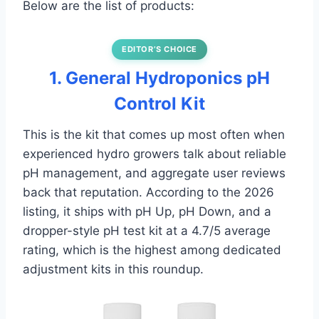
Below are the list of products:
EDITOR’S CHOICE
1. General Hydroponics pH
Control Kit
This is the kit that comes up most often when
experienced hydro growers talk about reliable
pH management, and aggregate user reviews
back that reputation. According to the 2026
listing, it ships with pH Up, pH Down, and a
dropper-style pH test kit at a 4.7/5 average
rating, which is the highest among dedicated
adjustment kits in this roundup.