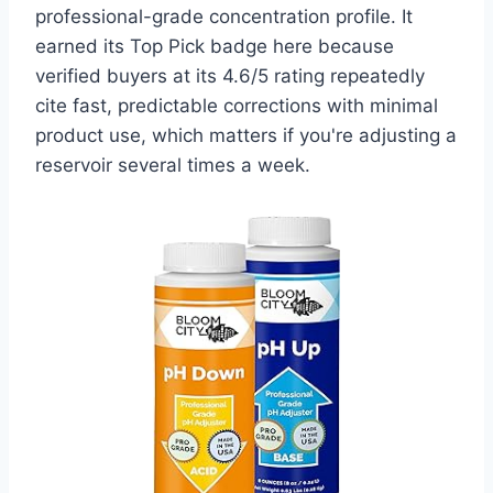
professional-grade concentration profile. It
earned its Top Pick badge here because
verified buyers at its 4.6/5 rating repeatedly
cite fast, predictable corrections with minimal
product use, which matters if you're adjusting a
reservoir several times a week.