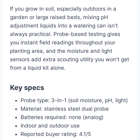
If you grow in soil, especially outdoors in a
garden or large raised beds, mixing pH
adjustment liquids into a watering can isn't
always practical. Probe-based testing gives
you instant field readings throughout your
planting area, and the moisture and light
sensors add extra scouting utility you won't get
from a liquid kit alone.
Key specs
Probe type: 3-in-1 (soil moisture, pH, light)
Material: stainless steel dual probe
Batteries required: none (analog)
Indoor and outdoor use
Reported buyer rating: 4.1/5