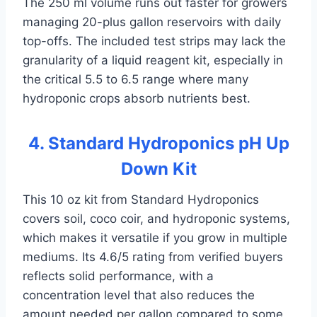
The 250 ml volume runs out faster for growers
managing 20-plus gallon reservoirs with daily
top-offs. The included test strips may lack the
granularity of a liquid reagent kit, especially in
the critical 5.5 to 6.5 range where many
hydroponic crops absorb nutrients best.
4. Standard Hydroponics pH Up
Down Kit
This 10 oz kit from Standard Hydroponics
covers soil, coco coir, and hydroponic systems,
which makes it versatile if you grow in multiple
mediums. Its 4.6/5 rating from verified buyers
reflects solid performance, with a
concentration level that also reduces the
amount needed per gallon compared to some