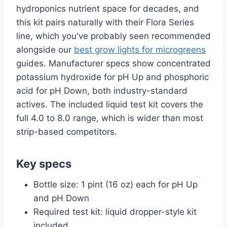
hydroponics nutrient space for decades, and
this kit pairs naturally with their Flora Series
line, which you've probably seen recommended
alongside our
best grow lights for microgreens
guides. Manufacturer specs show concentrated
potassium hydroxide for pH Up and phosphoric
acid for pH Down, both industry-standard
actives. The included liquid test kit covers the
full 4.0 to 8.0 range, which is wider than most
strip-based competitors.
Key specs
Bottle size: 1 pint (16 oz) each for pH Up
and pH Down
Required test kit: liquid dropper-style kit
included