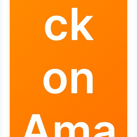
ck
on
Ama