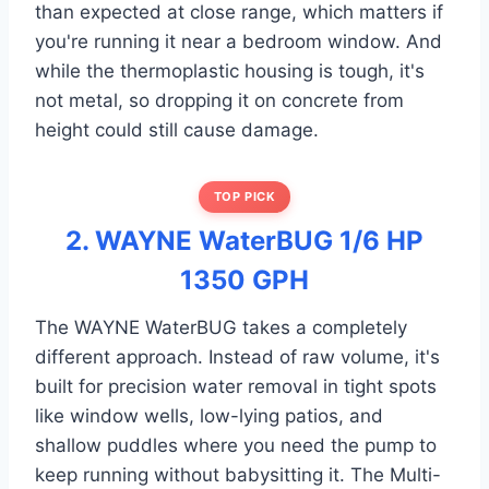
than expected at close range, which matters if
you're running it near a bedroom window. And
while the thermoplastic housing is tough, it's
not metal, so dropping it on concrete from
height could still cause damage.
TOP PICK
2. WAYNE WaterBUG 1/6 HP
1350 GPH
The WAYNE WaterBUG takes a completely
different approach. Instead of raw volume, it's
built for precision water removal in tight spots
like window wells, low-lying patios, and
shallow puddles where you need the pump to
keep running without babysitting it. The Multi-