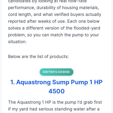
candidates by looking at real flow-rate
performance, durability of housing materials,
cord length, and what verified buyers actually
reported after weeks of use. Each one below
solves a different version of the flooded-yard
problem, so you can match the pump to your
situation.
Below are the list of products:
EDITOR’S CHOICE
1. Aquastrong Sump Pump 1 HP
4500
The Aquastrong 1 HP is the pump I'd grab first
if my yard had serious standing water after a