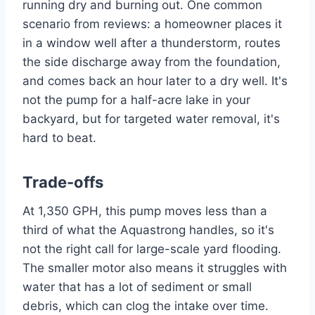
running dry and burning out. One common
scenario from reviews: a homeowner places it
in a window well after a thunderstorm, routes
the side discharge away from the foundation,
and comes back an hour later to a dry well. It's
not the pump for a half-acre lake in your
backyard, but for targeted water removal, it's
hard to beat.
Trade-offs
At 1,350 GPH, this pump moves less than a
third of what the Aquastrong handles, so it's
not the right call for large-scale yard flooding.
The smaller motor also means it struggles with
water that has a lot of sediment or small
debris, which can clog the intake over time.