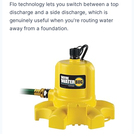
Flo technology lets you switch between a top
discharge and a side discharge, which is
genuinely useful when you're routing water
away from a foundation.