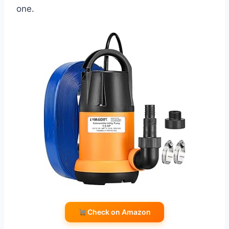
one.
Check on Amazon