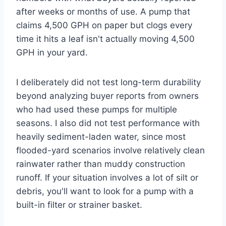
after weeks or months of use. A pump that
claims 4,500 GPH on paper but clogs every
time it hits a leaf isn't actually moving 4,500
GPH in your yard.
I deliberately did not test long-term durability
beyond analyzing buyer reports from owners
who had used these pumps for multiple
seasons. I also did not test performance with
heavily sediment-laden water, since most
flooded-yard scenarios involve relatively clean
rainwater rather than muddy construction
runoff. If your situation involves a lot of silt or
debris, you'll want to look for a pump with a
built-in filter or strainer basket.