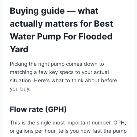
Buying guide — what
actually matters for Best
Water Pump For Flooded
Yard
Picking the right pump comes down to
matching a few key specs to your actual
situation. Here's what to think about before
you buy.
Flow rate (GPH)
This is the single most important number. GPH,
or gallons per hour, tells you how fast the pump