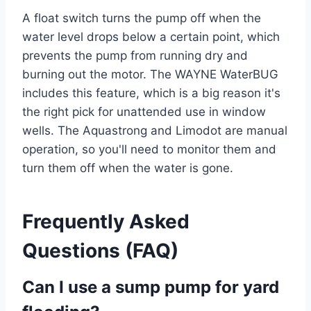
A float switch turns the pump off when the
water level drops below a certain point, which
prevents the pump from running dry and
burning out the motor. The WAYNE WaterBUG
includes this feature, which is a big reason it's
the right pick for unattended use in window
wells. The Aquastrong and Limodot are manual
operation, so you'll need to monitor them and
turn them off when the water is gone.
Frequently Asked
Questions (FAQ)
Can I use a sump pump for yard