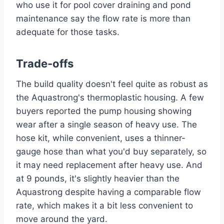
who use it for pool cover draining and pond
maintenance say the flow rate is more than
adequate for those tasks.
Trade-offs
The build quality doesn't feel quite as robust as
the Aquastrong's thermoplastic housing. A few
buyers reported the pump housing showing
wear after a single season of heavy use. The
hose kit, while convenient, uses a thinner-
gauge hose than what you'd buy separately, so
it may need replacement after heavy use. And
at 9 pounds, it's slightly heavier than the
Aquastrong despite having a comparable flow
rate, which makes it a bit less convenient to
move around the yard.