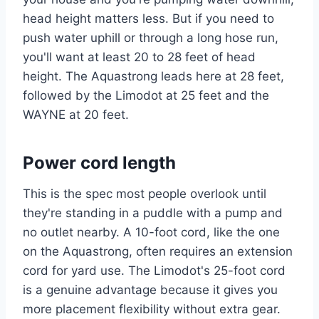
head height matters less. But if you need to
push water uphill or through a long hose run,
you'll want at least 20 to 28 feet of head
height. The Aquastrong leads here at 28 feet,
followed by the Limodot at 25 feet and the
WAYNE at 20 feet.
Power cord length
This is the spec most people overlook until
they're standing in a puddle with a pump and
no outlet nearby. A 10-foot cord, like the one
on the Aquastrong, often requires an extension
cord for yard use. The Limodot's 25-foot cord
is a genuine advantage because it gives you
more placement flexibility without extra gear.