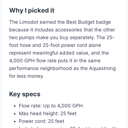
Why I picked it
The Limodot earned the Best Budget badge
because it includes accessories that the other
two pumps make you buy separately. The 25-
foot hose and 25-foot power cord alone
represent meaningful added value, and the
4,000 GPH flow rate puts it in the same
performance neighborhood as the Aquastrong
for less money.
Key specs
Flow rate: Up to 4,000 GPH
Max head height: 25 feet
Power cord: 25 feet