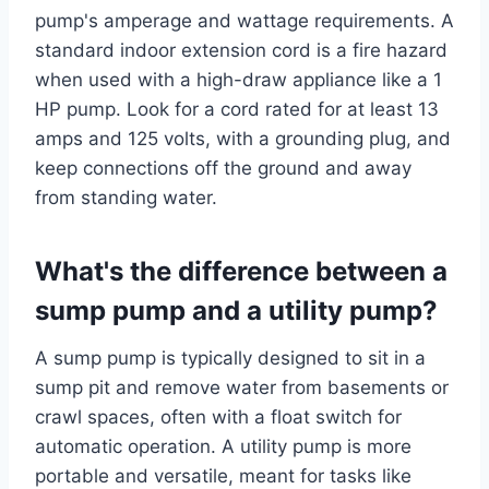
pump's amperage and wattage requirements. A
standard indoor extension cord is a fire hazard
when used with a high-draw appliance like a 1
HP pump. Look for a cord rated for at least 13
amps and 125 volts, with a grounding plug, and
keep connections off the ground and away
from standing water.
What's the difference between a
sump pump and a utility pump?
A sump pump is typically designed to sit in a
sump pit and remove water from basements or
crawl spaces, often with a float switch for
automatic operation. A utility pump is more
portable and versatile, meant for tasks like