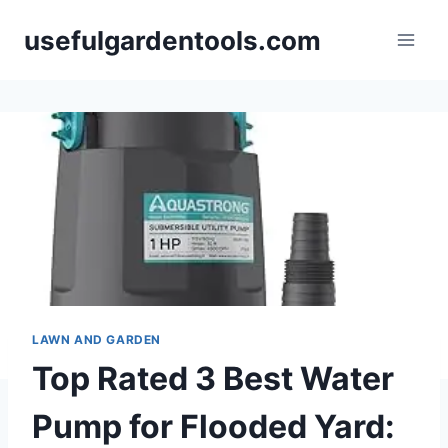
Skip
usefulgardentools.com
to
content
LAWN AND GARDEN
Top Rated 3 Best Water
Pump for Flooded Yard: