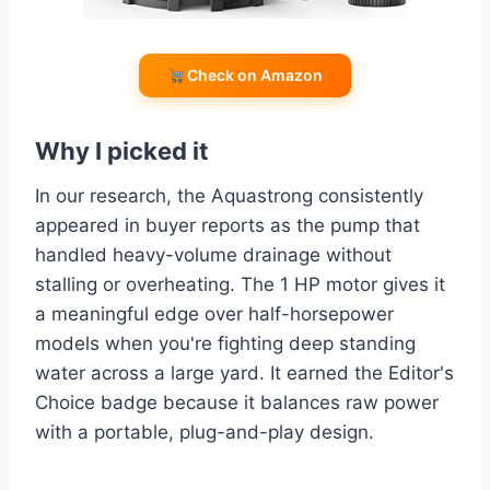
Check on Amazon
Why I picked it
In our research, the Aquastrong consistently
appeared in buyer reports as the pump that
handled heavy-volume drainage without
stalling or overheating. The 1 HP motor gives it
a meaningful edge over half-horsepower
models when you're fighting deep standing
water across a large yard. It earned the Editor's
Choice badge because it balances raw power
with a portable, plug-and-play design.