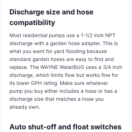
Discharge size and hose
compatibility
Most residential pumps use a 1-1/2 inch NPT
discharge with a garden hose adapter. This is
what you want for yard flooding because
standard garden hoses are easy to find and
replace. The WAYNE WaterBUG uses a 3/4 inch
discharge, which limits flow but works fine for
its lower GPH rating. Make sure whatever
pump you buy either includes a hose or has a
discharge size that matches a hose you
already own.
Auto shut-off and float switches