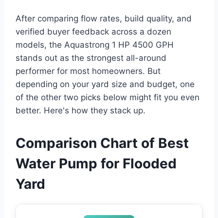
After comparing flow rates, build quality, and
verified buyer feedback across a dozen
models, the Aquastrong 1 HP 4500 GPH
stands out as the strongest all-around
performer for most homeowners. But
depending on your yard size and budget, one
of the other two picks below might fit you even
better. Here's how they stack up.
Comparison Chart of Best
Water Pump for Flooded
Yard