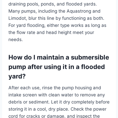
draining pools, ponds, and flooded yards.
Many pumps, including the Aquastrong and
Limodot, blur this line by functioning as both.
For yard flooding, either type works as long as
the flow rate and head height meet your
needs.
How do I maintain a submersible
pump after using it in a flooded
yard?
After each use, rinse the pump housing and
intake screen with clean water to remove any
debris or sediment. Let it dry completely before
storing it in a cool, dry place. Check the power
cord for cracks or damage, and inspect the