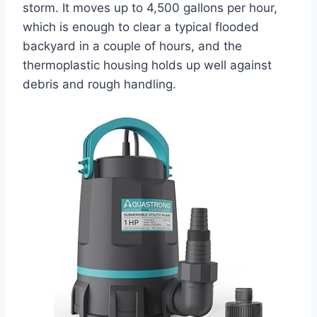
storm. It moves up to 4,500 gallons per hour,
which is enough to clear a typical flooded
backyard in a couple of hours, and the
thermoplastic housing holds up well against
debris and rough handling.