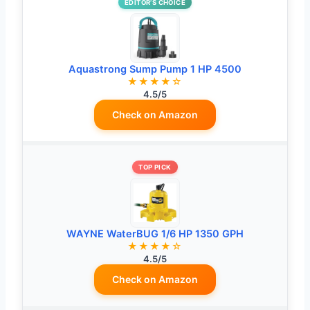
EDITOR’S CHOICE
Aquastrong Sump Pump 1 HP 4500
★★★★☆
4.5/5
Check on Amazon
TOP PICK
WAYNE WaterBUG 1/6 HP 1350 GPH
★★★★☆
4.5/5
Check on Amazon