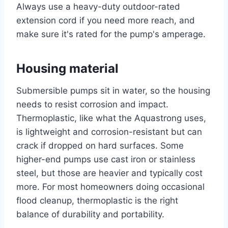
Always use a heavy-duty outdoor-rated
extension cord if you need more reach, and
make sure it's rated for the pump's amperage.
Housing material
Submersible pumps sit in water, so the housing
needs to resist corrosion and impact.
Thermoplastic, like what the Aquastrong uses,
is lightweight and corrosion-resistant but can
crack if dropped on hard surfaces. Some
higher-end pumps use cast iron or stainless
steel, but those are heavier and typically cost
more. For most homeowners doing occasional
flood cleanup, thermoplastic is the right
balance of durability and portability.