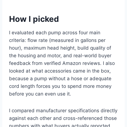
How I picked
I evaluated each pump across four main
criteria: flow rate (measured in gallons per
hour), maximum head height, build quality of
the housing and motor, and real-world buyer
feedback from verified Amazon reviews. I also
looked at what accessories came in the box,
because a pump without a hose or adequate
cord length forces you to spend more money
before you can even use it.
I compared manufacturer specifications directly
against each other and cross-referenced those
numbers with what buyers actually reported