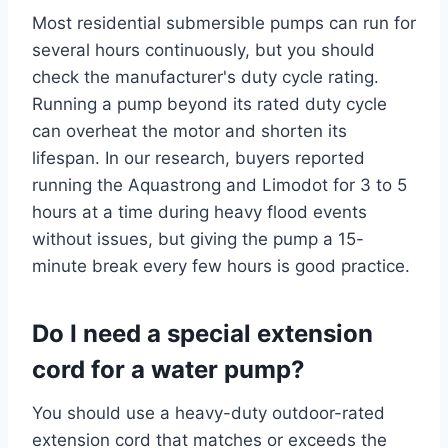
Most residential submersible pumps can run for
several hours continuously, but you should
check the manufacturer's duty cycle rating.
Running a pump beyond its rated duty cycle
can overheat the motor and shorten its
lifespan. In our research, buyers reported
running the Aquastrong and Limodot for 3 to 5
hours at a time during heavy flood events
without issues, but giving the pump a 15-
minute break every few hours is good practice.
Do I need a special extension
cord for a water pump?
You should use a heavy-duty outdoor-rated
extension cord that matches or exceeds the