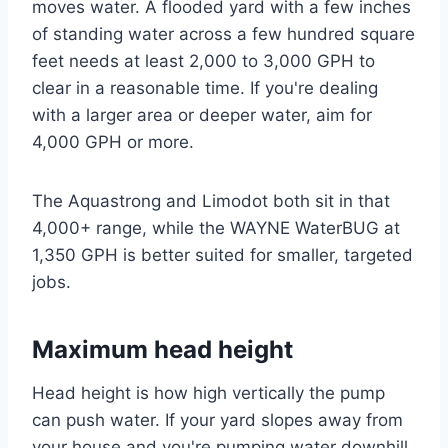
moves water. A flooded yard with a few inches
of standing water across a few hundred square
feet needs at least 2,000 to 3,000 GPH to
clear in a reasonable time. If you're dealing
with a larger area or deeper water, aim for
4,000 GPH or more.
The Aquastrong and Limodot both sit in that
4,000+ range, while the WAYNE WaterBUG at
1,350 GPH is better suited for smaller, targeted
jobs.
Maximum head height
Head height is how high vertically the pump
can push water. If your yard slopes away from
your house and you're pumping water downhill,