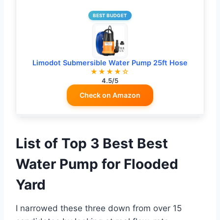
BEST BUDGET
Limodot Submersible Water Pump 25ft Hose
★★★★☆
4.5/5
Check on Amazon
List of Top 3 Best Best
Water Pump for Flooded
Yard
I narrowed these three down from over 15