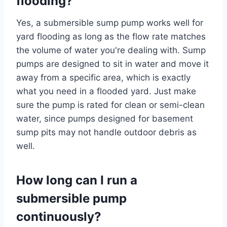
flooding?
Yes, a submersible sump pump works well for
yard flooding as long as the flow rate matches
the volume of water you're dealing with. Sump
pumps are designed to sit in water and move it
away from a specific area, which is exactly
what you need in a flooded yard. Just make
sure the pump is rated for clean or semi-clean
water, since pumps designed for basement
sump pits may not handle outdoor debris as
well.
How long can I run a
submersible pump
continuously?