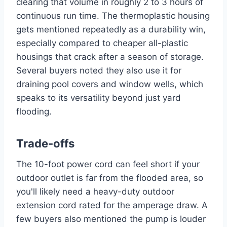
clearing that volume in roughly 2 to 3 hours of
continuous run time. The thermoplastic housing
gets mentioned repeatedly as a durability win,
especially compared to cheaper all-plastic
housings that crack after a season of storage.
Several buyers noted they also use it for
draining pool covers and window wells, which
speaks to its versatility beyond just yard
flooding.
Trade-offs
The 10-foot power cord can feel short if your
outdoor outlet is far from the flooded area, so
you'll likely need a heavy-duty outdoor
extension cord rated for the amperage draw. A
few buyers also mentioned the pump is louder