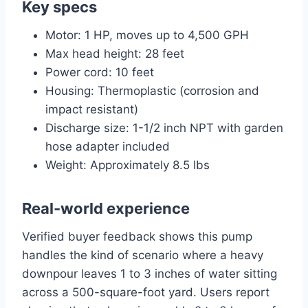
Key specs
Motor: 1 HP, moves up to 4,500 GPH
Max head height: 28 feet
Power cord: 10 feet
Housing: Thermoplastic (corrosion and
impact resistant)
Discharge size: 1-1/2 inch NPT with garden
hose adapter included
Weight: Approximately 8.5 lbs
Real-world experience
Verified buyer feedback shows this pump
handles the kind of scenario where a heavy
downpour leaves 1 to 3 inches of water sitting
across a 500-square-foot yard. Users report