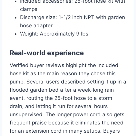
Included accessories: 25-foot hose kit with
clamps
Discharge size: 1-1/2 inch NPT with garden
hose adapter
Weight: Approximately 9 lbs
Real-world experience
Verified buyer reviews highlight the included
hose kit as the main reason they chose this
pump. Several users described setting it up in a
flooded garden bed after a week-long rain
event, routing the 25-foot hose to a storm
drain, and letting it run for several hours
unsupervised. The longer power cord also gets
frequent praise because it eliminates the need
for an extension cord in many setups. Buyers