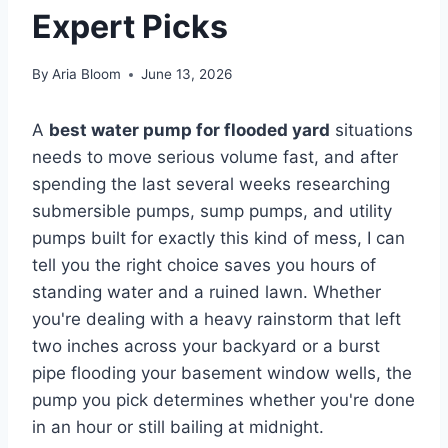
Expert Picks
By
Aria Bloom
June 13, 2026
A
best water pump for flooded yard
situations
needs to move serious volume fast, and after
spending the last several weeks researching
submersible pumps, sump pumps, and utility
pumps built for exactly this kind of mess, I can
tell you the right choice saves you hours of
standing water and a ruined lawn. Whether
you're dealing with a heavy rainstorm that left
two inches across your backyard or a burst
pipe flooding your basement window wells, the
pump you pick determines whether you're done
in an hour or still bailing at midnight.