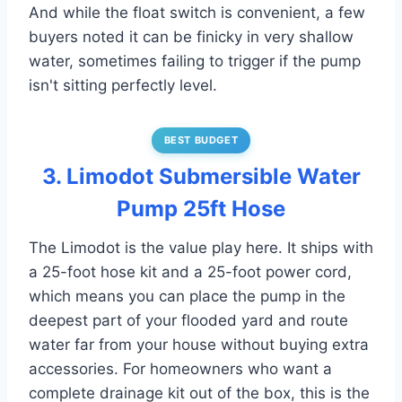
And while the float switch is convenient, a few
buyers noted it can be finicky in very shallow
water, sometimes failing to trigger if the pump
isn't sitting perfectly level.
BEST BUDGET
3. Limodot Submersible Water
Pump 25ft Hose
The Limodot is the value play here. It ships with
a 25-foot hose kit and a 25-foot power cord,
which means you can place the pump in the
deepest part of your flooded yard and route
water far from your house without buying extra
accessories. For homeowners who want a
complete drainage kit out of the box, this is the