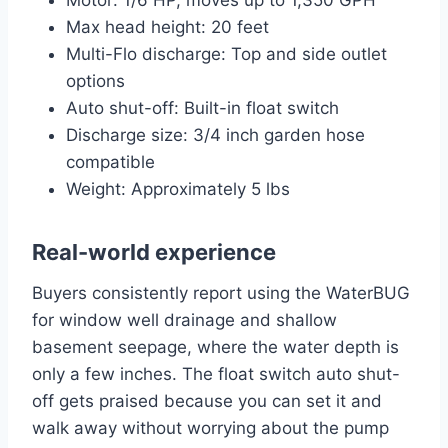
Motor: 1/6 HP, moves up to 1,350 GPH
Max head height: 20 feet
Multi-Flo discharge: Top and side outlet
options
Auto shut-off: Built-in float switch
Discharge size: 3/4 inch garden hose
compatible
Weight: Approximately 5 lbs
Real-world experience
Buyers consistently report using the WaterBUG
for window well drainage and shallow
basement seepage, where the water depth is
only a few inches. The float switch auto shut-
off gets praised because you can set it and
walk away without worrying about the pump