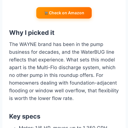
Check on Amazon
Why I picked it
The WAYNE brand has been in the pump
business for decades, and the WaterBUG line
reflects that experience. What sets this model
apart is the Multi-Flo discharge system, which
no other pump in this roundup offers. For
homeowners dealing with foundation-adjacent
flooding or window well overflow, that flexibility
is worth the lower flow rate.
Key specs