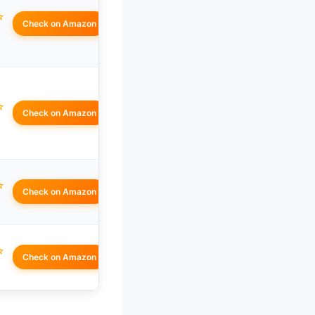
☆
Check on Amazon
☆
Check on Amazon
☆
Check on Amazon
☆
Check on Amazon