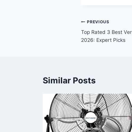
Post
PREVIOUS
Top Rated 3 Best Ver
navigation
2026: Expert Picks
Similar Posts