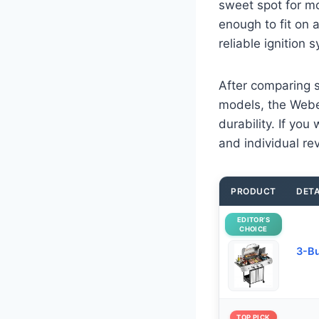
sweet spot for mo
enough to fit on 
reliable ignition 
After comparing s
models, the Webe
durability. If yo
and individual re
PRODUCT
DETA
EDITOR’S
CHOICE
3-Bu
TOP PICK