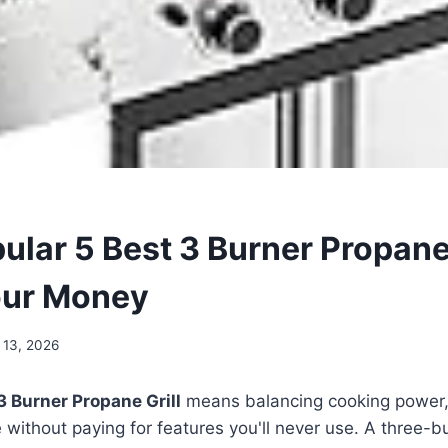
lar 5 Best 3 Burner Propane 
our Money
 13, 2026
3 Burner Propane Grill
means balancing cooking power, b
without paying for features you'll never use. A three-bu