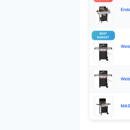
Enda
BEST
BUDGET
Webe
Webe
MAS