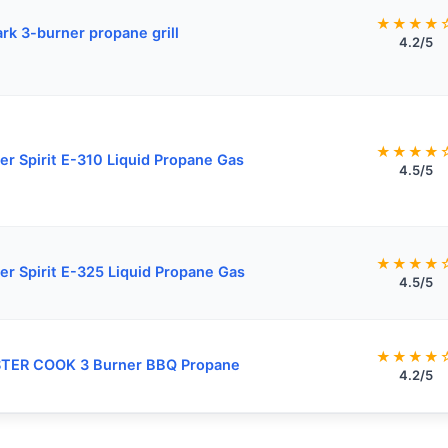
★★★★
rk 3-burner propane grill
4.2/5
★★★★
r Spirit E-310 Liquid Propane Gas
4.5/5
★★★★
r Spirit E-325 Liquid Propane Gas
4.5/5
★★★★
TER COOK 3 Burner BBQ Propane
4.2/5