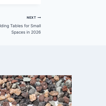
NEXT
lding Tables for Small
Spaces in 2026