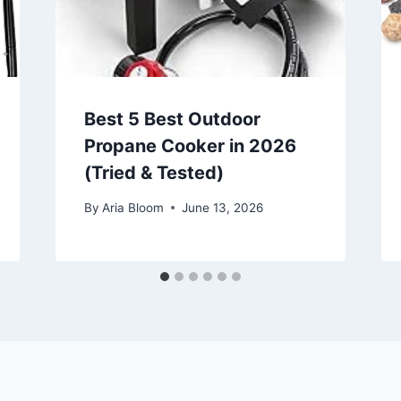
Best 5 Best Outdoor
Propane Cooker in 2026
(Tried & Tested)
By
Aria Bloom
June 13, 2026