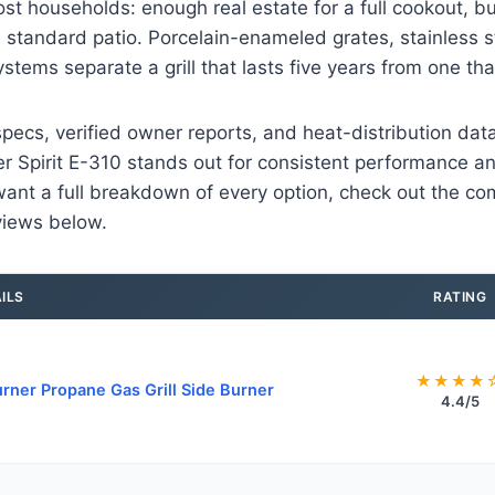
st households: enough real estate for a full cookout, 
a standard patio. Porcelain-enameled grates, stainless s
systems separate a grill that lasts five years from one that
pecs, verified owner reports, and heat-distribution dat
r Spirit E-310 stands out for consistent performance a
u want a full breakdown of every option, check out the c
views below.
ILS
RATING
★★★★
rner Propane Gas Grill Side Burner
4.4/5