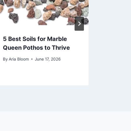
5 Best Soils for Marble
5 Best
Queen Pothos to Thrive
2026
By
Aria Bloom
June 17, 2026
By
Aria Bl