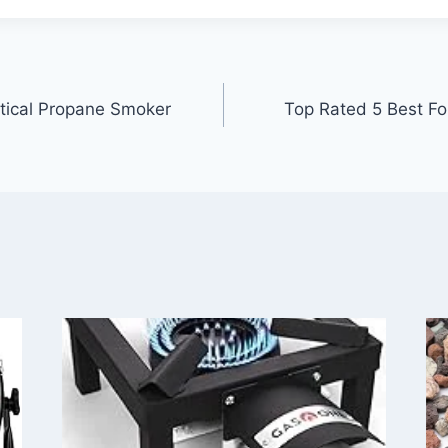
tical Propane Smoker
Top Rated 5 Best Fo