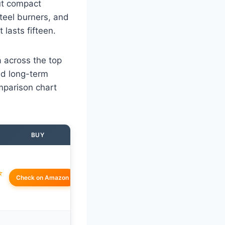
but compact
teel burners, and
 lasts fifteen.
a across the top
nd long-term
omparison chart
BUY
☆
Check on Amazon