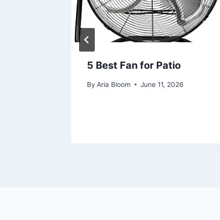
ellet
5 Best Fan for Patio
l Buyer
By
Aria Bloom
June 11, 2026
26