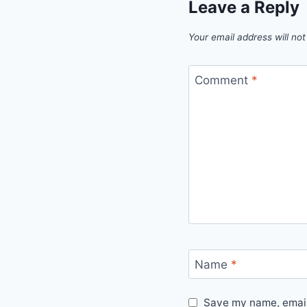
Leave a Reply
Your email address will not
Comment
*
Name
*
Save my name, email,