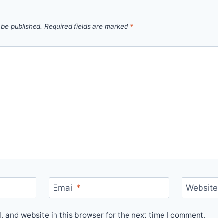
 be published.
Required fields are marked
*
Email
*
Website
 and website in this browser for the next time I comment.