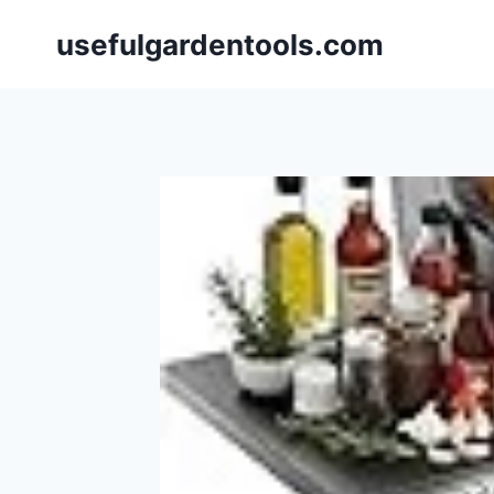
Skip
usefulgardentools.com
to
content