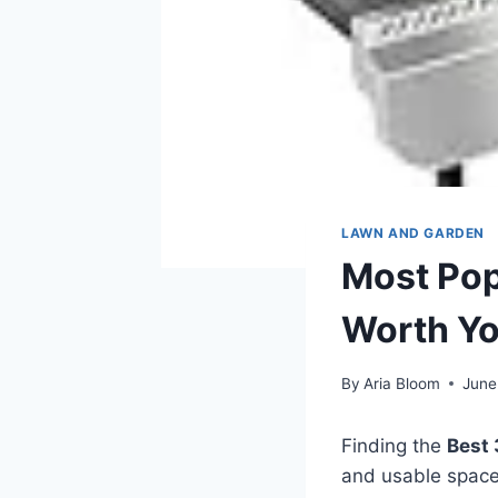
LAWN AND GARDEN
Most Popu
Worth Y
By
Aria Bloom
June
Finding the
Best 
and usable space 