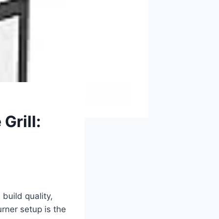
Grill:
uild quality,
rner setup is the