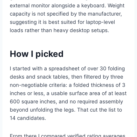
external monitor alongside a keyboard. Weight
capacity is not specified by the manufacturer,
suggesting it is best suited for laptop-level
loads rather than heavy desktop setups.
How I picked
I started with a spreadsheet of over 30 folding
desks and snack tables, then filtered by three
non-negotiable criteria: a folded thickness of 3
inches or less, a usable surface area of at least
600 square inches, and no required assembly
beyond unfolding the legs. That cut the list to
14 candidates.
From there I compared verified rating averages,