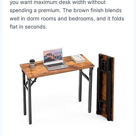
you want maximum desk width without
spending a premium. The brown finish blends
well in dorm rooms and bedrooms, and it folds
flat in seconds.