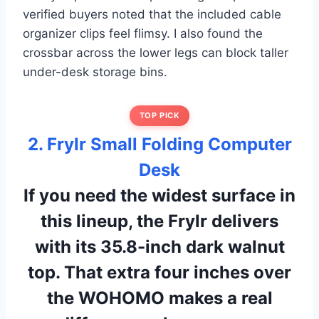
verified buyers noted that the included cable
organizer clips feel flimsy. I also found the
crossbar across the lower legs can block taller
under-desk storage bins.
TOP PICK
2. Frylr Small Folding Computer
Desk
If you need the widest surface in
this lineup, the Frylr delivers
with its 35.8-inch dark walnut
top. That extra four inches over
the WOHOMO makes a real