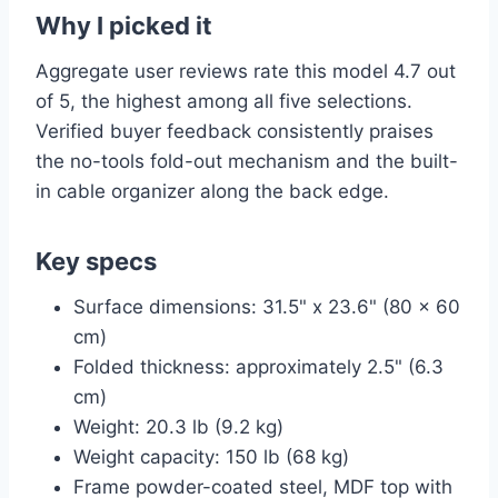
Why I picked it
Aggregate user reviews rate this model 4.7 out
of 5, the highest among all five selections.
Verified buyer feedback consistently praises
the no-tools fold-out mechanism and the built-
in cable organizer along the back edge.
Key specs
Surface dimensions: 31.5" x 23.6" (80 x 60
cm)
Folded thickness: approximately 2.5" (6.3
cm)
Weight: 20.3 lb (9.2 kg)
Weight capacity: 150 lb (68 kg)
Frame powder-coated steel, MDF top with