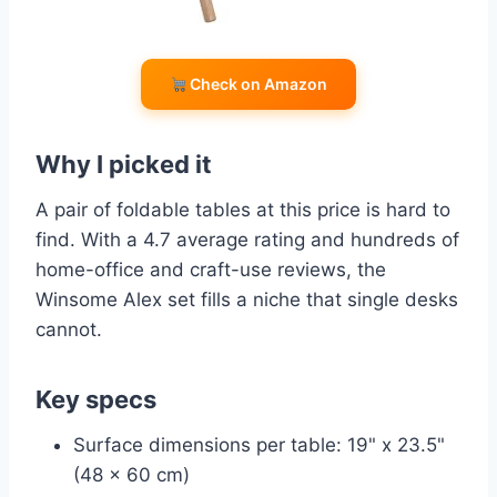
Check on Amazon
Why I picked it
A pair of foldable tables at this price is hard to
find. With a 4.7 average rating and hundreds of
home-office and craft-use reviews, the
Winsome Alex set fills a niche that single desks
cannot.
Key specs
Surface dimensions per table: 19" x 23.5"
(48 x 60 cm)