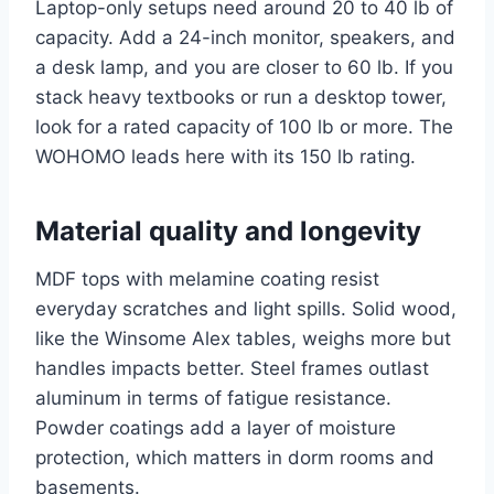
Laptop-only setups need around 20 to 40 lb of
capacity. Add a 24-inch monitor, speakers, and
a desk lamp, and you are closer to 60 lb. If you
stack heavy textbooks or run a desktop tower,
look for a rated capacity of 100 lb or more. The
WOHOMO leads here with its 150 lb rating.
Material quality and longevity
MDF tops with melamine coating resist
everyday scratches and light spills. Solid wood,
like the Winsome Alex tables, weighs more but
handles impacts better. Steel frames outlast
aluminum in terms of fatigue resistance.
Powder coatings add a layer of moisture
protection, which matters in dorm rooms and
basements.