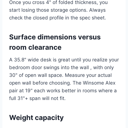
Once you cross 4" of folded thickness, you
start losing those storage options. Always
check the closed profile in the spec sheet.
Surface dimensions versus
room clearance
A 35.8" wide desk is great until you realize your
bedroom door swings into the wall , with only
30" of open wall space. Measure your actual
open wall before choosing. The Winsome Alex
pair at 19" each works better in rooms where a
full 31"+ span will not fit.
Weight capacity