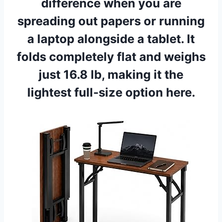
difference when you are
spreading out papers or running
a laptop alongside a tablet. It
folds completely flat and weighs
just 16.8 lb, making it the
lightest full-size option here.