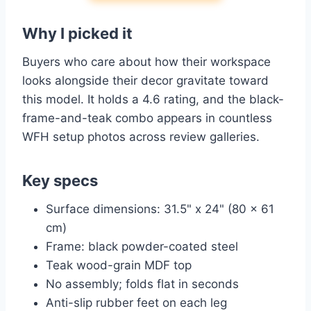
Why I picked it
Buyers who care about how their workspace
looks alongside their decor gravitate toward
this model. It holds a 4.6 rating, and the black-
frame-and-teak combo appears in countless
WFH setup photos across review galleries.
Key specs
Surface dimensions: 31.5" x 24" (80 x 61
cm)
Frame: black powder-coated steel
Teak wood-grain MDF top
No assembly; folds flat in seconds
Anti-slip rubber feet on each leg