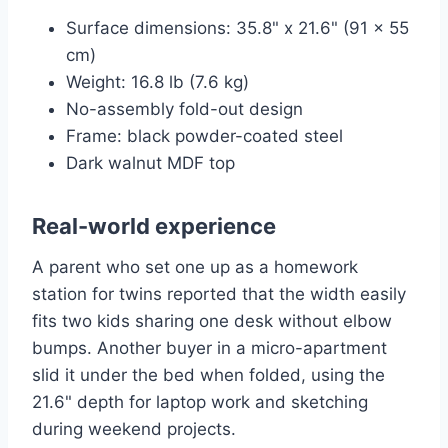
Surface dimensions: 35.8" x 21.6" (91 x 55
cm)
Weight: 16.8 lb (7.6 kg)
No-assembly fold-out design
Frame: black powder-coated steel
Dark walnut MDF top
Real-world experience
A parent who set one up as a homework
station for twins reported that the width easily
fits two kids sharing one desk without elbow
bumps. Another buyer in a micro-apartment
slid it under the bed when folded, using the
21.6" depth for laptop work and sketching
during weekend projects.