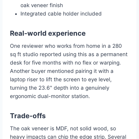
oak veneer finish
Integrated cable holder included
Real-world experience
One reviewer who works from home in a 280
sq ft studio reported using this as a permanent
desk for five months with no flex or warping.
Another buyer mentioned pairing it with a
laptop riser to lift the screen to eye level,
turning the 23.6" depth into a genuinely
ergonomic dual-monitor station.
Trade-offs
The oak veneer is MDF, not solid wood, so
heavy impacts can chip the edge strip. Several