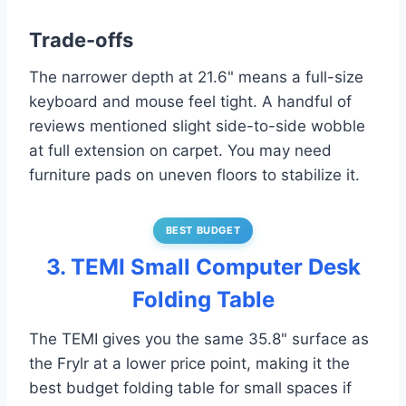
Trade-offs
The narrower depth at 21.6" means a full-size
keyboard and mouse feel tight. A handful of
reviews mentioned slight side-to-side wobble
at full extension on carpet. You may need
furniture pads on uneven floors to stabilize it.
BEST BUDGET
3. TEMI Small Computer Desk
Folding Table
The TEMI gives you the same 35.8" surface as
the Frylr at a lower price point, making it the
best budget folding table for small spaces if