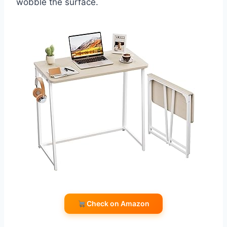
wobble the surface.
Check on Amazon