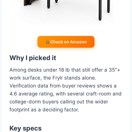
Check on Amazon
Why I picked it
Among desks under 18 lb that still offer a 35"+
work surface, the Frylr stands alone.
Verification data from buyer reviews shows a
4.6 average rating, with several craft-room and
college-dorm buyers calling out the wider
footprint as a deciding factor.
Key specs