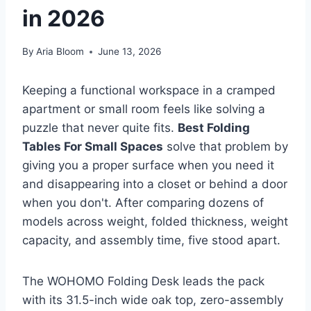
in 2026
By
Aria Bloom
June 13, 2026
Keeping a functional workspace in a cramped
apartment or small room feels like solving a
puzzle that never quite fits.
Best Folding
Tables For Small Spaces
solve that problem by
giving you a proper surface when you need it
and disappearing into a closet or behind a door
when you don't. After comparing dozens of
models across weight, folded thickness, weight
capacity, and assembly time, five stood apart.
The WOHOMO Folding Desk leads the pack
with its 31.5-inch wide oak top, zero-assembly