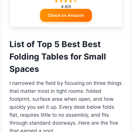
★★★★☆
4.6/5
Check on Amazon
List of Top 5 Best Best
Folding Tables for Small
Spaces
I narrowed the field by focusing on three things
that matter most in tight rooms: folded
footprint, surface area when open, and how
quickly you set it up. Every desk below folds
flat, requires little to no assembly, and fits
through standard doorways. Here are the five
that earned a spot.