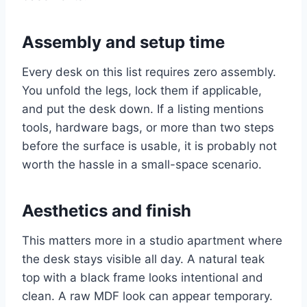
Assembly and setup time
Every desk on this list requires zero assembly.
You unfold the legs, lock them if applicable,
and put the desk down. If a listing mentions
tools, hardware bags, or more than two steps
before the surface is usable, it is probably not
worth the hassle in a small-space scenario.
Aesthetics and finish
This matters more in a studio apartment where
the desk stays visible all day. A natural teak
top with a black frame looks intentional and
clean. A raw MDF look can appear temporary.