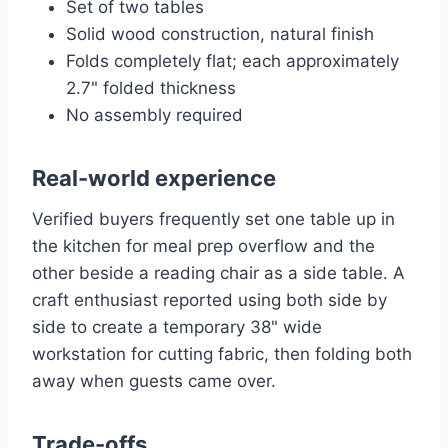
Set of two tables
Solid wood construction, natural finish
Folds completely flat; each approximately
2.7" folded thickness
No assembly required
Real-world experience
Verified buyers frequently set one table up in
the kitchen for meal prep overflow and the
other beside a reading chair as a side table. A
craft enthusiast reported using both side by
side to create a temporary 38" wide
workstation for cutting fabric, then folding both
away when guests came over.
Trade-offs