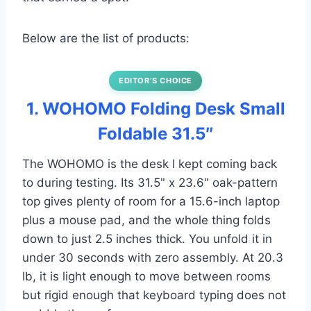
Below are the list of products:
EDITOR’S CHOICE
1. WOHOMO Folding Desk Small
Foldable 31.5″
The WOHOMO is the desk I kept coming back
to during testing. Its 31.5" x 23.6" oak-pattern
top gives plenty of room for a 15.6-inch laptop
plus a mouse pad, and the whole thing folds
down to just 2.5 inches thick. You unfold it in
under 30 seconds with zero assembly. At 20.3
lb, it is light enough to move between rooms
but rigid enough that keyboard typing does not