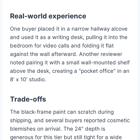
Real-world experience
One buyer placed it in a narrow hallway alcove
and used it as a writing desk, pulling it into the
bedroom for video calls and folding it flat
against the wall afterward. Another reviewer
noted pairing it with a small wall-mounted shelf
above the desk, creating a "pocket office" in an
8' x 10' studio.
Trade-offs
The black-frame paint can scratch during
shipping, and several buyers reported cosmetic
blemishes on arrival. The 24" depth is
generous for this tier but still tight for a wide