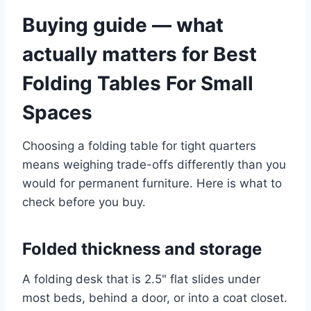
Buying guide — what
actually matters for Best
Folding Tables For Small
Spaces
Choosing a folding table for tight quarters
means weighing trade-offs differently than you
would for permanent furniture. Here is what to
check before you buy.
Folded thickness and storage
A folding desk that is 2.5" flat slides under
most beds, behind a door, or into a coat closet.