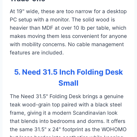
At 19" wide, these are too narrow for a desktop
PC setup with a monitor. The solid wood is
heavier than MDF at over 10 lb per table, which
makes moving them less convenient for anyone
with mobility concerns. No cable management
features are included.
5. Need 31.5 Inch Folding Desk
Small
The Need 31.5" Folding Desk brings a genuine
teak wood-grain top paired with a black steel
frame, giving it a modern Scandinavian look
that blends into bedrooms and dorms. It offers
the same 31.5" x 24" footprint as the WOHOMO