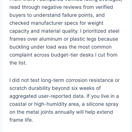
read through negative reviews from verified
buyers to understand failure points, and
checked manufacturer specs for weight
capacity and material quality. I prioritized steel
frames over aluminum or plastic legs because
buckling under load was the most common
complaint across budget-tier desks I cut from
the list.
I did not test long-term corrosion resistance or
scratch durability beyond six weeks of
aggregated user-reported data. If you live in a
coastal or high-humidity area, a silicone spray
on the metal joints annually will help extend
frame life.