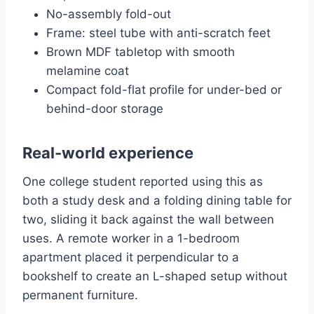
No-assembly fold-out
Frame: steel tube with anti-scratch feet
Brown MDF tabletop with smooth
melamine coat
Compact fold-flat profile for under-bed or
behind-door storage
Real-world experience
One college student reported using this as
both a study desk and a folding dining table for
two, sliding it back against the wall between
uses. A remote worker in a 1-bedroom
apartment placed it perpendicular to a
bookshelf to create an L-shaped setup without
permanent furniture.