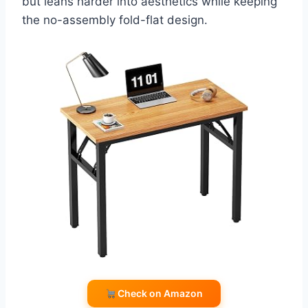
but leans harder into aesthetics while keeping
the no-assembly fold-flat design.
Check on Amazon