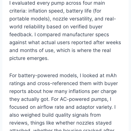
I evaluated every pump across four main
criteria: inflation speed, battery life (for
portable models), nozzle versatility, and real-
world reliability based on verified buyer
feedback. I compared manufacturer specs
against what actual users reported after weeks
and months of use, which is where the real
picture emerges.
For battery-powered models, I looked at mAh
ratings and cross-referenced them with buyer
reports about how many inflations per charge
they actually got. For AC-powered pumps, I
focused on airflow rate and adaptor variety. I
also weighed build quality signals from
reviews, things like whether nozzles stayed
attached, whether the housing cracked after