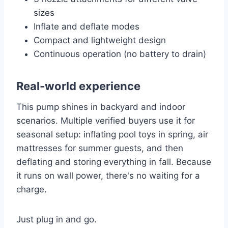
sizes
Inflate and deflate modes
Compact and lightweight design
Continuous operation (no battery to drain)
Real-world experience
This pump shines in backyard and indoor
scenarios. Multiple verified buyers use it for
seasonal setup: inflating pool toys in spring, air
mattresses for summer guests, and then
deflating and storing everything in fall. Because
it runs on wall power, there's no waiting for a
charge.
Just plug in and go.