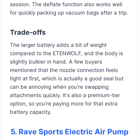
session. The deflate function also works well
for quickly packing up vacuum bags after a trip.
Trade-offs
The larger battery adds a bit of weight
compared to the ETENWOLF, and the body is
slightly bulkier in hand. A few buyers
mentioned that the nozzle connection feels
tight at first, which is actually a good seal but
can be annoying when you're swapping
attachments quickly. It's also a premium-tier
option, so you're paying more for that extra
battery capacity.
5. Rave Sports Electric Air Pump