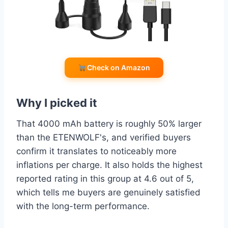
Check on Amazon
Why I picked it
That 4000 mAh battery is roughly 50% larger
than the ETENWOLF's, and verified buyers
confirm it translates to noticeably more
inflations per charge. It also holds the highest
reported rating in this group at 4.6 out of 5,
which tells me buyers are genuinely satisfied
with the long-term performance.