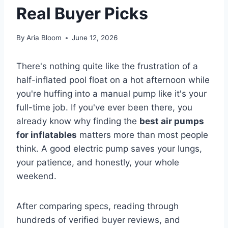
Real Buyer Picks
By
Aria Bloom
June 12, 2026
There's nothing quite like the frustration of a
half-inflated pool float on a hot afternoon while
you're huffing into a manual pump like it's your
full-time job. If you've ever been there, you
already know why finding the
best air pumps
for inflatables
matters more than most people
think. A good electric pump saves your lungs,
your patience, and honestly, your whole
weekend.
After comparing specs, reading through
hundreds of verified buyer reviews, and