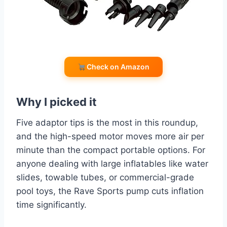
Check on Amazon
Why I picked it
Five adaptor tips is the most in this roundup,
and the high-speed motor moves more air per
minute than the compact portable options. For
anyone dealing with large inflatables like water
slides, towable tubes, or commercial-grade
pool toys, the Rave Sports pump cuts inflation
time significantly.