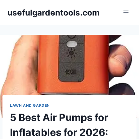
Skip
usefulgardentools.com
to
content
LAWN AND GARDEN
5 Best Air Pumps for
Inflatables for 2026: