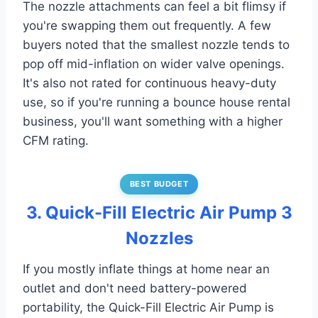
The nozzle attachments can feel a bit flimsy if
you're swapping them out frequently. A few
buyers noted that the smallest nozzle tends to
pop off mid-inflation on wider valve openings.
It's also not rated for continuous heavy-duty
use, so if you're running a bounce house rental
business, you'll want something with a higher
CFM rating.
BEST BUDGET
3. Quick-Fill Electric Air Pump 3
Nozzles
If you mostly inflate things at home near an
outlet and don't need battery-powered
portability, the Quick-Fill Electric Air Pump is