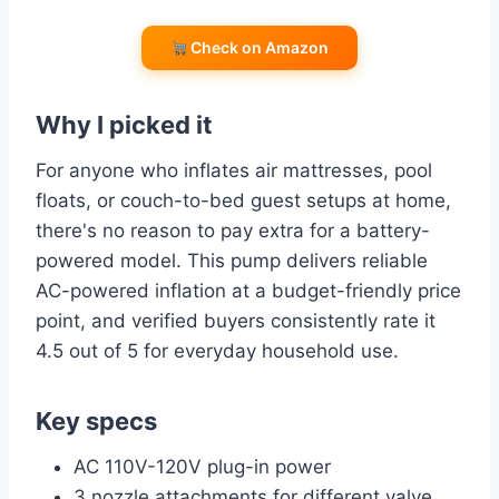
Check on Amazon
Why I picked it
For anyone who inflates air mattresses, pool
floats, or couch-to-bed guest setups at home,
there's no reason to pay extra for a battery-
powered model. This pump delivers reliable
AC-powered inflation at a budget-friendly price
point, and verified buyers consistently rate it
4.5 out of 5 for everyday household use.
Key specs
AC 110V-120V plug-in power
3 nozzle attachments for different valve