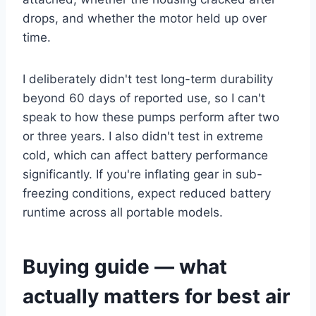
drops, and whether the motor held up over
time.
I deliberately didn't test long-term durability
beyond 60 days of reported use, so I can't
speak to how these pumps perform after two
or three years. I also didn't test in extreme
cold, which can affect battery performance
significantly. If you're inflating gear in sub-
freezing conditions, expect reduced battery
runtime across all portable models.
Buying guide — what
actually matters for best air