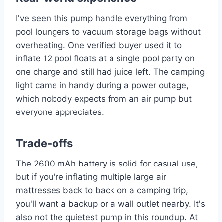
I've seen this pump handle everything from
pool loungers to vacuum storage bags without
overheating. One verified buyer used it to
inflate 12 pool floats at a single pool party on
one charge and still had juice left. The camping
light came in handy during a power outage,
which nobody expects from an air pump but
everyone appreciates.
Trade-offs
The 2600 mAh battery is solid for casual use,
but if you're inflating multiple large air
mattresses back to back on a camping trip,
you'll want a backup or a wall outlet nearby. It's
also not the quietest pump in this roundup. At