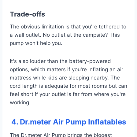
Trade-offs
The obvious limitation is that you're tethered to
a wall outlet. No outlet at the campsite? This
pump won't help you.
It's also louder than the battery-powered
options, which matters if you're inflating an air
mattress while kids are sleeping nearby. The
cord length is adequate for most rooms but can
feel short if your outlet is far from where you're
working.
4. Dr.meter Air Pump Inflatables
The Dr.meter Air Pump brings the biggest