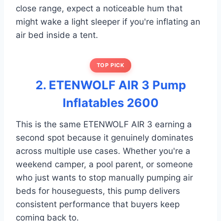
close range, expect a noticeable hum that
might wake a light sleeper if you're inflating an
air bed inside a tent.
TOP PICK
2. ETENWOLF AIR 3 Pump
Inflatables 2600
This is the same ETENWOLF AIR 3 earning a
second spot because it genuinely dominates
across multiple use cases. Whether you're a
weekend camper, a pool parent, or someone
who just wants to stop manually pumping air
beds for houseguests, this pump delivers
consistent performance that buyers keep
coming back to.