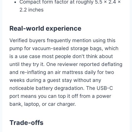
Compact form factor at roughly 5.5 x 2.4 x
2.2 inches
Real-world experience
Verified buyers frequently mention using this
pump for vacuum-sealed storage bags, which
is a use case most people don't think about
until they try it. One reviewer reported deflating
and re-inflating an air mattress daily for two
weeks during a guest stay without any
noticeable battery degradation. The USB-C
port means you can top it off from a power
bank, laptop, or car charger.
Trade-offs