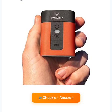
Check on Amazon