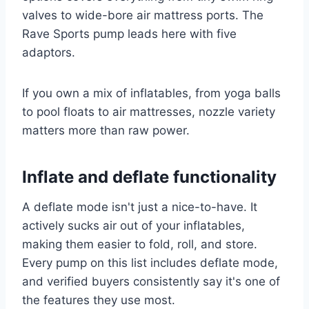
valves to wide-bore air mattress ports. The
Rave Sports pump leads here with five
adaptors.
If you own a mix of inflatables, from yoga balls
to pool floats to air mattresses, nozzle variety
matters more than raw power.
Inflate and deflate functionality
A deflate mode isn't just a nice-to-have. It
actively sucks air out of your inflatables,
making them easier to fold, roll, and store.
Every pump on this list includes deflate mode,
and verified buyers consistently say it's one of
the features they use most.