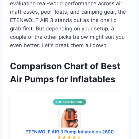
evaluating real-world performance across air
mattresses, pool floats, and camping gear, the
ETENWOLF AIR 3 stands out as the one I'd
grab first. But depending on your setup, a
couple of the other picks below might suit you
even better. Let's break them all down.
Comparison Chart of Best
Air Pumps for Inflatables
EDITOR’S CHOICE
ETENWOLF AIR 3 Pump Inflatables 2600
★★★★☆