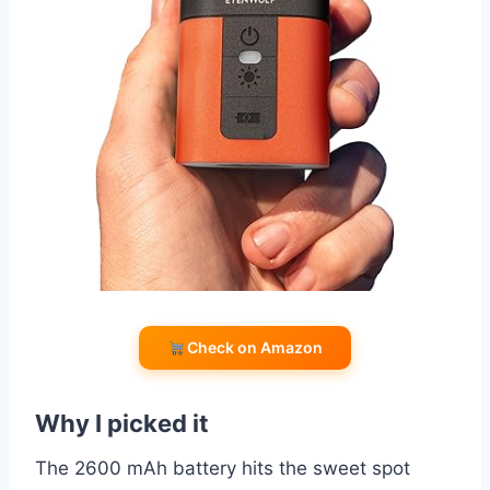
Check on Amazon
Why I picked it
The 2600 mAh battery hits the sweet spot