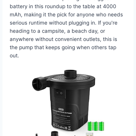
battery in this roundup to the table at 4000
mAh, making it the pick for anyone who needs
serious runtime without plugging in. If you're
heading to a campsite, a beach day, or
anywhere without convenient outlets, this is
the pump that keeps going when others tap
out.