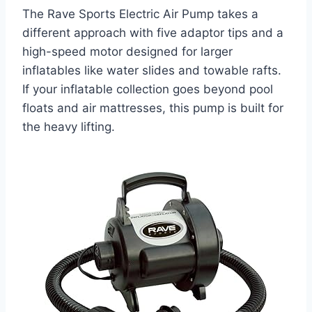
The Rave Sports Electric Air Pump takes a
different approach with five adaptor tips and a
high-speed motor designed for larger
inflatables like water slides and towable rafts.
If your inflatable collection goes beyond pool
floats and air mattresses, this pump is built for
the heavy lifting.