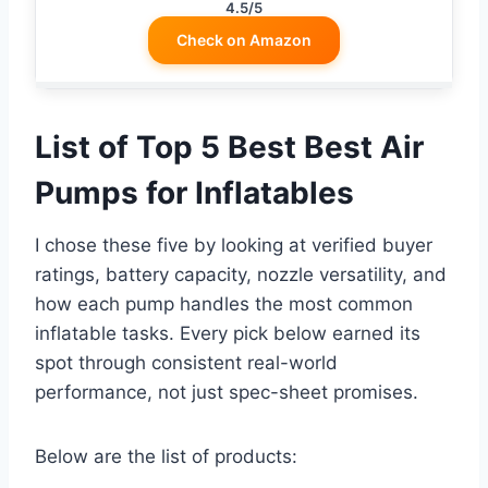
4.5/5
Check on Amazon
List of Top 5 Best Best Air
Pumps for Inflatables
I chose these five by looking at verified buyer
ratings, battery capacity, nozzle versatility, and
how each pump handles the most common
inflatable tasks. Every pick below earned its
spot through consistent real-world
performance, not just spec-sheet promises.
Below are the list of products: