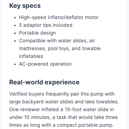
Key specs
High-speed inflator/deflator motor
5 adaptor tips included
Portable design
Compatible with water slides, air
mattresses, pool toys, and towable
inflatables
AC-powered operation
Real-world experience
Verified buyers frequently pair this pump with
large backyard water slides and lake towables.
One reviewer inflated a 15-foot water slide in
under 10 minutes, a task that would take three
times as long with a compact portable pump.