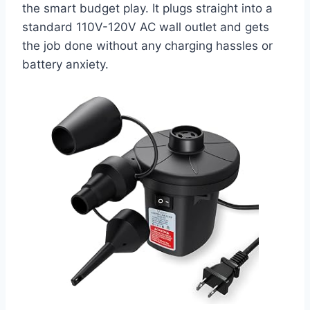
the smart budget play. It plugs straight into a
standard 110V-120V AC wall outlet and gets
the job done without any charging hassles or
battery anxiety.