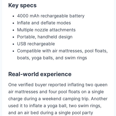
Key specs
4000 mAh rechargeable battery
Inflate and deflate modes
Multiple nozzle attachments
Portable, handheld design
USB rechargeable
Compatible with air mattresses, pool floats,
boats, yoga balls, and swim rings
Real-world experience
One verified buyer reported inflating two queen
air mattresses and four pool floats on a single
charge during a weekend camping trip. Another
used it to inflate a yoga ball, two swim rings,
and an air bed during a single pool party