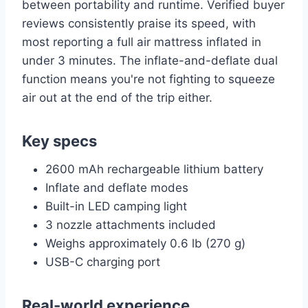
between portability and runtime. Verified buyer
reviews consistently praise its speed, with
most reporting a full air mattress inflated in
under 3 minutes. The inflate-and-deflate dual
function means you're not fighting to squeeze
air out at the end of the trip either.
Key specs
2600 mAh rechargeable lithium battery
Inflate and deflate modes
Built-in LED camping light
3 nozzle attachments included
Weighs approximately 0.6 lb (270 g)
USB-C charging port
Real-world experience