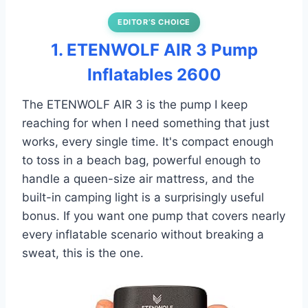
EDITOR’S CHOICE
1. ETENWOLF AIR 3 Pump
Inflatables 2600
The ETENWOLF AIR 3 is the pump I keep
reaching for when I need something that just
works, every single time. It's compact enough
to toss in a beach bag, powerful enough to
handle a queen-size air mattress, and the
built-in camping light is a surprisingly useful
bonus. If you want one pump that covers nearly
every inflatable scenario without breaking a
sweat, this is the one.