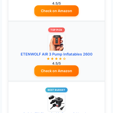
4.5/5
Check on Amazon
TOP PICK
ETENWOLF AIR 3 Pump Inflatables 2600
★★★★☆
4.5/5
Check on Amazon
BEST BUDGET