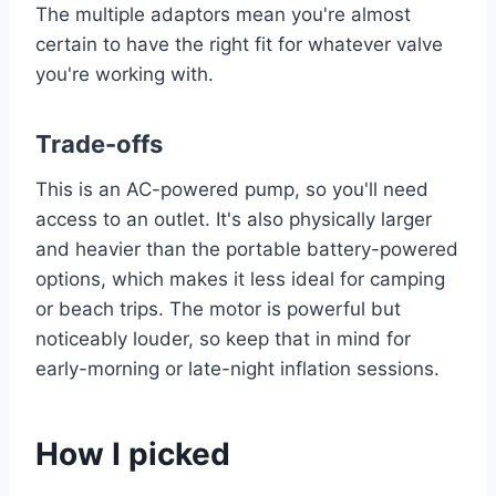
The multiple adaptors mean you're almost
certain to have the right fit for whatever valve
you're working with.
Trade-offs
This is an AC-powered pump, so you'll need
access to an outlet. It's also physically larger
and heavier than the portable battery-powered
options, which makes it less ideal for camping
or beach trips. The motor is powerful but
noticeably louder, so keep that in mind for
early-morning or late-night inflation sessions.
How I picked