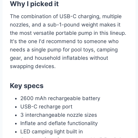
Why I picked it
The combination of USB-C charging, multiple
nozzles, and a sub-1-pound weight makes it
the most versatile portable pump in this lineup.
It's the one I'd recommend to someone who
needs a single pump for pool toys, camping
gear, and household inflatables without
swapping devices.
Key specs
2600 mAh rechargeable battery
USB-C recharge port
3 interchangeable nozzle sizes
Inflate and deflate functionality
LED camping light built in