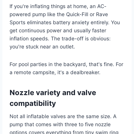
If you're inflating things at home, an AC-
powered pump like the Quick-Fill or Rave
Sports eliminates battery anxiety entirely. You
get continuous power and usually faster
inflation speeds. The trade-off is obvious:
you're stuck near an outlet.
For pool parties in the backyard, that's fine. For
a remote campsite, it's a dealbreaker.
Nozzle variety and valve
compatibility
Not all inflatable valves are the same size. A
pump that comes with three to five nozzle
options covers everything from tiny swim ring