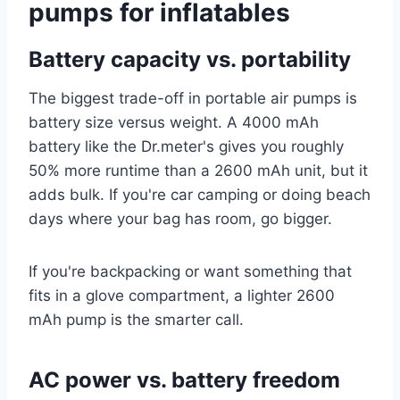
pumps for inflatables
Battery capacity vs. portability
The biggest trade-off in portable air pumps is
battery size versus weight. A 4000 mAh
battery like the Dr.meter's gives you roughly
50% more runtime than a 2600 mAh unit, but it
adds bulk. If you're car camping or doing beach
days where your bag has room, go bigger.
If you're backpacking or want something that
fits in a glove compartment, a lighter 2600
mAh pump is the smarter call.
AC power vs. battery freedom