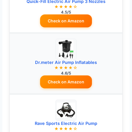
Quick-Fill Electric Air Pump 3 Nozzles
★★★★☆
4.5/5
Check on Amazon
Dr.meter Air Pump Inflatables
★★★★☆
4.6/5
Check on Amazon
Rave Sports Electric Air Pump
★★★★☆