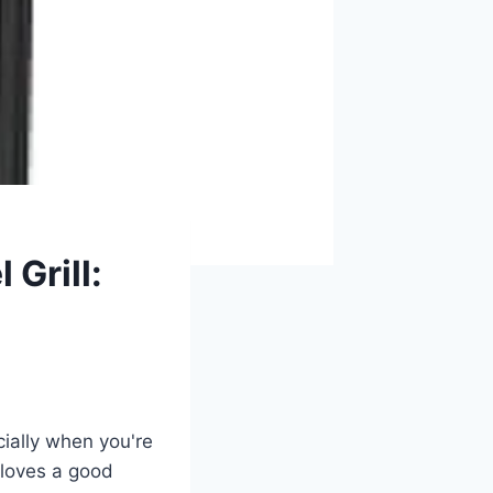
 Grill:
cially when you're
 loves a good