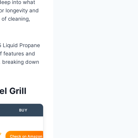
 deep into what
for longevity and
of cleaning,
5 Liquid Propane
of features and
s, breaking down
l Grill
BUY
☆
Check on Amazon