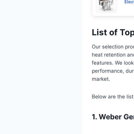
Elec
List of To
Our selection proc
heat retention an
features. We look
performance, dura
market.
Below are the list
1. Weber Ge