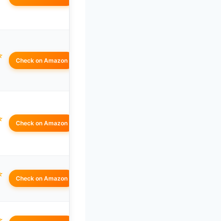
☆
Check on Amazon
☆
Check on Amazon
☆
Check on Amazon
☆