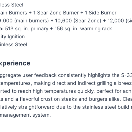
less Steel
in Burners + 1 Sear Zone Burner + 1 Side Burner
,000 (main burners) + 10,600 (Sear Zone) + 12,000 (si
a:
513 sq. in. primary + 156 sq. in. warming rack
ity Ignition
inless Steel
xperience
aggregate user feedback consistently highlights the S-335
temperatures, making direct and indirect grilling a bree
rted to reach high temperatures quickly, perfect for ach
ks and a flavorful crust on steaks and burgers alike. Clea
latively straightforward due to the stainless steel build
 management system.