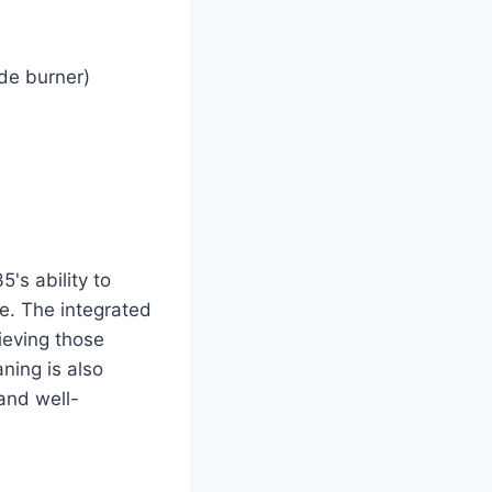
de burner)
's ability to
ze. The integrated
ieving those
ning is also
 and well-