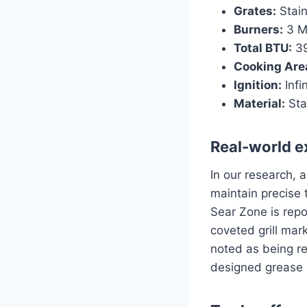
Grates:
Stain
Burners:
3 Ma
Total BTU:
39
Cooking Are
Ignition:
Infin
Material:
Sta
Real-world e
In our research, 
maintain precise 
Sear Zone is repo
coveted grill mar
noted as being re
designed grease