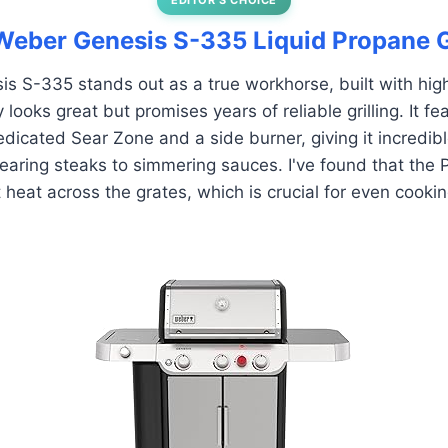
 Weber Genesis S-335 Liquid Propane 
 S-335 stands out as a true workhorse, built with high
y looks great but promises years of reliable grilling. It f
dicated Sear Zone and a side burner, giving it incredible
earing steaks to simmering sauces. I've found that the 
 heat across the grates, which is crucial for even cookin