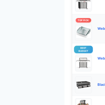
TOP PICK
Webe
BEST
BUDGET
Webe
Blac