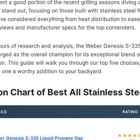
ent a good portion of the recent grilling seasons diving
y stand out, focusing on those built with stainless steel 
e considered everything from heat distribution to ease 
eviews and manufacturer specs for the top contenders.
hours of research and analysis, the Weber Genesis S-33
rged as the overall champion for its exceptional blend 
on. This guide will walk you through our top five choice
one a worthy addition to your backyard.
 Chart of Best All Stainless Stee
ILS
RATING
★★★★
r Genesis S-335 Liquid Propane Gas