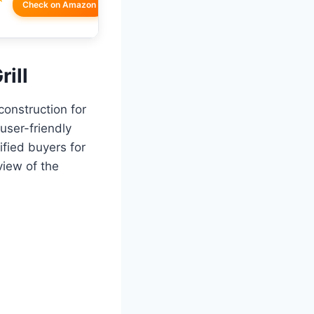
Check on Amazon
rill
construction for
user-friendly
ified buyers for
view of the