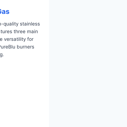
Gas
-quality stainless
eatures three main
 versatility for
PureBlu burners
g.