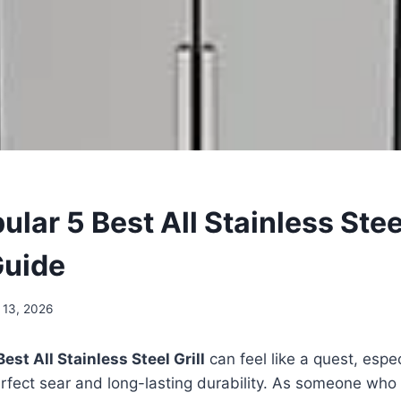
lar 5 Best All Stainless Steel
Guide
 13, 2026
Best All Stainless Steel Grill
can feel like a quest, espe
erfect sear and long-lasting durability. As someone who