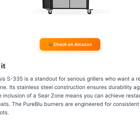
Check on Amazon
it
 S-335 is a standout for serious grillers who want a re
e. Its stainless steel construction ensures durability ag
 inclusion of a Sear Zone means you can achieve restau
ats. The PureBlu burners are engineered for consistent
ots.