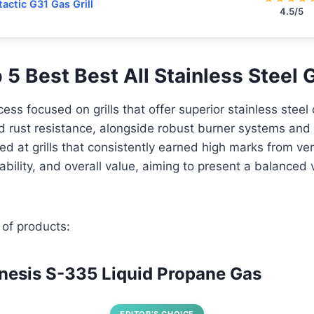
tactic G31 Gas Grill
4.5/5
p 5 Best Best All Stainless Steel G
ess focused on grills that offer superior stainless steel 
d rust resistance, alongside robust burner systems and 
ed at grills that consistently earned high marks from ver
bility, and overall value, aiming to present a balanced 
 of products:
nesis S-335 Liquid Propane Gas
EDITOR’S CHOICE