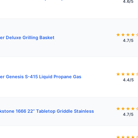
4.6/5
★★★★
r Deluxe Grilling Basket
4.7/5
★★★★
r Genesis S-415 Liquid Propane Gas
4.4/5
★★★★
kstone 1666 22” Tabletop Griddle Stainless
4.7/5
★★★★