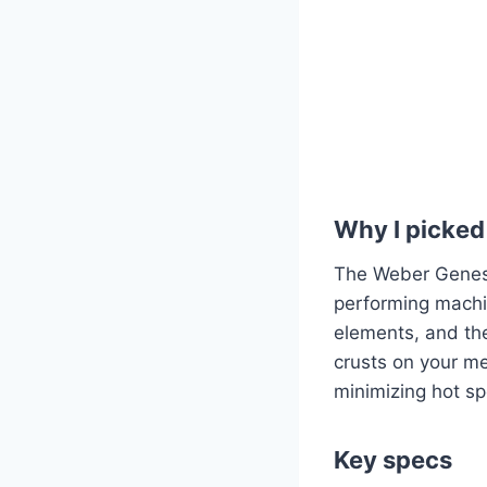
Why I picked 
The Weber Genesis
performing machin
elements, and the
crusts on your me
minimizing hot sp
Key specs