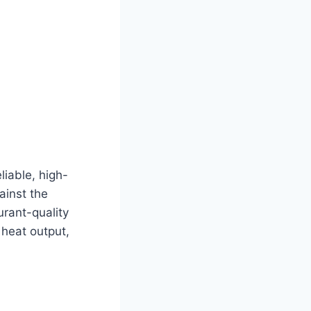
liable, high-
ainst the
rant-quality
 heat output,