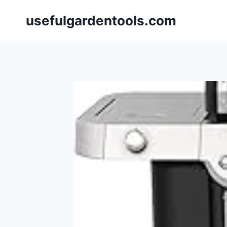
Skip
usefulgardentools.com
to
content