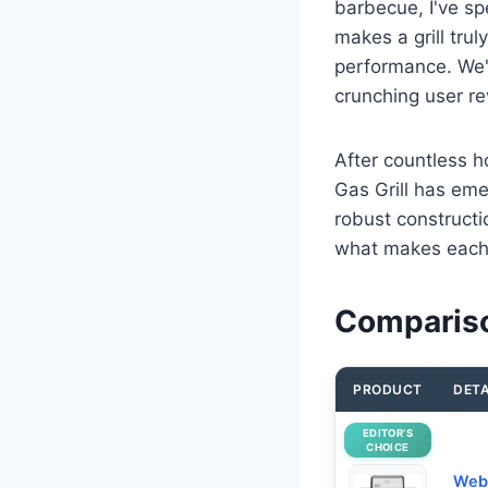
barbecue, I've sp
makes a grill trul
performance. We'v
crunching user r
After countless 
Gas Grill has eme
robust constructi
what makes each 
Comparison
PRODUCT
DETA
EDITOR’S
CHOICE
Webe