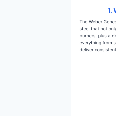
1.
The Weber Genesis
steel that not onl
burners, plus a de
everything from s
deliver consistent