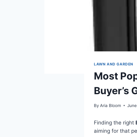
LAWN AND GARDEN
Most Popu
Buyer’s 
By
Aria Bloom
June
Finding the right
aiming for that p