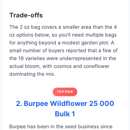
Trade-offs
The 2 oz bag covers a smaller area than the 4
oz options below, so you'll need multiple bags
for anything beyond a modest garden plot. A
small number of buyers reported that a few of
the 19 varieties were underrepresented in the
actual bloom, with cosmos and coneflower
dominating the mix.
TOP PICK
2. Burpee Wildflower 25 000
Bulk 1
Burpee has been in the seed business since