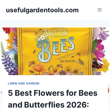
Skip
usefulgardentools.com
to
content
LAWN AND GARDEN
5 Best Flowers for Bees
and Butterflies 2026: