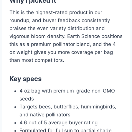
Why I picked it
This is the highest-rated product in our
roundup, and buyer feedback consistently
praises the even variety distribution and
vigorous bloom density. Earth Science positions
this as a premium pollinator blend, and the 4
oz weight gives you more coverage per bag
than most competitors.
Key specs
4 oz bag with premium-grade non-GMO
seeds
Targets bees, butterflies, hummingbirds,
and native pollinators
4.6 out of 5 average buyer rating
Formulated for full sun to partial shade