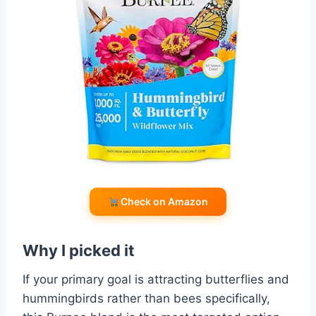
Check on Amazon
Why I picked it
If your primary goal is attracting butterflies and
hummingbirds rather than bees specifically,