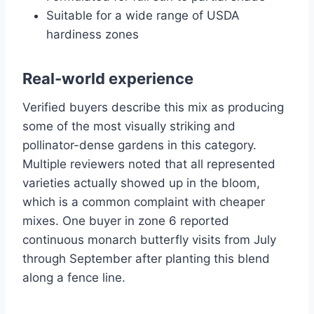
Suitable for a wide range of USDA
hardiness zones
Real-world experience
Verified buyers describe this mix as producing
some of the most visually striking and
pollinator-dense gardens in this category.
Multiple reviewers noted that all represented
varieties actually showed up in the bloom,
which is a common complaint with cheaper
mixes. One buyer in zone 6 reported
continuous monarch butterfly visits from July
through September after planting this blend
along a fence line.