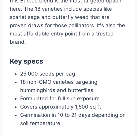
this Burpee blend is the most targeted option
here. The 18 varieties include species like
scarlet sage and butterfly weed that are
proven draws for those pollinators. It's also the
most affordable entry point from a trusted
brand.
Key specs
25,000 seeds per bag
18 non-GMO varieties targeting
hummingbirds and butterflies
Formulated for full sun exposure
Covers approximately 1,500 sq ft
Germination in 10 to 21 days depending on
soil temperature