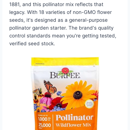
1881, and this pollinator mix reflects that
legacy. With 18 varieties of non-GMO flower
seeds, it's designed as a general-purpose
pollinator garden starter. The brand's quality
control standards mean you're getting tested,
verified seed stock.