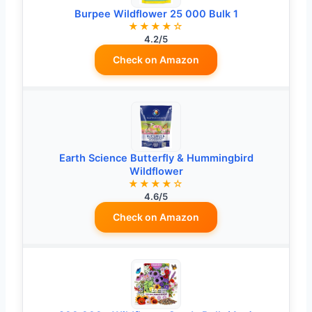
Burpee Wildflower 25 000 Bulk 1
★★★★☆
4.2/5
Check on Amazon
Earth Science Butterfly & Hummingbird
Wildflower
★★★★☆
4.6/5
Check on Amazon