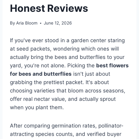
Honest Reviews
By
Aria Bloom
June 12, 2026
If you've ever stood in a garden center staring
at seed packets, wondering which ones will
actually bring the bees and butterflies to your
yard, you're not alone. Picking the
best flowers
for bees and butterflies
isn't just about
grabbing the prettiest packet. It's about
choosing varieties that bloom across seasons,
offer real nectar value, and actually sprout
when you plant them.
After comparing germination rates, pollinator-
attracting species counts, and verified buyer