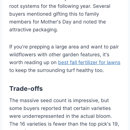
root systems for the following year. Several
buyers mentioned gifting this to family
members for Mother's Day and noted the
attractive packaging.
If you're prepping a large area and want to pair
wildflowers with other garden features, it's
worth reading up on
best fall fertilizer for lawns
to keep the surrounding turf healthy too.
Trade-offs
The massive seed count is impressive, but
some buyers reported that certain varieties
were underrepresented in the actual bloom.
The 16 varieties is fewer than the top pick's 19,