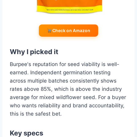
Check on Amazon
Why I picked it
Burpee's reputation for seed viability is well-
earned. Independent germination testing
across multiple batches consistently shows
rates above 85%, which is above the industry
average for mixed wildflower seed. For a buyer
who wants reliability and brand accountability,
this is the safest bet.
Key specs