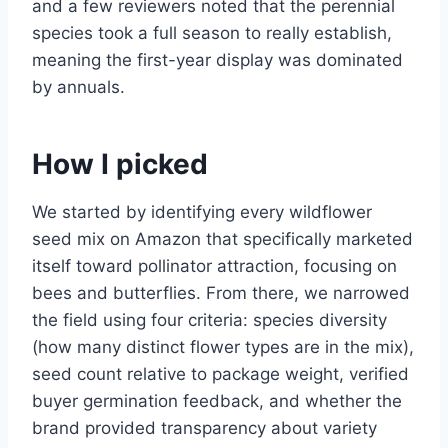
and a few reviewers noted that the perennial
species took a full season to really establish,
meaning the first-year display was dominated
by annuals.
How I picked
We started by identifying every wildflower
seed mix on Amazon that specifically marketed
itself toward pollinator attraction, focusing on
bees and butterflies. From there, we narrowed
the field using four criteria: species diversity
(how many distinct flower types are in the mix),
seed count relative to package weight, verified
buyer germination feedback, and whether the
brand provided transparency about variety