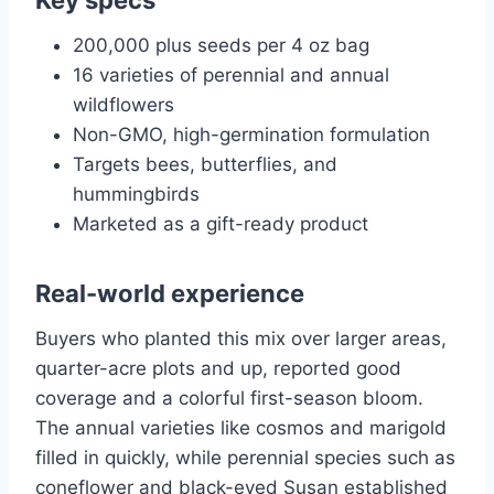
Key specs
200,000 plus seeds per 4 oz bag
16 varieties of perennial and annual
wildflowers
Non-GMO, high-germination formulation
Targets bees, butterflies, and
hummingbirds
Marketed as a gift-ready product
Real-world experience
Buyers who planted this mix over larger areas,
quarter-acre plots and up, reported good
coverage and a colorful first-season bloom.
The annual varieties like cosmos and marigold
filled in quickly, while perennial species such as
coneflower and black-eyed Susan established