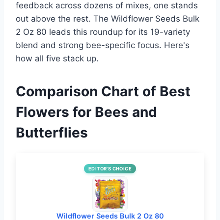
feedback across dozens of mixes, one stands
out above the rest. The Wildflower Seeds Bulk
2 Oz 80 leads this roundup for its 19-variety
blend and strong bee-specific focus. Here's
how all five stack up.
Comparison Chart of Best
Flowers for Bees and
Butterflies
EDITOR’S CHOICE
Wildflower Seeds Bulk 2 Oz 80