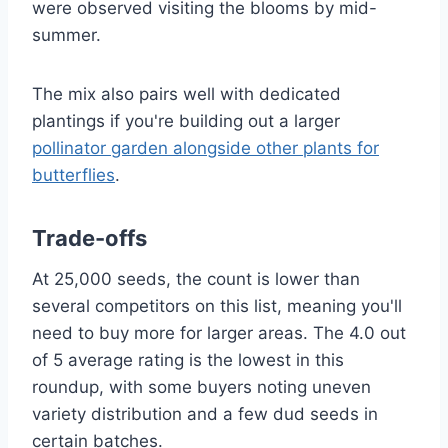
were observed visiting the blooms by mid-
summer.
The mix also pairs well with dedicated
plantings if you're building out a larger
pollinator garden alongside other plants for
butterflies
.
Trade-offs
At 25,000 seeds, the count is lower than
several competitors on this list, meaning you'll
need to buy more for larger areas. The 4.0 out
of 5 average rating is the lowest in this
roundup, with some buyers noting uneven
variety distribution and a few dud seeds in
certain batches.