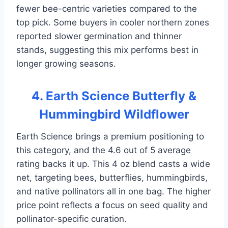
fewer bee-centric varieties compared to the
top pick. Some buyers in cooler northern zones
reported slower germination and thinner
stands, suggesting this mix performs best in
longer growing seasons.
4. Earth Science Butterfly &
Hummingbird Wildflower
Earth Science brings a premium positioning to
this category, and the 4.6 out of 5 average
rating backs it up. This 4 oz blend casts a wide
net, targeting bees, butterflies, hummingbirds,
and native pollinators all in one bag. The higher
price point reflects a focus on seed quality and
pollinator-specific curation.