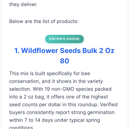
they deliver.
Below are the list of products:
EDITOR’S CHOICE
1. Wildflower Seeds Bulk 2 Oz
80
This mix is built specifically for bee
conservation, and it shows in the variety
selection. With 19 non-GMO species packed
into a 2 oz bag, it offers one of the highest
seed counts per dollar in this roundup. Verified
buyers consistently report strong germination
within 7 to 14 days under typical spring
conditions.