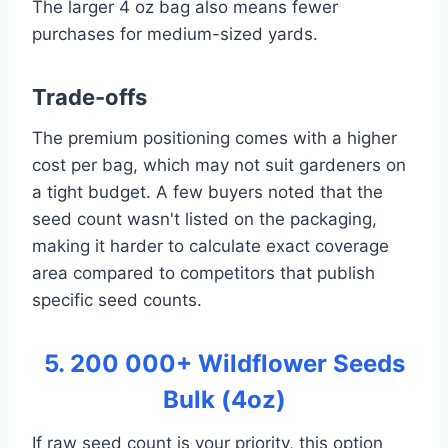
The larger 4 oz bag also means fewer
purchases for medium-sized yards.
Trade-offs
The premium positioning comes with a higher
cost per bag, which may not suit gardeners on
a tight budget. A few buyers noted that the
seed count wasn't listed on the packaging,
making it harder to calculate exact coverage
area compared to competitors that publish
specific seed counts.
5. 200 000+ Wildflower Seeds
Bulk (4oz)
If raw seed count is your priority, this option