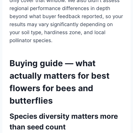
only cover that window. We also didn't assess
regional performance differences in depth
beyond what buyer feedback reported, so your
results may vary significantly depending on
your soil type, hardiness zone, and local
pollinator species.
Buying guide — what
actually matters for best
flowers for bees and
butterflies
Species diversity matters more
than seed count