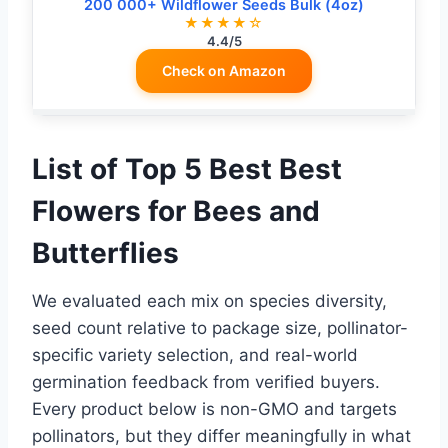
200 000+ Wildflower Seeds Bulk (4oz)
★★★★☆
4.4/5
Check on Amazon
List of Top 5 Best Best
Flowers for Bees and
Butterflies
We evaluated each mix on species diversity,
seed count relative to package size, pollinator-
specific variety selection, and real-world
germination feedback from verified buyers.
Every product below is non-GMO and targets
pollinators, but they differ meaningfully in what