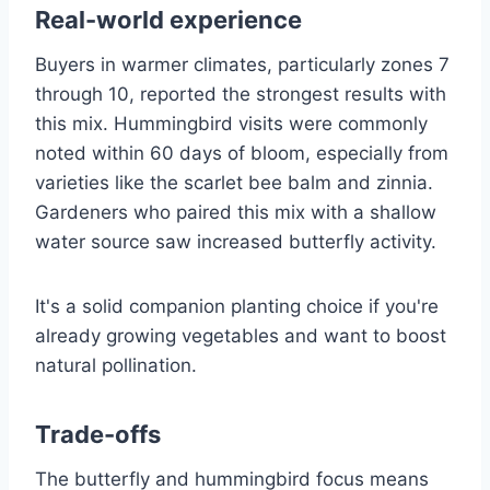
Real-world experience
Buyers in warmer climates, particularly zones 7
through 10, reported the strongest results with
this mix. Hummingbird visits were commonly
noted within 60 days of bloom, especially from
varieties like the scarlet bee balm and zinnia.
Gardeners who paired this mix with a shallow
water source saw increased butterfly activity.
It's a solid companion planting choice if you're
already growing vegetables and want to boost
natural pollination.
Trade-offs
The butterfly and hummingbird focus means