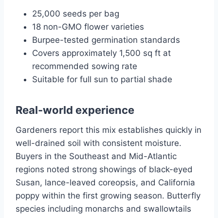
25,000 seeds per bag
18 non-GMO flower varieties
Burpee-tested germination standards
Covers approximately 1,500 sq ft at
recommended sowing rate
Suitable for full sun to partial shade
Real-world experience
Gardeners report this mix establishes quickly in
well-drained soil with consistent moisture.
Buyers in the Southeast and Mid-Atlantic
regions noted strong showings of black-eyed
Susan, lance-leaved coreopsis, and California
poppy within the first growing season. Butterfly
species including monarchs and swallowtails