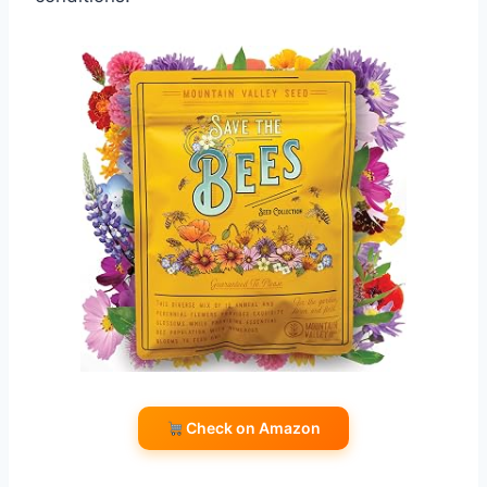
Check on Amazon