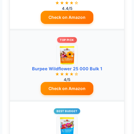
★★★★☆
4.4/5
Check on Amazon
TOP PICK
Burpee Wildflower 25 000 Bulk 1
★★★★☆
4/5
Check on Amazon
BEST BUDGET