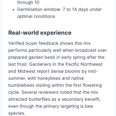
through 10
Germination window: 7 to 14 days under
optimal conditions
Real-world experience
Verified buyer feedback shows this mix
performs particularly well when broadcast over
prepared garden beds in early spring after the
last frost. Gardeners in the Pacific Northwest
and Midwest report dense blooms by mid-
summer, with honeybees and native
bumblebees visiting within the first flowering
cycle. Several reviewers noted that the mix
attracted butterflies as a secondary benefit,
even though the primary targeting is bee
species.