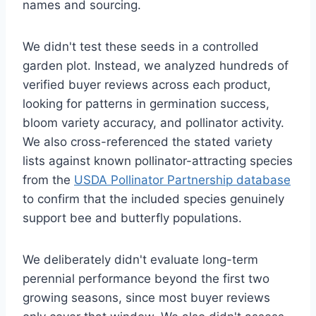
names and sourcing.
We didn't test these seeds in a controlled
garden plot. Instead, we analyzed hundreds of
verified buyer reviews across each product,
looking for patterns in germination success,
bloom variety accuracy, and pollinator activity.
We also cross-referenced the stated variety
lists against known pollinator-attracting species
from the
USDA Pollinator Partnership database
to confirm that the included species genuinely
support bee and butterfly populations.
We deliberately didn't evaluate long-term
perennial performance beyond the first two
growing seasons, since most buyer reviews