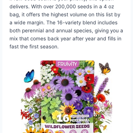
delivers. With over 200,000 seeds in a 4 oz
bag, it offers the highest volume on this list by
a wide margin. The 16-variety blend includes
both perennial and annual species, giving you a
mix that comes back year after year and fills in
fast the first season.