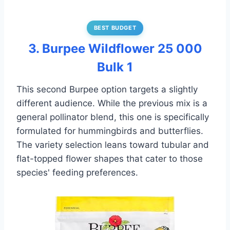
BEST BUDGET
3. Burpee Wildflower 25 000
Bulk 1
This second Burpee option targets a slightly
different audience. While the previous mix is a
general pollinator blend, this one is specifically
formulated for hummingbirds and butterflies.
The variety selection leans toward tubular and
flat-topped flower shapes that cater to those
species' feeding preferences.