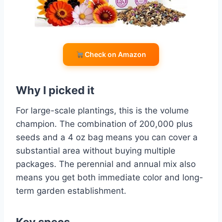
Check on Amazon
Why I picked it
For large-scale plantings, this is the volume
champion. The combination of 200,000 plus
seeds and a 4 oz bag means you can cover a
substantial area without buying multiple
packages. The perennial and annual mix also
means you get both immediate color and long-
term garden establishment.