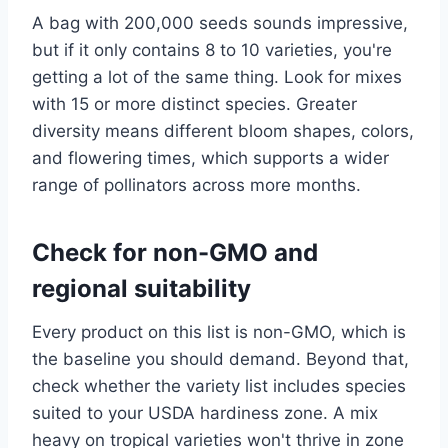
A bag with 200,000 seeds sounds impressive,
but if it only contains 8 to 10 varieties, you're
getting a lot of the same thing. Look for mixes
with 15 or more distinct species. Greater
diversity means different bloom shapes, colors,
and flowering times, which supports a wider
range of pollinators across more months.
Check for non-GMO and
regional suitability
Every product on this list is non-GMO, which is
the baseline you should demand. Beyond that,
check whether the variety list includes species
suited to your USDA hardiness zone. A mix
heavy on tropical varieties won't thrive in zone