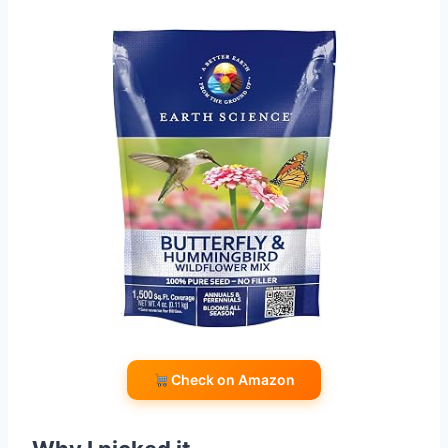
Check on Amazon