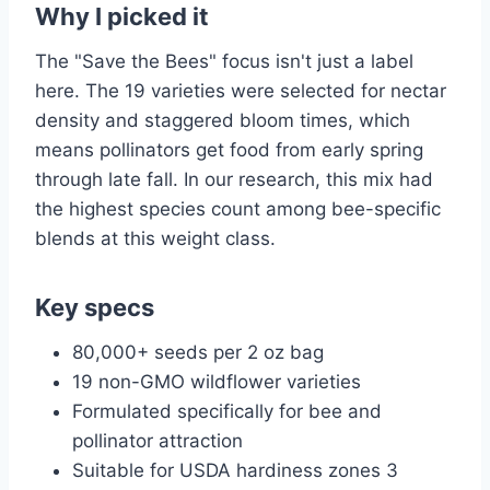
Why I picked it
The "Save the Bees" focus isn't just a label
here. The 19 varieties were selected for nectar
density and staggered bloom times, which
means pollinators get food from early spring
through late fall. In our research, this mix had
the highest species count among bee-specific
blends at this weight class.
Key specs
80,000+ seeds per 2 oz bag
19 non-GMO wildflower varieties
Formulated specifically for bee and
pollinator attraction
Suitable for USDA hardiness zones 3