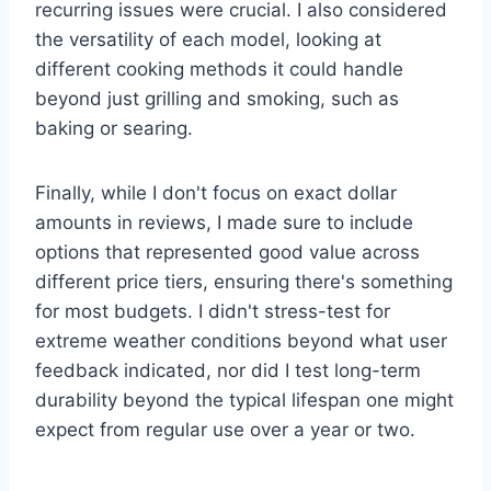
recurring issues were crucial. I also considered
the versatility of each model, looking at
different cooking methods it could handle
beyond just grilling and smoking, such as
baking or searing.
Finally, while I don't focus on exact dollar
amounts in reviews, I made sure to include
options that represented good value across
different price tiers, ensuring there's something
for most budgets. I didn't stress-test for
extreme weather conditions beyond what user
feedback indicated, nor did I test long-term
durability beyond the typical lifespan one might
expect from regular use over a year or two.