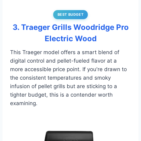
BEST BUDGET
3. Traeger Grills Woodridge Pro
Electric Wood
This Traeger model offers a smart blend of
digital control and pellet-fueled flavor at a
more accessible price point. If you're drawn to
the consistent temperatures and smoky
infusion of pellet grills but are sticking to a
tighter budget, this is a contender worth
examining.