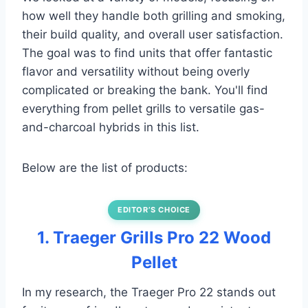
how well they handle both grilling and smoking,
their build quality, and overall user satisfaction.
The goal was to find units that offer fantastic
flavor and versatility without being overly
complicated or breaking the bank. You'll find
everything from pellet grills to versatile gas-
and-charcoal hybrids in this list.
Below are the list of products:
EDITOR’S CHOICE
1. Traeger Grills Pro 22 Wood
Pellet
In my research, the Traeger Pro 22 stands out