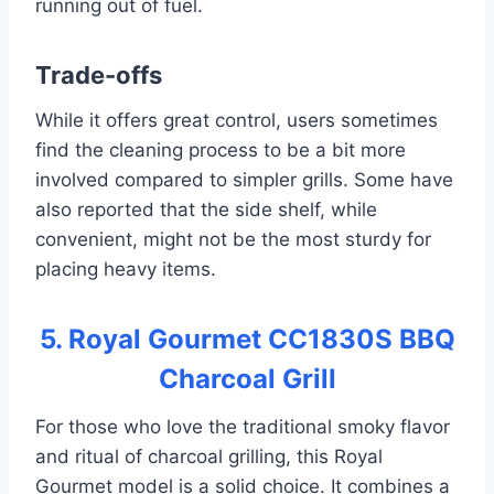
running out of fuel.
Trade-offs
While it offers great control, users sometimes
find the cleaning process to be a bit more
involved compared to simpler grills. Some have
also reported that the side shelf, while
convenient, might not be the most sturdy for
placing heavy items.
5. Royal Gourmet CC1830S BBQ
Charcoal Grill
For those who love the traditional smoky flavor
and ritual of charcoal grilling, this Royal
Gourmet model is a solid choice. It combines a