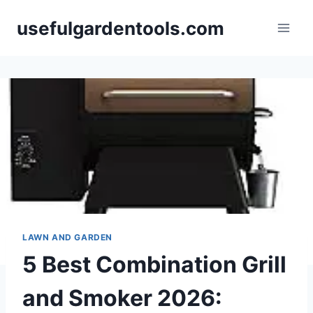
Skip
usefulgardentools.com
to
content
LAWN AND GARDEN
5 Best Combination Grill
and Smoker 2026: