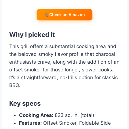
Check on Amazon
Why I picked it
This grill offers a substantial cooking area and
the beloved smoky flavor profile that charcoal
enthusiasts crave, along with the addition of an
offset smoker for those longer, slower cooks.
It’s a straightforward, no-frills option for classic
BBQ.
Key specs
Cooking Area:
823 sq. in. (total)
Features:
Offset Smoker, Foldable Side