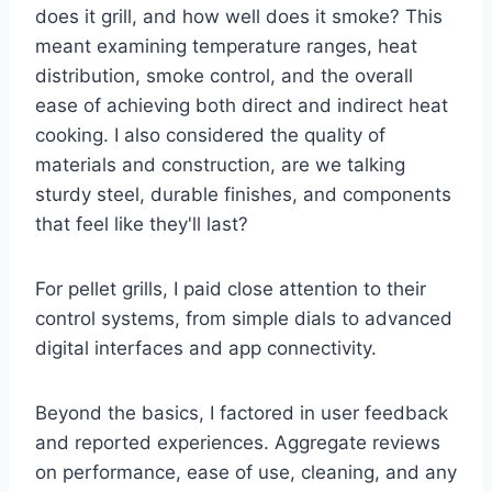
does it grill, and how well does it smoke? This
meant examining temperature ranges, heat
distribution, smoke control, and the overall
ease of achieving both direct and indirect heat
cooking. I also considered the quality of
materials and construction, are we talking
sturdy steel, durable finishes, and components
that feel like they'll last?
For pellet grills, I paid close attention to their
control systems, from simple dials to advanced
digital interfaces and app connectivity.
Beyond the basics, I factored in user feedback
and reported experiences. Aggregate reviews
on performance, ease of use, cleaning, and any