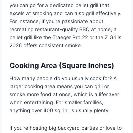
you can go for a dedicated pellet grill that
excels at smoking and can also grill effectively.
For instance, if you’re passionate about
recreating restaurant-quality BBQ at home, a
pellet grill like the Traeger Pro 22 or the Z Grills
2026 offers consistent smoke.
Cooking Area (Square Inches)
How many people do you usually cook for? A
larger cooking area means you can grill or
smoke more food at once, which is a lifesaver
when entertaining. For smaller families,
anything over 400 sq. in. is usually plenty.
If you’re hosting big backyard parties or love to