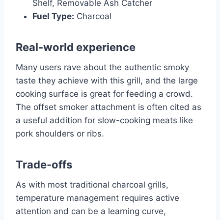
Shelf, Removable Ash Catcher
Fuel Type:
Charcoal
Real-world experience
Many users rave about the authentic smoky
taste they achieve with this grill, and the large
cooking surface is great for feeding a crowd.
The offset smoker attachment is often cited as
a useful addition for slow-cooking meats like
pork shoulders or ribs.
Trade-offs
As with most traditional charcoal grills,
temperature management requires active
attention and can be a learning curve,