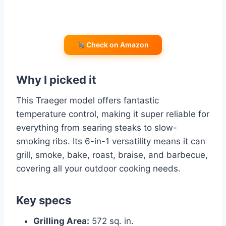
Check on Amazon
Why I picked it
This Traeger model offers fantastic
temperature control, making it super reliable for
everything from searing steaks to slow-
smoking ribs. Its 6-in-1 versatility means it can
grill, smoke, bake, roast, braise, and barbecue,
covering all your outdoor cooking needs.
Key specs
Grilling Area:
572 sq. in.