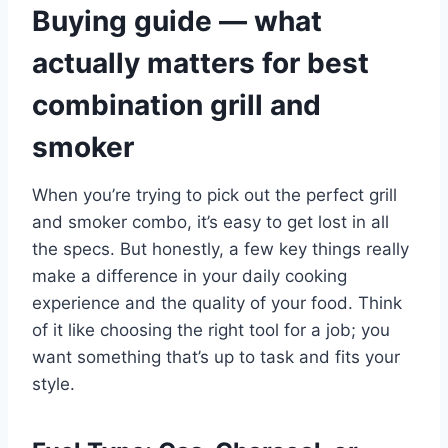
Buying guide — what
actually matters for best
combination grill and
smoker
When you’re trying to pick out the perfect grill
and smoker combo, it’s easy to get lost in all
the specs. But honestly, a few key things really
make a difference in your daily cooking
experience and the quality of your food. Think
of it like choosing the right tool for a job; you
want something that’s up to task and fits your
style.