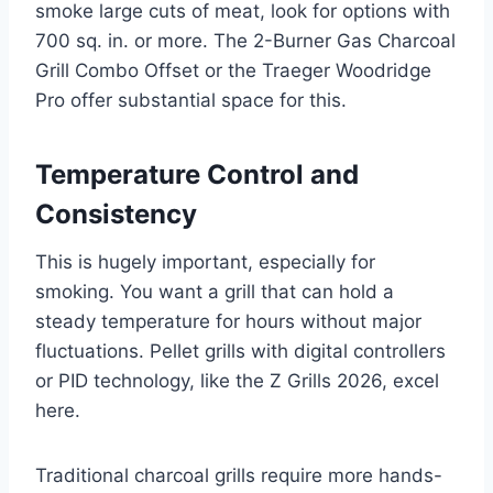
smoke large cuts of meat, look for options with
700 sq. in. or more. The 2-Burner Gas Charcoal
Grill Combo Offset or the Traeger Woodridge
Pro offer substantial space for this.
Temperature Control and
Consistency
This is hugely important, especially for
smoking. You want a grill that can hold a
steady temperature for hours without major
fluctuations. Pellet grills with digital controllers
or PID technology, like the Z Grills 2026, excel
here.
Traditional charcoal grills require more hands-