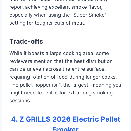
report achieving excellent smoke flavor,
especially when using the "Super Smoke"
setting for tougher cuts of meat.
Trade-offs
While it boasts a large cooking area, some
reviewers mention that the heat distribution
can be uneven across the entire surface,
requiring rotation of food during longer cooks.
The pellet hopper isn't the largest, meaning you
might need to refill it for extra-long smoking
sessions.
4. Z GRILLS 2026 Electric Pellet
Smoker