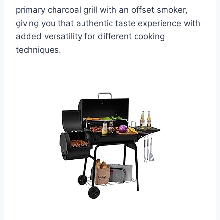
primary charcoal grill with an offset smoker,
giving you that authentic taste experience with
added versatility for different cooking
techniques.