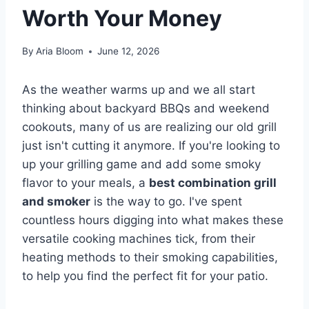
Worth Your Money
By
Aria Bloom
June 12, 2026
As the weather warms up and we all start
thinking about backyard BBQs and weekend
cookouts, many of us are realizing our old grill
just isn't cutting it anymore. If you're looking to
up your grilling game and add some smoky
flavor to your meals, a
best combination grill
and smoker
is the way to go. I've spent
countless hours digging into what makes these
versatile cooking machines tick, from their
heating methods to their smoking capabilities,
to help you find the perfect fit for your patio.