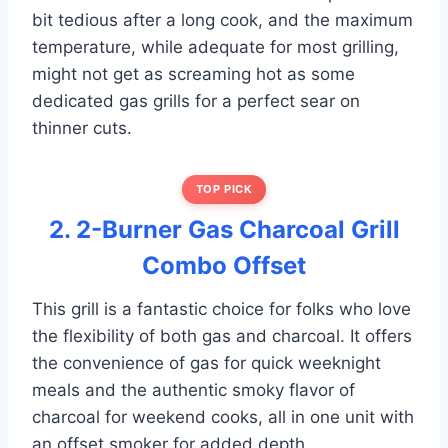
bit tedious after a long cook, and the maximum
temperature, while adequate for most grilling,
might not get as screaming hot as some
dedicated gas grills for a perfect sear on
thinner cuts.
TOP PICK
2. 2-Burner Gas Charcoal Grill
Combo Offset
This grill is a fantastic choice for folks who love
the flexibility of both gas and charcoal. It offers
the convenience of gas for quick weeknight
meals and the authentic smoky flavor of
charcoal for weekend cooks, all in one unit with
an offset smoker for added depth.