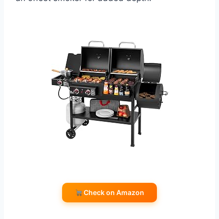
Check on Amazon