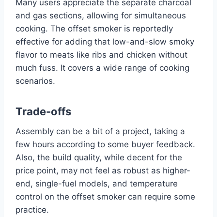
Many users appreciate the separate charcoal
and gas sections, allowing for simultaneous
cooking. The offset smoker is reportedly
effective for adding that low-and-slow smoky
flavor to meats like ribs and chicken without
much fuss. It covers a wide range of cooking
scenarios.
Trade-offs
Assembly can be a bit of a project, taking a
few hours according to some buyer feedback.
Also, the build quality, while decent for the
price point, may not feel as robust as higher-
end, single-fuel models, and temperature
control on the offset smoker can require some
practice.