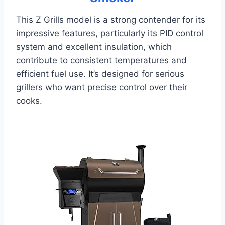
This Z Grills model is a strong contender for its
impressive features, particularly its PID control
system and excellent insulation, which
contribute to consistent temperatures and
efficient fuel use. It’s designed for serious
grillers who want precise control over their
cooks.