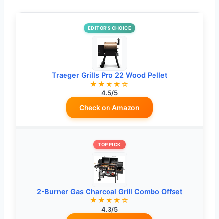
EDITOR’S CHOICE
Traeger Grills Pro 22 Wood Pellet
★★★★☆
4.5/5
Check on Amazon
TOP PICK
2-Burner Gas Charcoal Grill Combo Offset
★★★★☆
4.3/5