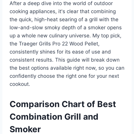
After a deep dive into the world of outdoor
cooking appliances, it's clear that combining
the quick, high-heat searing of a grill with the
low-and-slow smoky depth of a smoker opens
up a whole new culinary universe. My top pick,
the Traeger Grills Pro 22 Wood Pellet,
consistently shines for its ease of use and
consistent results. This guide will break down
the best options available right now, so you can
confidently choose the right one for your next
cookout.
Comparison Chart of Best
Combination Grill and
Smoker