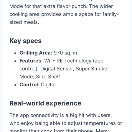
Mode for that extra flavor punch. The wider
cooking area provides ample space for family-
sized meals.
Key specs
Grilling Area:
970 sq. in.
Features:
Wi-FIRE Technology (app
control), Digital Sensor, Super Smoke
Mode, Side Shelf
Control:
Digital
Real-world experience
The app connectivity is a big hit with users,
who enjoy being able to adjust temperatures or
monitor their cook from their phone. Many