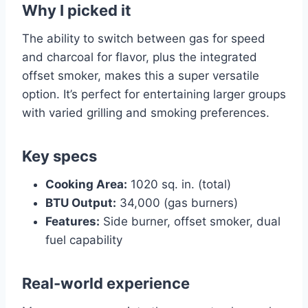
Why I picked it
The ability to switch between gas for speed
and charcoal for flavor, plus the integrated
offset smoker, makes this a super versatile
option. It’s perfect for entertaining larger groups
with varied grilling and smoking preferences.
Key specs
Cooking Area:
1020 sq. in. (total)
BTU Output:
34,000 (gas burners)
Features:
Side burner, offset smoker, dual
fuel capability
Real-world experience