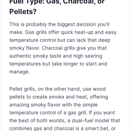
Fuel Type: Gas, Charcoal, or
Pellets?
This is probably the biggest decision you'll
make. Gas grills offer quick heat-up and easy
temperature control but can lack that deep
smoky flavor. Charcoal grills give you that
authentic smoky taste and high searing
temperatures but take longer to start and
manage.
Pellet grills, on the other hand, use wood
pellets to create smoke and heat, offering
amazing smoky flavor with the simple
temperature control of a gas grill. If you want
the best of both worlds, a dual-fuel model that
combines gas and charcoal is a smart bet, or