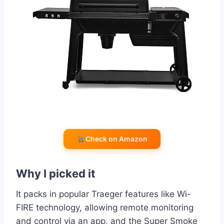
Check on Amazon
Why I picked it
It packs in popular Traeger features like Wi-
FIRE technology, allowing remote monitoring
and control via an app, and the Super Smoke