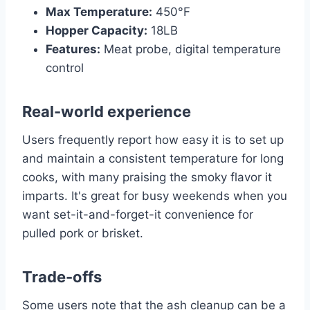
Max Temperature:
450°F
Hopper Capacity:
18LB
Features:
Meat probe, digital temperature
control
Real-world experience
Users frequently report how easy it is to set up
and maintain a consistent temperature for long
cooks, with many praising the smoky flavor it
imparts. It's great for busy weekends when you
want set-it-and-forget-it convenience for
pulled pork or brisket.
Trade-offs
Some users note that the ash cleanup can be a