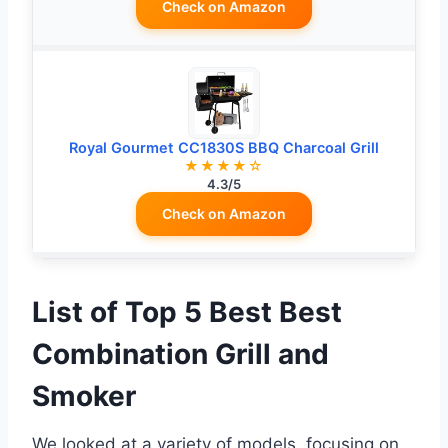
Check on Amazon
Royal Gourmet CC1830S BBQ Charcoal Grill
★★★★☆
4.3/5
Check on Amazon
List of Top 5 Best Best
Combination Grill and
Smoker
We looked at a variety of models, focusing on