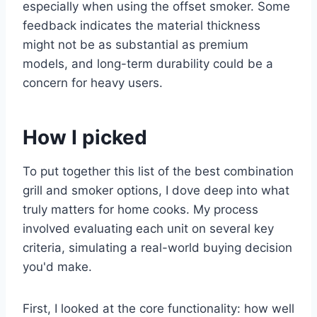
especially when using the offset smoker. Some
feedback indicates the material thickness
might not be as substantial as premium
models, and long-term durability could be a
concern for heavy users.
How I picked
To put together this list of the best combination
grill and smoker options, I dove deep into what
truly matters for home cooks. My process
involved evaluating each unit on several key
criteria, simulating a real-world buying decision
you'd make.
First, I looked at the core functionality: how well