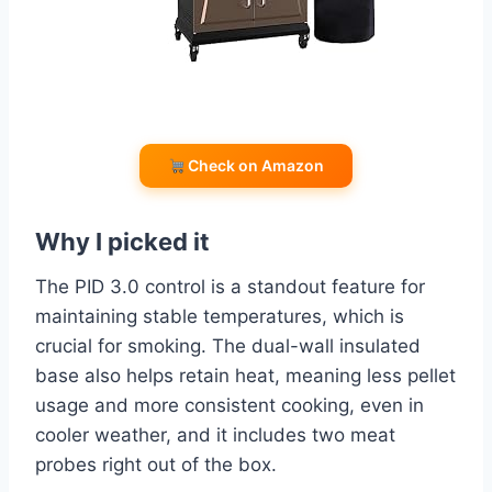
Check on Amazon
Why I picked it
The PID 3.0 control is a standout feature for
maintaining stable temperatures, which is
crucial for smoking. The dual-wall insulated
base also helps retain heat, meaning less pellet
usage and more consistent cooking, even in
cooler weather, and it includes two meat
probes right out of the box.