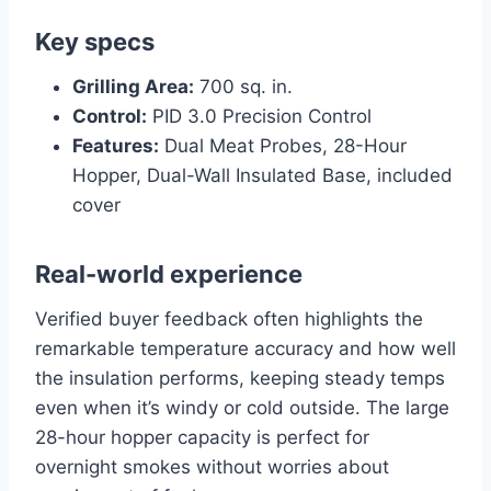
Key specs
Grilling Area:
700 sq. in.
Control:
PID 3.0 Precision Control
Features:
Dual Meat Probes, 28-Hour
Hopper, Dual-Wall Insulated Base, included
cover
Real-world experience
Verified buyer feedback often highlights the
remarkable temperature accuracy and how well
the insulation performs, keeping steady temps
even when it’s windy or cold outside. The large
28-hour hopper capacity is perfect for
overnight smokes without worries about