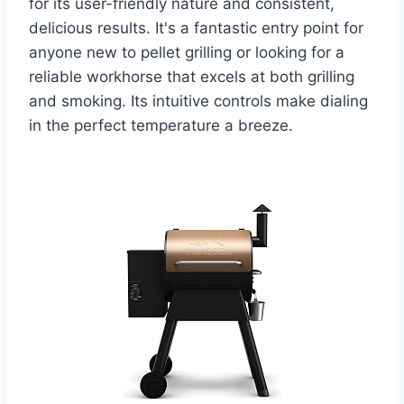
for its user-friendly nature and consistent,
delicious results. It's a fantastic entry point for
anyone new to pellet grilling or looking for a
reliable workhorse that excels at both grilling
and smoking. Its intuitive controls make dialing
in the perfect temperature a breeze.