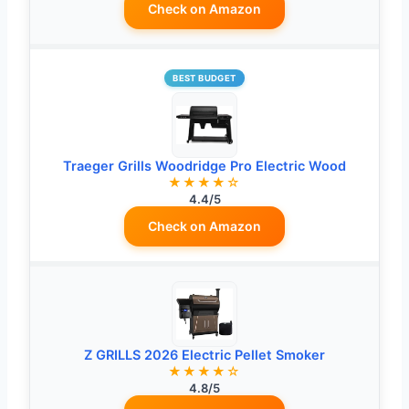
Check on Amazon
BEST BUDGET
Traeger Grills Woodridge Pro Electric Wood
★★★★☆
4.4/5
Check on Amazon
Z GRILLS 2026 Electric Pellet Smoker
★★★★☆
4.8/5