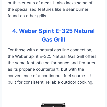
or thicker cuts of meat. It also lacks some of
the specialized features like a sear burner
found on other grills.
4. Weber Spirit E-325 Natural
Gas Grill
For those with a natural gas line connection,
the Weber Spirit E-325 Natural Gas Grill offers
the same fantastic performance and features
as its propane counterpart, but with the
convenience of a continuous fuel source. It’s
built for consistent, reliable outdoor cooking.