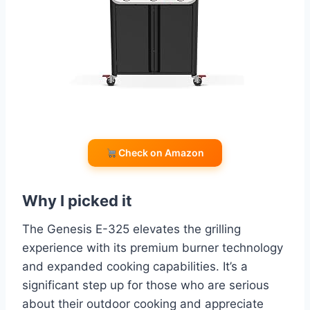
Check on Amazon
Why I picked it
The Genesis E-325 elevates the grilling
experience with its premium burner technology
and expanded cooking capabilities. It’s a
significant step up for those who are serious
about their outdoor cooking and appreciate