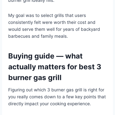
burner grill ideally fills.
My goal was to select grills that users
consistently felt were worth their cost and
would serve them well for years of backyard
barbecues and family meals.
Buying guide — what
actually matters for best 3
burner gas grill
Figuring out which 3 burner gas grill is right for
you really comes down to a few key points that
directly impact your cooking experience.