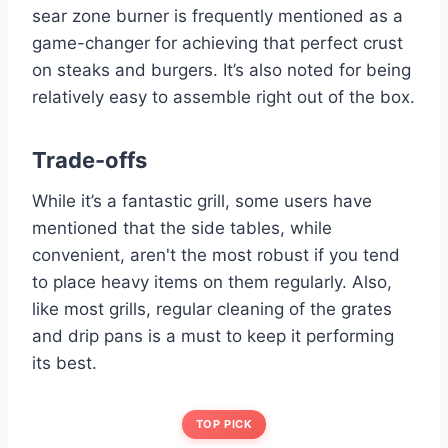
sear zone burner is frequently mentioned as a
game-changer for achieving that perfect crust
on steaks and burgers. It’s also noted for being
relatively easy to assemble right out of the box.
Trade-offs
While it’s a fantastic grill, some users have
mentioned that the side tables, while
convenient, aren't the most robust if you tend
to place heavy items on them regularly. Also,
like most grills, regular cleaning of the grates
and drip pans is a must to keep it performing
its best.
TOP PICK