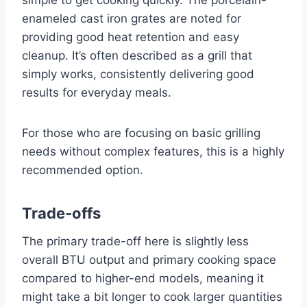
simple to get cooking quickly. The porcelain-
enameled cast iron grates are noted for
providing good heat retention and easy
cleanup. It’s often described as a grill that
simply works, consistently delivering good
results for everyday meals.
For those who are focusing on basic grilling
needs without complex features, this is a highly
recommended option.
Trade-offs
The primary trade-off here is slightly less
overall BTU output and primary cooking space
compared to higher-end models, meaning it
might take a bit longer to cook larger quantities