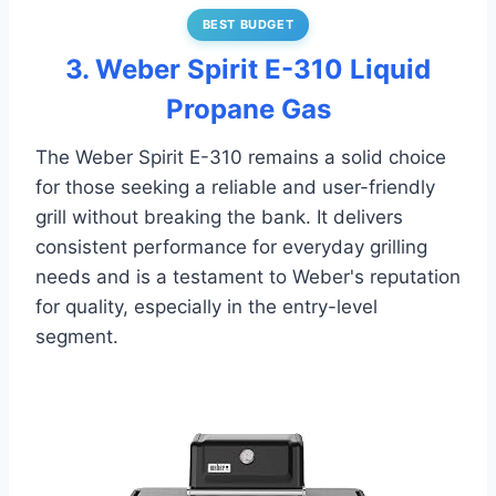
BEST BUDGET
3. Weber Spirit E-310 Liquid
Propane Gas
The Weber Spirit E-310 remains a solid choice
for those seeking a reliable and user-friendly
grill without breaking the bank. It delivers
consistent performance for everyday grilling
needs and is a testament to Weber's reputation
for quality, especially in the entry-level
segment.