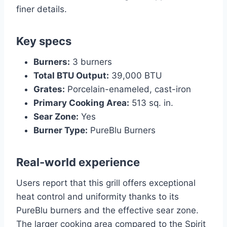
finer details.
Key specs
Burners:
3 burners
Total BTU Output:
39,000 BTU
Grates:
Porcelain-enameled, cast-iron
Primary Cooking Area:
513 sq. in.
Sear Zone:
Yes
Burner Type:
PureBlu Burners
Real-world experience
Users report that this grill offers exceptional
heat control and uniformity thanks to its
PureBlu burners and the effective sear zone.
The larger cooking area compared to the Spirit