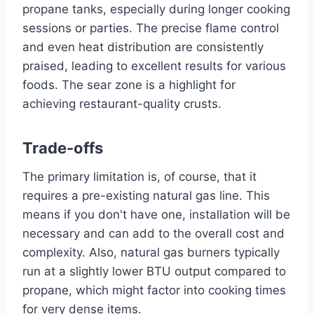
propane tanks, especially during longer cooking
sessions or parties. The precise flame control
and even heat distribution are consistently
praised, leading to excellent results for various
foods. The sear zone is a highlight for
achieving restaurant-quality crusts.
Trade-offs
The primary limitation is, of course, that it
requires a pre-existing natural gas line. This
means if you don't have one, installation will be
necessary and can add to the overall cost and
complexity. Also, natural gas burners typically
run at a slightly lower BTU output compared to
propane, which might factor into cooking times
for very dense items.