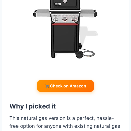
Check on Amazon
Why I picked it
This natural gas version is a perfect, hassle-
free option for anyone with existing natural gas