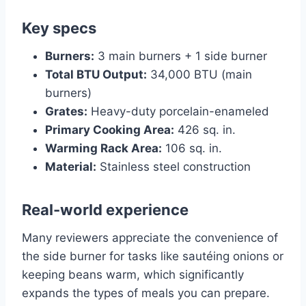
Key specs
Burners:
3 main burners + 1 side burner
Total BTU Output:
34,000 BTU (main
burners)
Grates:
Heavy-duty porcelain-enameled
Primary Cooking Area:
426 sq. in.
Warming Rack Area:
106 sq. in.
Material:
Stainless steel construction
Real-world experience
Many reviewers appreciate the convenience of
the side burner for tasks like sautéing onions or
keeping beans warm, which significantly
expands the types of meals you can prepare.