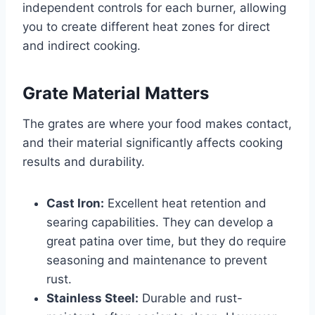
independent controls for each burner, allowing
you to create different heat zones for direct
and indirect cooking.
Grate Material Matters
The grates are where your food makes contact,
and their material significantly affects cooking
results and durability.
Cast Iron:
Excellent heat retention and
searing capabilities. They can develop a
great patina over time, but they do require
seasoning and maintenance to prevent
rust.
Stainless Steel:
Durable and rust-