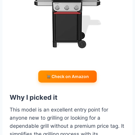
Check on Amazon
Why I picked it
This model is an excellent entry point for
anyone new to grilling or looking for a
dependable grill without a premium price tag. It
simplifies the grilling process with its