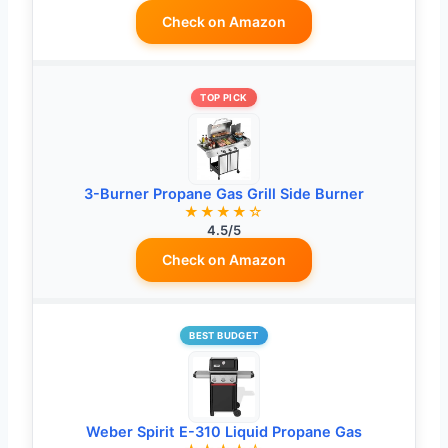
Check on Amazon
TOP PICK
3-Burner Propane Gas Grill Side Burner
★★★★☆
4.5/5
Check on Amazon
BEST BUDGET
Weber Spirit E-310 Liquid Propane Gas