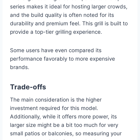
series makes it ideal for hosting larger crowds,
and the build quality is often noted for its
durability and premium feel. This grill is built to
provide a top-tier grilling experience.
Some users have even compared its
performance favorably to more expensive
brands.
Trade-offs
The main consideration is the higher
investment required for this model.
Additionally, while it offers more power, its
larger size might be a bit too much for very
small patios or balconies, so measuring your