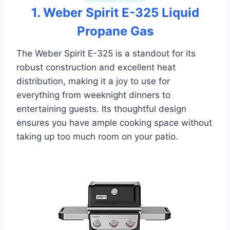
1. Weber Spirit E-325 Liquid
Propane Gas
The Weber Spirit E-325 is a standout for its
robust construction and excellent heat
distribution, making it a joy to use for
everything from weeknight dinners to
entertaining guests. Its thoughtful design
ensures you have ample cooking space without
taking up too much room on your patio.