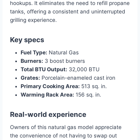
hookups. It eliminates the need to refill propane
tanks, offering a consistent and uninterrupted
grilling experience.
Key specs
Fuel Type:
Natural Gas
Burners:
3 boost burners
Total BTU Output:
32,000 BTU
Grates:
Porcelain-enameled cast iron
Primary Cooking Area:
513 sq. in.
Warming Rack Area:
156 sq. in.
Real-world experience
Owners of this natural gas model appreciate
the convenience of not having to swap out