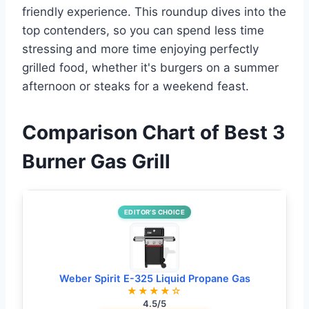
friendly experience. This roundup dives into the
top contenders, so you can spend less time
stressing and more time enjoying perfectly
grilled food, whether it's burgers on a summer
afternoon or steaks for a weekend feast.
Comparison Chart of Best 3
Burner Gas Grill
EDITOR’S CHOICE
Weber Spirit E-325 Liquid Propane Gas
★★★★☆
4.5/5