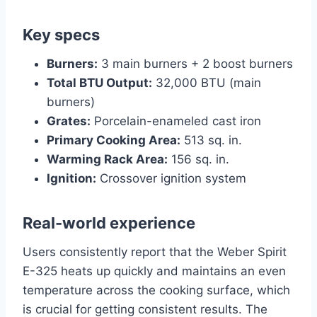
Key specs
Burners:
3 main burners + 2 boost burners
Total BTU Output:
32,000 BTU (main
burners)
Grates:
Porcelain-enameled cast iron
Primary Cooking Area:
513 sq. in.
Warming Rack Area:
156 sq. in.
Ignition:
Crossover ignition system
Real-world experience
Users consistently report that the Weber Spirit
E-325 heats up quickly and maintains an even
temperature across the cooking surface, which
is crucial for getting consistent results. The