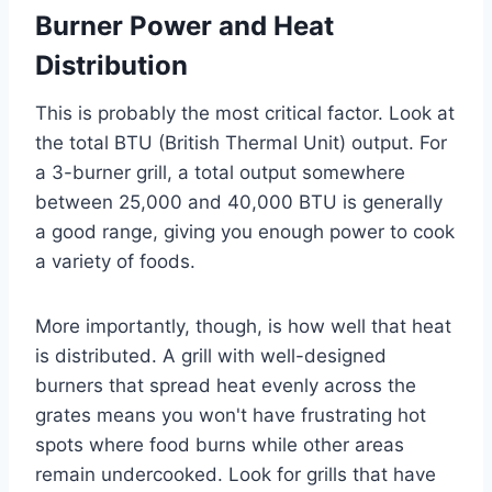
Burner Power and Heat
Distribution
This is probably the most critical factor. Look at
the total BTU (British Thermal Unit) output. For
a 3-burner grill, a total output somewhere
between 25,000 and 40,000 BTU is generally
a good range, giving you enough power to cook
a variety of foods.
More importantly, though, is how well that heat
is distributed. A grill with well-designed
burners that spread heat evenly across the
grates means you won't have frustrating hot
spots where food burns while other areas
remain undercooked. Look for grills that have