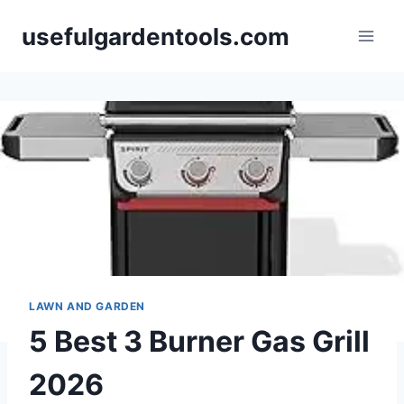
Skip
usefulgardentools.com
to
content
LAWN AND GARDEN
5 Best 3 Burner Gas Grill
2026