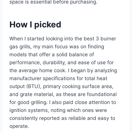
space is essential before purchasing.
How I picked
When I started looking into the best 3 burner
gas grills, my main focus was on finding
models that offer a solid balance of
performance, durability, and ease of use for
the average home cook. I began by analyzing
manufacturer specifications for total heat
output (BTU), primary cooking surface area,
and grate material, as these are foundational
for good grilling. I also paid close attention to
ignition systems, noting which ones were
consistently reported as reliable and easy to
operate.