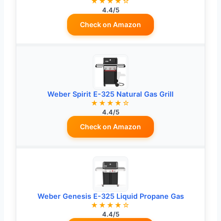
★★★★☆
4.4/5
Check on Amazon
Weber Spirit E-325 Natural Gas Grill
★★★★☆
4.4/5
Check on Amazon
Weber Genesis E-325 Liquid Propane Gas
★★★★☆
4.4/5