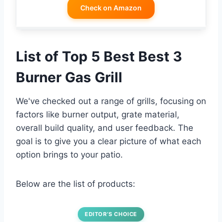
Check on Amazon
List of Top 5 Best Best 3
Burner Gas Grill
We've checked out a range of grills, focusing on
factors like burner output, grate material,
overall build quality, and user feedback. The
goal is to give you a clear picture of what each
option brings to your patio.
Below are the list of products:
EDITOR’S CHOICE