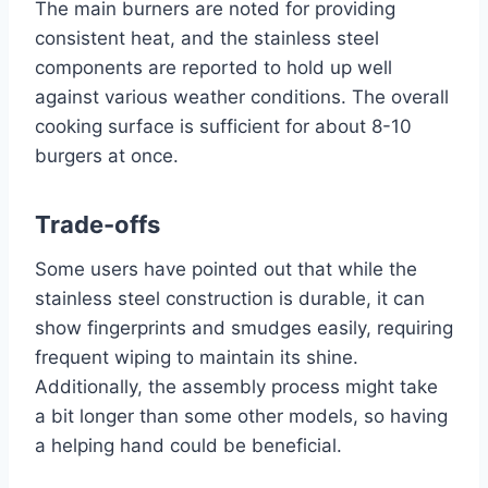
The main burners are noted for providing
consistent heat, and the stainless steel
components are reported to hold up well
against various weather conditions. The overall
cooking surface is sufficient for about 8-10
burgers at once.
Trade-offs
Some users have pointed out that while the
stainless steel construction is durable, it can
show fingerprints and smudges easily, requiring
frequent wiping to maintain its shine.
Additionally, the assembly process might take
a bit longer than some other models, so having
a helping hand could be beneficial.