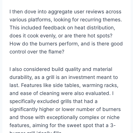
I then dove into aggregate user reviews across
various platforms, looking for recurring themes.
This included feedback on heat distribution,
does it cook evenly, or are there hot spots?
How do the burners perform, and is there good
control over the flame?
I also considered build quality and material
durability, as a grill is an investment meant to
last. Features like side tables, warming racks,
and ease of cleaning were also evaluated. I
specifically excluded grills that had a
significantly higher or lower number of burners
and those with exceptionally complex or niche
features, aiming for the sweet spot that a 3-