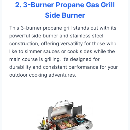
2. 3-Burner Propane Gas Grill
Side Burner
This 3-burner propane grill stands out with its
powerful side burner and stainless steel
construction, offering versatility for those who
like to simmer sauces or cook sides while the
main course is grilling. It’s designed for
durability and consistent performance for your
outdoor cooking adventures.