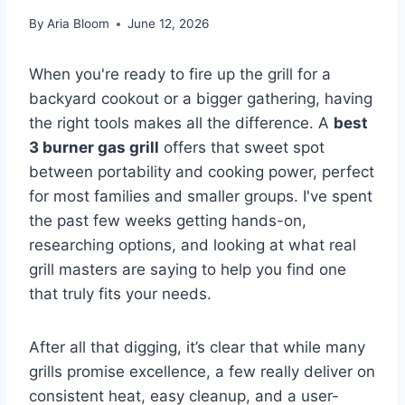
By
Aria Bloom
June 12, 2026
When you're ready to fire up the grill for a
backyard cookout or a bigger gathering, having
the right tools makes all the difference. A
best
3 burner gas grill
offers that sweet spot
between portability and cooking power, perfect
for most families and smaller groups. I've spent
the past few weeks getting hands-on,
researching options, and looking at what real
grill masters are saying to help you find one
that truly fits your needs.
After all that digging, it’s clear that while many
grills promise excellence, a few really deliver on
consistent heat, easy cleanup, and a user-