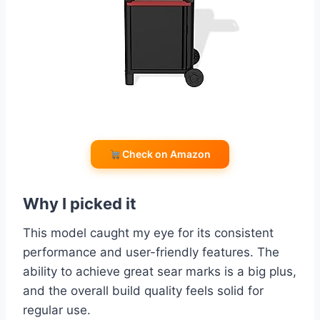
Check on Amazon
Why I picked it
This model caught my eye for its consistent
performance and user-friendly features. The
ability to achieve great sear marks is a big plus,
and the overall build quality feels solid for
regular use.