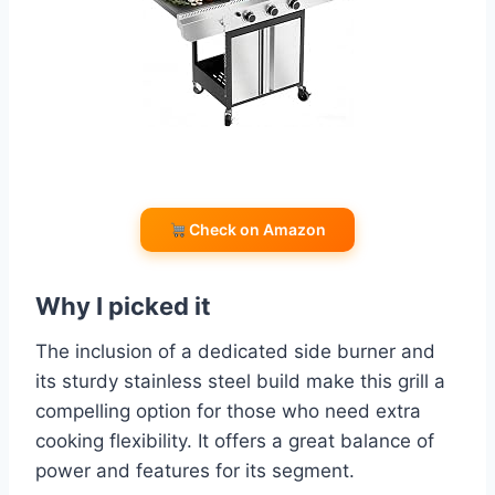
Check on Amazon
Why I picked it
The inclusion of a dedicated side burner and
its sturdy stainless steel build make this grill a
compelling option for those who need extra
cooking flexibility. It offers a great balance of
power and features for its segment.