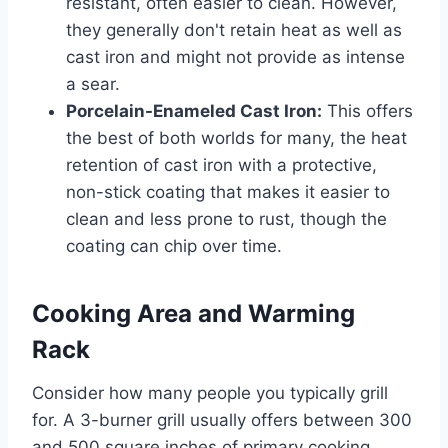
resistant, often easier to clean. However,
they generally don't retain heat as well as
cast iron and might not provide as intense
a sear.
Porcelain-Enameled Cast Iron:
This offers
the best of both worlds for many, the heat
retention of cast iron with a protective,
non-stick coating that makes it easier to
clean and less prone to rust, though the
coating can chip over time.
Cooking Area and Warming
Rack
Consider how many people you typically grill
for. A 3-burner grill usually offers between 300
and 500 square inches of primary cooking