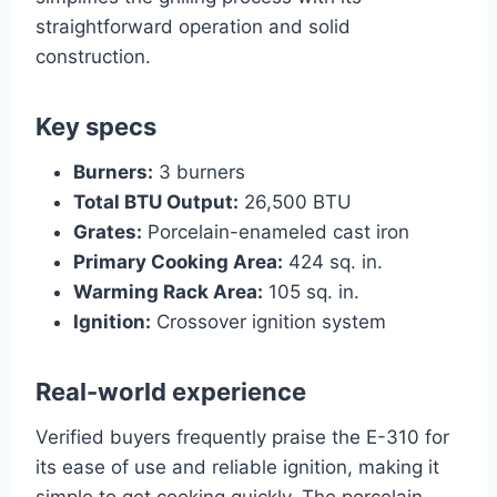
straightforward operation and solid
construction.
Key specs
Burners:
3 burners
Total BTU Output:
26,500 BTU
Grates:
Porcelain-enameled cast iron
Primary Cooking Area:
424 sq. in.
Warming Rack Area:
105 sq. in.
Ignition:
Crossover ignition system
Real-world experience
Verified buyers frequently praise the E-310 for
its ease of use and reliable ignition, making it