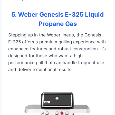
5. Weber Genesis E-325 Liquid
Propane Gas
Stepping up in the Weber lineup, the Genesis
E-325 offers a premium grilling experience with
enhanced features and robust construction. It’s
designed for those who want a high-
performance grill that can handle frequent use
and deliver exceptional results.