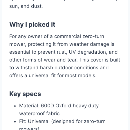
sun, and dust.
Why I picked it
For any owner of a commercial zero-turn
mower, protecting it from weather damage is
essential to prevent rust, UV degradation, and
other forms of wear and tear. This cover is built
to withstand harsh outdoor conditions and
offers a universal fit for most models.
Key specs
Material: 600D Oxford heavy duty
waterproof fabric
Fit: Universal (designed for zero-turn
mowers)