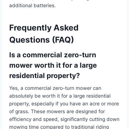
additional batteries.
Frequently Asked
Questions (FAQ)
Is a commercial zero-turn
mower worth it for a large
residential property?
Yes, a commercial zero-turn mower can
absolutely be worth it for a large residential
property, especially if you have an acre or more
of grass. These mowers are designed for
efficiency and speed, significantly cutting down
mowing time compared to traditional riding