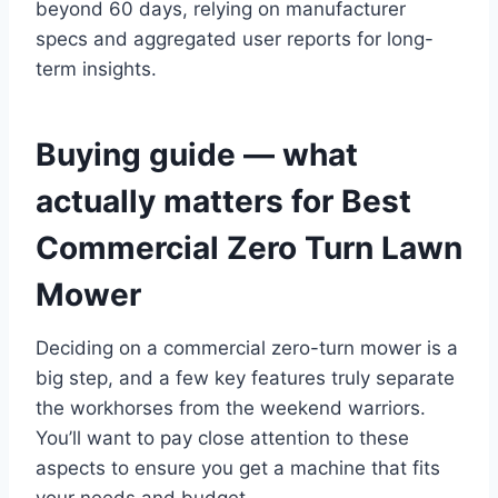
beyond 60 days, relying on manufacturer
specs and aggregated user reports for long-
term insights.
Buying guide — what
actually matters for Best
Commercial Zero Turn Lawn
Mower
Deciding on a commercial zero-turn mower is a
big step, and a few key features truly separate
the workhorses from the weekend warriors.
You’ll want to pay close attention to these
aspects to ensure you get a machine that fits