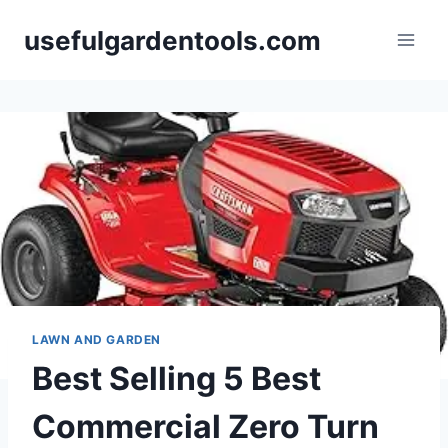
Skip
usefulgardentools.com
to
content
LAWN AND GARDEN
Best Selling 5 Best
Commercial Zero Turn