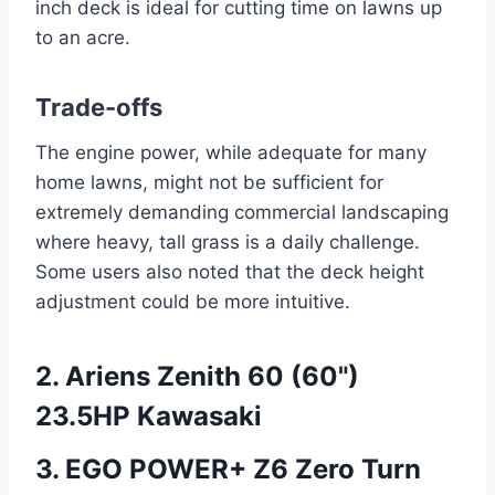
inch deck is ideal for cutting time on lawns up
to an acre.
Trade-offs
The engine power, while adequate for many
home lawns, might not be sufficient for
extremely demanding commercial landscaping
where heavy, tall grass is a daily challenge.
Some users also noted that the deck height
adjustment could be more intuitive.
2. Ariens Zenith 60 (60")
23.5HP Kawasaki
3. EGO POWER+ Z6 Zero Turn