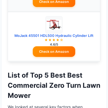
Check on Amazon
MoJack 45501 HDL500 Hydraulic Cylinder Lift
★★★★☆
4.6/5
Check on Amazon
List of Top 5 Best Best
Commercial Zero Turn Lawn
Mower
We looked at several key factors when