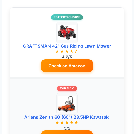
EDITOR’S CHOICE
CRAFTSMAN 42" Gas Riding Lawn Mower
★★★★☆
4.2/5
Check on Amazon
TOP PICK
Ariens Zenith 60 (60") 23.5HP Kawasaki
★★★★★
5/5