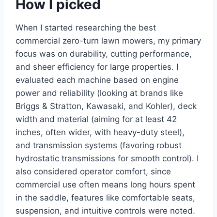
How I picked
When I started researching the best
commercial zero-turn lawn mowers, my primary
focus was on durability, cutting performance,
and sheer efficiency for large properties. I
evaluated each machine based on engine
power and reliability (looking at brands like
Briggs & Stratton, Kawasaki, and Kohler), deck
width and material (aiming for at least 42
inches, often wider, with heavy-duty steel),
and transmission systems (favoring robust
hydrostatic transmissions for smooth control). I
also considered operator comfort, since
commercial use often means long hours spent
in the saddle, features like comfortable seats,
suspension, and intuitive controls were noted.