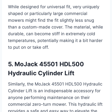
While designed for universal fit, very uniquely
shaped or particularly large commercial
mowers might find the fit slightly less snug
than a custom-made cover. The material, while
durable, can become stiff in extremely cold
temperatures, potentially making it a bit harder
to put on or take off.
5. MoJack 45501 HDL500
Hydraulic Cylinder Lift
Similarly, the MoJack 45501 HDL500 Hydraulic
Cylinder Lift is an indispensable accessory for
anyone performing maintenance on their
commercial zero-turn mower. This hydraulic lift
provides a safe and easy way to elevate the