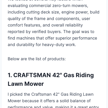
evaluating commercial zero-turn mowers,
including cutting deck size, engine power, build
quality of the frame and components, user
comfort features, and overall reliability
reported by verified buyers. The goal was to
find machines that offer superior performance
and durability for heavy-duty work.
Below are the list of products:
1. CRAFTSMAN 42" Gas Riding
Lawn Mower
I picked the Craftsman 42" Gas Riding Lawn
Mower because it offers a solid balance of
performance and value, making it a great entry