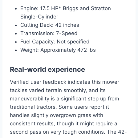
Engine: 17.5 HP* Briggs and Stratton
Single-Cylinder
Cutting Deck: 42 inches
Transmission: 7-Speed
Fuel Capacity: Not specified
Weight: Approximately 472 lbs
Real-world experience
Verified user feedback indicates this mower
tackles varied terrain smoothly, and its
maneuverability is a significant step up from
traditional tractors. Some users report it
handles slightly overgrown grass with
consistent results, though it might require a
second pass on very tough conditions. The 42-