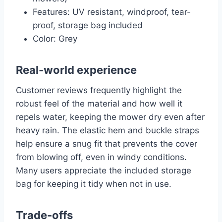
Features: UV resistant, windproof, tear-
proof, storage bag included
Color: Grey
Real-world experience
Customer reviews frequently highlight the
robust feel of the material and how well it
repels water, keeping the mower dry even after
heavy rain. The elastic hem and buckle straps
help ensure a snug fit that prevents the cover
from blowing off, even in windy conditions.
Many users appreciate the included storage
bag for keeping it tidy when not in use.
Trade-offs