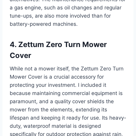
a gas engine, such as oil changes and regular
tune-ups, are also more involved than for
battery-powered machines.
4. Zettum Zero Turn Mower
Cover
While not a mower itself, the Zettum Zero Turn
Mower Cover is a crucial accessory for
protecting your investment. I included it
because maintaining commercial equipment is
paramount, and a quality cover shields the
mower from the elements, extending its
lifespan and keeping it ready for use. Its heavy-
duty, waterproof material is designed
specifically for outdoor protection against rain,