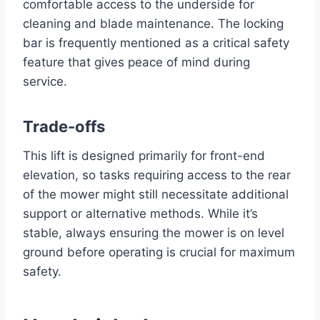
comfortable access to the underside for
cleaning and blade maintenance. The locking
bar is frequently mentioned as a critical safety
feature that gives peace of mind during
service.
Trade-offs
This lift is designed primarily for front-end
elevation, so tasks requiring access to the rear
of the mower might still necessitate additional
support or alternative methods. While it’s
stable, always ensuring the mower is on level
ground before operating is crucial for maximum
safety.