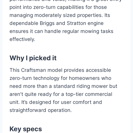
point into zero-turn capabilities for those
managing moderately sized properties. Its
dependable Briggs and Stratton engine
ensures it can handle regular mowing tasks
effectively.
Why I picked it
This Craftsman model provides accessible
zero-turn technology for homeowners who
need more than a standard riding mower but
aren't quite ready for a top-tier commercial
unit. It’s designed for user comfort and
straightforward operation.
Key specs