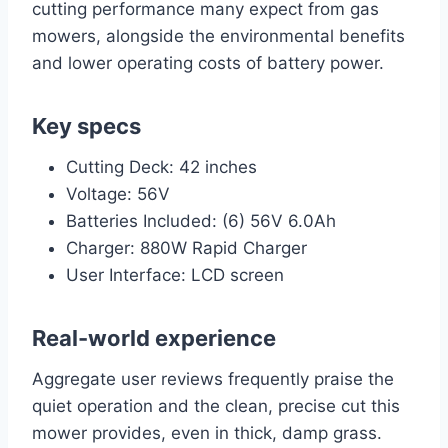
cutting performance many expect from gas
mowers, alongside the environmental benefits
and lower operating costs of battery power.
Key specs
Cutting Deck: 42 inches
Voltage: 56V
Batteries Included: (6) 56V 6.0Ah
Charger: 880W Rapid Charger
User Interface: LCD screen
Real-world experience
Aggregate user reviews frequently praise the
quiet operation and the clean, precise cut this
mower provides, even in thick, damp grass.