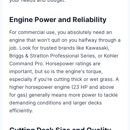
your needs and budget.
Engine Power and Reliability
For commercial use, you absolutely need an
engine that won't quit on you halfway through a
job. Look for trusted brands like Kawasaki,
Briggs & Stratton Professional Series, or Kohler
Command Pro. Horsepower ratings are
important, but so is the engine's torque,
especially if you're cutting thick or wet grass. A
higher horsepower engine (23 HP and above
for gas) generally means more power to tackle
demanding conditions and larger decks
efficiently.