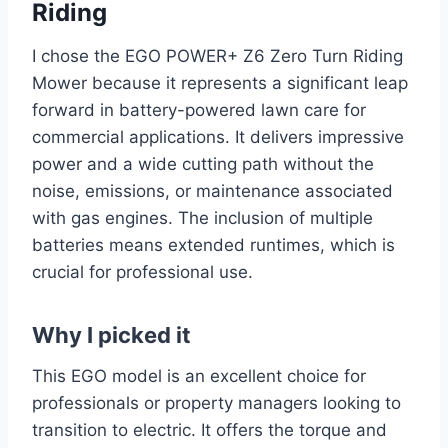
Riding
I chose the EGO POWER+ Z6 Zero Turn Riding
Mower because it represents a significant leap
forward in battery-powered lawn care for
commercial applications. It delivers impressive
power and a wide cutting path without the
noise, emissions, or maintenance associated
with gas engines. The inclusion of multiple
batteries means extended runtimes, which is
crucial for professional use.
Why I picked it
This EGO model is an excellent choice for
professionals or property managers looking to
transition to electric. It offers the torque and