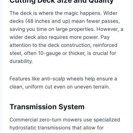
Cutting Deck Size and Quality
The deck is where the magic happens. Wider
decks (48 inches and up) mean fewer passes,
saving you time on large properties. However, a
wider deck also requires more power. Pay
attention to the deck construction, reinforced
steel, often 10-gauge or thicker, is crucial for
durability.
Features like anti-scalp wheels help ensure a
clean, uniform cut even on uneven terrain.
Transmission System
Commercial zero-turn mowers use specialized
hydrostatic transmissions that allow for