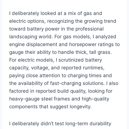
I deliberately looked at a mix of gas and
electric options, recognizing the growing trend
toward battery power in the professional
landscaping world. For gas models, I analyzed
engine displacement and horsepower ratings to
gauge their ability to handle thick, tall grass.
For electric models, I scrutinized battery
capacity, voltage, and reported runtimes,
paying close attention to charging times and
the availability of fast-charging solutions. I also
factored in reported build quality, looking for
heavy-gauge steel frames and high-quality
components that suggest longevity.
I deliberately didn’t test long-term durability