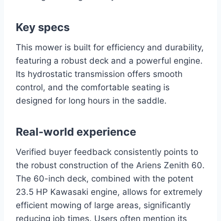
Key specs
This mower is built for efficiency and durability,
featuring a robust deck and a powerful engine.
Its hydrostatic transmission offers smooth
control, and the comfortable seating is
designed for long hours in the saddle.
Real-world experience
Verified buyer feedback consistently points to
the robust construction of the Ariens Zenith 60.
The 60-inch deck, combined with the potent
23.5 HP Kawasaki engine, allows for extremely
efficient mowing of large areas, significantly
reducing job times. Users often mention its