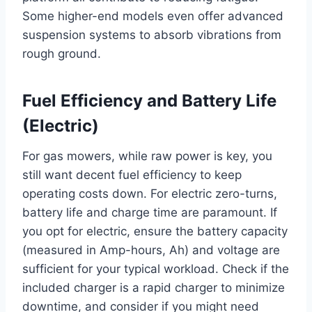
Some higher-end models even offer advanced
suspension systems to absorb vibrations from
rough ground.
Fuel Efficiency and Battery Life
(Electric)
For gas mowers, while raw power is key, you
still want decent fuel efficiency to keep
operating costs down. For electric zero-turns,
battery life and charge time are paramount. If
you opt for electric, ensure the battery capacity
(measured in Amp-hours, Ah) and voltage are
sufficient for your typical workload. Check if the
included charger is a rapid charger to minimize
downtime, and consider if you might need