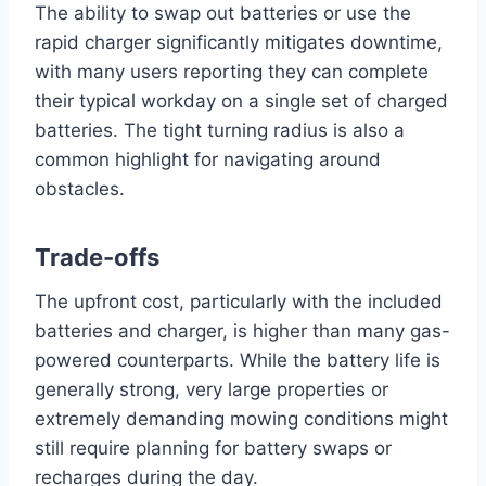
The ability to swap out batteries or use the
rapid charger significantly mitigates downtime,
with many users reporting they can complete
their typical workday on a single set of charged
batteries. The tight turning radius is also a
common highlight for navigating around
obstacles.
Trade-offs
The upfront cost, particularly with the included
batteries and charger, is higher than many gas-
powered counterparts. While the battery life is
generally strong, very large properties or
extremely demanding mowing conditions might
still require planning for battery swaps or
recharges during the day.