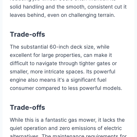
solid handling and the smooth, consistent cut it
leaves behind, even on challenging terrain.
Trade-offs
The substantial 60-inch deck size, while
excellent for large properties, can make it
difficult to navigate through tighter gates or
smaller, more intricate spaces. Its powerful
engine also means it's a significant fuel
consumer compared to less powerful models.
Trade-offs
While this is a fantastic gas mower, it lacks the
quiet operation and zero emissions of electric
alternatives. The maintenance requirements for