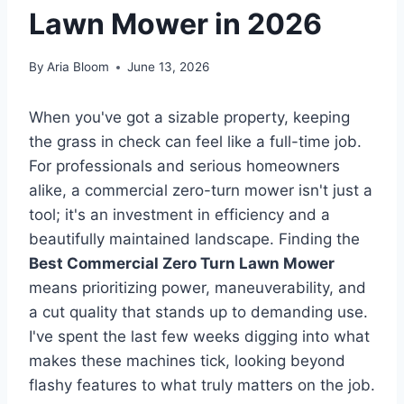
Lawn Mower in 2026
By
Aria Bloom
June 13, 2026
When you've got a sizable property, keeping
the grass in check can feel like a full-time job.
For professionals and serious homeowners
alike, a commercial zero-turn mower isn't just a
tool; it's an investment in efficiency and a
beautifully maintained landscape. Finding the
Best Commercial Zero Turn Lawn Mower
means prioritizing power, maneuverability, and
a cut quality that stands up to demanding use.
I've spent the last few weeks digging into what
makes these machines tick, looking beyond
flashy features to what truly matters on the job.