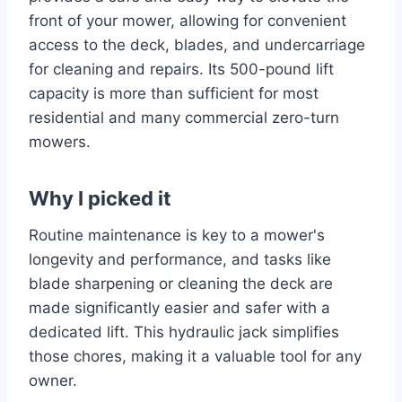
front of your mower, allowing for convenient
access to the deck, blades, and undercarriage
for cleaning and repairs. Its 500-pound lift
capacity is more than sufficient for most
residential and many commercial zero-turn
mowers.
Why I picked it
Routine maintenance is key to a mower's
longevity and performance, and tasks like
blade sharpening or cleaning the deck are
made significantly easier and safer with a
dedicated lift. This hydraulic jack simplifies
those chores, making it a valuable tool for any
owner.