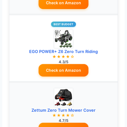
Check on Amazon
BEST BUDGET
EGO POWER+ Z6 Zero Turn Riding
★★★★☆
4.3/5
Check on Amazon
Zettum Zero Turn Mower Cover
★★★★☆
4.7/5