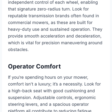
independent control of each wheel, enabling
that signature zero-radius turn. Look for
reputable transmission brands often found in
commercial mowers, as these are built for
heavy-duty use and sustained operation. They
provide smooth acceleration and deceleration,
which is vital for precision maneuvering around
obstacles.
Operator Comfort
If you’re spending hours on your mower,
comfort isn't a luxury; it’s a necessity. Look for
a high-back seat with good cushioning and
suspension. Adjustable controls, ergonomic
steering levers, and a spacious operator
platform all contribute to reducing fatigue.