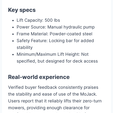
Key specs
Lift Capacity: 500 lbs
Power Source: Manual hydraulic pump
Frame Material: Powder-coated steel
Safety Feature: Locking bar for added
stability
Minimum/Maximum Lift Height: Not
specified, but designed for deck access
Real-world experience
Verified buyer feedback consistently praises
the stability and ease of use of the MoJack.
Users report that it reliably lifts their zero-turn
mowers, providing enough clearance for