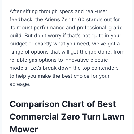
After sifting through specs and real-user
feedback, the Ariens Zenith 60 stands out for
its robust performance and professional-grade
build. But don't worry if that's not quite in your
budget or exactly what you need; we've got a
range of options that will get the job done, from
reliable gas options to innovative electric
models. Let’s break down the top contenders
to help you make the best choice for your
acreage.
Comparison Chart of Best
Commercial Zero Turn Lawn
Mower