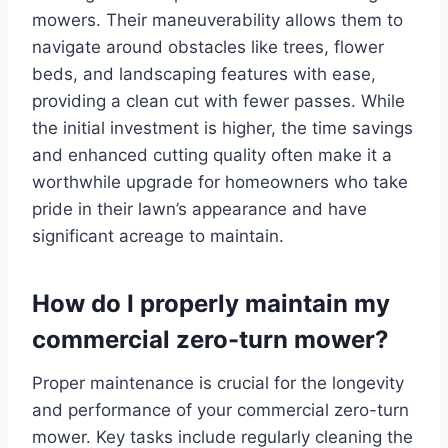
mowers. Their maneuverability allows them to
navigate around obstacles like trees, flower
beds, and landscaping features with ease,
providing a clean cut with fewer passes. While
the initial investment is higher, the time savings
and enhanced cutting quality often make it a
worthwhile upgrade for homeowners who take
pride in their lawn’s appearance and have
significant acreage to maintain.
How do I properly maintain my
commercial zero-turn mower?
Proper maintenance is crucial for the longevity
and performance of your commercial zero-turn
mower. Key tasks include regularly cleaning the