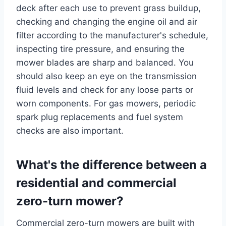
deck after each use to prevent grass buildup,
checking and changing the engine oil and air
filter according to the manufacturer's schedule,
inspecting tire pressure, and ensuring the
mower blades are sharp and balanced. You
should also keep an eye on the transmission
fluid levels and check for any loose parts or
worn components. For gas mowers, periodic
spark plug replacements and fuel system
checks are also important.
What's the difference between a
residential and commercial
zero-turn mower?
Commercial zero-turn mowers are built with