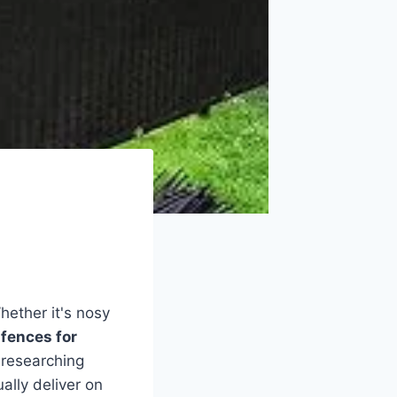
hether it's nosy
 fences for
 researching
ally deliver on