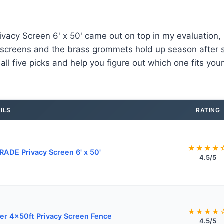
cy Screen 6' x 50' came out on top in my evaluation, it
screens and the brass grommets hold up season after se
ll five picks and help you figure out which one fits your
ILS
RATING
★★★★
ADE Privacy Screen 6' x 50'
4.5/5
★★★★
er 4x50ft Privacy Screen Fence
4.5/5