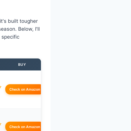
's built tougher
ason. Below, I'll
 specific
BUY
☆
Check on Amazon
☆
Check on Amazon