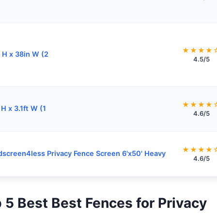
★★★★
 H x 38in W (2
4.5/5
★★★★
 H x 3.1ft W (1
4.6/5
★★★★
screen4less Privacy Fence Screen 6'x50' Heavy
4.6/5
p 5 Best Best Fences for Privacy