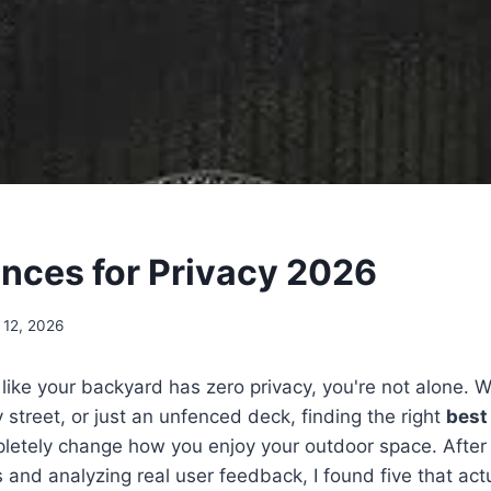
ences for Privacy 2026
 12, 2026
t like your backyard has zero privacy, you're not alone. W
 street, or just an unfenced deck, finding the right
best
etely change how you enjoy your outdoor space. After
 and analyzing real user feedback, I found five that actu