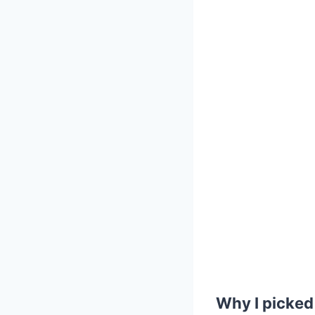
Why I picked 