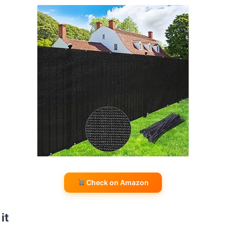
Check on Amazon
it