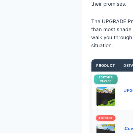
their promises.
The UPGRADE Priva
than most shade 
walk you through a
situation.
PRODUCT
DETA
EDITOR’S
CHOICE
UPGR
TOP PICK
iCov