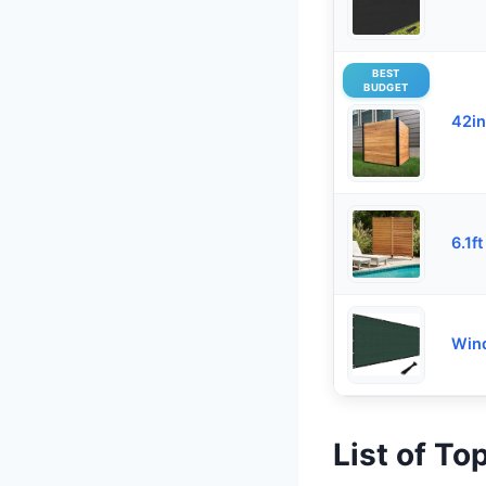
BEST
BUDGET
42in
6.1ft
Wind
List of To