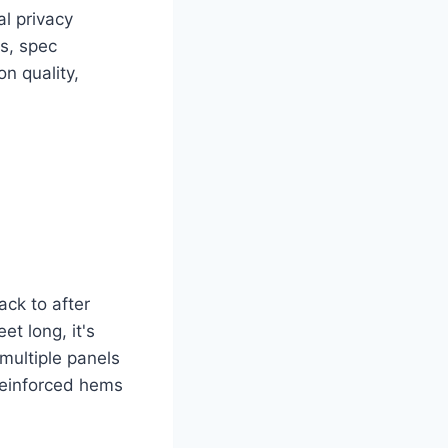
al privacy
s, spec
n quality,
ck to after
et long, it's
 multiple panels
 reinforced hems