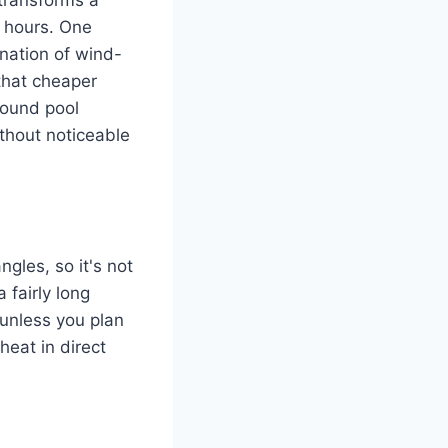
o hours. One
ination of wind-
that cheaper
round pool
thout noticeable
gles, so it's not
a fairly long
l unless you plan
heat in direct