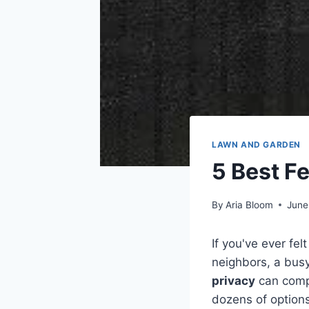
LAWN AND GARDEN
5 Best F
By
Aria Bloom
June
If you've ever fel
neighbors, a busy
privacy
can compl
dozens of options