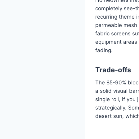
completely see-th
recurring theme i
permeable mesh a
fabric screens su
equipment areas a
fading.
Trade-offs
The 85-90% block 
a solid visual barr
single roll, if yo
strategically. So
desert sun, whic