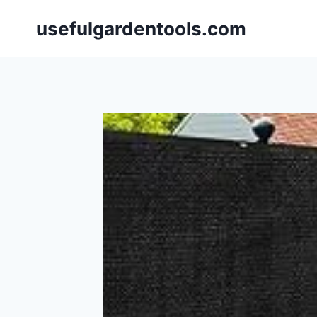
Skip
usefulgardentools.com
to
content