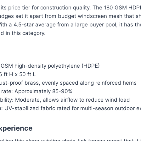
its price tier for construction quality. The 180 GSM HDP
 edges set it apart from budget windscreen mesh that s
th a 4.5-star average from a large buyer pool, it has t
nd in this category.
0 GSM high-density polyethylene (HDPE)
 ft H x 50 ft L
st-proof brass, evenly spaced along reinforced hems
k rate: Approximately 85-90%
ility: Moderate, allows airflow to reduce wind load
: UV-stabilized fabric rated for multi-season outdoor 
xperience
ling this along existing chain-link fences report that it