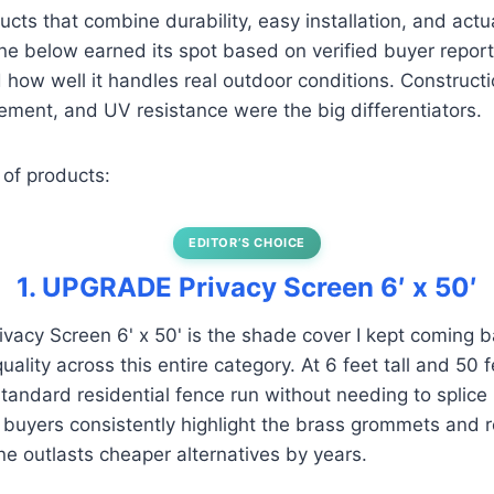
ucts that combine durability, easy installation, and actu
e below earned its spot based on verified buyer report
how well it handles real outdoor conditions. Constructio
ment, and UV resistance were the big differentiators.
 of products:
EDITOR’S CHOICE
1. UPGRADE Privacy Screen 6′ x 50′
cy Screen 6' x 50' is the shade cover I kept coming ba
ality across this entire category. At 6 feet tall and 50 fe
standard residential fence run without needing to splice
d buyers consistently highlight the brass grommets and
ne outlasts cheaper alternatives by years.