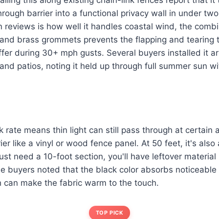
rough barrier into a functional privacy wall in under tw
n reviews is how well it handles coastal wind, the comb
nd brass grommets prevents the flapping and tearing 
ffer during 30+ mph gusts. Several buyers installed it a
nd patios, noting it held up through full summer sun wi
rate means thin light can still pass through at certain an
ier like a vinyl or wood fence panel. At 50 feet, it's also 
u just need a 10-foot section, you'll have leftover materia
me buyers noted that the black color absorbs noticeable 
h can make the fabric warm to the touch.
TOP PICK