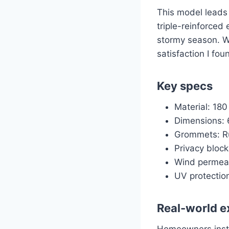
This model leads 
triple-reinforced
stormy season. Wi
satisfaction I fou
Key specs
Material: 18
Dimensions: 6
Grommets: Ru
Privacy bloc
Wind permeab
UV protection
Real-world e
Homeowners instal