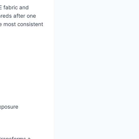
E fabric and
hreds after one
he most consistent
exposure
 transforms a