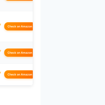
☆
Check on Amazon
☆
Check on Amazon
☆
Check on Amazon