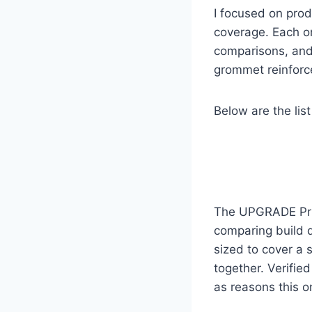
I focused on prod
coverage. Each on
comparisons, and 
grommet reinforce
Below are the list
The UPGRADE Priva
comparing build qu
sized to cover a 
together. Verifie
as reasons this o