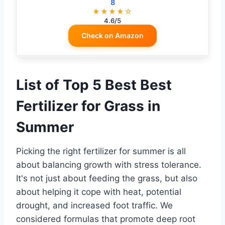
8
★★★★☆
4.6/5
Check on Amazon
List of Top 5 Best Best
Fertilizer for Grass in
Summer
Picking the right fertilizer for summer is all
about balancing growth with stress tolerance.
It's not just about feeding the grass, but also
about helping it cope with heat, potential
drought, and increased foot traffic. We
considered formulas that promote deep root