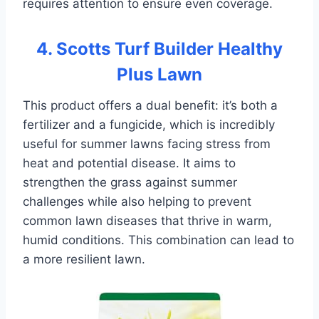
requires attention to ensure even coverage.
4. Scotts Turf Builder Healthy
Plus Lawn
This product offers a dual benefit: it’s both a
fertilizer and a fungicide, which is incredibly
useful for summer lawns facing stress from
heat and potential disease. It aims to
strengthen the grass against summer
challenges while also helping to prevent
common lawn diseases that thrive in warm,
humid conditions. This combination can lead to
a more resilient lawn.