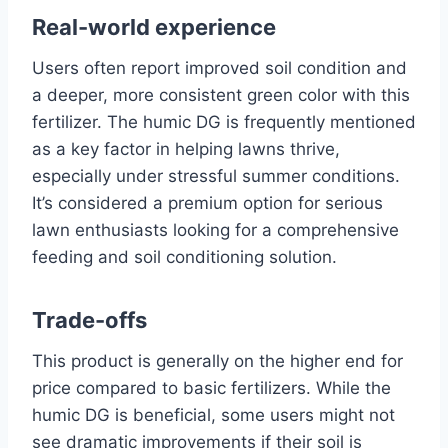
Real-world experience
Users often report improved soil condition and
a deeper, more consistent green color with this
fertilizer. The humic DG is frequently mentioned
as a key factor in helping lawns thrive,
especially under stressful summer conditions.
It’s considered a premium option for serious
lawn enthusiasts looking for a comprehensive
feeding and soil conditioning solution.
Trade-offs
This product is generally on the higher end for
price compared to basic fertilizers. While the
humic DG is beneficial, some users might not
see dramatic improvements if their soil is