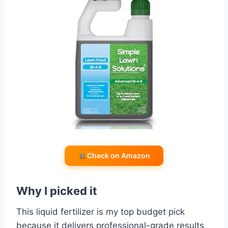
Check on Amazon
Why I picked it
This liquid fertilizer is my top budget pick
because it delivers professional-grade results