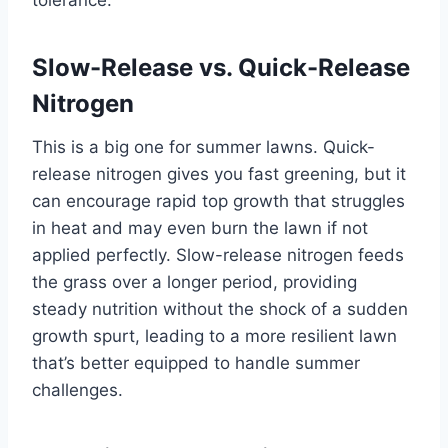
tolerance.
Slow-Release vs. Quick-Release
Nitrogen
This is a big one for summer lawns. Quick-
release nitrogen gives you fast greening, but it
can encourage rapid top growth that struggles
in heat and may even burn the lawn if not
applied perfectly. Slow-release nitrogen feeds
the grass over a longer period, providing
steady nutrition without the shock of a sudden
growth spurt, leading to a more resilient lawn
that’s better equipped to handle summer
challenges.