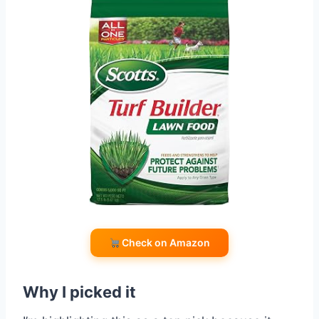
Check on Amazon
Why I picked it