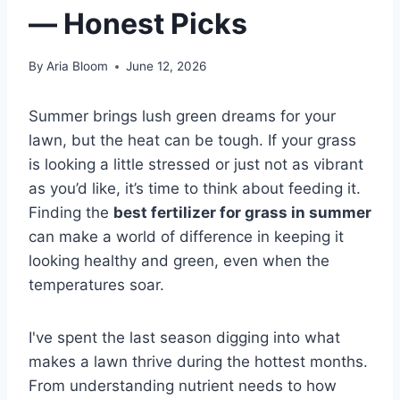
— Honest Picks
By
Aria Bloom
June 12, 2026
Summer brings lush green dreams for your
lawn, but the heat can be tough. If your grass
is looking a little stressed or just not as vibrant
as you’d like, it’s time to think about feeding it.
Finding the
best fertilizer for grass in summer
can make a world of difference in keeping it
looking healthy and green, even when the
temperatures soar.
I've spent the last season digging into what
makes a lawn thrive during the hottest months.
From understanding nutrient needs to how