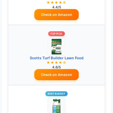
★★★★☆
4.4/5
Check on Amazon
TOP PICK
Scotts Turf Builder Lawn Food
★★★★☆
4.6/5
Check on Amazon
BEST BUDGET