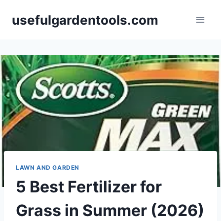
Skip
usefulgardentools.com
to
content
LAWN AND GARDEN
5 Best Fertilizer for
Grass in Summer (2026)