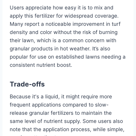
Users appreciate how easy it is to mix and
apply this fertilizer for widespread coverage.
Many report a noticeable improvement in turf
density and color without the risk of burning
their lawn, which is a common concern with
granular products in hot weather. It’s also
popular for use on established lawns needing a
consistent nutrient boost.
Trade-offs
Because it's a liquid, it might require more
frequent applications compared to slow-
release granular fertilizers to maintain the
same level of nutrient supply. Some users also
note that the application process, while simple,