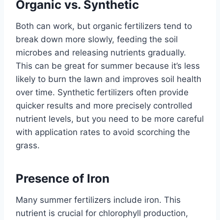
Organic vs. Synthetic
Both can work, but organic fertilizers tend to
break down more slowly, feeding the soil
microbes and releasing nutrients gradually.
This can be great for summer because it’s less
likely to burn the lawn and improves soil health
over time. Synthetic fertilizers often provide
quicker results and more precisely controlled
nutrient levels, but you need to be more careful
with application rates to avoid scorching the
grass.
Presence of Iron
Many summer fertilizers include iron. This
nutrient is crucial for chlorophyll production,