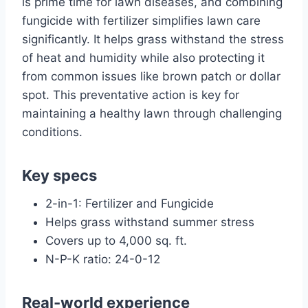
is prime time for lawn diseases, and combining
fungicide with fertilizer simplifies lawn care
significantly. It helps grass withstand the stress
of heat and humidity while also protecting it
from common issues like brown patch or dollar
spot. This preventative action is key for
maintaining a healthy lawn through challenging
conditions.
Key specs
2-in-1: Fertilizer and Fungicide
Helps grass withstand summer stress
Covers up to 4,000 sq. ft.
N-P-K ratio: 24-0-12
Real-world experience