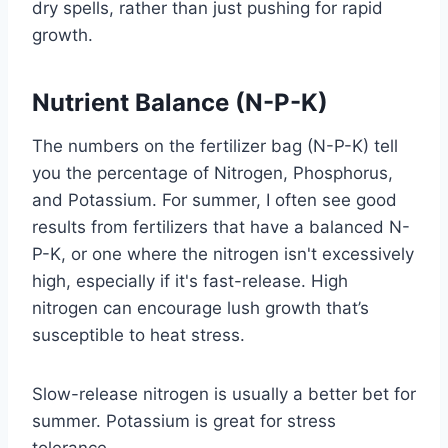
dry spells, rather than just pushing for rapid
growth.
Nutrient Balance (N-P-K)
The numbers on the fertilizer bag (N-P-K) tell
you the percentage of Nitrogen, Phosphorus,
and Potassium. For summer, I often see good
results from fertilizers that have a balanced N-
P-K, or one where the nitrogen isn't excessively
high, especially if it's fast-release. High
nitrogen can encourage lush growth that’s
susceptible to heat stress.
Slow-release nitrogen is usually a better bet for
summer. Potassium is great for stress