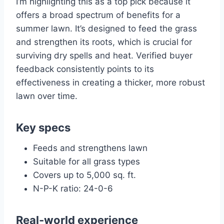
I’m highlighting this as a top pick because it
offers a broad spectrum of benefits for a
summer lawn. It’s designed to feed the grass
and strengthen its roots, which is crucial for
surviving dry spells and heat. Verified buyer
feedback consistently points to its
effectiveness in creating a thicker, more robust
lawn over time.
Key specs
Feeds and strengthens lawn
Suitable for all grass types
Covers up to 5,000 sq. ft.
N-P-K ratio: 24-0-6
Real-world experience