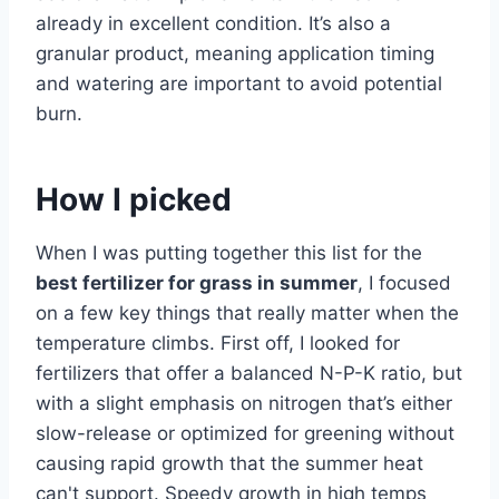
already in excellent condition. It’s also a
granular product, meaning application timing
and watering are important to avoid potential
burn.
How I picked
When I was putting together this list for the
best fertilizer for grass in summer
, I focused
on a few key things that really matter when the
temperature climbs. First off, I looked for
fertilizers that offer a balanced N-P-K ratio, but
with a slight emphasis on nitrogen that’s either
slow-release or optimized for greening without
causing rapid growth that the summer heat
can't support. Speedy growth in high temps