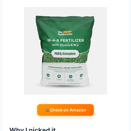
Check on Amazon
Why I picked it