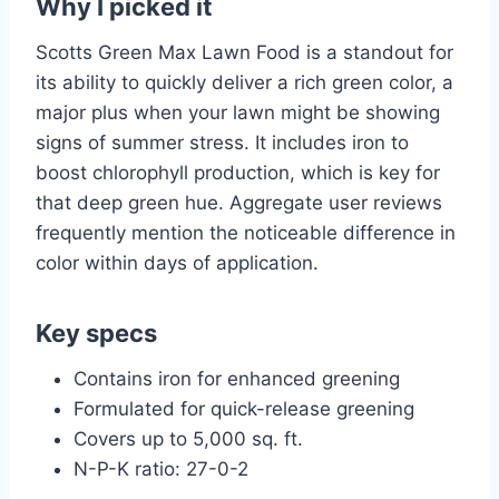
Why I picked it
Scotts Green Max Lawn Food is a standout for
its ability to quickly deliver a rich green color, a
major plus when your lawn might be showing
signs of summer stress. It includes iron to
boost chlorophyll production, which is key for
that deep green hue. Aggregate user reviews
frequently mention the noticeable difference in
color within days of application.
Key specs
Contains iron for enhanced greening
Formulated for quick-release greening
Covers up to 5,000 sq. ft.
N-P-K ratio: 27-0-2