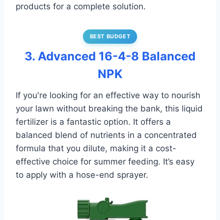
products for a complete solution.
BEST BUDGET
3. Advanced 16-4-8 Balanced
NPK
If you're looking for an effective way to nourish
your lawn without breaking the bank, this liquid
fertilizer is a fantastic option. It offers a
balanced blend of nutrients in a concentrated
formula that you dilute, making it a cost-
effective choice for summer feeding. It’s easy
to apply with a hose-end sprayer.