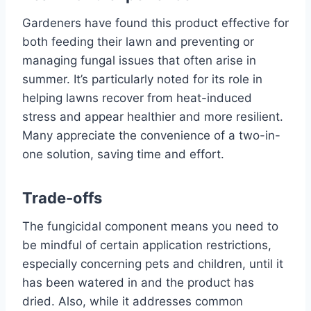
Gardeners have found this product effective for
both feeding their lawn and preventing or
managing fungal issues that often arise in
summer. It’s particularly noted for its role in
helping lawns recover from heat-induced
stress and appear healthier and more resilient.
Many appreciate the convenience of a two-in-
one solution, saving time and effort.
Trade-offs
The fungicidal component means you need to
be mindful of certain application restrictions,
especially concerning pets and children, until it
has been watered in and the product has
dried. Also, while it addresses common