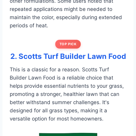
other formulations. Some users noted that
repeated applications might be needed to
maintain the color, especially during extended
periods of heat.
TOP PICK
2. Scotts Turf Builder Lawn Food
This is a classic for a reason. Scotts Turf
Builder Lawn Food is a reliable choice that
helps provide essential nutrients to your grass,
promoting a stronger, healthier lawn that can
better withstand summer challenges. It's
designed for all grass types, making it a
versatile option for most homeowners.