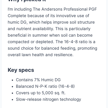
I’m including The Andersons Professional PGF
Complete because of its innovative use of
humic DG, which helps improve soil structure
and nutrient availability. This is particularly
beneficial in summer when soil can become
compacted or depleted. The 16-4-8 ratio is a
sound choice for balanced feeding, promoting
overall lawn health and resilience.
Key specs
Contains 7% Humic DG
Balanced N-P-K ratio (16-4-8)
Covers up to 5,000 sq. ft.
Slow-release nitrogen technology