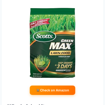
Check on Amazon