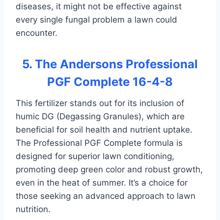
diseases, it might not be effective against
every single fungal problem a lawn could
encounter.
5. The Andersons Professional
PGF Complete 16-4-8
This fertilizer stands out for its inclusion of
humic DG (Degassing Granules), which are
beneficial for soil health and nutrient uptake.
The Professional PGF Complete formula is
designed for superior lawn conditioning,
promoting deep green color and robust growth,
even in the heat of summer. It’s a choice for
those seeking an advanced approach to lawn
nutrition.