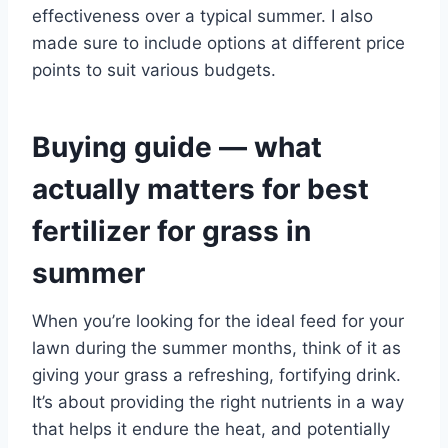
effectiveness over a typical summer. I also
made sure to include options at different price
points to suit various budgets.
Buying guide — what
actually matters for best
fertilizer for grass in
summer
When you’re looking for the ideal feed for your
lawn during the summer months, think of it as
giving your grass a refreshing, fortifying drink.
It’s about providing the right nutrients in a way
that helps it endure the heat, and potentially