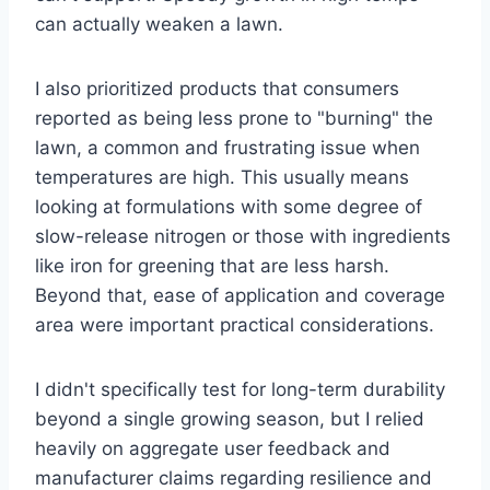
can actually weaken a lawn.
I also prioritized products that consumers
reported as being less prone to "burning" the
lawn, a common and frustrating issue when
temperatures are high. This usually means
looking at formulations with some degree of
slow-release nitrogen or those with ingredients
like iron for greening that are less harsh.
Beyond that, ease of application and coverage
area were important practical considerations.
I didn't specifically test for long-term durability
beyond a single growing season, but I relied
heavily on aggregate user feedback and
manufacturer claims regarding resilience and