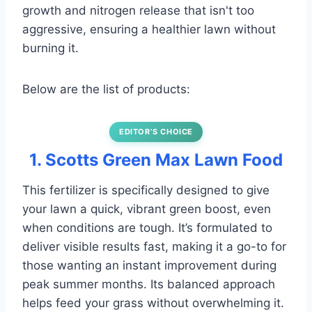
growth and nitrogen release that isn't too
aggressive, ensuring a healthier lawn without
burning it.
Below are the list of products:
EDITOR’S CHOICE
1. Scotts Green Max Lawn Food
This fertilizer is specifically designed to give
your lawn a quick, vibrant green boost, even
when conditions are tough. It’s formulated to
deliver visible results fast, making it a go-to for
those wanting an instant improvement during
peak summer months. Its balanced approach
helps feed your grass without overwhelming it.