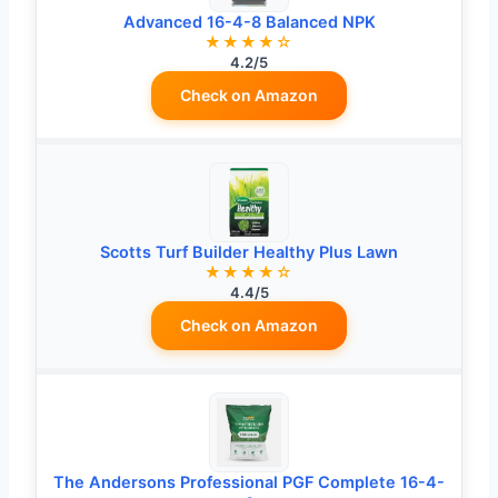
Advanced 16-4-8 Balanced NPK
★★★★☆
4.2/5
Check on Amazon
Scotts Turf Builder Healthy Plus Lawn
★★★★☆
4.4/5
Check on Amazon
The Andersons Professional PGF Complete 16-4-