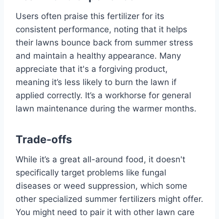
Users often praise this fertilizer for its
consistent performance, noting that it helps
their lawns bounce back from summer stress
and maintain a healthy appearance. Many
appreciate that it's a forgiving product,
meaning it’s less likely to burn the lawn if
applied correctly. It’s a workhorse for general
lawn maintenance during the warmer months.
Trade-offs
While it’s a great all-around food, it doesn't
specifically target problems like fungal
diseases or weed suppression, which some
other specialized summer fertilizers might offer.
You might need to pair it with other lawn care