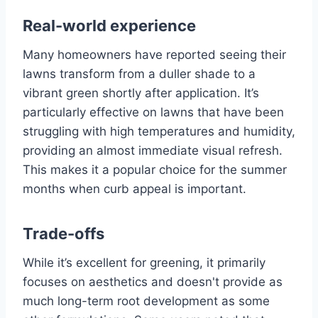
Real-world experience
Many homeowners have reported seeing their
lawns transform from a duller shade to a
vibrant green shortly after application. It’s
particularly effective on lawns that have been
struggling with high temperatures and humidity,
providing an almost immediate visual refresh.
This makes it a popular choice for the summer
months when curb appeal is important.
Trade-offs
While it’s excellent for greening, it primarily
focuses on aesthetics and doesn't provide as
much long-term root development as some