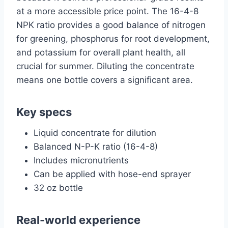
at a more accessible price point. The 16-4-8
NPK ratio provides a good balance of nitrogen
for greening, phosphorus for root development,
and potassium for overall plant health, all
crucial for summer. Diluting the concentrate
means one bottle covers a significant area.
Key specs
Liquid concentrate for dilution
Balanced N-P-K ratio (16-4-8)
Includes micronutrients
Can be applied with hose-end sprayer
32 oz bottle
Real-world experience