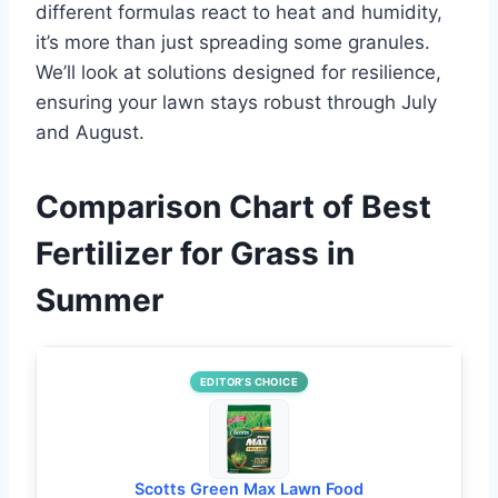
different formulas react to heat and humidity,
it’s more than just spreading some granules.
We’ll look at solutions designed for resilience,
ensuring your lawn stays robust through July
and August.
Comparison Chart of Best
Fertilizer for Grass in
Summer
EDITOR’S CHOICE
Scotts Green Max Lawn Food