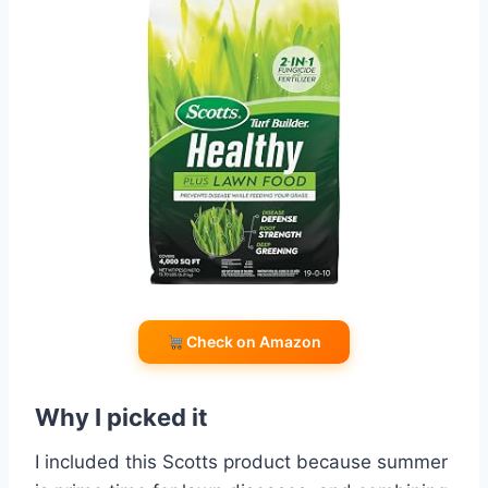
Check on Amazon
Why I picked it
I included this Scotts product because summer