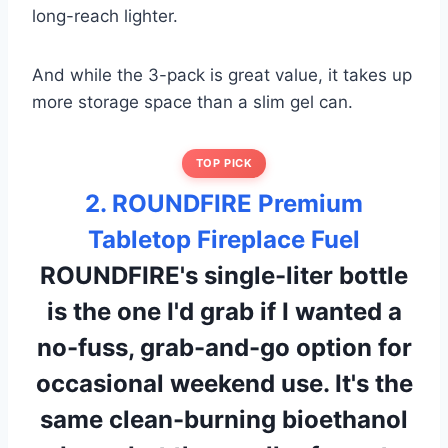
long-reach lighter.
And while the 3-pack is great value, it takes up
more storage space than a slim gel can.
TOP PICK
2. ROUNDFIRE Premium
Tabletop Fireplace Fuel
ROUNDFIRE's single-liter bottle
is the one I'd grab if I wanted a
no-fuss, grab-and-go option for
occasional weekend use. It's the
same clean-burning bioethanol