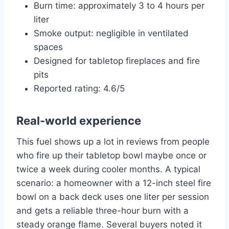
Burn time: approximately 3 to 4 hours per
liter
Smoke output: negligible in ventilated
spaces
Designed for tabletop fireplaces and fire
pits
Reported rating: 4.6/5
Real-world experience
This fuel shows up a lot in reviews from people
who fire up their tabletop bowl maybe once or
twice a week during cooler months. A typical
scenario: a homeowner with a 12-inch steel fire
bowl on a back deck uses one liter per session
and gets a reliable three-hour burn with a
steady orange flame. Several buyers noted it