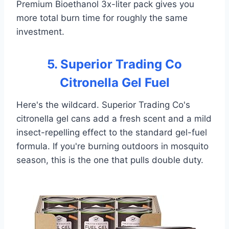
Premium Bioethanol 3x-liter pack gives you
more total burn time for roughly the same
investment.
5. Superior Trading Co
Citronella Gel Fuel
Here's the wildcard. Superior Trading Co's
citronella gel cans add a fresh scent and a mild
insect-repelling effect to the standard gel-fuel
formula. If you're burning outdoors in mosquito
season, this is the one that pulls double duty.