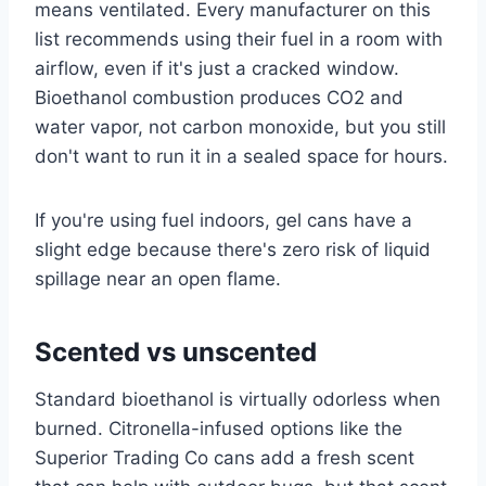
means ventilated. Every manufacturer on this
list recommends using their fuel in a room with
airflow, even if it's just a cracked window.
Bioethanol combustion produces CO2 and
water vapor, not carbon monoxide, but you still
don't want to run it in a sealed space for hours.
If you're using fuel indoors, gel cans have a
slight edge because there's zero risk of liquid
spillage near an open flame.
Scented vs unscented
Standard bioethanol is virtually odorless when
burned. Citronella-infused options like the
Superior Trading Co cans add a fresh scent