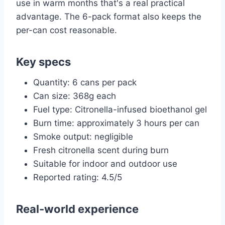
use in warm months that's a real practical
advantage. The 6-pack format also keeps the
per-can cost reasonable.
Key specs
Quantity: 6 cans per pack
Can size: 368g each
Fuel type: Citronella-infused bioethanol gel
Burn time: approximately 3 hours per can
Smoke output: negligible
Fresh citronella scent during burn
Suitable for indoor and outdoor use
Reported rating: 4.5/5
Real-world experience