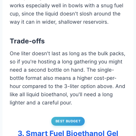
works especially well in bowls with a snug fuel
cup, since the liquid doesn't slosh around the
way it can in wider, shallower reservoirs.
Trade-offs
One liter doesn't last as long as the bulk packs,
so if you're hosting a long gathering you might
need a second bottle on hand. The single-
bottle format also means a higher cost-per-
hour compared to the 3-liter option above. And
like all liquid bioethanol, you'll need a long
lighter and a careful pour.
BEST BUDGET
3. Smart Fuel Bioethanol Gel