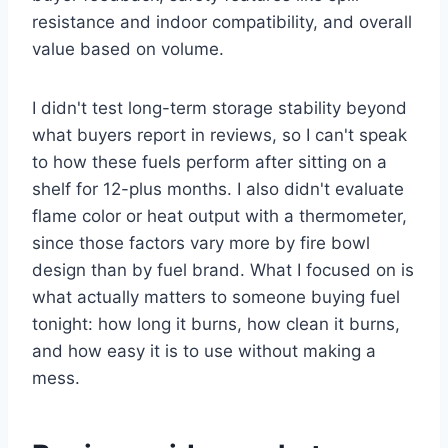
resistance and indoor compatibility, and overall
value based on volume.
I didn't test long-term storage stability beyond
what buyers report in reviews, so I can't speak
to how these fuels perform after sitting on a
shelf for 12-plus months. I also didn't evaluate
flame color or heat output with a thermometer,
since those factors vary more by fire bowl
design than by fuel brand. What I focused on is
what actually matters to someone buying fuel
tonight: how long it burns, how clean it burns,
and how easy it is to use without making a
mess.