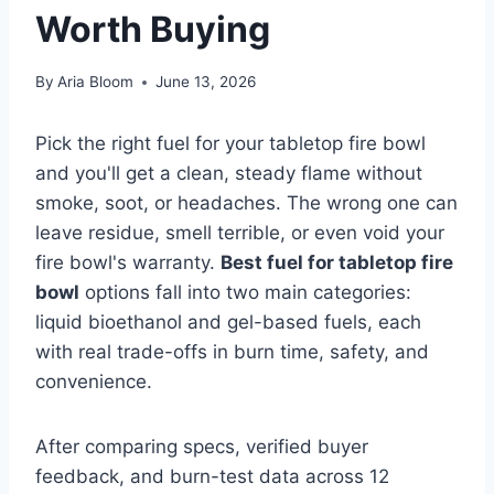
Worth Buying
By
Aria Bloom
June 13, 2026
Pick the right fuel for your tabletop fire bowl
and you'll get a clean, steady flame without
smoke, soot, or headaches. The wrong one can
leave residue, smell terrible, or even void your
fire bowl's warranty.
Best fuel for tabletop fire
bowl
options fall into two main categories:
liquid bioethanol and gel-based fuels, each
with real trade-offs in burn time, safety, and
convenience.
After comparing specs, verified buyer
feedback, and burn-test data across 12