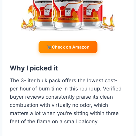
Check on Amazon
Why I picked it
The 3-liter bulk pack offers the lowest cost-
per-hour of burn time in this roundup. Verified
buyer reviews consistently praise its clean
combustion with virtually no odor, which
matters a lot when you're sitting within three
feet of the flame on a small balcony.