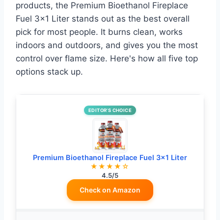
products, the Premium Bioethanol Fireplace
Fuel 3×1 Liter stands out as the best overall
pick for most people. It burns clean, works
indoors and outdoors, and gives you the most
control over flame size. Here's how all five top
options stack up.
EDITOR’S CHOICE
Premium Bioethanol Fireplace Fuel 3×1 Liter
★★★★☆
4.5/5
Check on Amazon