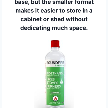
base, but the smaller format
makes it easier to store in a
cabinet or shed without
dedicating much space.