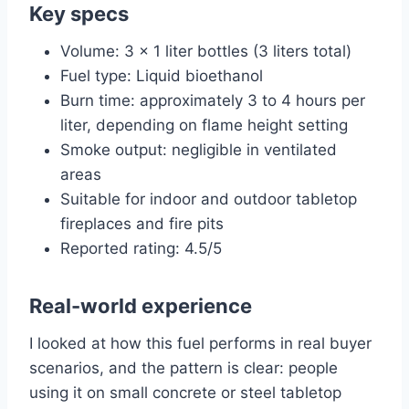
Key specs
Volume: 3 x 1 liter bottles (3 liters total)
Fuel type: Liquid bioethanol
Burn time: approximately 3 to 4 hours per
liter, depending on flame height setting
Smoke output: negligible in ventilated
areas
Suitable for indoor and outdoor tabletop
fireplaces and fire pits
Reported rating: 4.5/5
Real-world experience
I looked at how this fuel performs in real buyer
scenarios, and the pattern is clear: people
using it on small concrete or steel tabletop