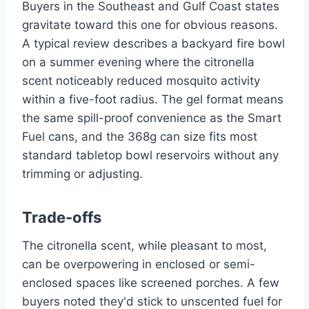
Buyers in the Southeast and Gulf Coast states
gravitate toward this one for obvious reasons.
A typical review describes a backyard fire bowl
on a summer evening where the citronella
scent noticeably reduced mosquito activity
within a five-foot radius. The gel format means
the same spill-proof convenience as the Smart
Fuel cans, and the 368g can size fits most
standard tabletop bowl reservoirs without any
trimming or adjusting.
Trade-offs
The citronella scent, while pleasant to most,
can be overpowering in enclosed or semi-
enclosed spaces like screened porches. A few
buyers noted they'd stick to unscented fuel for