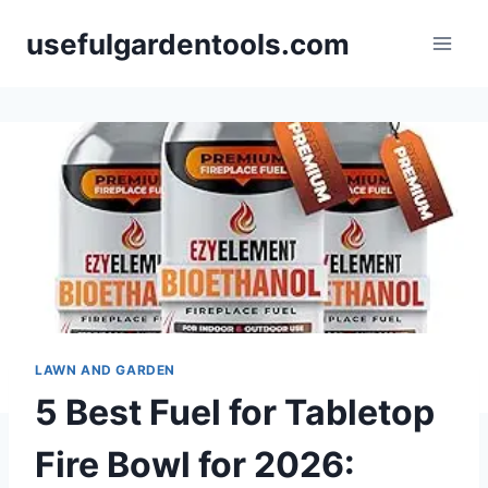
Skip
usefulgardentools.com
to
content
LAWN AND GARDEN
5 Best Fuel for Tabletop
Fire Bowl for 2026: