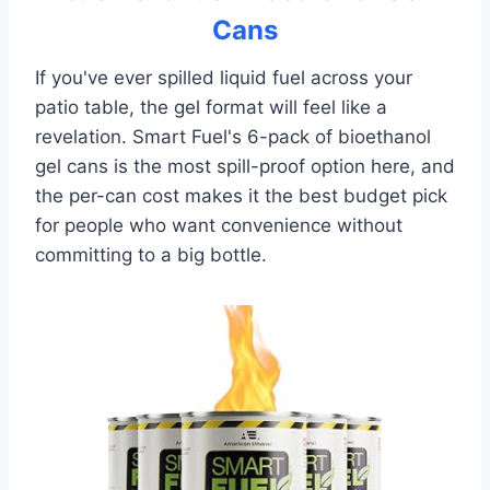
Cans
If you've ever spilled liquid fuel across your
patio table, the gel format will feel like a
revelation. Smart Fuel's 6-pack of bioethanol
gel cans is the most spill-proof option here, and
the per-can cost makes it the best budget pick
for people who want convenience without
committing to a big bottle.