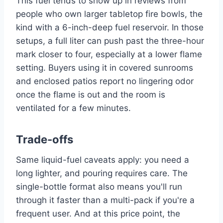
This fuel tends to show up in reviews from
people who own larger tabletop fire bowls, the
kind with a 6-inch-deep fuel reservoir. In those
setups, a full liter can push past the three-hour
mark closer to four, especially at a lower flame
setting. Buyers using it in covered sunrooms
and enclosed patios report no lingering odor
once the flame is out and the room is
ventilated for a few minutes.
Trade-offs
Same liquid-fuel caveats apply: you need a
long lighter, and pouring requires care. The
single-bottle format also means you'll run
through it faster than a multi-pack if you're a
frequent user. And at this price point, the