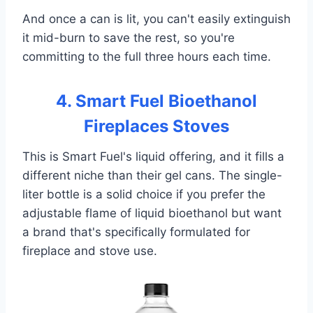
And once a can is lit, you can't easily extinguish
it mid-burn to save the rest, so you're
committing to the full three hours each time.
4. Smart Fuel Bioethanol
Fireplaces Stoves
This is Smart Fuel's liquid offering, and it fills a
different niche than their gel cans. The single-
liter bottle is a solid choice if you prefer the
adjustable flame of liquid bioethanol but want
a brand that's specifically formulated for
fireplace and stove use.