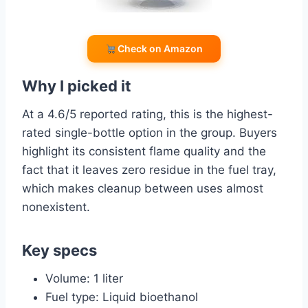
Check on Amazon
Why I picked it
At a 4.6/5 reported rating, this is the highest-
rated single-bottle option in the group. Buyers
highlight its consistent flame quality and the
fact that it leaves zero residue in the fuel tray,
which makes cleanup between uses almost
nonexistent.
Key specs
Volume: 1 liter
Fuel type: Liquid bioethanol