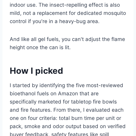
indoor use. The insect-repelling effect is also
mild, not a replacement for dedicated mosquito
control if you're in a heavy-bug area.
And like all gel fuels, you can't adjust the flame
height once the can is lit.
How I picked
I started by identifying the five most-reviewed
bioethanol fuels on Amazon that are
specifically marketed for tabletop fire bowls
and fire features. From there, I evaluated each
one on four criteria: total burn time per unit or
pack, smoke and odor output based on verified
buyer feedback, safety features like spill