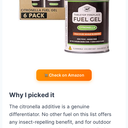
Check on Amazon
Why I picked it
The citronella additive is a genuine
differentiator. No other fuel on this list offers
any insect-repelling benefit, and for outdoor