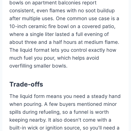
bowls on apartment balconies report
consistent, even flames with no soot buildup
after multiple uses. One common use case is a
10-inch ceramic fire bowl on a covered patio,
where a single liter lasted a full evening of
about three and a half hours at medium flame.
The liquid format lets you control exactly how
much fuel you pour, which helps avoid
overfilling smaller bowls.
Trade-offs
The liquid form means you need a steady hand
when pouring. A few buyers mentioned minor
spills during refueling, so a funnel is worth
keeping nearby. It also doesn't come with a
built-in wick or ignition source, so you'll need a