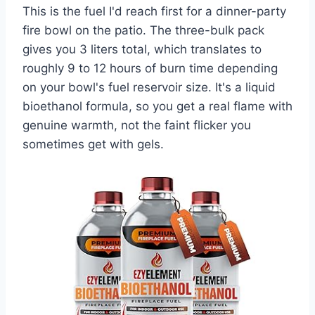
This is the fuel I'd reach first for a dinner-party
fire bowl on the patio. The three-bulk pack
gives you 3 liters total, which translates to
roughly 9 to 12 hours of burn time depending
on your bowl's fuel reservoir size. It's a liquid
bioethanol formula, so you get a real flame with
genuine warmth, not the faint flicker you
sometimes get with gels.