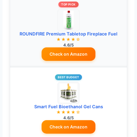
TOP PICK
ROUNDFIRE Premium Tabletop Fireplace Fuel
★★★★☆
4.6/5
Check on Amazon
BEST BUDGET
Smart Fuel Bioethanol Gel Cans
★★★★☆
4.6/5
Check on Amazon