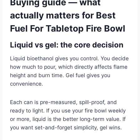
Buying guide — what
actually matters for Best
Fuel For Tabletop Fire Bowl
Liquid vs gel: the core decision
Liquid bioethanol gives you control. You decide
how much to pour, which directly affects flame
height and burn time. Gel fuel gives you
convenience.
Each can is pre-measured, spill-proof, and
ready to light. If you use your fire bowl weekly
or more, liquid is the better long-term value. If
you want set-and-forget simplicity, gel wins.