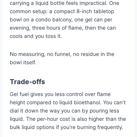
carrying a liquid bottle feels impractical. One
common setup: a compact 8-inch tabletop
bowl on a condo balcony, one gel can per
evening, three hours of flame, then the can
cools and you toss it.
No measuring, no funnel, no residue in the
bowl itself.
Trade-offs
Gel fuel gives you less control over flame
height compared to liquid bioethanol. You can't
dial it down the way you can by pouring less
liquid. The per-hour cost is also higher than the
bulk liquid options if you're burning frequently.