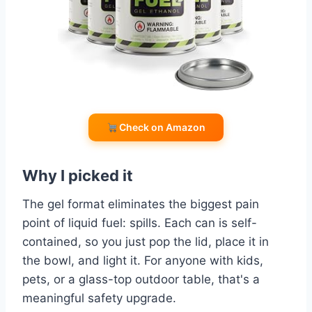
Check on Amazon
Why I picked it
The gel format eliminates the biggest pain
point of liquid fuel: spills. Each can is self-
contained, so you just pop the lid, place it in
the bowl, and light it. For anyone with kids,
pets, or a glass-top outdoor table, that's a
meaningful safety upgrade.