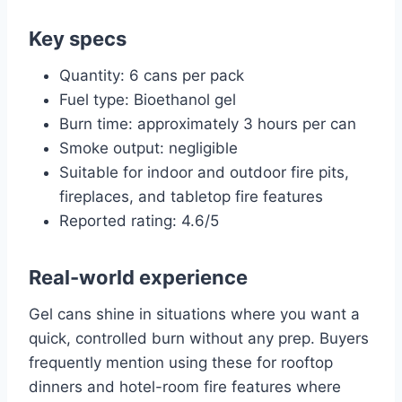
Key specs
Quantity: 6 cans per pack
Fuel type: Bioethanol gel
Burn time: approximately 3 hours per can
Smoke output: negligible
Suitable for indoor and outdoor fire pits,
fireplaces, and tabletop fire features
Reported rating: 4.6/5
Real-world experience
Gel cans shine in situations where you want a
quick, controlled burn without any prep. Buyers
frequently mention using these for rooftop
dinners and hotel-room fire features where