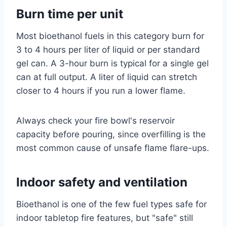
Burn time per unit
Most bioethanol fuels in this category burn for
3 to 4 hours per liter of liquid or per standard
gel can. A 3-hour burn is typical for a single gel
can at full output. A liter of liquid can stretch
closer to 4 hours if you run a lower flame.
Always check your fire bowl's reservoir
capacity before pouring, since overfilling is the
most common cause of unsafe flame flare-ups.
Indoor safety and ventilation
Bioethanol is one of the few fuel types safe for
indoor tabletop fire features, but "safe" still