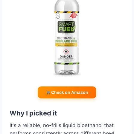
Check on Amazon
Why I picked it
It's a reliable, no-frills liquid bioethanol that
performs consistently across different bowl