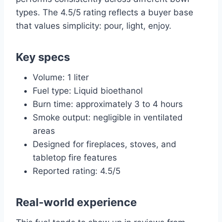
types. The 4.5/5 rating reflects a buyer base
that values simplicity: pour, light, enjoy.
Key specs
Volume: 1 liter
Fuel type: Liquid bioethanol
Burn time: approximately 3 to 4 hours
Smoke output: negligible in ventilated
areas
Designed for fireplaces, stoves, and
tabletop fire features
Reported rating: 4.5/5
Real-world experience