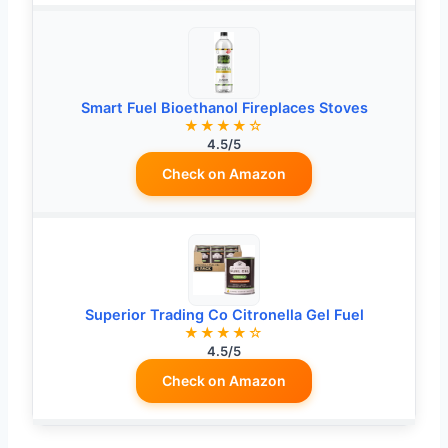
Smart Fuel Bioethanol Fireplaces Stoves
★★★★☆
4.5/5
Check on Amazon
Superior Trading Co Citronella Gel Fuel
★★★★☆
4.5/5
Check on Amazon