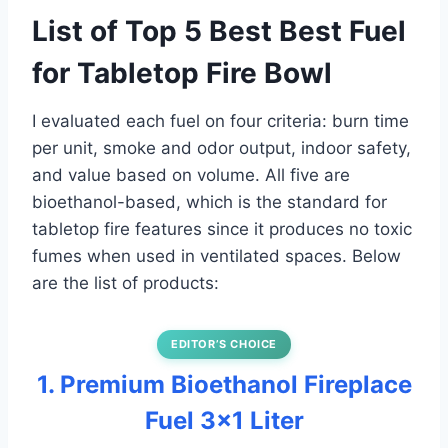
List of Top 5 Best Best Fuel
for Tabletop Fire Bowl
I evaluated each fuel on four criteria: burn time
per unit, smoke and odor output, indoor safety,
and value based on volume. All five are
bioethanol-based, which is the standard for
tabletop fire features since it produces no toxic
fumes when used in ventilated spaces. Below
are the list of products:
EDITOR’S CHOICE
1. Premium Bioethanol Fireplace
Fuel 3×1 Liter