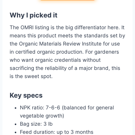
Why I picked it
The OMRI listing is the big differentiator here. It
means this product meets the standards set by
the Organic Materials Review Institute for use
in certified organic production. For gardeners
who want organic credentials without
sacrificing the reliability of a major brand, this
is the sweet spot.
Key specs
NPK ratio: 7-6-6 (balanced for general
vegetable growth)
Bag size: 3 lb
Feed duration: up to 3 months