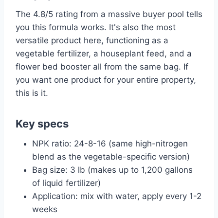
The 4.8/5 rating from a massive buyer pool tells
you this formula works. It's also the most
versatile product here, functioning as a
vegetable fertilizer, a houseplant feed, and a
flower bed booster all from the same bag. If
you want one product for your entire property,
this is it.
Key specs
NPK ratio: 24-8-16 (same high-nitrogen
blend as the vegetable-specific version)
Bag size: 3 lb (makes up to 1,200 gallons
of liquid fertilizer)
Application: mix with water, apply every 1-2
weeks