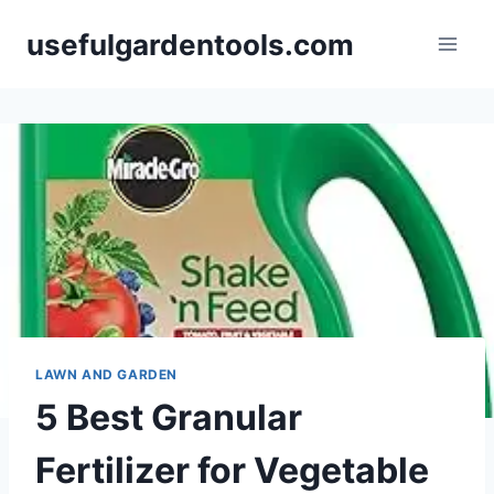
Skip
usefulgardentools.com
to
content
LAWN AND GARDEN
5 Best Granular
Fertilizer for Vegetable