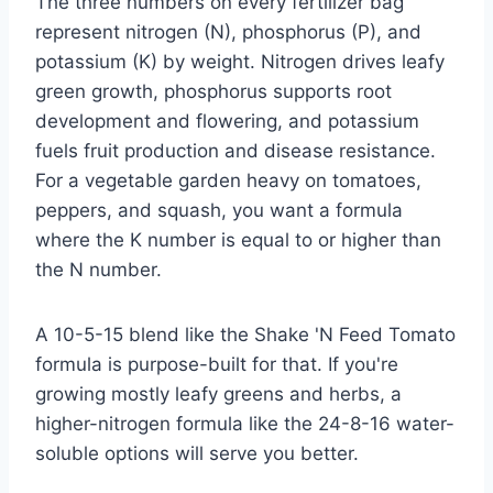
The three numbers on every fertilizer bag
represent nitrogen (N), phosphorus (P), and
potassium (K) by weight. Nitrogen drives leafy
green growth, phosphorus supports root
development and flowering, and potassium
fuels fruit production and disease resistance.
For a vegetable garden heavy on tomatoes,
peppers, and squash, you want a formula
where the K number is equal to or higher than
the N number.
A 10-5-15 blend like the Shake 'N Feed Tomato
formula is purpose-built for that. If you're
growing mostly leafy greens and herbs, a
higher-nitrogen formula like the 24-8-16 water-
soluble options will serve you better.