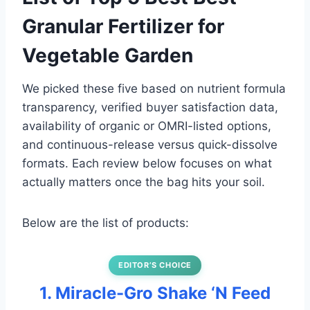
Granular Fertilizer for
Vegetable Garden
We picked these five based on nutrient formula
transparency, verified buyer satisfaction data,
availability of organic or OMRI-listed options,
and continuous-release versus quick-dissolve
formats. Each review below focuses on what
actually matters once the bag hits your soil.
Below are the list of products:
EDITOR’S CHOICE
1. Miracle-Gro Shake ‘N Feed