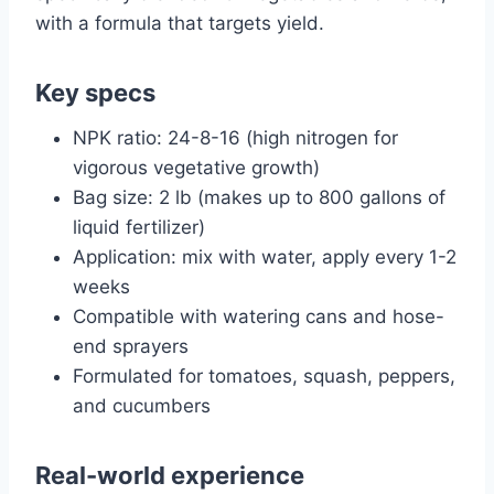
with a formula that targets yield.
Key specs
NPK ratio: 24-8-16 (high nitrogen for
vigorous vegetative growth)
Bag size: 2 lb (makes up to 800 gallons of
liquid fertilizer)
Application: mix with water, apply every 1-2
weeks
Compatible with watering cans and hose-
end sprayers
Formulated for tomatoes, squash, peppers,
and cucumbers
Real-world experience