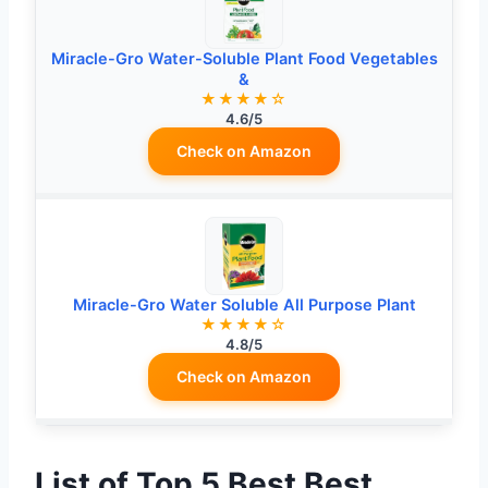
Miracle-Gro Water-Soluble Plant Food Vegetables
&
★★★★☆
4.6/5
Check on Amazon
Miracle-Gro Water Soluble All Purpose Plant
★★★★☆
4.8/5
Check on Amazon
List of Top 5 Best Best