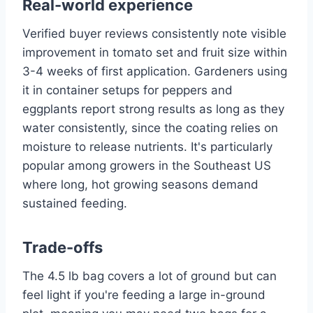
Real-world experience
Verified buyer reviews consistently note visible
improvement in tomato set and fruit size within
3-4 weeks of first application. Gardeners using
it in container setups for peppers and
eggplants report strong results as long as they
water consistently, since the coating relies on
moisture to release nutrients. It's particularly
popular among growers in the Southeast US
where long, hot growing seasons demand
sustained feeding.
Trade-offs
The 4.5 lb bag covers a lot of ground but can
feel light if you're feeding a large in-ground