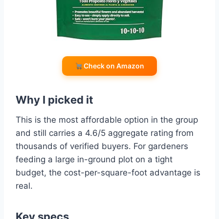
Check on Amazon
Why I picked it
This is the most affordable option in the group
and still carries a 4.6/5 aggregate rating from
thousands of verified buyers. For gardeners
feeding a large in-ground plot on a tight
budget, the cost-per-square-foot advantage is
real.
Key specs