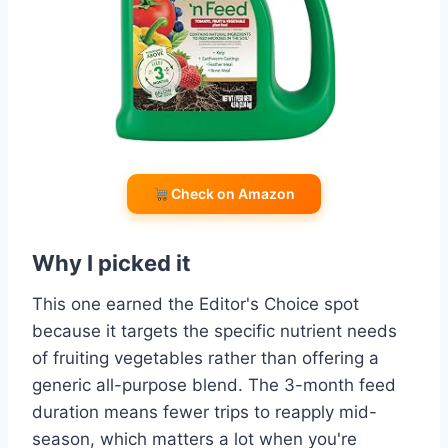
Check on Amazon
Why I picked it
This one earned the Editor's Choice spot
because it targets the specific nutrient needs
of fruiting vegetables rather than offering a
generic all-purpose blend. The 3-month feed
duration means fewer trips to reapply mid-
season, which matters a lot when you're