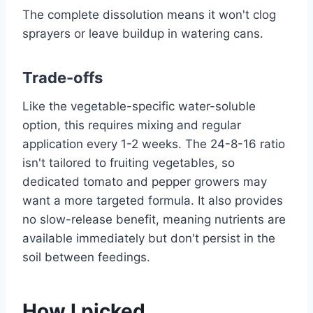
The complete dissolution means it won't clog
sprayers or leave buildup in watering cans.
Trade-offs
Like the vegetable-specific water-soluble
option, this requires mixing and regular
application every 1-2 weeks. The 24-8-16 ratio
isn't tailored to fruiting vegetables, so
dedicated tomato and pepper growers may
want a more targeted formula. It also provides
no slow-release benefit, meaning nutrients are
available immediately but don't persist in the
soil between feedings.
How I picked