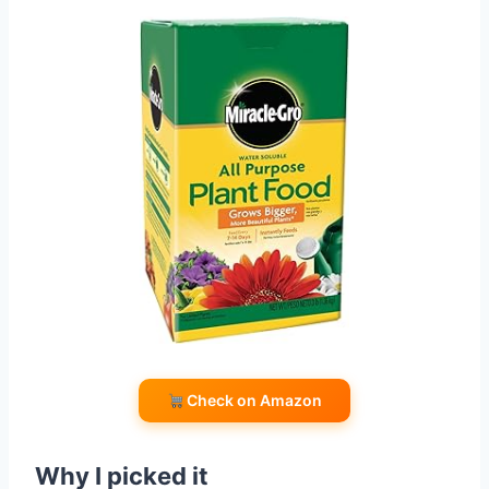
Check on Amazon
Why I picked it