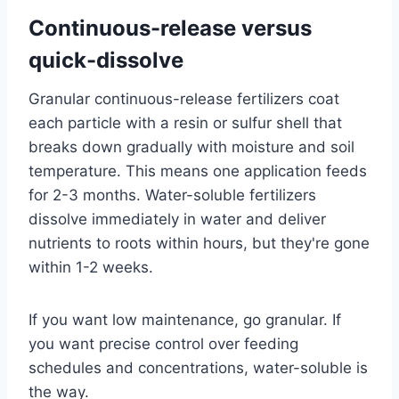
Continuous-release versus
quick-dissolve
Granular continuous-release fertilizers coat
each particle with a resin or sulfur shell that
breaks down gradually with moisture and soil
temperature. This means one application feeds
for 2-3 months. Water-soluble fertilizers
dissolve immediately in water and deliver
nutrients to roots within hours, but they're gone
within 1-2 weeks.
If you want low maintenance, go granular. If
you want precise control over feeding
schedules and concentrations, water-soluble is
the way.