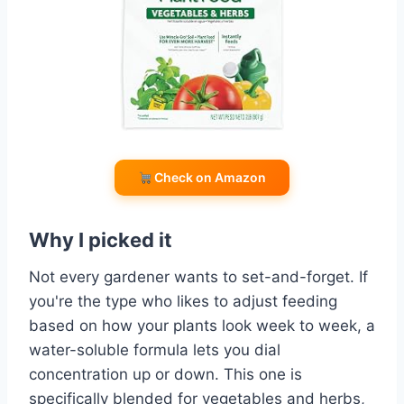
Check on Amazon
Why I picked it
Not every gardener wants to set-and-forget. If
you're the type who likes to adjust feeding
based on how your plants look week to week, a
water-soluble formula lets you dial
concentration up or down. This one is
specifically blended for vegetables and herbs,