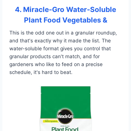
4. Miracle-Gro Water-Soluble
Plant Food Vegetables &
This is the odd one out in a granular roundup,
and that's exactly why it made the list. The
water-soluble format gives you control that
granular products can't match, and for
gardeners who like to feed on a precise
schedule, it's hard to beat.