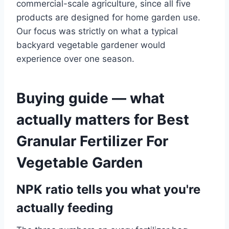
commercial-scale agriculture, since all five
products are designed for home garden use.
Our focus was strictly on what a typical
backyard vegetable gardener would
experience over one season.
Buying guide — what
actually matters for Best
Granular Fertilizer For
Vegetable Garden
NPK ratio tells you what you're
actually feeding