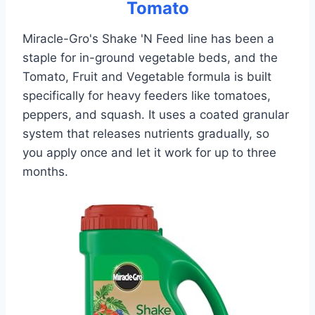
Tomato
Miracle-Gro's Shake 'N Feed line has been a
staple for in-ground vegetable beds, and the
Tomato, Fruit and Vegetable formula is built
specifically for heavy feeders like tomatoes,
peppers, and squash. It uses a coated granular
system that releases nutrients gradually, so
you apply once and let it work for up to three
months.