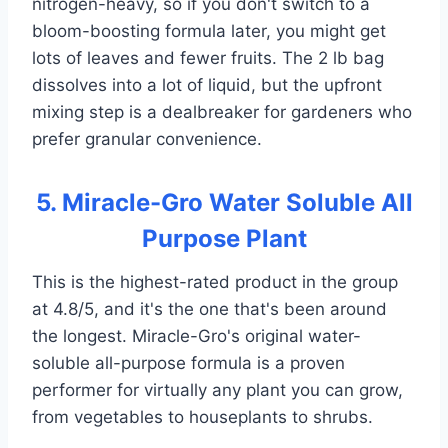
nitrogen-heavy, so if you don't switch to a
bloom-boosting formula later, you might get
lots of leaves and fewer fruits. The 2 lb bag
dissolves into a lot of liquid, but the upfront
mixing step is a dealbreaker for gardeners who
prefer granular convenience.
5. Miracle-Gro Water Soluble All
Purpose Plant
This is the highest-rated product in the group
at 4.8/5, and it's the one that's been around
the longest. Miracle-Gro's original water-
soluble all-purpose formula is a proven
performer for virtually any plant you can grow,
from vegetables to houseplants to shrubs.