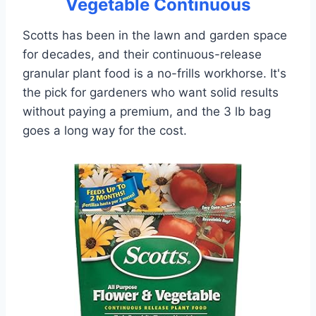
Vegetable Continuous
Scotts has been in the lawn and garden space
for decades, and their continuous-release
granular plant food is a no-frills workhorse. It's
the pick for gardeners who want solid results
without paying a premium, and the 3 lb bag
goes a long way for the cost.