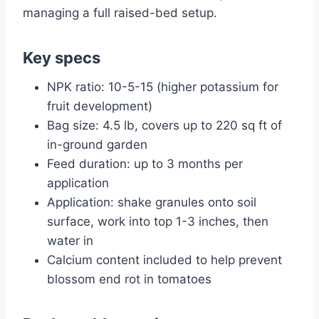
managing a full raised-bed setup.
Key specs
NPK ratio: 10-5-15 (higher potassium for
fruit development)
Bag size: 4.5 lb, covers up to 220 sq ft of
in-ground garden
Feed duration: up to 3 months per
application
Application: shake granules onto soil
surface, work into top 1-3 inches, then
water in
Calcium content included to help prevent
blossom end rot in tomatoes