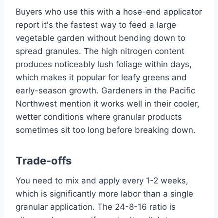
Buyers who use this with a hose-end applicator
report it's the fastest way to feed a large
vegetable garden without bending down to
spread granules. The high nitrogen content
produces noticeably lush foliage within days,
which makes it popular for leafy greens and
early-season growth. Gardeners in the Pacific
Northwest mention it works well in their cooler,
wetter conditions where granular products
sometimes sit too long before breaking down.
Trade-offs
You need to mix and apply every 1-2 weeks,
which is significantly more labor than a single
granular application. The 24-8-16 ratio is