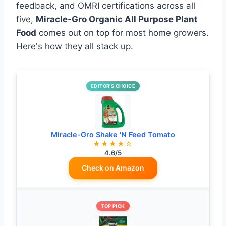
feedback, and OMRI certifications across all
five,
Miracle-Gro Organic All Purpose Plant
Food
comes out on top for most home growers.
Here's how they all stack up.
EDITOR’S CHOICE
Miracle-Gro Shake 'N Feed Tomato
★★★★☆
4.6/5
Check on Amazon
TOP PICK