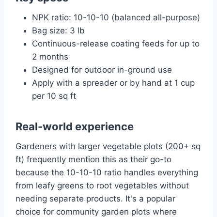
NPK ratio: 10-10-10 (balanced all-purpose)
Bag size: 3 lb
Continuous-release coating feeds for up to
2 months
Designed for outdoor in-ground use
Apply with a spreader or by hand at 1 cup
per 10 sq ft
Real-world experience
Gardeners with larger vegetable plots (200+ sq
ft) frequently mention this as their go-to
because the 10-10-10 ratio handles everything
from leafy greens to root vegetables without
needing separate products. It's a popular
choice for community garden plots where