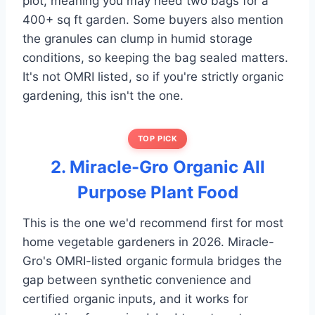
plot, meaning you may need two bags for a
400+ sq ft garden. Some buyers also mention
the granules can clump in humid storage
conditions, so keeping the bag sealed matters.
It's not OMRI listed, so if you're strictly organic
gardening, this isn't the one.
TOP PICK
2. Miracle-Gro Organic All
Purpose Plant Food
This is the one we'd recommend first for most
home vegetable gardeners in 2026. Miracle-
Gro's OMRI-listed organic formula bridges the
gap between synthetic convenience and
certified organic inputs, and it works for