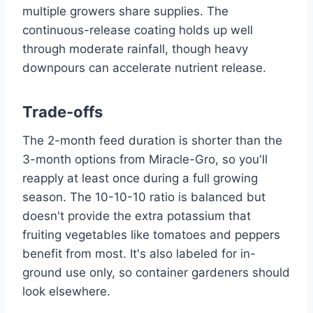
multiple growers share supplies. The
continuous-release coating holds up well
through moderate rainfall, though heavy
downpours can accelerate nutrient release.
Trade-offs
The 2-month feed duration is shorter than the
3-month options from Miracle-Gro, so you'll
reapply at least once during a full growing
season. The 10-10-10 ratio is balanced but
doesn't provide the extra potassium that
fruiting vegetables like tomatoes and peppers
benefit from most. It's also labeled for in-
ground use only, so container gardeners should
look elsewhere.