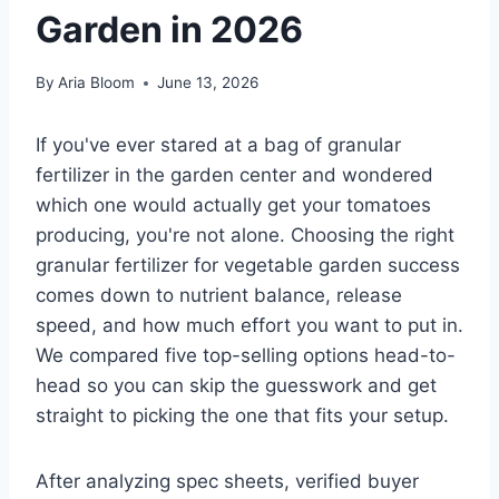
Garden in 2026
By
Aria Bloom
June 13, 2026
If you've ever stared at a bag of granular
fertilizer in the garden center and wondered
which one would actually get your tomatoes
producing, you're not alone. Choosing the right
granular fertilizer for vegetable garden success
comes down to nutrient balance, release
speed, and how much effort you want to put in.
We compared five top-selling options head-to-
head so you can skip the guesswork and get
straight to picking the one that fits your setup.
After analyzing spec sheets, verified buyer