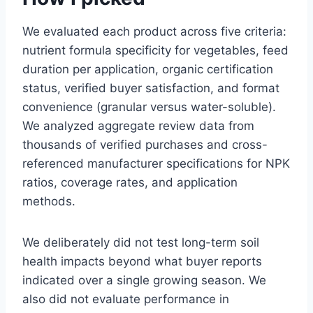
We evaluated each product across five criteria:
nutrient formula specificity for vegetables, feed
duration per application, organic certification
status, verified buyer satisfaction, and format
convenience (granular versus water-soluble).
We analyzed aggregate review data from
thousands of verified purchases and cross-
referenced manufacturer specifications for NPK
ratios, coverage rates, and application
methods.
We deliberately did not test long-term soil
health impacts beyond what buyer reports
indicated over a single growing season. We
also did not evaluate performance in