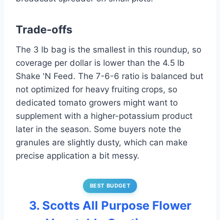
Trade-offs
The 3 lb bag is the smallest in this roundup, so
coverage per dollar is lower than the 4.5 lb
Shake 'N Feed. The 7-6-6 ratio is balanced but
not optimized for heavy fruiting crops, so
dedicated tomato growers might want to
supplement with a higher-potassium product
later in the season. Some buyers note the
granules are slightly dusty, which can make
precise application a bit messy.
BEST BUDGET
3. Scotts All Purpose Flower