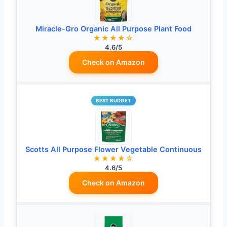
Miracle-Gro Organic All Purpose Plant Food
★★★★☆
4.6/5
Check on Amazon
BEST BUDGET
Scotts All Purpose Flower Vegetable Continuous
★★★★☆
4.6/5
Check on Amazon