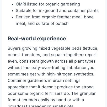
OMRI listed for organic gardening
Suitable for in-ground and container plants
Derived from organic feather meal, bone
meal, and sulfate of potash
Real-world experience
Buyers growing mixed vegetable beds (lettuce,
beans, tomatoes, and squash together) report
even, consistent growth across all plant types
without the leafy-over-fruiting imbalance you
sometimes get with high-nitrogen synthetics.
Container gardeners in urban settings
appreciate that it doesn't produce the strong
odor some organic fertilizers do. The granular
format spreads easily by hand or with a
broadcast spreader on small plots.