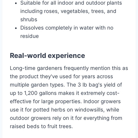
Suitable for all indoor and outdoor plants
including roses, vegetables, trees, and
shrubs
Dissolves completely in water with no
residue
Real-world experience
Long-time gardeners frequently mention this as
the product they've used for years across
multiple garden types. The 3 lb bag's yield of
up to 1,200 gallons makes it extremely cost-
effective for large properties. Indoor growers
use it for potted herbs on windowsills, while
outdoor growers rely on it for everything from
raised beds to fruit trees.