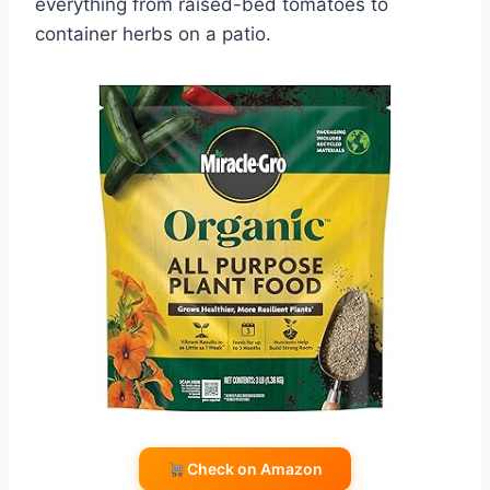
everything from raised-bed tomatoes to
container herbs on a patio.
Check on Amazon