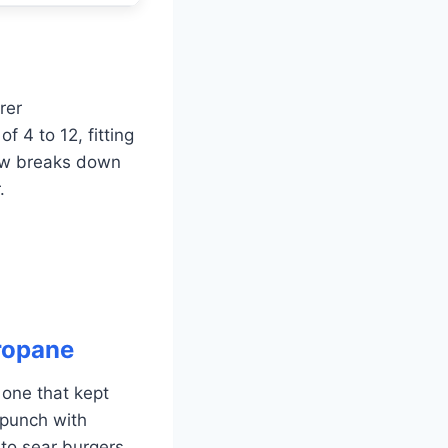
rer
f 4 to 12, fitting
low breaks down
.
Propane
e one that kept
 punch with
to sear burgers