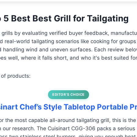
 5 Best Best Grill for Tailgating
e grills by evaluating verified buyer feedback, manufactu
d real-world tailgating scenarios like cooking for groups o
and handling wind and uneven surfaces. Each review be
es well, where it falls short, and who it's best suited for
 of products:
EDITOR’S CHOICE
sinart Chef’s Style Tabletop Portable 
for the most capable all-around tailgating grill, this is th
 in our research. The Cuisinart CGG-306 packs a serious
s two stainless steel burners, giving you enough heat 