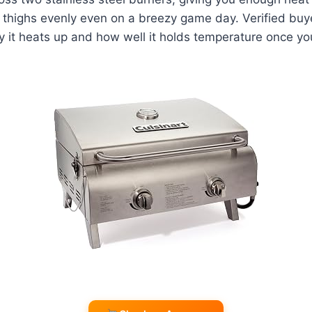
thighs evenly even on a breezy game day. Verified buye
y it heats up and how well it holds temperature once you'