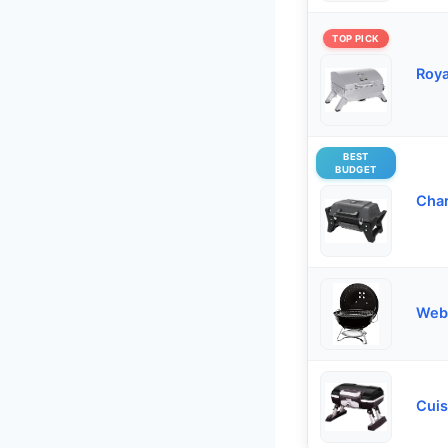
TOP PICK
Roya
BEST
BUDGET
Char
Webe
Cuis