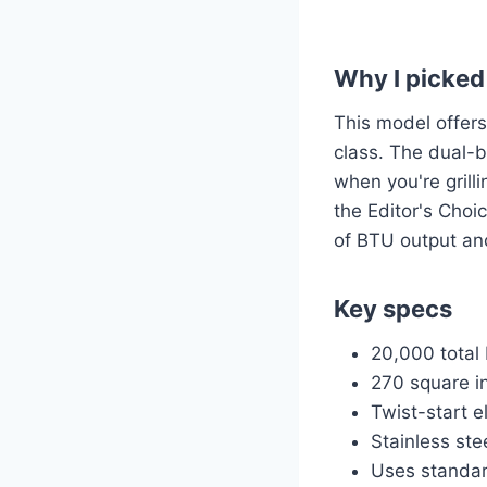
Why I picked 
This model offers 
class. The dual-
when you're grill
the Editor's Choi
of BTU output an
Key specs
20,000 total 
270 square i
Twist-start e
Stainless ste
Uses standar