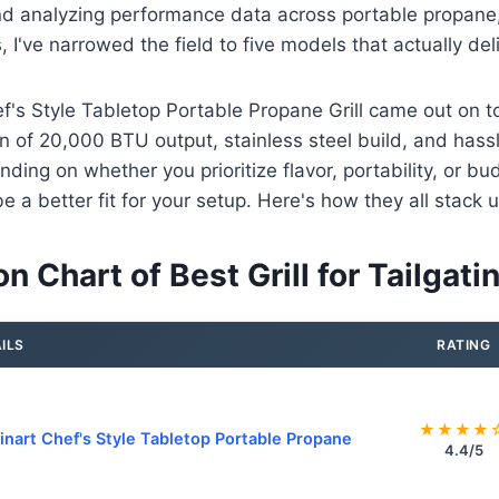
nd analyzing performance data across portable propane,
s, I've narrowed the field to five models that actually d
f's Style Tabletop Portable Propane Grill came out on t
on of 20,000 BTU output, stainless steel build, and hassl
nding on whether you prioritize flavor, portability, or bu
e a better fit for your setup. Here's how they all stack u
 Chart of Best Grill for Tailgati
ILS
RATING
★★★★
inart Chef's Style Tabletop Portable Propane
4.4/5