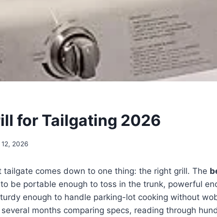
ill for Tailgating 2026
 12, 2026
t tailgate comes down to one thing: the right grill. The
be
o be portable enough to toss in the trunk, powerful en
turdy enough to handle parking-lot cooking without wob
t several months comparing specs, reading through hund