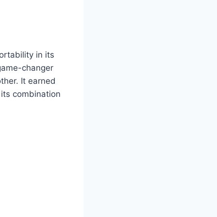
tability in its
a game-changer
ther. It earned
 its combination