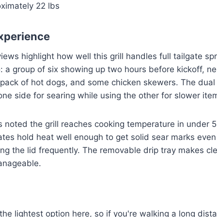
ximately 22 lbs
xperience
iews highlight how well this grill handles full tailgate s
a group of six showing up two hours before kickoff, ne
 pack of hot dogs, and some chicken skewers. The dual 
one side for searing while using the other for slower ite
s noted the grill reaches cooking temperature in under 
rates hold heat well enough to get solid sear marks eve
ng the lid frequently. The removable drip tray makes cl
manageable.
t the lightest option here, so if you're walking a long dis