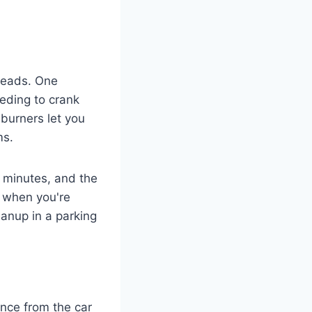
preads. One
eding to crank
burners let you
ms.
5 minutes, and the
n when you're
eanup in a parking
tance from the car