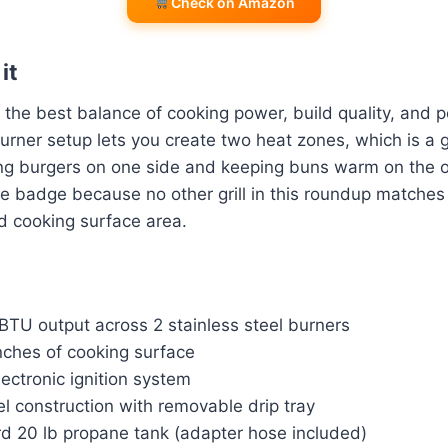
Check on Amazon
it
the best balance of cooking power, build quality, and por
burner setup lets you create two heat zones, which is 
ing burgers on one side and keeping buns warm on the o
ce badge because no other grill in this roundup matches
d cooking surface area.
BTU output across 2 stainless steel burners
nches of cooking surface
lectronic ignition system
el construction with removable drip tray
d 20 lb propane tank (adapter hose included)