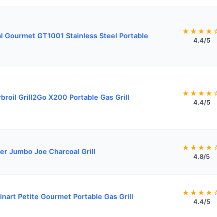
★★★★
l Gourmet GT1001 Stainless Steel Portable
4.4/5
★★★★
broil Grill2Go X200 Portable Gas Grill
4.4/5
★★★★
r Jumbo Joe Charcoal Grill
4.8/5
★★★★
inart Petite Gourmet Portable Gas Grill
4.4/5