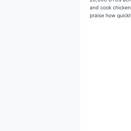
and cook chicken 
praise how quickl