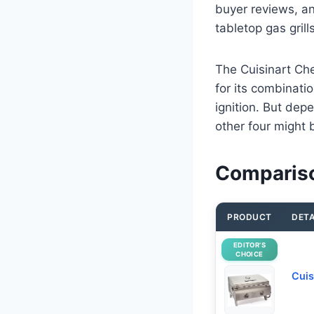
buyer reviews, a
tabletop gas grill
The Cuisinart Che
for its combinati
ignition. But depe
other four might b
Comparison
PRODUCT
DETA
EDITOR’S
CHOICE
Cuis