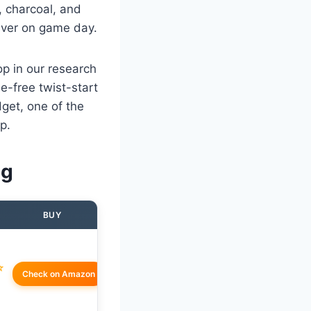
 charcoal, and
eliver on game day.
op in our research
e-free twist-start
dget, one of the
p.
ng
BUY
☆
Check on Amazon