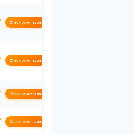
☆
Check on Amazon
☆
Check on Amazon
☆
Check on Amazon
☆
Check on Amazon