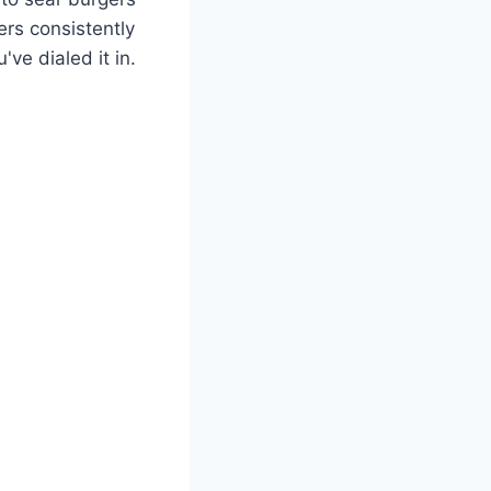
rs consistently
ve dialed it in.