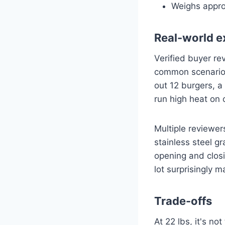
Weighs appro
Real-world e
Verified buyer rev
common scenario: 
out 12 burgers, a
run high heat on 
Multiple reviewer
stainless steel g
opening and closi
lot surprisingly 
Trade-offs
At 22 lbs, it's no