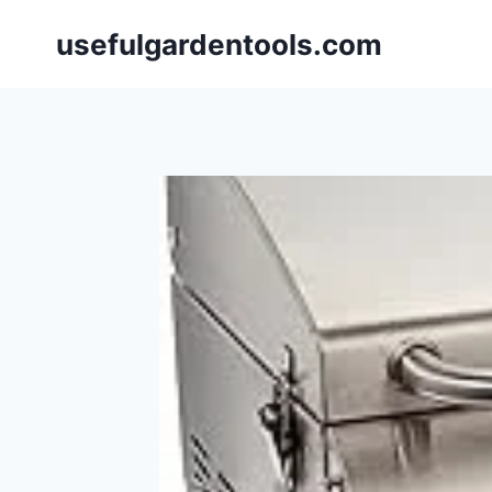
Skip
usefulgardentools.com
to
content