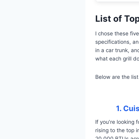
List of Top
I chose these fiv
specifications, an
in a car trunk, 
what each grill do
Below are the list
1. Cui
If you're looking 
rising to the top
20,000 BTUs acros