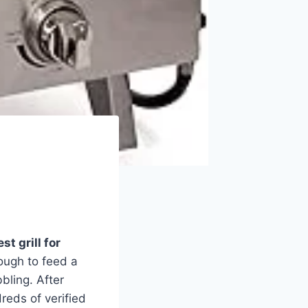
st grill for
ough to feed a
bling. After
reds of verified