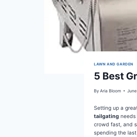
LAWN AND GARDEN
5 Best Gr
By
Aria Bloom
June
Setting up a grea
tailgating
needs t
crowd fast, and s
spending the las