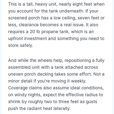
This is a tall, heavy unit, nearly eight feet when
you account for the tank underneath. If your
screened porch has a low ceiling, seven feet or
less, clearance becomes a real issue. It also
requires a 20 lb propane tank, which is an
upfront investment and something you need to
store safely.
And while the wheels help, repositioning a fully
assembled unit with a tank attached across
uneven porch decking takes some effort. Not a
minor detail if you're moving it weekly.
Coverage claims also assume ideal conditions,
on windy nights, expect the effective radius to
shrink by roughly two to three feet as gusts
push the radiant heat laterally.