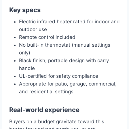
Key specs
Electric infrared heater rated for indoor and
outdoor use
Remote control included
No built-in thermostat (manual settings
only)
Black finish, portable design with carry
handle
UL-certified for safety compliance
Appropriate for patio, garage, commercial,
and residential settings
Real-world experience
Buyers on a budget gravitate toward this