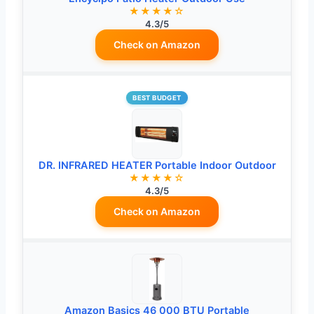
★★★★☆
4.3/5
Check on Amazon
BEST BUDGET
DR. INFRARED HEATER Portable Indoor Outdoor
★★★★☆
4.3/5
Check on Amazon
Amazon Basics 46 000 BTU Portable