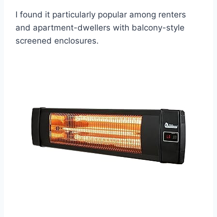
I found it particularly popular among renters
and apartment-dwellers with balcony-style
screened enclosures.