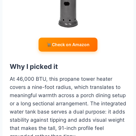
Check on Amazon
Why I picked it
At 46,000 BTU, this propane tower heater
covers a nine-foot radius, which translates to
meaningful warmth across a porch dining setup
or a long sectional arrangement. The integrated
water tank base serves a dual purpose: it adds
stability against tipping and adds visual weight
that makes the tall, 91-inch profile feel