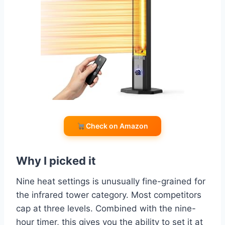
Check on Amazon
Why I picked it
Nine heat settings is unusually fine-grained for
the infrared tower category. Most competitors
cap at three levels. Combined with the nine-
hour timer, this gives you the ability to set it at