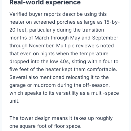
Real-world experience
Verified buyer reports describe using this
heater on screened porches as large as 15-by-
20 feet, particularly during the transition
months of March through May and September
through November. Multiple reviewers noted
that even on nights when the temperature
dropped into the low 40s, sitting within four to
five feet of the heater kept them comfortable.
Several also mentioned relocating it to the
garage or mudroom during the off-season,
which speaks to its versatility as a multi-space
unit.
The tower design means it takes up roughly
one square foot of floor space.