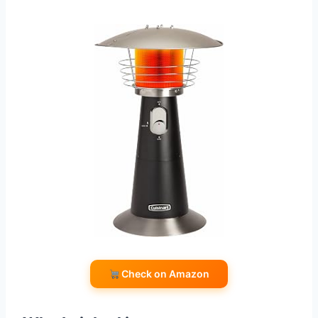
Check on Amazon