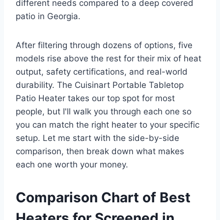
different needs compared to a deep covered
patio in Georgia.
After filtering through dozens of options, five
models rise above the rest for their mix of heat
output, safety certifications, and real-world
durability. The Cuisinart Portable Tabletop
Patio Heater takes our top spot for most
people, but I'll walk you through each one so
you can match the right heater to your specific
setup. Let me start with the side-by-side
comparison, then break down what makes
each one worth your money.
Comparison Chart of Best
Heaters for Screened in