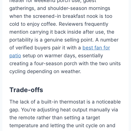
heater for weekend porch use, guest
gatherings, and shoulder-season mornings
when the screened-in breakfast nook is too
cold to enjoy coffee. Reviewers frequently
mention carrying it back inside after use, the
portability is a genuine selling point. A number
of verified buyers pair it with a
best fan for
patio
setup on warmer days, essentially
creating a four-season porch with the two units
cycling depending on weather.
Trade-offs
The lack of a built-in thermostat is a noticeable
gap. You're adjusting heat output manually via
the remote rather than setting a target
temperature and letting the unit cycle on and