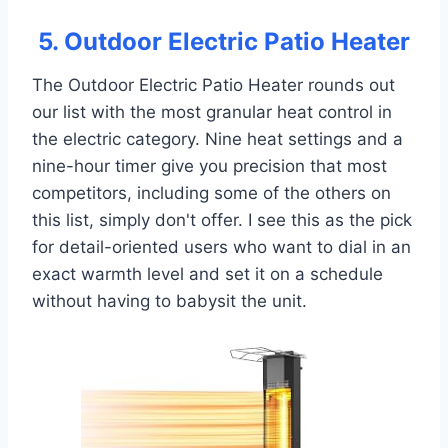
5. Outdoor Electric Patio Heater
The Outdoor Electric Patio Heater rounds out
our list with the most granular heat control in
the electric category. Nine heat settings and a
nine-hour timer give you precision that most
competitors, including some of the others on
this list, simply don't offer. I see this as the pick
for detail-oriented users who want to dial in an
exact warmth level and set it on a schedule
without having to babysit the unit.