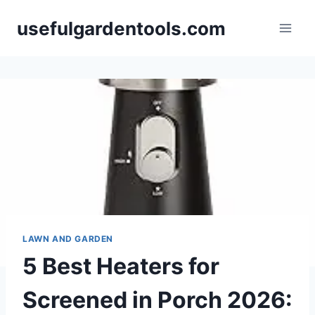
Skip
usefulgardentools.com
to
content
LAWN AND GARDEN
5 Best Heaters for
Screened in Porch 2026: