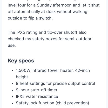
level four for a Sunday afternoon and let it shut
off automatically at dusk without walking
outside to flip a switch.
The IPX5 rating and tip-over shutoff also
checked my safety boxes for semi-outdoor
use.
Key specs
1,500W infrared tower heater, 42-inch
height
9 heat settings for precise output control
9-hour auto-off timer
IPX5 water resistance
Safety lock function (child prevention)