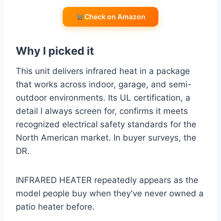
Check on Amazon
Why I picked it
This unit delivers infrared heat in a package
that works across indoor, garage, and semi-
outdoor environments. Its UL certification, a
detail I always screen for, confirms it meets
recognized electrical safety standards for the
North American market. In buyer surveys, the
DR.
INFRARED HEATER repeatedly appears as the
model people buy when they've never owned a
patio heater before.