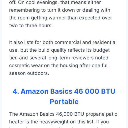
off. On cool evenings, that means either
remembering to turn it down or dealing with
the room getting warmer than expected over
two to three hours.
It also lists for both commercial and residential
use, but the build quality reflects its budget
tier, and several long-term reviewers noted
cosmetic wear on the housing after one full
season outdoors.
4. Amazon Basics 46 000 BTU
Portable
The Amazon Basics 46,000 BTU propane patio
heater is the heavyweight on this list. If you