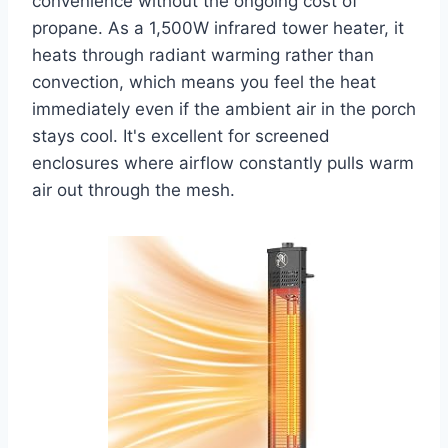
convenience without the ongoing cost of
propane. As a 1,500W infrared tower heater, it
heats through radiant warming rather than
convection, which means you feel the heat
immediately even if the ambient air in the porch
stays cool. It's excellent for screened
enclosures where airflow constantly pulls warm
air out through the mesh.