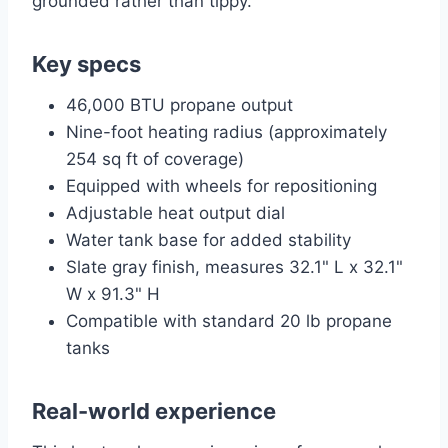
grounded rather than tippy.
Key specs
46,000 BTU propane output
Nine-foot heating radius (approximately
254 sq ft of coverage)
Equipped with wheels for repositioning
Adjustable heat output dial
Water tank base for added stability
Slate gray finish, measures 32.1" L x 32.1"
W x 91.3" H
Compatible with standard 20 lb propane
tanks
Real-world experience