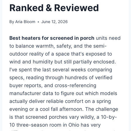
Ranked & Reviewed
By
Aria Bloom
June 12, 2026
Best heaters for screened in porch
units need
to balance warmth, safety, and the semi-
outdoor reality of a space that's exposed to
wind and humidity but still partially enclosed.
I've spent the last several weeks comparing
specs, reading through hundreds of verified
buyer reports, and cross-referencing
manufacturer data to figure out which models
actually deliver reliable comfort on a spring
evening or a cool fall afternoon. The challenge
is that screened porches vary wildly, a 10-by-
10 three-season room in Ohio has very