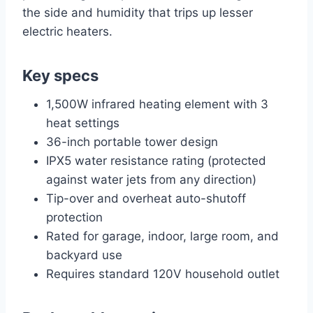
the side and humidity that trips up lesser
electric heaters.
Key specs
1,500W infrared heating element with 3
heat settings
36-inch portable tower design
IPX5 water resistance rating (protected
against water jets from any direction)
Tip-over and overheat auto-shutoff
protection
Rated for garage, indoor, large room, and
backyard use
Requires standard 120V household outlet