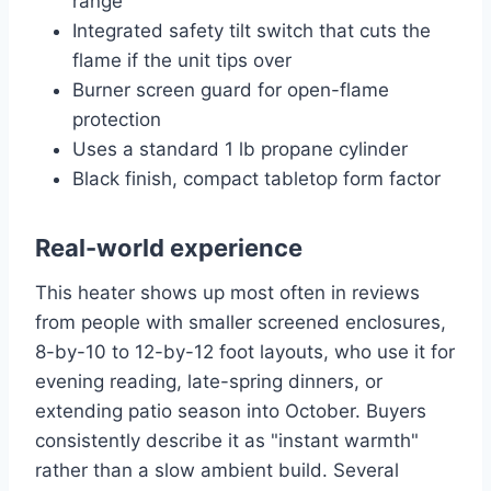
range
Integrated safety tilt switch that cuts the
flame if the unit tips over
Burner screen guard for open-flame
protection
Uses a standard 1 lb propane cylinder
Black finish, compact tabletop form factor
Real-world experience
This heater shows up most often in reviews
from people with smaller screened enclosures,
8-by-10 to 12-by-12 foot layouts, who use it for
evening reading, late-spring dinners, or
extending patio season into October. Buyers
consistently describe it as "instant warmth"
rather than a slow ambient build. Several