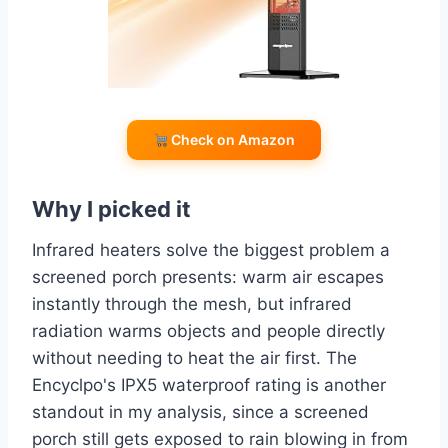
Check on Amazon
Why I picked it
Infrared heaters solve the biggest problem a
screened porch presents: warm air escapes
instantly through the mesh, but infrared
radiation warms objects and people directly
without needing to heat the air first. The
Encyclpo's IPX5 waterproof rating is another
standout in my analysis, since a screened
porch still gets exposed to rain blowing in from