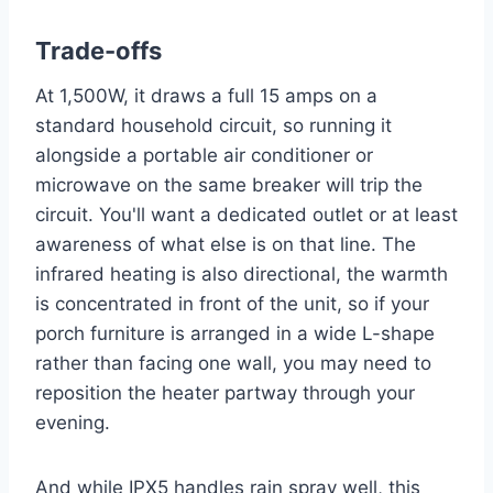
Trade-offs
At 1,500W, it draws a full 15 amps on a
standard household circuit, so running it
alongside a portable air conditioner or
microwave on the same breaker will trip the
circuit. You'll want a dedicated outlet or at least
awareness of what else is on that line. The
infrared heating is also directional, the warmth
is concentrated in front of the unit, so if your
porch furniture is arranged in a wide L-shape
rather than facing one wall, you may need to
reposition the heater partway through your
evening.
And while IPX5 handles rain spray well, this