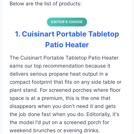
Below are the list of products:
EDITOR’S CHOICE
1. Cuisinart Portable Tabletop
Patio Heater
The Cuisinart Portable Tabletop Patio Heater
earns our top recommendation because it
delivers serious propane heat output in a
compact footprint that fits on any side table or
plant stand. For screened porches where floor
space is at a premium, this is the one that
disappears when you don't need it and gets
the job done fast when you do. Editorially, it's
the model I'd put on a screened porch for
weekend brunches or evening drinks.