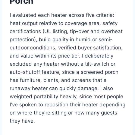
Porch
I evaluated each heater across five criteria:
heat output relative to coverage area, safety
certifications (UL listing, tip-over and overheat
protection), build quality in humid or semi-
outdoor conditions, verified buyer satisfaction,
and value within its price tier. I deliberately
excluded any heater without a tilt-switch or
auto-shutoff feature, since a screened porch
has furniture, plants, and screens that a
runaway heater can quickly damage. I also
weighted portability heavily, since most people
I've spoken to reposition their heater depending
on where they're sitting or how many guests
they have.