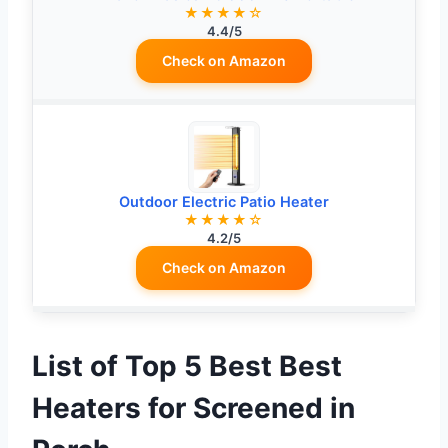
★★★★☆
4.4/5
Check on Amazon
Outdoor Electric Patio Heater
★★★★☆
4.2/5
Check on Amazon
List of Top 5 Best Best
Heaters for Screened in