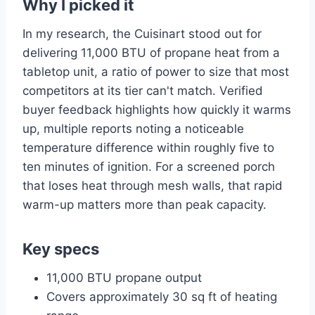
Why I picked it
In my research, the Cuisinart stood out for
delivering 11,000 BTU of propane heat from a
tabletop unit, a ratio of power to size that most
competitors at its tier can't match. Verified
buyer feedback highlights how quickly it warms
up, multiple reports noting a noticeable
temperature difference within roughly five to
ten minutes of ignition. For a screened porch
that loses heat through mesh walls, that rapid
warm-up matters more than peak capacity.
Key specs
11,000 BTU propane output
Covers approximately 30 sq ft of heating