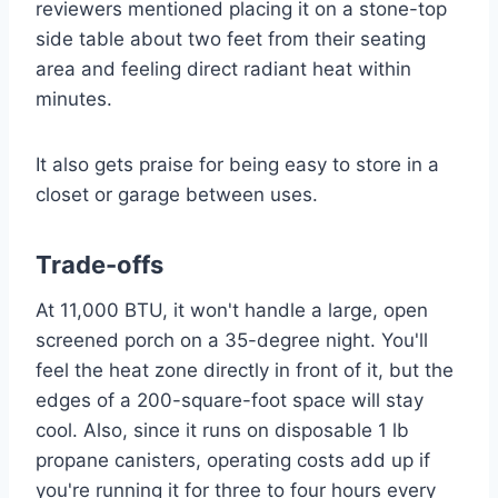
reviewers mentioned placing it on a stone-top
side table about two feet from their seating
area and feeling direct radiant heat within
minutes.
It also gets praise for being easy to store in a
closet or garage between uses.
Trade-offs
At 11,000 BTU, it won't handle a large, open
screened porch on a 35-degree night. You'll
feel the heat zone directly in front of it, but the
edges of a 200-square-foot space will stay
cool. Also, since it runs on disposable 1 lb
propane canisters, operating costs add up if
you're running it for three to four hours every