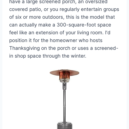
have a large screened porch, an oversized
covered patio, or you regularly entertain groups
of six or more outdoors, this is the model that
can actually make a 300-square-foot space
feel like an extension of your living room. I'd
position it for the homeowner who hosts
Thanksgiving on the porch or uses a screened-
in shop space through the winter.