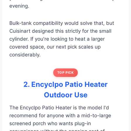
evening.
Bulk-tank compatibility would solve that, but
Cuisinart designed this strictly for the small
cylinder. If you're looking to heat a larger
covered space, our next pick scales up
considerably.
TOP PICK
2. Encyclpo Patio Heater
Outdoor Use
The Encyclpo Patio Heater is the model I'd
recommend for anyone with a mid-to-large
screened porch who wants plug-in