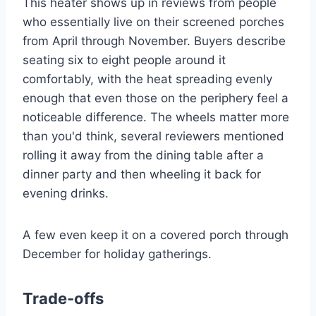
This heater shows up in reviews from people
who essentially live on their screened porches
from April through November. Buyers describe
seating six to eight people around it
comfortably, with the heat spreading evenly
enough that even those on the periphery feel a
noticeable difference. The wheels matter more
than you'd think, several reviewers mentioned
rolling it away from the dining table after a
dinner party and then wheeling it back for
evening drinks.
A few even keep it on a covered porch through
December for holiday gatherings.
Trade-offs