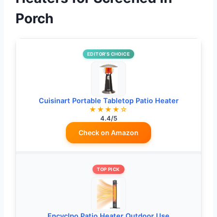
Porch
EDITOR’S CHOICE
Cuisinart Portable Tabletop Patio Heater
★★★★☆
4.4/5
Check on Amazon
TOP PICK
Encyclpo Patio Heater Outdoor Use