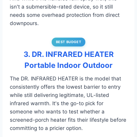
isn't a submersible-rated device, so it still
needs some overhead protection from direct
downpours.
BEST BUDGET
3. DR. INFRARED HEATER
Portable Indoor Outdoor
The DR. INFRARED HEATER is the model that
consistently offers the lowest barrier to entry
while still delivering legitimate, UL-listed
infrared warmth. It's the go-to pick for
someone who wants to test whether a
screened-porch heater fits their lifestyle before
committing to a pricier option.