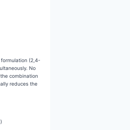
 formulation (2,4-
ultaneously. No
o the combination
ally reduces the
)