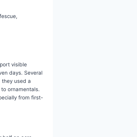
 fescue,
ort visible
even days. Several
d they used a
 to ornamentals.
cially from first-