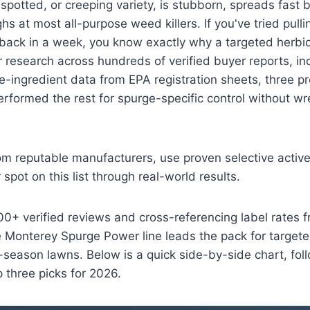
, spotted, or creeping variety, is stubborn, spreads fast
ghs at most all-purpose weed killers. If you've tried pulli
back in a week, you know exactly why a targeted herbic
r research across hundreds of verified buyer reports, i
ve-ingredient data from EPA registration sheets, three p
erformed the rest for spurge-specific control without wr
om reputable manufacturers, use proven selective active
spot on this list through real-world results.
00+ verified reviews and cross-referencing label rates 
 Monterey Spurge Power line leads the pack for targete
season lawns. Below is a quick side-by-side chart, foll
p three picks for 2026.