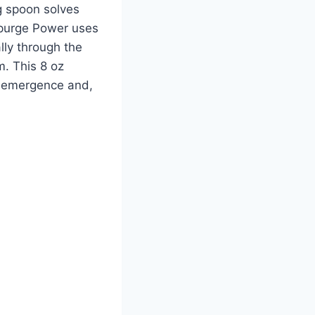
g spoon solves
Spurge Power uses
lly through the
m. This 8 oz
t-emergence and,