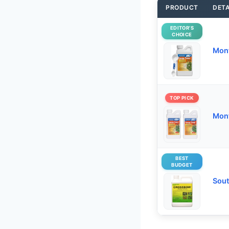
PRODUCT
DETA
EDITOR’S
CHOICE
Mon
TOP PICK
Mont
BEST
BUDGET
Sout