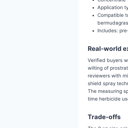
Application t
Compatible tu
bermudagrass
Includes: pr
Real-world e
Verified buyers w
wilting of prostr
reviewers with mi
shield spray tech
The measuring spo
time herbicide us
Trade-offs