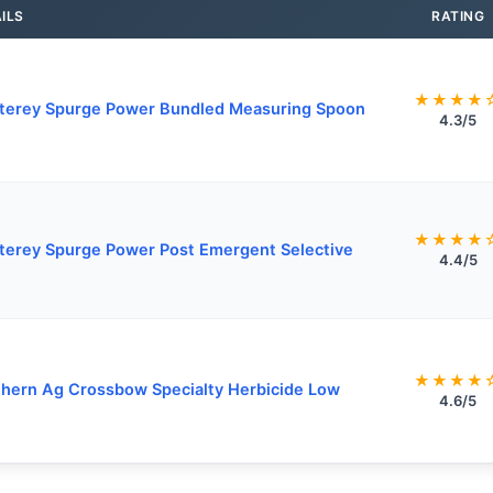
ILS
RATING
★★★★
terey Spurge Power Bundled Measuring Spoon
4.3/5
★★★★
erey Spurge Power Post Emergent Selective
4.4/5
★★★★
hern Ag Crossbow Specialty Herbicide Low
4.6/5