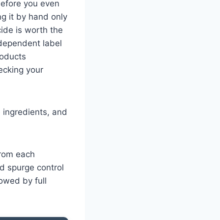
 before you even
ng it by hand only
ide is worth the
ndependent label
roducts
ecking your
 ingredients, and
from each
d spurge control
owed by full