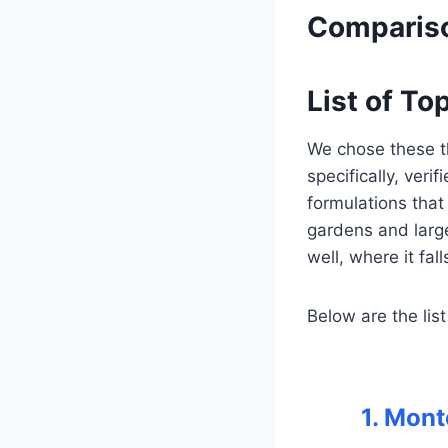
Compariso
List of To
We chose these t
specifically, veri
formulations that 
gardens and larg
well, where it fal
Below are the list
1. Mon