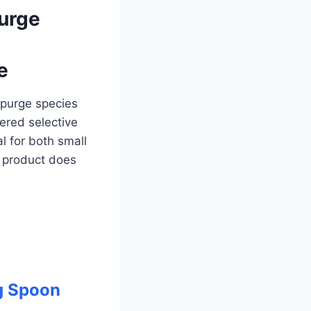
purge
e
spurge species
tered selective
al for both small
 product does
g Spoon