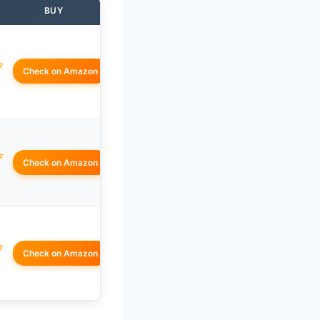
BUY
☆
Check on Amazon
☆
Check on Amazon
☆
Check on Amazon