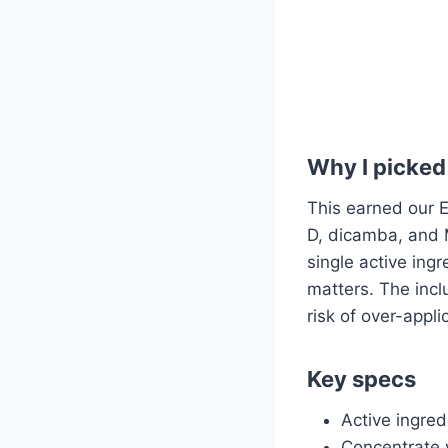
Why I picked 
This earned our E
D, dicamba, and 
single active ing
matters. The incl
risk of over-app
Key specs
Active ingre
Concentrate v