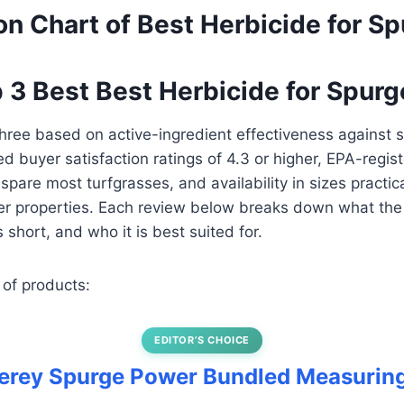
n Chart of Best Herbicide for S
p 3 Best Best Herbicide for Spurg
hree based on active-ingredient effectiveness against 
fied buyer satisfaction ratings of 4.3 or higher, EPA-regis
spare most turfgrasses, and availability in sizes practic
er properties. Each review below breaks down what the
ls short, and who it is best suited for.
 of products:
EDITOR’S CHOICE
terey Spurge Power Bundled Measurin