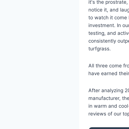
it's the prostrate
notice it, and lau
to watch it come 
investment. In ou
testing, and acti
consistently outp
turfgrass.
All three come fr
have earned their 
After analyzing 2
manufacturer, the
in warm and cool-
reviews of our to