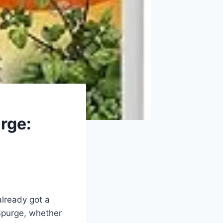
rge:
already got a
Spurge, whether