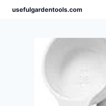
Skip
usefulgardentools.com
to
content