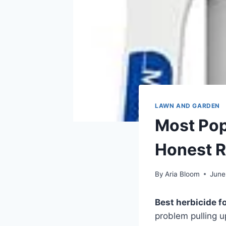
LAWN AND GARDEN
Most Pop
Honest 
By
Aria Bloom
June
Best herbicide f
problem pulling u