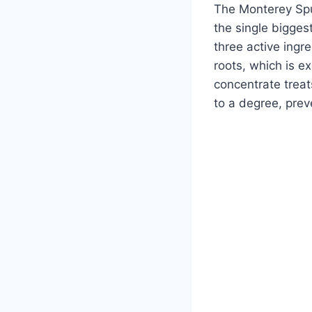
The Monterey Spu
the single bigges
three active ingr
roots, which is e
concentrate trea
to a degree, prev