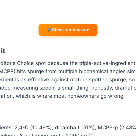
Check on Amazon
it
ditor's Choice spot because the triple-active-ingredient
MCPP) hits spurge from multiple biochemical angles sim
redient is as effective against mature spotted spurge, s
uded measuring spoon, a small thing, honestly, dramatic
lication, which is where most homeowners go wrong.
dients: 2,4-D (10.49%), dicamba (1.51%), MCPP-p (2.48%
olume: 8 oz (covers up to 4,000 sq ft)