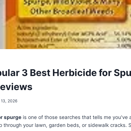
ular 3 Best Herbicide for Spu
Reviews
 13, 2026
or spurge
is one of those searches that tells me you've 
p through your lawn, garden beds, or sidewalk cracks. 