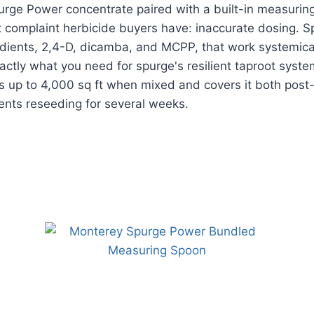
rge Power concentrate paired with a built-in measurin
t complaint herbicide buyers have: inaccurate dosing. 
edients, 2,4-D, dicamba, and MCPP, that work systemica
xactly what you need for spurge's resilient taproot syste
ts up to 4,000 sq ft when mixed and covers it both pos
ents reseeding for several weeks.