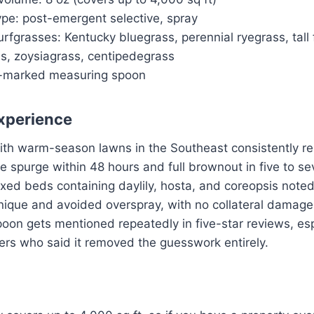
ype: post-emergent selective, spray
rfgrasses: Kentucky bluegrass, perennial ryegrass, tall
, zoysiagrass, centipedegrass
e-marked measuring spoon
xperience
ith warm-season lawns in the Southeast consistently rep
ate spurge within 48 hours and full brownout in five to s
xed beds containing daylily, hosta, and coreopsis note
nique and avoided overspray, with no collateral damage
on gets mentioned repeatedly in five-star reviews, espe
ers who said it removed the guesswork entirely.