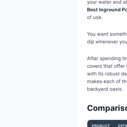
your water and al
Best Inground Po
of use.
You want somethin
dip whenever you
After spending ti
covers that offe
with its robust d
makes each of th
backyard oasis.
Compariso
PRODUCT
DETA