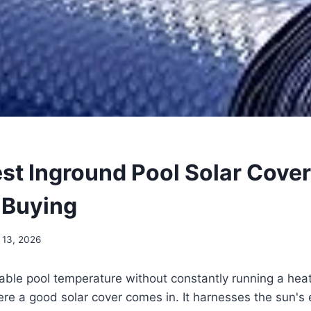
est Inground Pool Solar Cove
 Buying
 13, 2026
ble pool temperature without constantly running a heate
re a good solar cover comes in. It harnesses the sun's