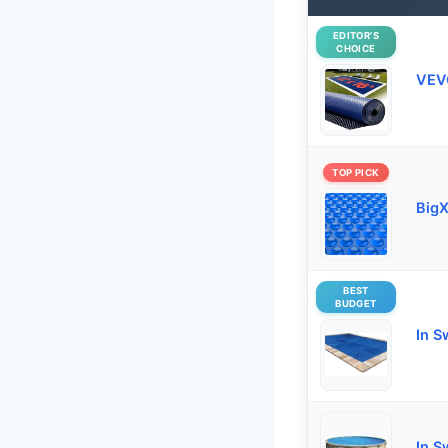
EDITOR’S
CHOICE
VEVO
TOP PICK
BigX
BEST
BUDGET
In S
In S