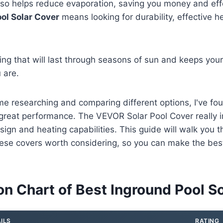
so helps reduce evaporation, saving you money and effo
ol Solar Cover
means looking for durability, effective h
g that will last through seasons of sun and keeps your
 are.
me researching and comparing different options, I've fo
r great performance. The VEVOR Solar Pool Cover really
esign and heating capabilities. This guide will walk you 
ese covers worth considering, so you can make the best
n Chart of Best Inground Pool So
ILS
RATING