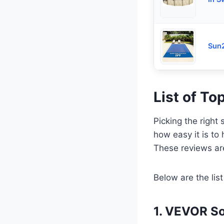
Sun2
List of To
Picking the right 
how easy it is to
These reviews ar
Below are the list
1. VEVOR So