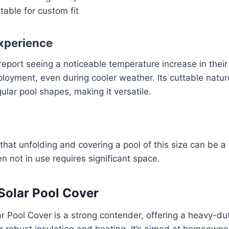
table for custom fit
xperience
report seeing a noticeable temperature increase in their 
loyment, even during cooler weather. Its cuttable natu
egular pool shapes, making it versatile.
hat unfolding and covering a pool of this size can be a
n not in use requires significant space.
 Solar Pool Cover
r Pool Cover is a strong contender, offering a heavy-du
r robust insulation and heating. It’s aimed at homeown