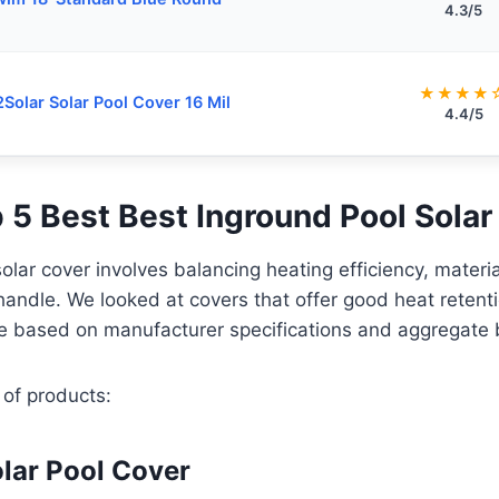
4.3/5
★★★★
Solar Solar Pool Cover 16 Mil
4.4/5
p 5 Best Best Inground Pool Solar
solar cover involves balancing heating efficiency, materi
 handle. We looked at covers that offer good heat retenti
e based on manufacturer specifications and aggregate 
 of products:
lar Pool Cover