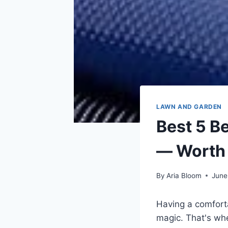
LAWN AND GARDEN
Best 5 B
— Worth
By
Aria Bloom
June
Having a comforta
magic. That's whe