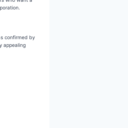
poration.
 as confirmed by
ly appealing