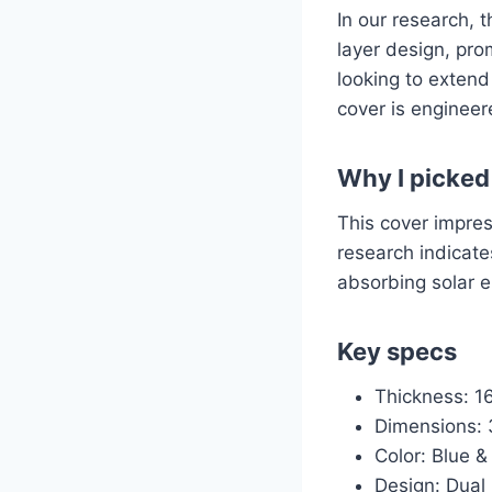
In our research, 
layer design, prom
looking to extend
cover is engineer
Why I picked 
This cover impres
research indicate
absorbing solar e
Key specs
Thickness: 16
Dimensions: 3
Color: Blue & 
Design: Dual 