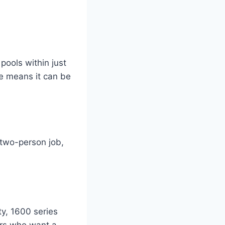
pools within just
re means it can be
 two-person job,
ty, 1600 series
ers who want a