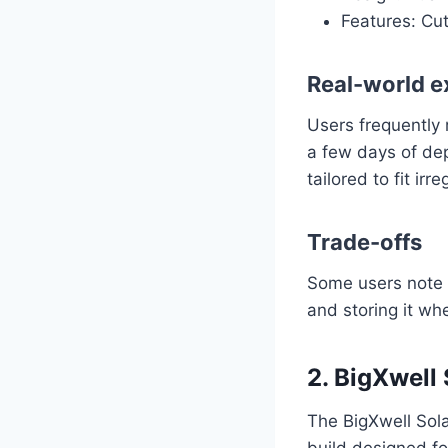
Features: Cut
Real-world e
Users frequently 
a few days of dep
tailored to fit irr
Trade-offs
Some users note t
and storing it whe
2. BigXwell
The BigXwell Sola
build designed fo