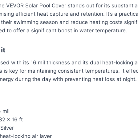
the VEVOR Solar Pool Cover stands out for its substantia
ising efficient heat capture and retention. It’s a practic
 their swimming season and reduce heating costs signifi
ed to offer a significant boost in water temperature.
it
sed with its 16 mil thickness and its dual heat-locking ai
s is key for maintaining consistent temperatures. It effe
nergy during the day with preventing heat loss at night.
 mil
2 x 16 ft
Silver
heat-locking air layer