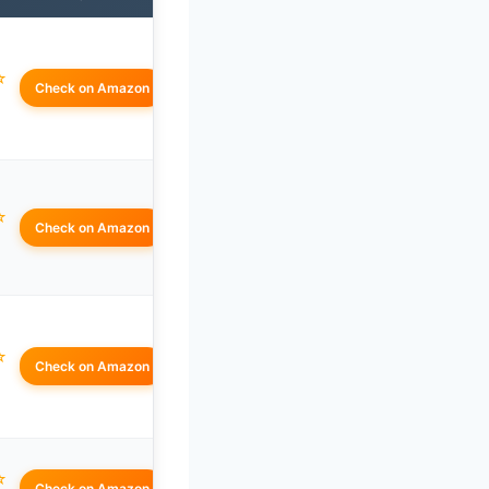
☆
Check on Amazon
☆
Check on Amazon
☆
Check on Amazon
☆
Check on Amazon