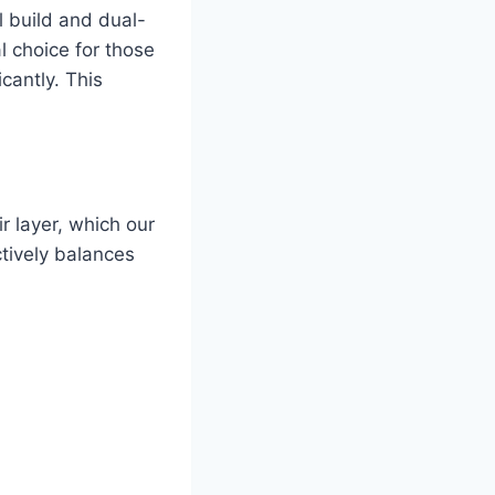
l build and dual-
al choice for those
cantly. This
r layer, which our
ctively balances