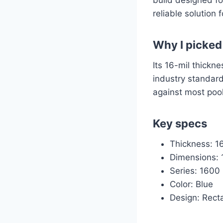
reliable solution
Why I picked 
Its 16-mil thickne
industry standard
against most poo
Key specs
Thickness: 16
Dimensions: 1
Series: 1600
Color: Blue
Design: Rect