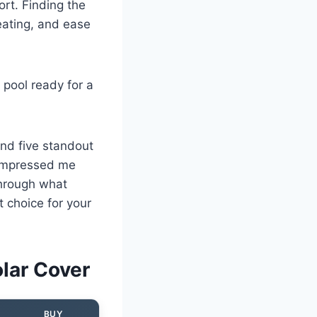
rt. Finding the
eating, and ease
 pool ready for a
und five standout
 impressed me
through what
 choice for your
lar Cover
BUY