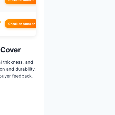
☆
Check on Amazon
 Cover
al thickness, and
on and durability.
buyer feedback.