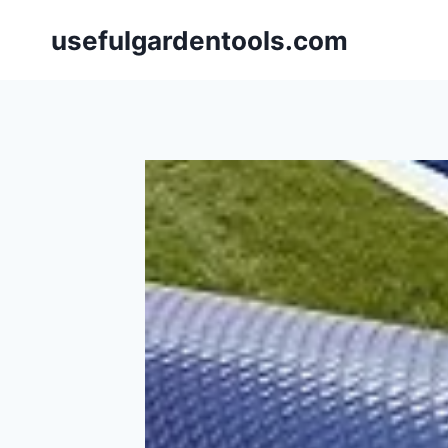
Skip
usefulgardentools.com
to
content