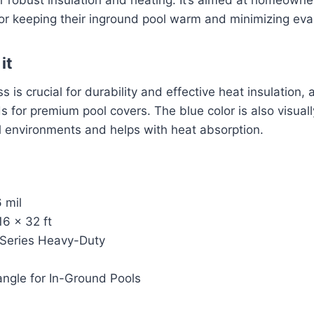
 for keeping their inground pool warm and minimizing eva
it
ss is crucial for durability and effective heat insulation,
s for premium pool covers. The blue color is also visual
l environments and helps with heat absorption.
 mil
6 x 32 ft
 Series Heavy-Duty
angle for In-Ground Pools