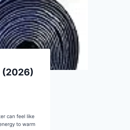
r (2026)
r can feel like
 energy to warm