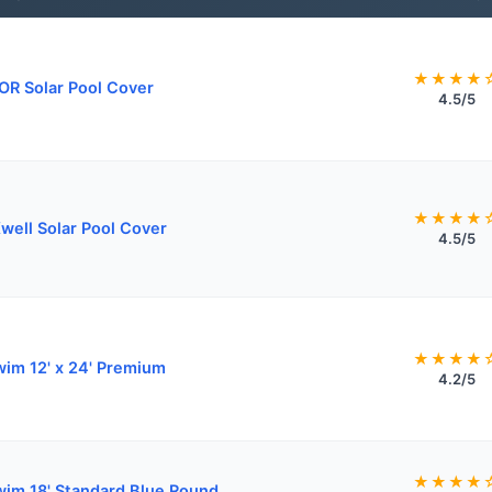
★★★★
R Solar Pool Cover
4.5/5
★★★★
well Solar Pool Cover
4.5/5
★★★★
wim 12' x 24' Premium
4.2/5
★★★★
wim 18' Standard Blue Round