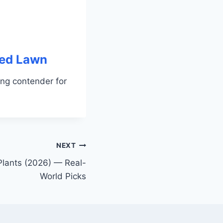
led Lawn
ng contender for
NEXT
 Plants (2026) — Real-
World Picks