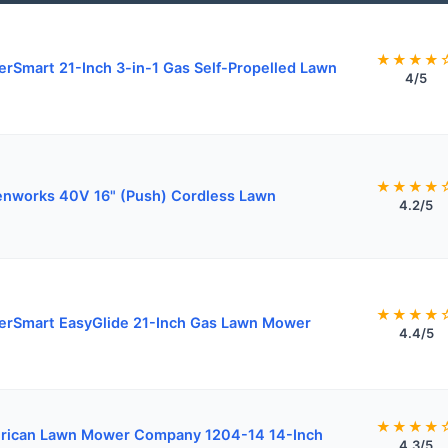
★★★★
rSmart 21-Inch 3-in-1 Gas Self-Propelled Lawn
4/5
★★★★
nworks 40V 16" (Push) Cordless Lawn
4.2/5
★★★★
rSmart EasyGlide 21-Inch Gas Lawn Mower
4.4/5
★★★★
rican Lawn Mower Company 1204-14 14-Inch
4.3/5