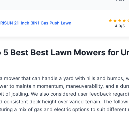
★★★★
ISUN 21-Inch 3IN1 Gas Push Lawn
4.3/5
op 5 Best Best Lawn Mowers for 
 a mower that can handle a yard with hills and bumps, 
ower to maintain momentum, maneuverability, and a dura
it of jostling. We also considered user feedback regar
consistent deck height over varied terrain. The followin
turing a mix of gas and electric options to suit differen