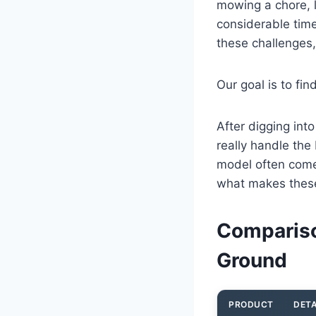
mowing a chore, l
considerable tim
these challenges,
Our goal is to fin
After digging int
really handle th
model often come
what makes these
Compariso
Ground
PRODUCT
DETA