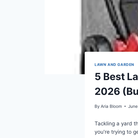
LAWN AND GARDEN
5 Best L
2026 (Bu
By
Aria Bloom
June
Tackling a yard th
you're trying to 