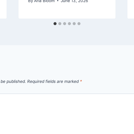
By
Aria Bloom
June 13, 2026
 be published.
Required fields are marked
*