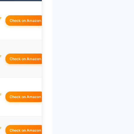
☆
Check on Amazon
☆
Check on Amazon
☆
Check on Amazon
☆
Check on Amazon