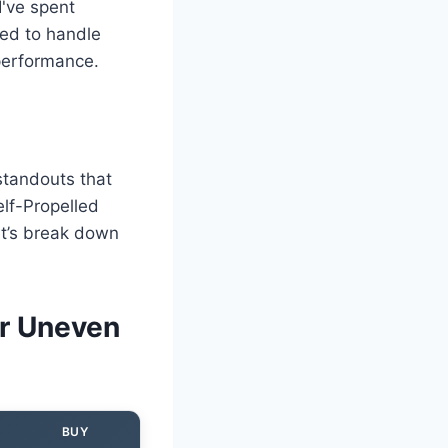
I've spent
ned to handle
 performance.
 standouts that
lf-Propelled
et’s break down
r Uneven
BUY