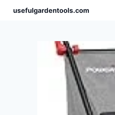
Skip
usefulgardentools.com
to
content