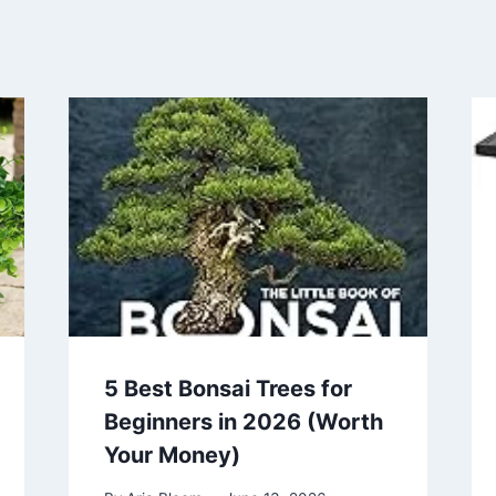
5 Best Bonsai Trees for
Beginners in 2026 (Worth
Your Money)