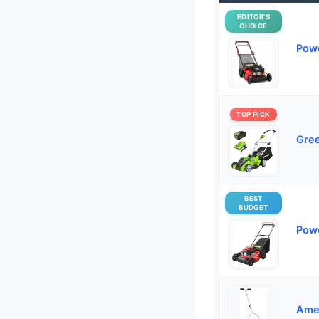
EDITOR’S
CHOICE
Powe
TOP PICK
Gree
BEST
BUDGET
Powe
Ame