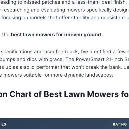
eading to missed patches and a less-than-ideal finish. 
e researching and evaluating mowers specifically desig
 focusing on models that offer stability and consistent
d the
best lawn mowers for uneven ground
.
o specifications and user feedback, I’ve identified a few
e bumps and dips with grace. The PowerSmart 21-Inch Se
s up as a solid performer that won't break the bank. L
 mowers suitable for more dynamic landscapes.
n Chart of Best Lawn Mowers fo
ILS
RATING