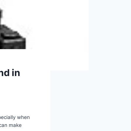
nd in
specially when
s can make