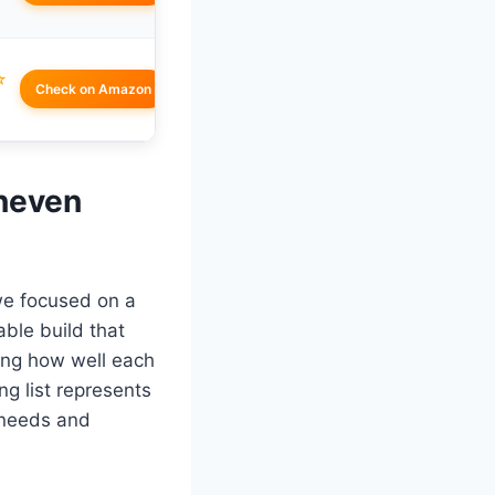
☆
Check on Amazon
Uneven
we focused on a
ble build that
ding how well each
g list represents
t needs and