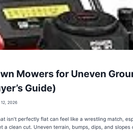
awn Mowers for Uneven Grou
yer’s Guide)
 12, 2026
at isn't perfectly flat can feel like a wrestling match, e
get a clean cut. Uneven terrain, bumps, dips, and slope