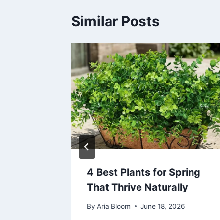
Similar Posts
t
4 Best Plants for Spring
ctric
That Thrive Naturally
By
Aria Bloom
June 18, 2026