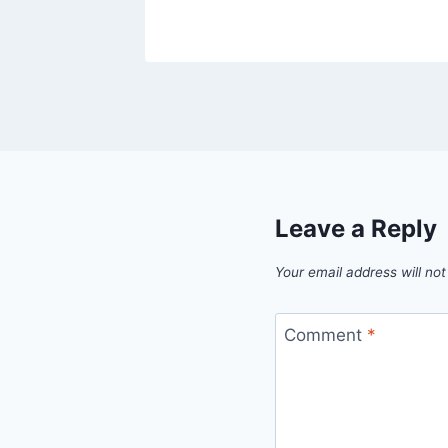
26
Leave a Reply
Your email address will not
Comment
*