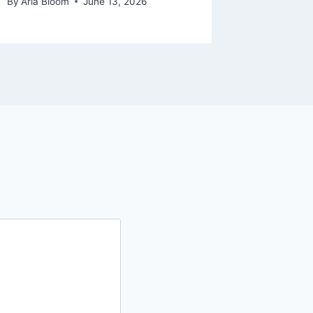
By
Aria Bloom
June 13, 2026
By
Aria Bl