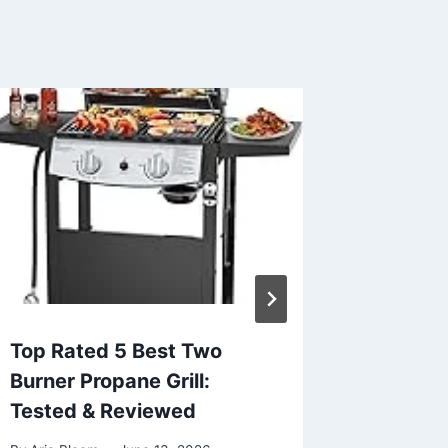
Top Rated 5 Best Two
Top 5 B
Burner Propane Grill:
Trees i
Tested & Reviewed
Real Re