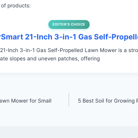
 of products:
EDITOR’S CHOICE
rSmart 21-Inch 3-in-1 Gas Self-Propel
1-Inch 3-in-1 Gas Self-Propelled Lawn Mower is a stro
ate slopes and uneven patches, offering
Lawn Mower for Small
5 Best Soil for Growing