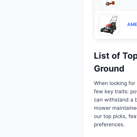
AMER
List of T
Ground
When looking for
few key traits: p
can withstand a b
mower maintained 
our top picks, fea
preferences.