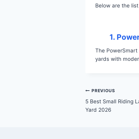
Below are the list
1. Powe
The PowerSmart 2
yards with moder
Post
PREVIOUS
5 Best Small Riding 
navigation
Yard 2026