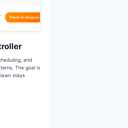
☆
Check on Amazon
roller
scheduling, and
tterns. The goal is
 lawn stays