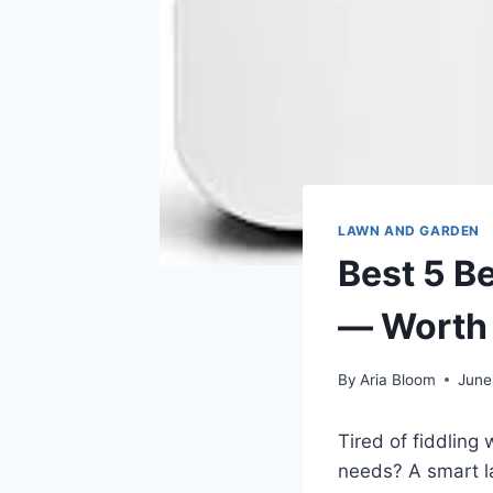
LAWN AND GARDEN
Best 5 B
— Worth
By
Aria Bloom
June
Tired of fiddling
needs? A smart la