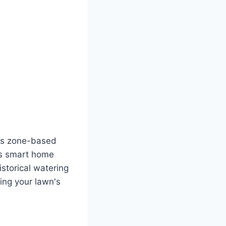
Its zone-based
ous smart home
istorical watering
ding your lawn's