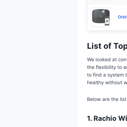
Orbi
List of To
We looked at cont
the flexibility to
to find a system 
healthy without w
Below are the list
1. Rachio W