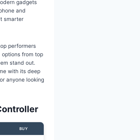
 modern gadgets
 phone and
ut smarter
 top performers
re options from top
hem stand out.
 me with its deep
for anyone looking
ontroller
BUY