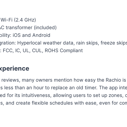
 Wi-Fi (2.4 GHz)
C transformer (included)
ility: iOS and Android
ration: Hyperlocal weather data, rain skips, freeze skip
ns: FCC, IC, UL, CUL, ROHS Compliant
xperience
 reviews, many owners mention how easy the Rachio is to
es less than an hour to replace an old timer. The app inte
ed for its intuitiveness, allowing users to set up zones,
s, and create flexible schedules with ease, even for c