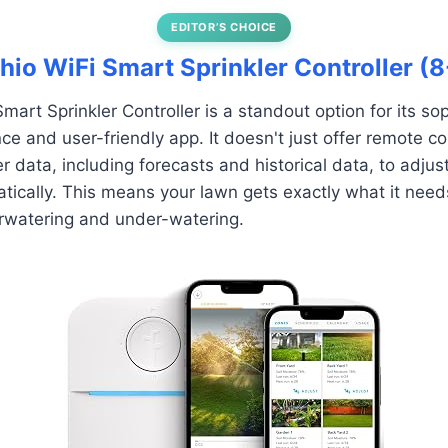
EDITOR’S CHOICE
chio WiFi Smart Sprinkler Controller (
mart Sprinkler Controller is a standout option for its so
ce and user-friendly app. It doesn't just offer remote cont
r data, including forecasts and historical data, to adjus
ically. This means your lawn gets exactly what it need
erwatering and under-watering.