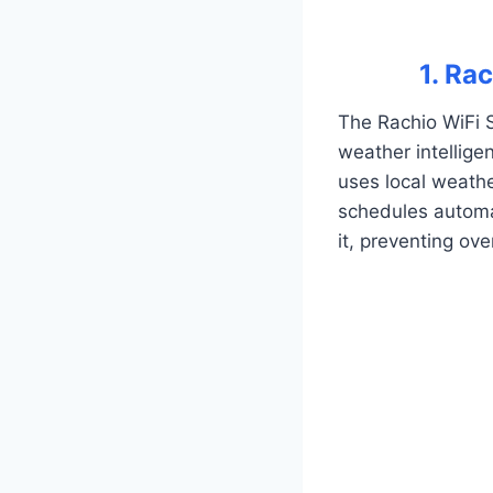
1. Ra
The Rachio WiFi S
weather intelligen
uses local weathe
schedules automat
it, preventing ov