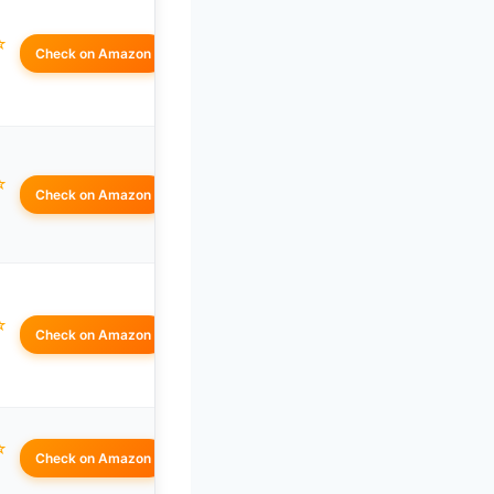
☆
Check on Amazon
☆
Check on Amazon
☆
Check on Amazon
☆
Check on Amazon