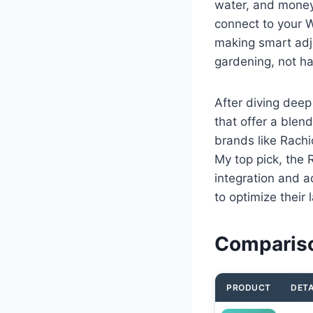
water, and money
connect to your 
making smart adj
gardening, not ha
After diving deep
that offer a blend
brands like Rachi
My top pick, the 
integration and a
to optimize their 
Compariso
PRODUCT
DETA