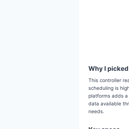
Why I picked 
This controller r
scheduling is hig
platforms adds a 
data available th
needs.