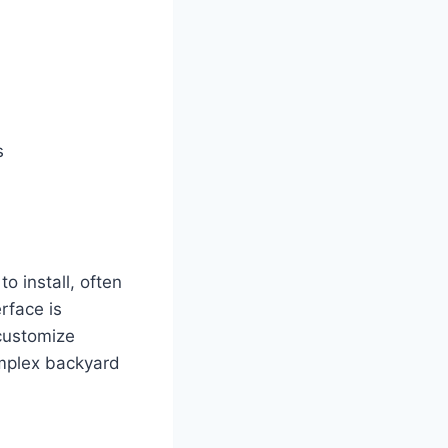
s
 install, often
rface is
 customize
omplex backyard