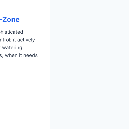
8-Zone
phisticated
rol; it actively
t watering
s, when it needs