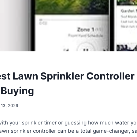
est Lawn Sprinkler Controller
 Buying
 13, 2026
 with your sprinkler timer or guessing how much water yo
wn sprinkler controller can be a total game-changer, sa