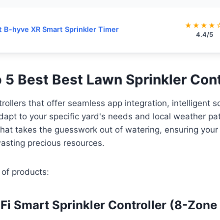
★★★★
t B-hyve XR Smart Sprinkler Timer
4.4/5
p 5 Best Best Lawn Sprinkler Cont
rollers that offer seamless app integration, intelligent 
 adapt to your specific yard's needs and local weather pa
that takes the guesswork out of watering, ensuring your
asting precious resources.
 of products:
iFi Smart Sprinkler Controller (8-Zone