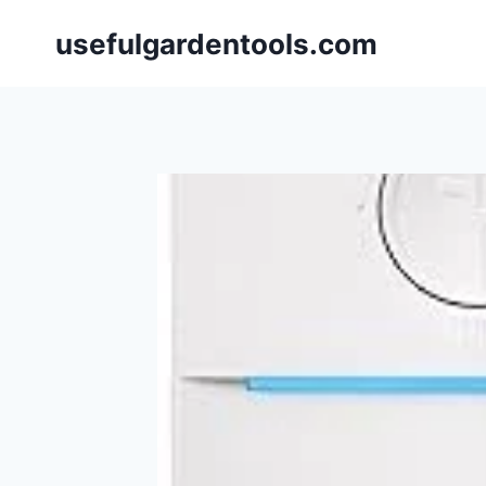
Skip
usefulgardentools.com
to
content