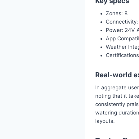
Key specs
Zones: 8
Connectivity:
Power: 24V A
App Compatib
Weather Integ
Certificatio
Real-world e
In aggregate user
noting that it tak
consistently prais
watering duration
layouts.