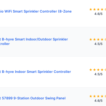
★★★★
io WiFi Smart Sprinkler Controller (8-Zone
4.6/5
t B-hyve Smart Indoor/Outdoor Sprinkler
★★★★
roller
4.5/5
★★★★
t B-hyve Indoor Smart Sprinkler Controller
4.5/5
★★★★
t 57899 9-Station Outdoor Swing Panel
4.6/5