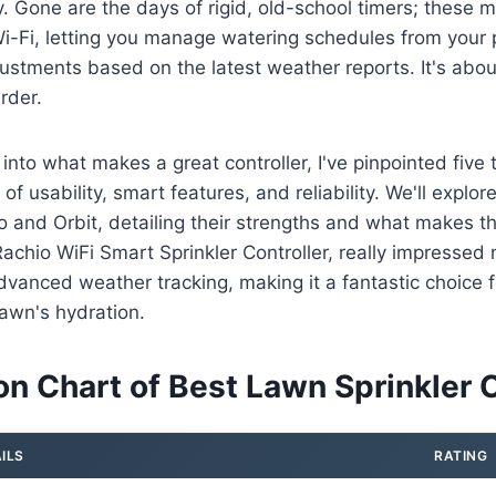
. Gone are the days of rigid, old-school timers; these
Wi-Fi, letting you manage watering schedules from your
ustments based on the latest weather reports. It's abo
rder.
 into what makes a great controller, I've pinpointed five
 of usability, smart features, and reliability. We'll explo
o and Orbit, detailing their strengths and what makes t
Rachio WiFi Smart Sprinkler Controller, really impressed
dvanced weather tracking, making it a fantastic choice 
lawn's hydration.
n Chart of Best Lawn Sprinkler C
ILS
RATING