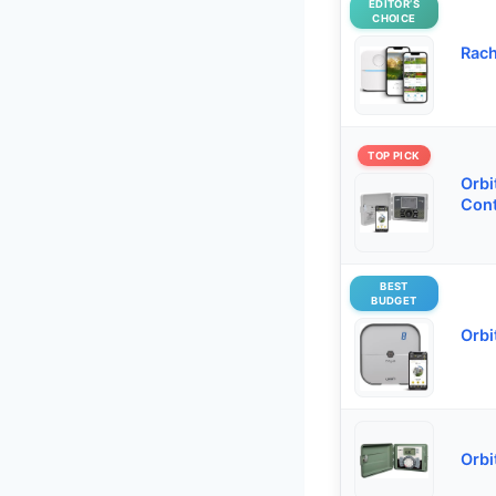
EDITOR’S
CHOICE
Rach
TOP PICK
Orbi
Cont
BEST
BUDGET
Orbi
Orbi