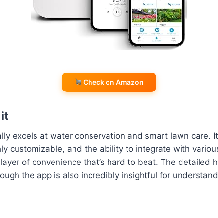
Check on Amazon
it
eally excels at water conservation and smart lawn care. 
hly customizable, and the ability to integrate with vari
layer of convenience that’s hard to beat. The detailed h
rough the app is also incredibly insightful for understan