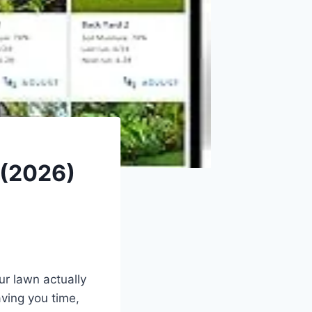
 (2026)
ur lawn actually
ving you time,