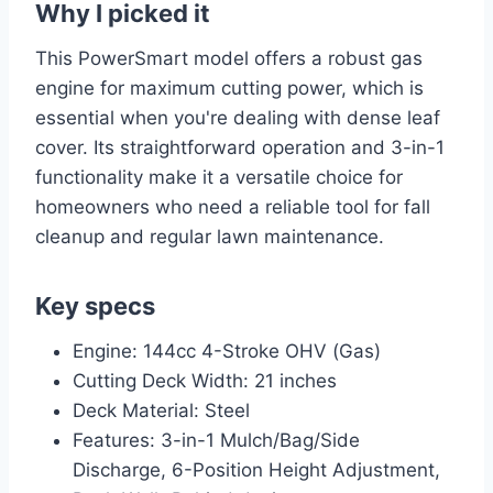
Why I picked it
This PowerSmart model offers a robust gas
engine for maximum cutting power, which is
essential when you're dealing with dense leaf
cover. Its straightforward operation and 3-in-1
functionality make it a versatile choice for
homeowners who need a reliable tool for fall
cleanup and regular lawn maintenance.
Key specs
Engine: 144cc 4-Stroke OHV (Gas)
Cutting Deck Width: 21 inches
Deck Material: Steel
Features: 3-in-1 Mulch/Bag/Side
Discharge, 6-Position Height Adjustment,