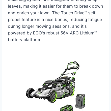
leaves, making it easier for them to break down
and enrich your lawn. The Touch Drive™ self-
propel feature is a nice bonus, reducing fatigue
during longer mowing sessions, and it's
powered by EGO's robust 56V ARC Lithium™
battery platform.