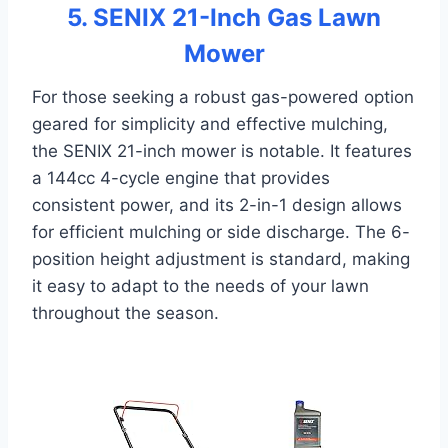
5. SENIX 21-Inch Gas Lawn
Mower
For those seeking a robust gas-powered option
geared for simplicity and effective mulching,
the SENIX 21-inch mower is notable. It features
a 144cc 4-cycle engine that provides
consistent power, and its 2-in-1 design allows
for efficient mulching or side discharge. The 6-
position height adjustment is standard, making
it easy to adapt to the needs of your lawn
throughout the season.