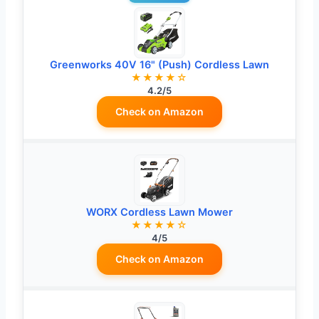
Greenworks 40V 16" (Push) Cordless Lawn
★★★★☆
4.2/5
Check on Amazon
WORX Cordless Lawn Mower
★★★★☆
4/5
Check on Amazon