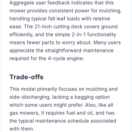
Aggregate user feedback indicates that this
mower provides consistent power for mulching,
handling typical fall leaf loads with relative
ease. The 21-inch cutting deck covers ground
efficiently, and the simple 2-in-1 functionality
means fewer parts to worry about. Many users
appreciate the straightforward maintenance
required for the 4-cycle engine.
Trade-offs
This model primarily focuses on mulching and
side-discharging, lacking a bagging option
which some users might prefer. Also, like all
gas mowers, it requires fuel and oil, and has
the typical maintenance schedule associated
with them.