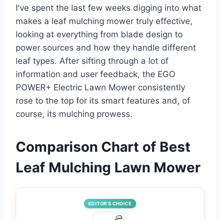
I've spent the last few weeks digging into what
makes a leaf mulching mower truly effective,
looking at everything from blade design to
power sources and how they handle different
leaf types. After sifting through a lot of
information and user feedback, the EGO
POWER+ Electric Lawn Mower consistently
rose to the top for its smart features and, of
course, its mulching prowess.
Comparison Chart of Best
Leaf Mulching Lawn Mower
EDITOR’S CHOICE