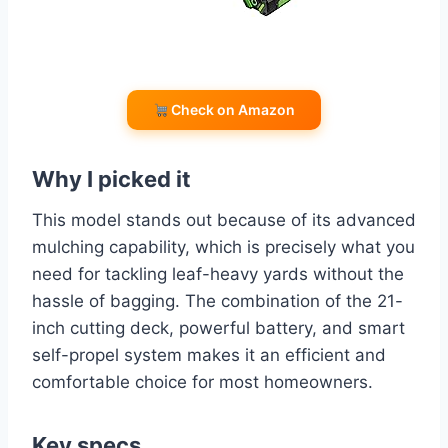
Check on Amazon
Why I picked it
This model stands out because of its advanced
mulching capability, which is precisely what you
need for tackling leaf-heavy yards without the
hassle of bagging. The combination of the 21-
inch cutting deck, powerful battery, and smart
self-propel system makes it an efficient and
comfortable choice for most homeowners.
Key specs