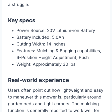
a struggle.
Key specs
Power Source: 20V Lithium-ion Battery
Battery Included: 5.0Ah
Cutting Width: 14 inches
Features: Mulching & Bagging capabilities,
6-Position Height Adjustment, Push
Weight: Approximately 30 lbs
Real-world experience
Users often point out how lightweight and easy
to maneuver this mower is, particularly around
garden beds and tight corners. The mulching
function is generally reported to work well for