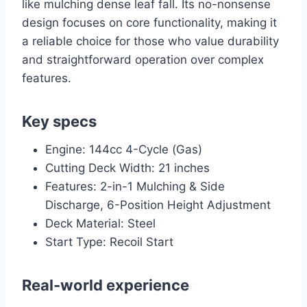
like mulching dense leaf fall. Its no-nonsense
design focuses on core functionality, making it
a reliable choice for those who value durability
and straightforward operation over complex
features.
Key specs
Engine: 144cc 4-Cycle (Gas)
Cutting Deck Width: 21 inches
Features: 2-in-1 Mulching & Side
Discharge, 6-Position Height Adjustment
Deck Material: Steel
Start Type: Recoil Start
Real-world experience