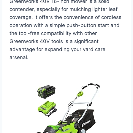
Greenworks 40V 16-inch mower is a solid
contender, especially for mulching lighter leaf
coverage. It offers the convenience of cordless
operation with a simple push-button start and
the tool-free compatibility with other
Greenworks 40V tools is a significant
advantage for expanding your yard care
arsenal.