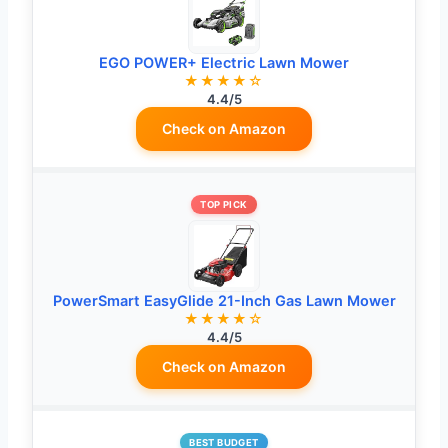
EGO POWER+ Electric Lawn Mower
★★★★☆
4.4/5
Check on Amazon
TOP PICK
PowerSmart EasyGlide 21-Inch Gas Lawn Mower
★★★★☆
4.4/5
Check on Amazon
BEST BUDGET