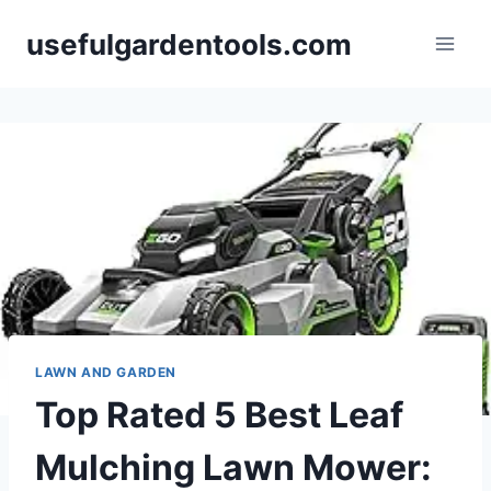
Skip
usefulgardentools.com
to
content
LAWN AND GARDEN
Top Rated 5 Best Leaf
Mulching Lawn Mower: