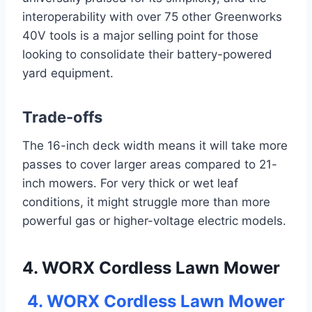
interoperability with over 75 other Greenworks
40V tools is a major selling point for those
looking to consolidate their battery-powered
yard equipment.
Trade-offs
The 16-inch deck width means it will take more
passes to cover larger areas compared to 21-
inch mowers. For very thick or wet leaf
conditions, it might struggle more than more
powerful gas or higher-voltage electric models.
4. WORX Cordless Lawn Mower
4. WORX Cordless Lawn Mower