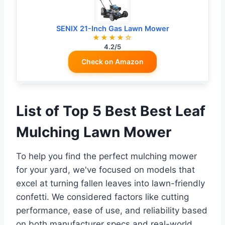
SENIX 21-Inch Gas Lawn Mower
★★★★☆
4.2/5
Check on Amazon
List of Top 5 Best Best Leaf
Mulching Lawn Mower
To help you find the perfect mulching mower
for your yard, we've focused on models that
excel at turning fallen leaves into lawn-friendly
confetti. We considered factors like cutting
performance, ease of use, and reliability based
on both manufacturer specs and real-world