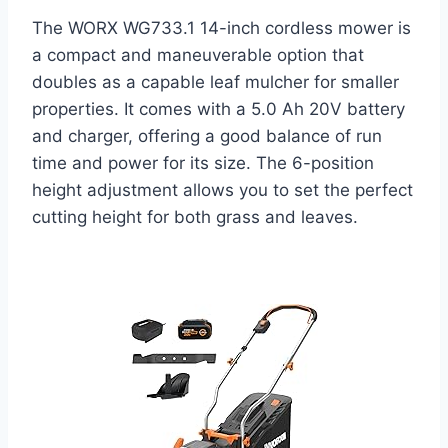
The WORX WG733.1 14-inch cordless mower is
a compact and maneuverable option that
doubles as a capable leaf mulcher for smaller
properties. It comes with a 5.0 Ah 20V battery
and charger, offering a good balance of run
time and power for its size. The 6-position
height adjustment allows you to set the perfect
cutting height for both grass and leaves.