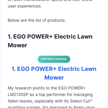
user experiences.
Below are the list of products:
1. EGO POWER+ Electric Lawn
Mower
EDITOR’S CHOICE
1. EGO POWER+ Electric Lawn
Mower
My research points to the EGO POWER+
LM2135SP as a top performer for managing
fallen leaves, especially with its Select Cut™
mulching system. It's designed to finely chop