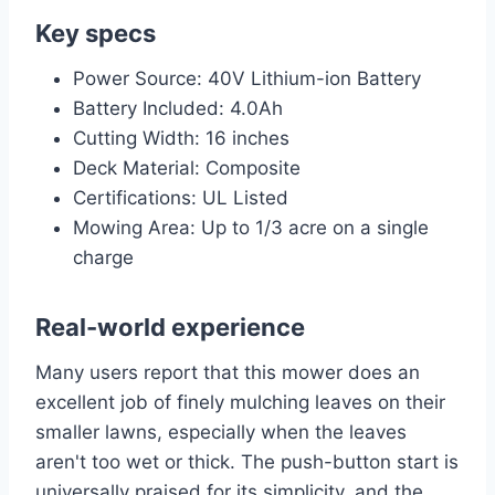
Key specs
Power Source: 40V Lithium-ion Battery
Battery Included: 4.0Ah
Cutting Width: 16 inches
Deck Material: Composite
Certifications: UL Listed
Mowing Area: Up to 1/3 acre on a single
charge
Real-world experience
Many users report that this mower does an
excellent job of finely mulching leaves on their
smaller lawns, especially when the leaves
aren't too wet or thick. The push-button start is
universally praised for its simplicity, and the