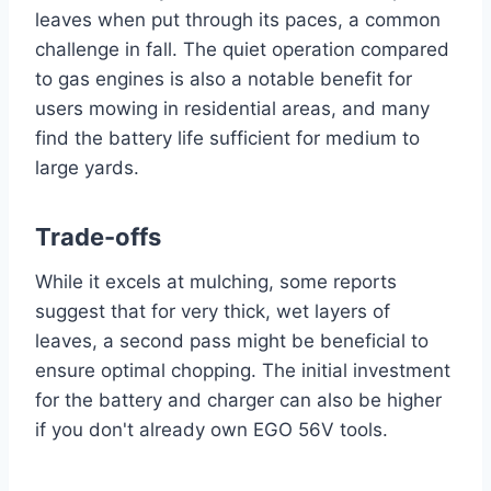
leaves when put through its paces, a common
challenge in fall. The quiet operation compared
to gas engines is also a notable benefit for
users mowing in residential areas, and many
find the battery life sufficient for medium to
large yards.
Trade-offs
While it excels at mulching, some reports
suggest that for very thick, wet layers of
leaves, a second pass might be beneficial to
ensure optimal chopping. The initial investment
for the battery and charger can also be higher
if you don't already own EGO 56V tools.