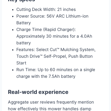
Cutting Deck Width: 21 inches
Power Source: 56V ARC Lithium-ion
Battery
Charge Time (Rapid Charger):
Approximately 30 minutes for a 4.0Ah
battery
Features: Select Cut™ Mulching System,
Touch Drive™ Self-Propel, Push Button
Start
Run Time: Up to 60 minutes on a single
charge with the 7.5Ah battery
Real-world experience
Aggregate user reviews frequently mention
how effectively this mower handles damp