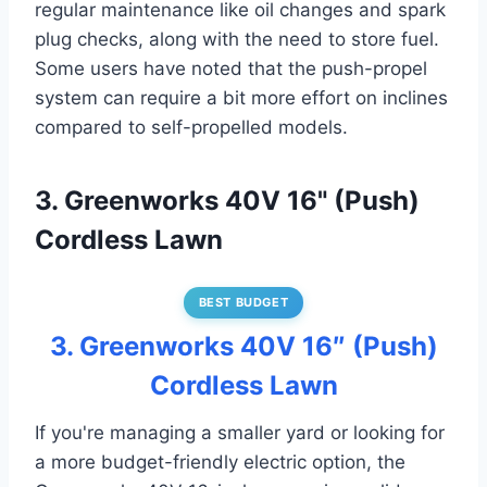
regular maintenance like oil changes and spark
plug checks, along with the need to store fuel.
Some users have noted that the push-propel
system can require a bit more effort on inclines
compared to self-propelled models.
3. Greenworks 40V 16" (Push)
Cordless Lawn
BEST BUDGET
3. Greenworks 40V 16″ (Push)
Cordless Lawn
If you're managing a smaller yard or looking for
a more budget-friendly electric option, the