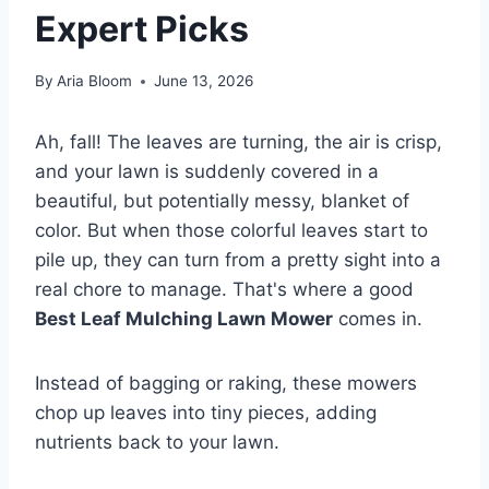
Expert Picks
By
Aria Bloom
June 13, 2026
Ah, fall! The leaves are turning, the air is crisp,
and your lawn is suddenly covered in a
beautiful, but potentially messy, blanket of
color. But when those colorful leaves start to
pile up, they can turn from a pretty sight into a
real chore to manage. That's where a good
Best Leaf Mulching Lawn Mower
comes in.
Instead of bagging or raking, these mowers
chop up leaves into tiny pieces, adding
nutrients back to your lawn.