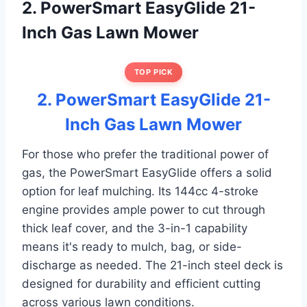
2. PowerSmart EasyGlide 21-
Inch Gas Lawn Mower
TOP PICK
2. PowerSmart EasyGlide 21-
Inch Gas Lawn Mower
For those who prefer the traditional power of
gas, the PowerSmart EasyGlide offers a solid
option for leaf mulching. Its 144cc 4-stroke
engine provides ample power to cut through
thick leaf cover, and the 3-in-1 capability
means it's ready to mulch, bag, or side-
discharge as needed. The 21-inch steel deck is
designed for durability and efficient cutting
across various lawn conditions.