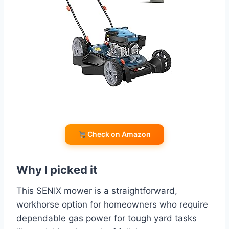
Check on Amazon
Why I picked it
This SENIX mower is a straightforward,
workhorse option for homeowners who require
dependable gas power for tough yard tasks