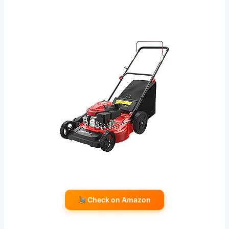
Check on Amazon