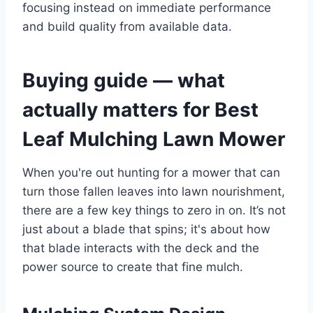
focusing instead on immediate performance
and build quality from available data.
Buying guide — what
actually matters for Best
Leaf Mulching Lawn Mower
When you're out hunting for a mower that can
turn those fallen leaves into lawn nourishment,
there are a few key things to zero in on. It’s not
just about a blade that spins; it's about how
that blade interacts with the deck and the
power source to create that fine mulch.