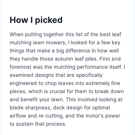
How I picked
When putting together this list of the best leaf
mulching lawn mowers, I looked for a few key
things that make a big difference in how well
they handle those autumn leaf piles. First and
foremost was the mulching performance itself. I
examined designs that are specifically
engineered to chop leaves into extremely fine
pieces, which is crucial for them to break down
and benefit your lawn. This involved looking at
blade sharpness, deck design for optimal
airflow and re-cutting, and the motor's power
to sustain that process.