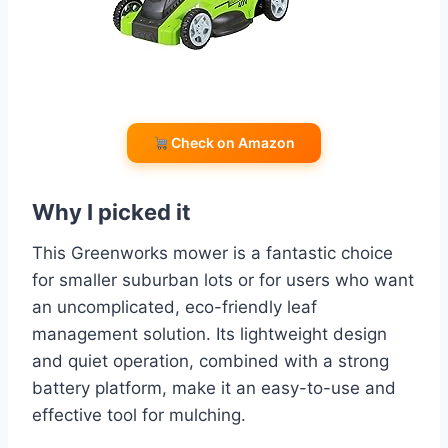
Check on Amazon
Why I picked it
This Greenworks mower is a fantastic choice
for smaller suburban lots or for users who want
an uncomplicated, eco-friendly leaf
management solution. Its lightweight design
and quiet operation, combined with a strong
battery platform, make it an easy-to-use and
effective tool for mulching.