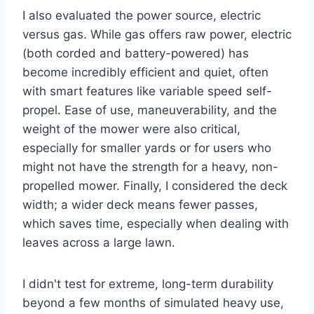
I also evaluated the power source, electric
versus gas. While gas offers raw power, electric
(both corded and battery-powered) has
become incredibly efficient and quiet, often
with smart features like variable speed self-
propel. Ease of use, maneuverability, and the
weight of the mower were also critical,
especially for smaller yards or for users who
might not have the strength for a heavy, non-
propelled mower. Finally, I considered the deck
width; a wider deck means fewer passes,
which saves time, especially when dealing with
leaves across a large lawn.
I didn't test for extreme, long-term durability
beyond a few months of simulated heavy use,