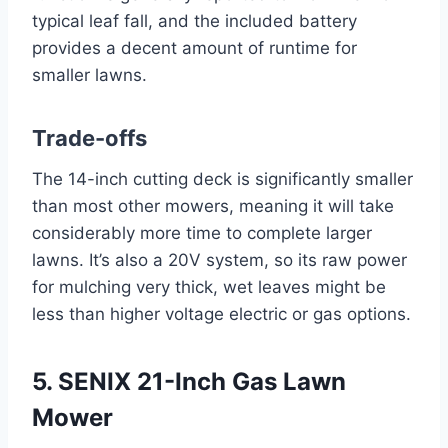
typical leaf fall, and the included battery
provides a decent amount of runtime for
smaller lawns.
Trade-offs
The 14-inch cutting deck is significantly smaller
than most other mowers, meaning it will take
considerably more time to complete larger
lawns. It’s also a 20V system, so its raw power
for mulching very thick, wet leaves might be
less than higher voltage electric or gas options.
5. SENIX 21-Inch Gas Lawn
Mower