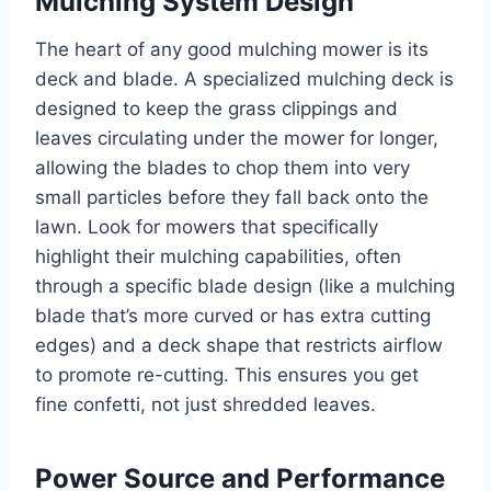
Mulching System Design
The heart of any good mulching mower is its
deck and blade. A specialized mulching deck is
designed to keep the grass clippings and
leaves circulating under the mower for longer,
allowing the blades to chop them into very
small particles before they fall back onto the
lawn. Look for mowers that specifically
highlight their mulching capabilities, often
through a specific blade design (like a mulching
blade that’s more curved or has extra cutting
edges) and a deck shape that restricts airflow
to promote re-cutting. This ensures you get
fine confetti, not just shredded leaves.
Power Source and Performance