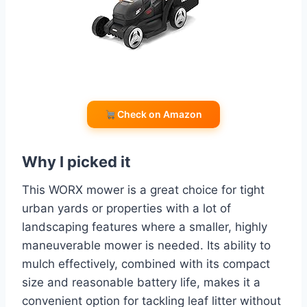
Check on Amazon
Why I picked it
This WORX mower is a great choice for tight
urban yards or properties with a lot of
landscaping features where a smaller, highly
maneuverable mower is needed. Its ability to
mulch effectively, combined with its compact
size and reasonable battery life, makes it a
convenient option for tackling leaf litter without