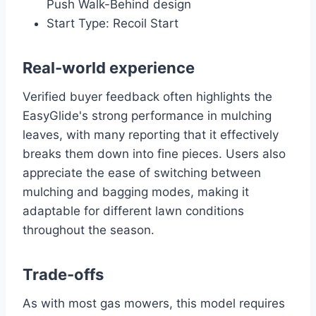
Push Walk-Behind design
Start Type: Recoil Start
Real-world experience
Verified buyer feedback often highlights the
EasyGlide's strong performance in mulching
leaves, with many reporting that it effectively
breaks them down into fine pieces. Users also
appreciate the ease of switching between
mulching and bagging modes, making it
adaptable for different lawn conditions
throughout the season.
Trade-offs
As with most gas mowers, this model requires