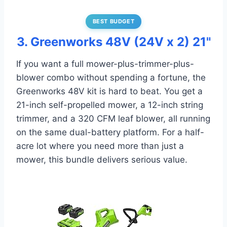
BEST BUDGET
3. Greenworks 48V (24V x 2) 21"
If you want a full mower-plus-trimmer-plus-
blower combo without spending a fortune, the
Greenworks 48V kit is hard to beat. You get a
21-inch self-propelled mower, a 12-inch string
trimmer, and a 320 CFM leaf blower, all running
on the same dual-battery platform. For a half-
acre lot where you need more than just a
mower, this bundle delivers serious value.