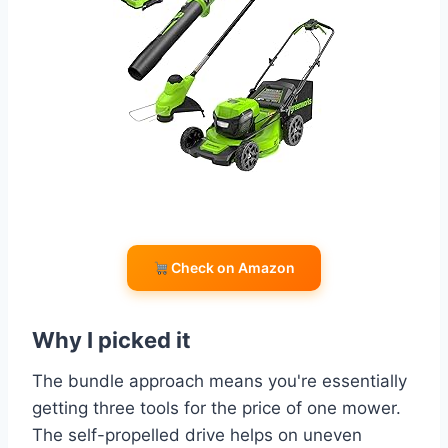
Check on Amazon
Why I picked it
The bundle approach means you're essentially
getting three tools for the price of one mower.
The self-propelled drive helps on uneven