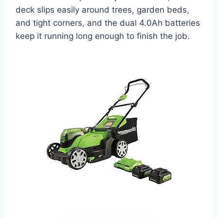
deck slips easily around trees, garden beds,
and tight corners, and the dual 4.0Ah batteries
keep it running long enough to finish the job.