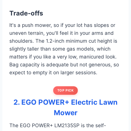
Trade-offs
It's a push mower, so if your lot has slopes or
uneven terrain, you'll feel it in your arms and
shoulders. The 1.2-inch minimum cut height is
slightly taller than some gas models, which
matters if you like a very low, manicured look.
Bag capacity is adequate but not generous, so
expect to empty it on larger sessions.
TOP PICK
2. EGO POWER+ Electric Lawn
Mower
The EGO POWER+ LM2135SP is the self-