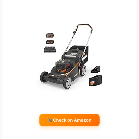
Check on Amazon