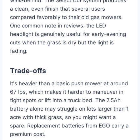
walk-behind. The Select Cut system produces
a clean, even finish that several users
compared favorably to their old gas mowers.
One common note in reviews: the LED
headlight is genuinely useful for early-evening
cuts when the grass is dry but the light is
fading.
Trade-offs
It's heavier than a basic push mower at around
67 lbs, which makes it harder to maneuver in
tight spots or lift into a truck bed. The 7.5Ah
battery alone may struggle on lots larger than 1
acre with thick grass, so you might want a
spare. Replacement batteries from EGO carry a
premium cost.