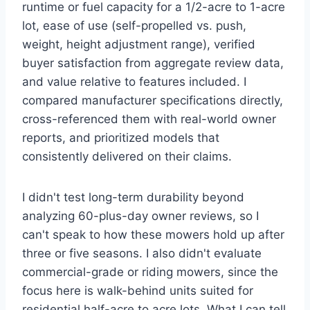
runtime or fuel capacity for a 1/2-acre to 1-acre
lot, ease of use (self-propelled vs. push,
weight, height adjustment range), verified
buyer satisfaction from aggregate review data,
and value relative to features included. I
compared manufacturer specifications directly,
cross-referenced them with real-world owner
reports, and prioritized models that
consistently delivered on their claims.
I didn't test long-term durability beyond
analyzing 60-plus-day owner reviews, so I
can't speak to how these mowers hold up after
three or five seasons. I also didn't evaluate
commercial-grade or riding mowers, since the
focus here is walk-behind units suited for
residential half-acre to acre lots. What I can tell