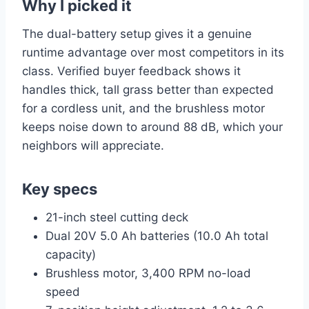
Why I picked it
The dual-battery setup gives it a genuine
runtime advantage over most competitors in its
class. Verified buyer feedback shows it
handles thick, tall grass better than expected
for a cordless unit, and the brushless motor
keeps noise down to around 88 dB, which your
neighbors will appreciate.
Key specs
21-inch steel cutting deck
Dual 20V 5.0 Ah batteries (10.0 Ah total
capacity)
Brushless motor, 3,400 RPM no-load
speed