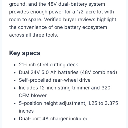
ground, and the 48V dual-battery system
provides enough power for a 1/2-acre lot with
room to spare. Verified buyer reviews highlight
the convenience of one battery ecosystem
across all three tools.
Key specs
21-inch steel cutting deck
Dual 24V 5.0 Ah batteries (48V combined)
Self-propelled rear-wheel drive
Includes 12-inch string trimmer and 320
CFM blower
5-position height adjustment, 1.25 to 3.375
inches
Dual-port 4A charger included