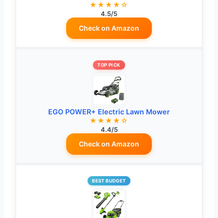
★★★★☆
4.5/5
Check on Amazon
TOP PICK
EGO POWER+ Electric Lawn Mower
★★★★☆
4.4/5
Check on Amazon
BEST BUDGET