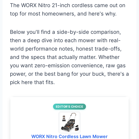
The WORX Nitro 21-inch cordless came out on
top for most homeowners, and here's why.
Below you'll find a side-by-side comparison,
then a deep dive into each mower with real-
world performance notes, honest trade-offs,
and the specs that actually matter. Whether
you want zero-emission convenience, raw gas
power, or the best bang for your buck, there's a
pick here that fits.
EDITOR’S CHOICE
WORX Nitro Cordless Lawn Mower