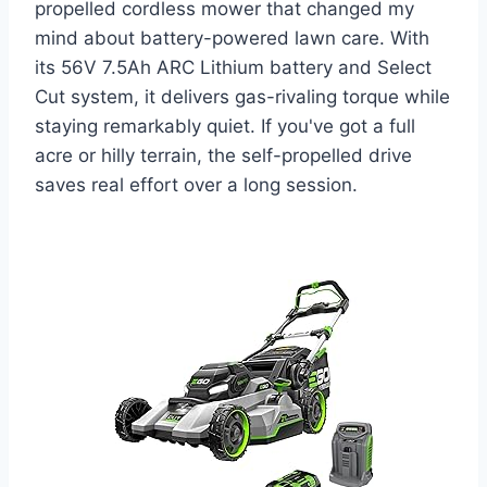
propelled cordless mower that changed my
mind about battery-powered lawn care. With
its 56V 7.5Ah ARC Lithium battery and Select
Cut system, it delivers gas-rivaling torque while
staying remarkably quiet. If you've got a full
acre or hilly terrain, the self-propelled drive
saves real effort over a long session.