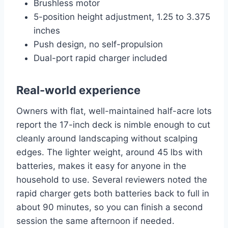
Brushless motor
5-position height adjustment, 1.25 to 3.375
inches
Push design, no self-propulsion
Dual-port rapid charger included
Real-world experience
Owners with flat, well-maintained half-acre lots
report the 17-inch deck is nimble enough to cut
cleanly around landscaping without scalping
edges. The lighter weight, around 45 lbs with
batteries, makes it easy for anyone in the
household to use. Several reviewers noted the
rapid charger gets both batteries back to full in
about 90 minutes, so you can finish a second
session the same afternoon if needed.