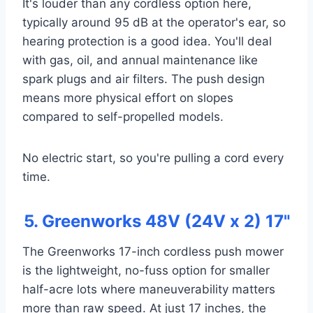
It's louder than any cordless option here,
typically around 95 dB at the operator's ear, so
hearing protection is a good idea. You'll deal
with gas, oil, and annual maintenance like
spark plugs and air filters. The push design
means more physical effort on slopes
compared to self-propelled models.
No electric start, so you're pulling a cord every
time.
5. Greenworks 48V (24V x 2) 17"
The Greenworks 17-inch cordless push mower
is the lightweight, no-fuss option for smaller
half-acre lots where maneuverability matters
more than raw speed. At just 17 inches, the