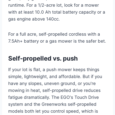
runtime. For a 1/2-acre lot, look for a mower
with at least 10.0 Ah total battery capacity or a
gas engine above 140cc.
For a full acre, self-propelled cordless with a
7.5Ah+ battery or a gas mower is the safer bet.
Self-propelled vs. push
If your lot is flat, a push mower keeps things
simple, lightweight, and affordable. But if you
have any slopes, uneven ground, or you're
mowing in heat, self-propelled drive reduces
fatigue dramatically. The EGO's Touch Drive
system and the Greenworks self-propelled
models both let you control speed, which is