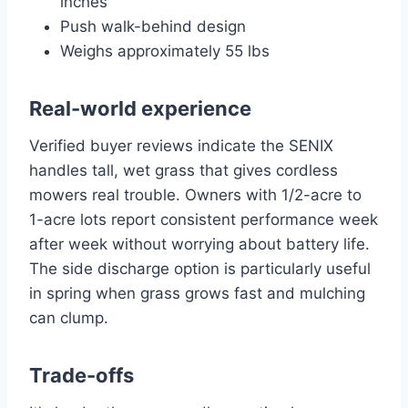
inches
Push walk-behind design
Weighs approximately 55 lbs
Real-world experience
Verified buyer reviews indicate the SENIX
handles tall, wet grass that gives cordless
mowers real trouble. Owners with 1/2-acre to
1-acre lots report consistent performance week
after week without worrying about battery life.
The side discharge option is particularly useful
in spring when grass grows fast and mulching
can clump.
Trade-offs