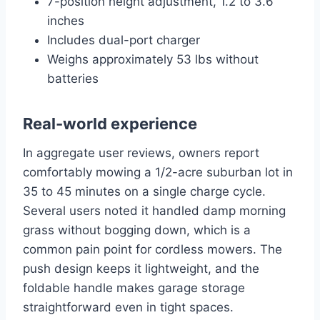
7-position height adjustment, 1.2 to 3.6
inches
Includes dual-port charger
Weighs approximately 53 lbs without
batteries
Real-world experience
In aggregate user reviews, owners report
comfortably mowing a 1/2-acre suburban lot in
35 to 45 minutes on a single charge cycle.
Several users noted it handled damp morning
grass without bogging down, which is a
common pain point for cordless mowers. The
push design keeps it lightweight, and the
foldable handle makes garage storage
straightforward even in tight spaces.