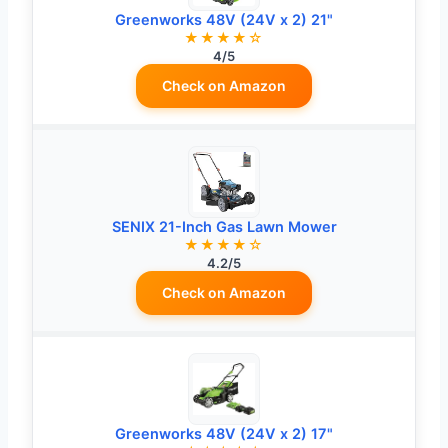
Greenworks 48V (24V x 2) 21"
★★★★☆
4/5
Check on Amazon
SENIX 21-Inch Gas Lawn Mower
★★★★☆
4.2/5
Check on Amazon
Greenworks 48V (24V x 2) 17"