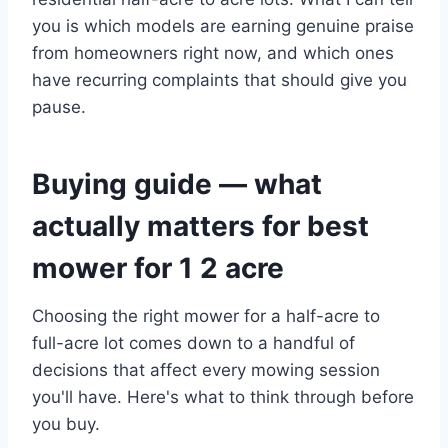
you is which models are earning genuine praise
from homeowners right now, and which ones
have recurring complaints that should give you
pause.
Buying guide — what
actually matters for best
mower for 1 2 acre
Choosing the right mower for a half-acre to
full-acre lot comes down to a handful of
decisions that affect every mowing session
you'll have. Here's what to think through before
you buy.