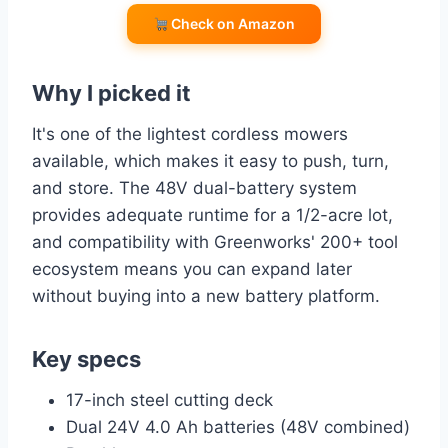
Check on Amazon
Why I picked it
It's one of the lightest cordless mowers
available, which makes it easy to push, turn,
and store. The 48V dual-battery system
provides adequate runtime for a 1/2-acre lot,
and compatibility with Greenworks' 200+ tool
ecosystem means you can expand later
without buying into a new battery platform.
Key specs
17-inch steel cutting deck
Dual 24V 4.0 Ah batteries (48V combined)