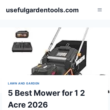
Skip
usefulgardentools.com
to
content
LAWN AND GARDEN
5 Best Mower for 1 2
Acre 2026