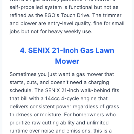
self-propelled system is functional but not as
refined as the EGO's Touch Drive. The trimmer
and blower are entry-level quality, fine for small
jobs but not for heavy weekly use.
4. SENIX 21-Inch Gas Lawn
Mower
Sometimes you just want a gas mower that
starts, cuts, and doesn't need a charging
schedule. The SENIX 21-inch walk-behind fits
that bill with a 144cc 4-cycle engine that
delivers consistent power regardless of grass
thickness or moisture. For homeowners who
prioritize raw cutting ability and unlimited
runtime over noise and emissions, this is a