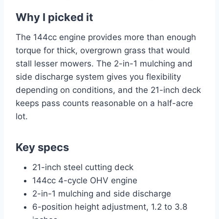
Why I picked it
The 144cc engine provides more than enough
torque for thick, overgrown grass that would
stall lesser mowers. The 2-in-1 mulching and
side discharge system gives you flexibility
depending on conditions, and the 21-inch deck
keeps pass counts reasonable on a half-acre
lot.
Key specs
21-inch steel cutting deck
144cc 4-cycle OHV engine
2-in-1 mulching and side discharge
6-position height adjustment, 1.2 to 3.8