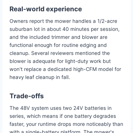
Real-world experience
Owners report the mower handles a 1/2-acre
suburban lot in about 40 minutes per session,
and the included trimmer and blower are
functional enough for routine edging and
cleanup. Several reviewers mentioned the
blower is adequate for light-duty work but
won't replace a dedicated high-CFM model for
heavy leaf cleanup in fall.
Trade-offs
The 48V system uses two 24V batteries in
series, which means if one battery degrades
faster, your runtime drops more noticeably than
with a single-battery platform. The mower's