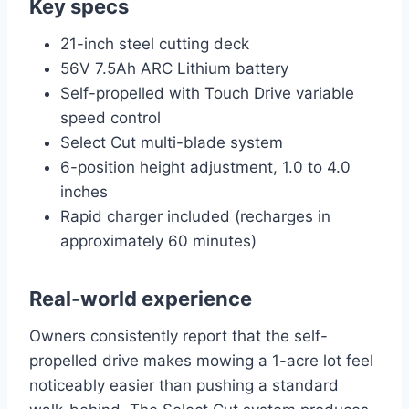
Key specs
21-inch steel cutting deck
56V 7.5Ah ARC Lithium battery
Self-propelled with Touch Drive variable
speed control
Select Cut multi-blade system
6-position height adjustment, 1.0 to 4.0
inches
Rapid charger included (recharges in
approximately 60 minutes)
Real-world experience
Owners consistently report that the self-
propelled drive makes mowing a 1-acre lot feel
noticeably easier than pushing a standard