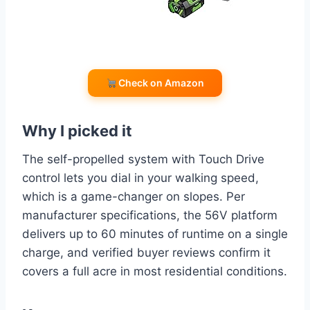
Check on Amazon
Why I picked it
The self-propelled system with Touch Drive
control lets you dial in your walking speed,
which is a game-changer on slopes. Per
manufacturer specifications, the 56V platform
delivers up to 60 minutes of runtime on a single
charge, and verified buyer reviews confirm it
covers a full acre in most residential conditions.