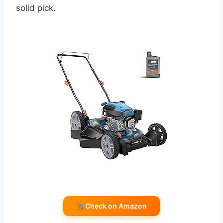
solid pick.
Check on Amazon