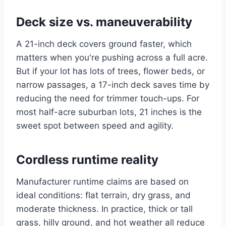
Deck size vs. maneuverability
A 21-inch deck covers ground faster, which
matters when you're pushing across a full acre.
But if your lot has lots of trees, flower beds, or
narrow passages, a 17-inch deck saves time by
reducing the need for trimmer touch-ups. For
most half-acre suburban lots, 21 inches is the
sweet spot between speed and agility.
Cordless runtime reality
Manufacturer runtime claims are based on
ideal conditions: flat terrain, dry grass, and
moderate thickness. In practice, thick or tall
grass, hilly ground, and hot weather all reduce