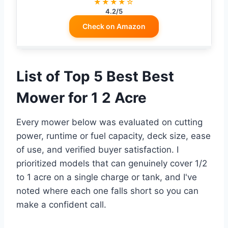
★★★★☆
4.2/5
Check on Amazon
List of Top 5 Best Best
Mower for 1 2 Acre
Every mower below was evaluated on cutting
power, runtime or fuel capacity, deck size, ease
of use, and verified buyer satisfaction. I
prioritized models that can genuinely cover 1/2
to 1 acre on a single charge or tank, and I've
noted where each one falls short so you can
make a confident call.