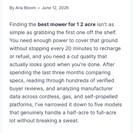
By
Aria Bloom
June 12, 2026
Finding the
best mower for 1 2 acre
isn't as
simple as grabbing the first one off the shelf.
You need enough power to cover that ground
without stopping every 20 minutes to recharge
or refuel, and you need a cut quality that
actually looks good when you're done. After
spending the last three months comparing
specs, reading through hundreds of verified
buyer reviews, and analyzing manufacturer
data across cordless, gas, and self-propelled
platforms, I've narrowed it down to five models
that genuinely handle a half-acre to full-acre
lot without breaking a sweat.