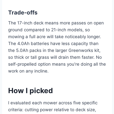
Trade-offs
The 17-inch deck means more passes on open
ground compared to 21-inch models, so
mowing a full acre will take noticeably longer.
The 4.0Ah batteries have less capacity than
the 5.0Ah packs in the larger Greenworks kit,
so thick or tall grass will drain them faster. No
self-propelled option means you're doing all the
work on any incline.
How I picked
I evaluated each mower across five specific
criteria: cutting power relative to deck size,