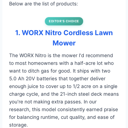
Below are the list of products:
EDITOR’S CHOICE
1. WORX Nitro Cordless Lawn
Mower
The WORX Nitro is the mower I'd recommend
to most homeowners with a half-acre lot who
want to ditch gas for good. It ships with two
5.0 Ah 20V batteries that together deliver
enough juice to cover up to 1/2 acre on a single
charge cycle, and the 21-inch steel deck means
you're not making extra passes. In our
research, this model consistently earned praise
for balancing runtime, cut quality, and ease of
storage.