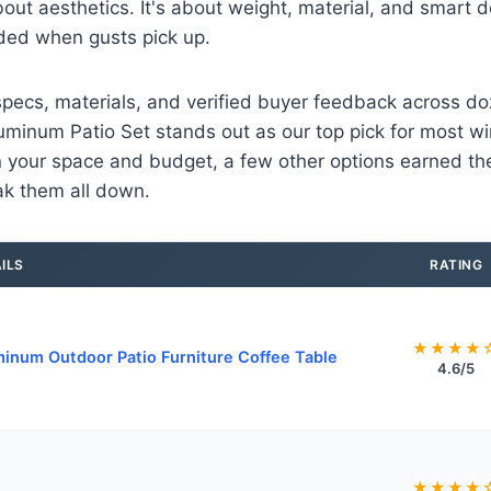
about aesthetics. It's about weight, material, and smart 
ded when gusts pick up.
pecs, materials, and verified buyer feedback across do
minum Patio Set stands out as our top pick for most wi
your space and budget, a few other options earned thei
eak them all down.
ILS
RATING
★★★★
inum Outdoor Patio Furniture Coffee Table
4.6/5
★★★★