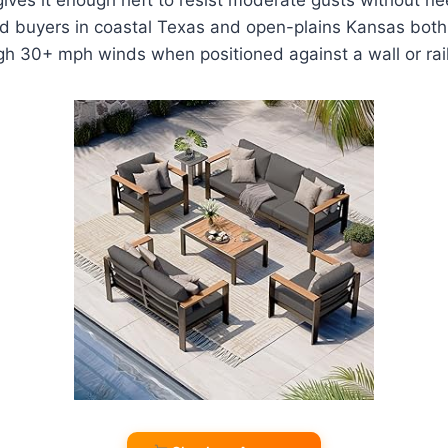
ed buyers in coastal Texas and open-plains Kansas both
gh 30+ mph winds when positioned against a wall or rail