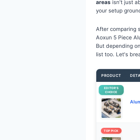
areas
isn't just 
your setup groun
After comparing s
Aoxun 5 Piece Alu
But depending on 
list too. Let's br
PRODUCT
DETA
EDITOR’S
CHOICE
Alum
TOP PICK