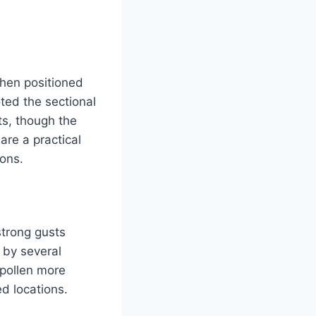
when positioned
ted the sectional
s, though the
re a practical
ions.
strong gusts
 by several
 pollen more
d locations.