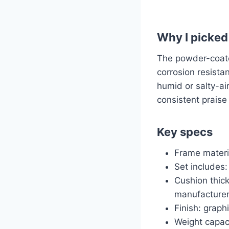
Why I picked 
The powder-coate
corrosion resistan
humid or salty-ai
consistent praise 
Key specs
Frame materi
Set includes:
Cushion thick
manufacturer
Finish: graph
Weight capaci