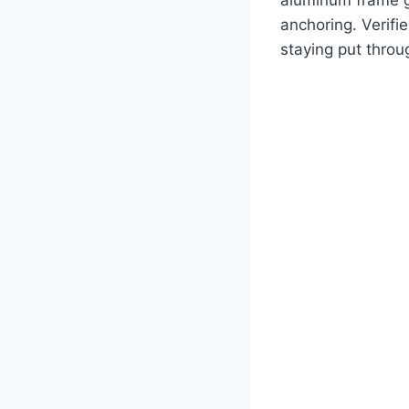
anchoring. Verifi
staying put throu