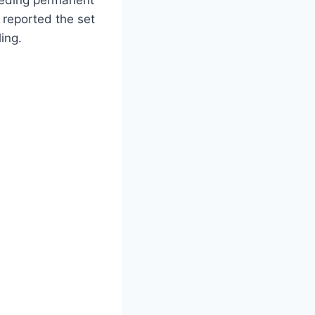
 reported the set
ing.