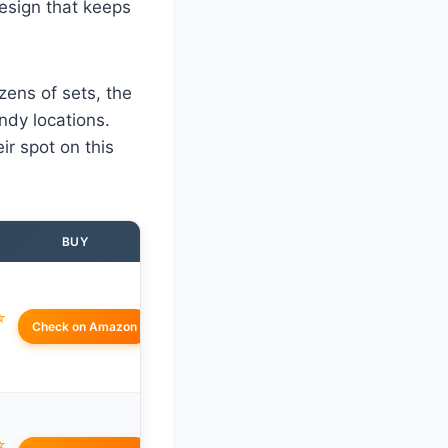
design that keeps
zens of sets, the
ndy locations.
r spot on this
BUY
☆
Check on Amazon
☆