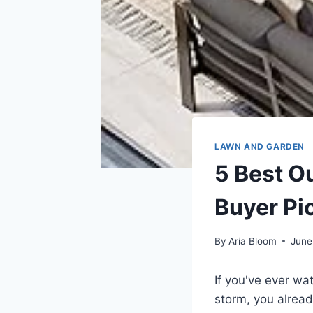
LAWN AND GARDEN
5 Best O
Buyer Pi
By
Aria Bloom
June
If you've ever wa
storm, you alread