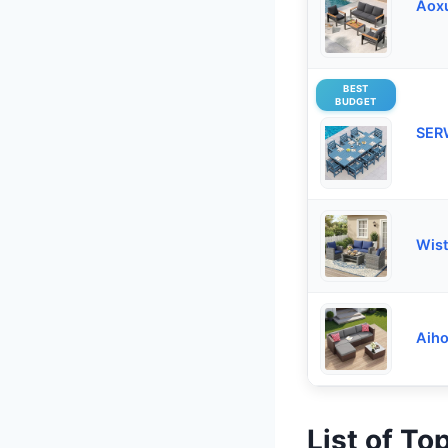
Aoxu
BEST
BUDGET
SER
Wist
Aiho
List of To