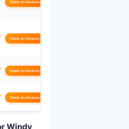
Check on Amazon
☆
Check on Amazon
☆
Check on Amazon
☆
Check on Amazon
for Windy