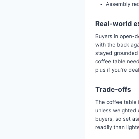
Assembly req
Real-world e
Buyers in open-d
with the back aga
stayed grounded 
coffee table nee
plus if you're de
Trade-offs
The coffee table i
unless weighted 
buyers, so set as
readily than ligh