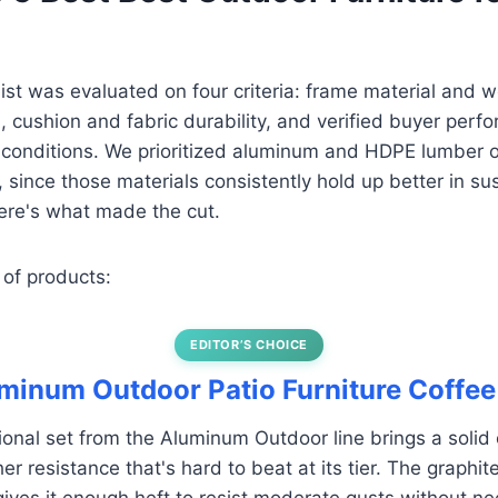
 list was evaluated on four criteria: frame material and 
, cushion and fabric durability, and verified buyer perf
conditions. We prioritized aluminum and HDPE lumber o
l, since those materials consistently hold up better in s
re's what made the cut.
 of products:
EDITOR’S CHOICE
uminum Outdoor Patio Furniture Coffee
ional set from the Aluminum Outdoor line brings a solid
r resistance that's hard to beat at its tier. The graph
ives it enough heft to resist moderate gusts without n