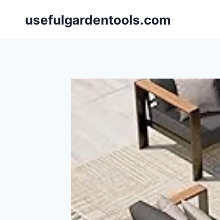
Skip
usefulgardentools.com
to
content