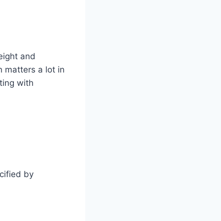
eight and
h matters a lot in
ting with
cified by