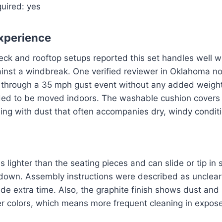
uired: yes
xperience
eck and rooftop setups reported this set handles well 
inst a windbreak. One verified reviewer in Oklahoma no
through a 35 mph gust event without any added weight
ded to be moved indoors. The washable cushion covers a
aling with dust that often accompanies dry, windy condit
s lighter than the seating pieces and can slide or tip in 
down. Assembly instructions were described as unclear
ide extra time. Also, the graphite finish shows dust and
ter colors, which means more frequent cleaning in expose