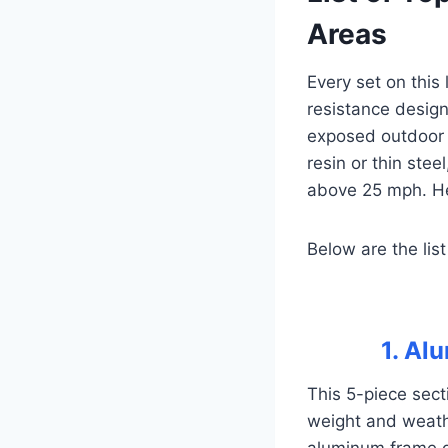
Areas
Every set on this
resistance design
exposed outdoor 
resin or thin stee
above 25 mph. He
Below are the list
1. Al
This 5-piece sect
weight and weathe
aluminum frame g