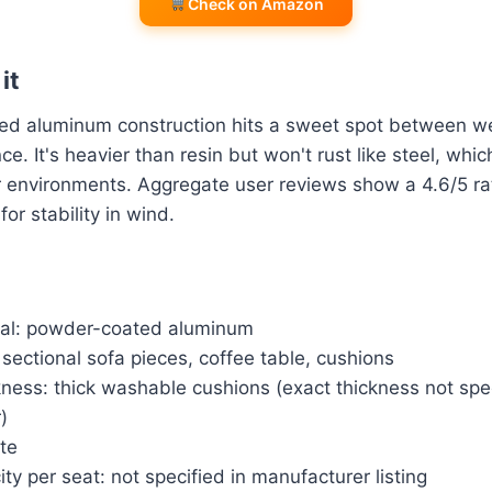
Check on Amazon
it
d aluminum construction hits a sweet spot between w
ce. It's heavier than resin but won't rust like steel, whic
r environments. Aggregate user reviews show a 4.6/5 ra
for stability in wind.
al: powder-coated aluminum
 sectional sofa pieces, coffee table, cushions
ness: thick washable cushions (exact thickness not spe
)
ite
ty per seat: not specified in manufacturer listing