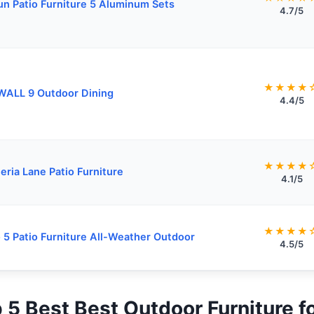
n Patio Furniture 5 Aluminum Sets
4.7/5
★★★★
WALL 9 Outdoor Dining
4.4/5
★★★★
eria Lane Patio Furniture
4.1/5
★★★★
 5 Patio Furniture All-Weather Outdoor
4.5/5
p 5 Best Best Outdoor Furniture 