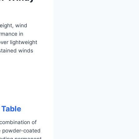
weight, wind
ormance in
ver lightweight
ustained winds
 Table
 combination of
ite powder-coated
eeding permanent