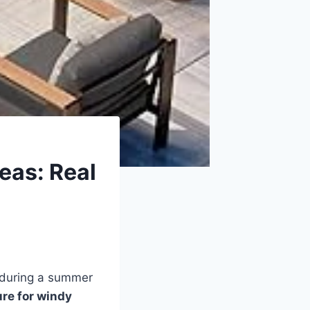
eas: Real
k during a summer
ure for windy