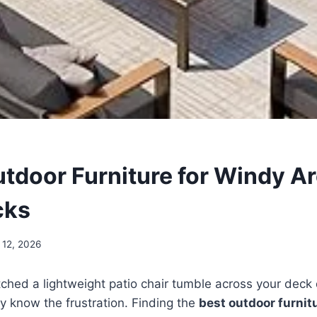
utdoor Furniture for Windy Ar
cks
 12, 2026
tched a lightweight patio chair tumble across your dec
y know the frustration. Finding the
best outdoor furnit