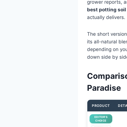
grower reports, a
best potting soil
actually delivers.
The short version
its all-natural bl
depending on your
down side by side 
Comparison
Paradise
PRODUCT
DETA
EDITOR’S
CHOICE