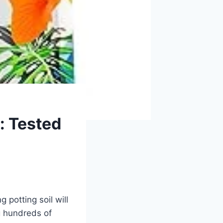
e: Tested
 potting soil will
g hundreds of