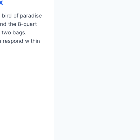
x
 bird of paradise
and the 8-quart
g two bags.
s respond within