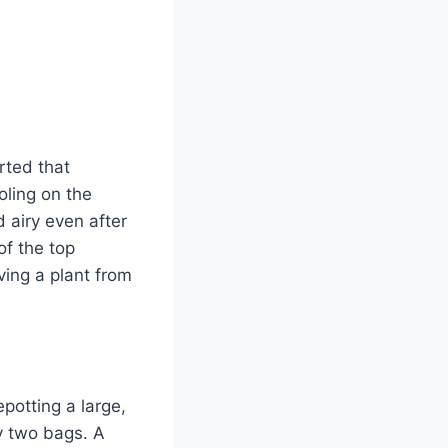
rted that
ling on the
 airy even after
of the top
oving a plant from
potting a large,
uy two bags. A