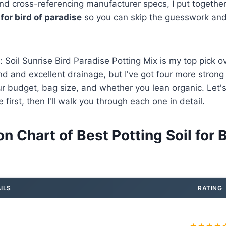
nd cross-referencing manufacturer specs, I put together 
 for bird of paradise
so you can skip the guesswork and
: Soil Sunrise Bird Paradise Potting Mix is my top pick o
end and excellent drainage, but I've got four more strong
 budget, bag size, and whether you lean organic. Let's
first, then I'll walk you through each one in detail.
 Chart of Best Potting Soil for B
ILS
RATING