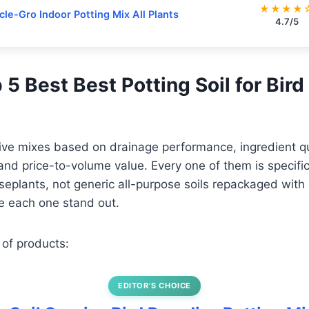
★★★★
cle-Gro Indoor Potting Mix All Plants
4.7/5
p 5 Best Best Potting Soil for Bird
five mixes based on drainage performance, ingredient qua
nd price-to-volume value. Every one of them is specifica
useplants, not generic all-purpose soils repackaged with 
 each one stand out.
 of products:
EDITOR’S CHOICE