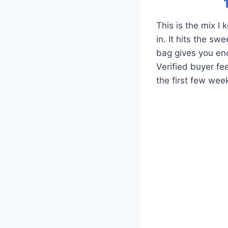
This is the mix I
in. It hits the s
bag gives you en
Verified buyer fe
the first few wee