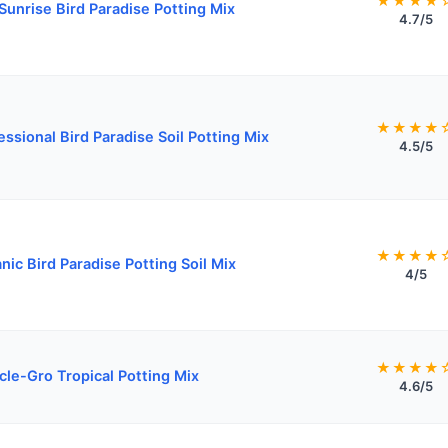
★★★★
 Sunrise Bird Paradise Potting Mix
4.7/5
★★★★
essional Bird Paradise Soil Potting Mix
4.5/5
★★★★
nic Bird Paradise Potting Soil Mix
4/5
★★★★
cle-Gro Tropical Potting Mix
4.6/5