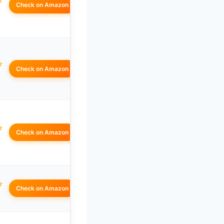
☆
Check on Amazon
☆
Check on Amazon
☆
Check on Amazon
☆
Check on Amazon