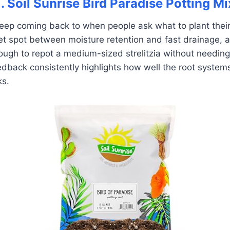
1. Soil Sunrise Bird Paradise Potting Mi
 keep coming back to when people ask what to plant their
weet spot between moisture retention and fast drainage, 
ough to repot a medium-sized strelitzia without needin
edback consistently highlights how well the root system
ks.