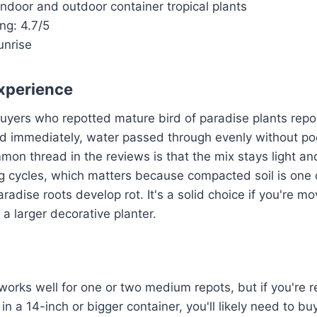
 Indoor and outdoor container tropical plants
ng: 4.7/5
unrise
xperience
buyers who repotted mature bird of paradise plants repo
d immediately, water passed through evenly without poo
on thread in the reviews is that the mix stays light and
g cycles, which matters because compacted soil is one 
radise roots develop rot. It's a solid choice if you're m
 a larger decorative planter.
orks well for one or two medium repots, but if you're re
in a 14-inch or bigger container, you'll likely need to b