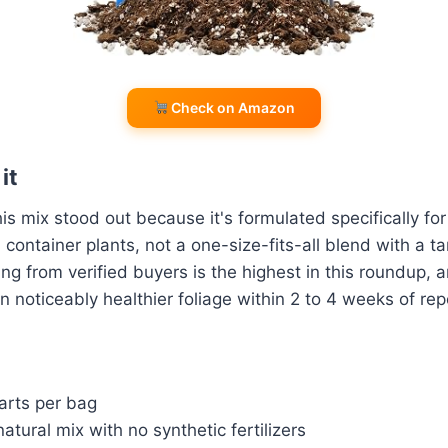
Check on Amazon
it
is mix stood out because it's formulated specifically for
 container plants, not a one-size-fits-all blend with a t
ing from verified buyers is the highest in this roundup, 
n noticeably healthier foliage within 2 to 4 weeks of rep
arts per bag
natural mix with no synthetic fertilizers