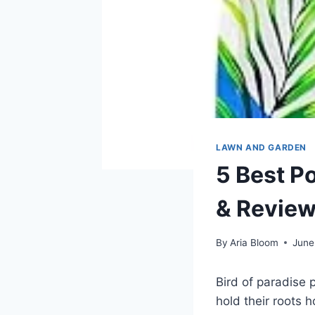
LAWN AND GARDEN
5 Best Po
& Revie
By
Aria Bloom
June
Bird of paradise p
hold their roots