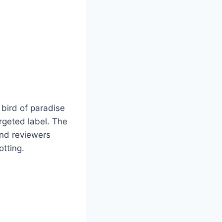
 bird of paradise
argeted label. The
and reviewers
otting.