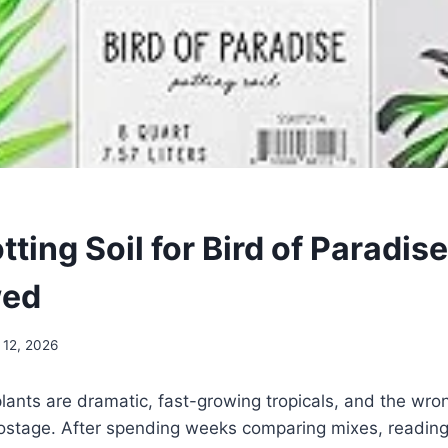
tting Soil for Bird of Paradis
wed
 12, 2026
lants are dramatic, fast-growing tropicals, and the wrong
 hostage. After spending weeks comparing mixes, readin