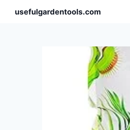
Skip
usefulgardentools.com
to
content