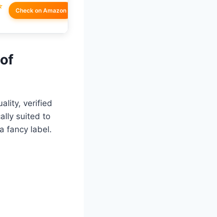
☆
Check on Amazon
 of
lity, verified
lly suited to
a fancy label.