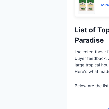
Mira
List of To
Paradise
I selected these 
buyer feedback, a
large tropical ho
Here's what made
Below are the list