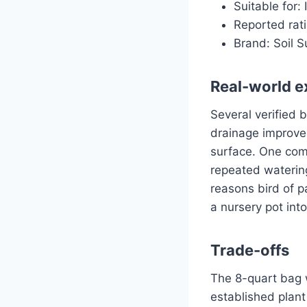
Suitable for:
Reported rati
Brand: Soil S
Real-world e
Several verified 
drainage improve
surface. One comm
repeated waterin
reasons bird of pa
a nursery pot into
Trade-offs
The 8-quart bag w
established plant 