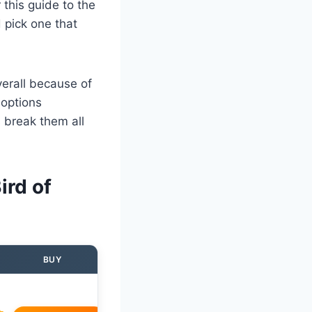
this guide to the
 pick one that
verall because of
 options
 break them all
ird of
BUY