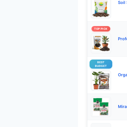
Soil
TOP PICK
Prof
BEST
BUDGET
Orga
Mira