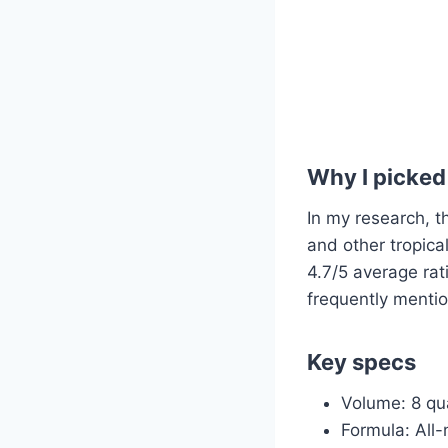
Why I picked 
In my research, th
and other tropical
4.7/5 average rat
frequently mentio
Key specs
Volume: 8 qu
Formula: All-