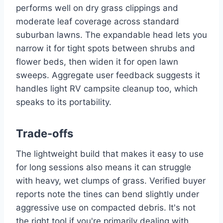
performs well on dry grass clippings and
moderate leaf coverage across standard
suburban lawns. The expandable head lets you
narrow it for tight spots between shrubs and
flower beds, then widen it for open lawn
sweeps. Aggregate user feedback suggests it
handles light RV campsite cleanup too, which
speaks to its portability.
Trade-offs
The lightweight build that makes it easy to use
for long sessions also means it can struggle
with heavy, wet clumps of grass. Verified buyer
reports note the tines can bend slightly under
aggressive use on compacted debris. It's not
the right tool if you're primarily dealing with