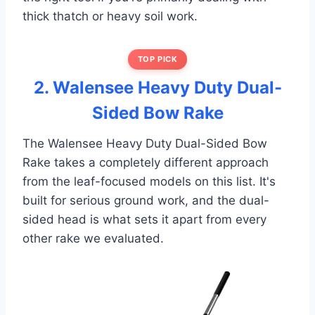
thick thatch or heavy soil work.
TOP PICK
2. Walensee Heavy Duty Dual-
Sided Bow Rake
The Walensee Heavy Duty Dual-Sided Bow
Rake takes a completely different approach
from the leaf-focused models on this list. It's
built for serious ground work, and the dual-
sided head is what sets it apart from every
other rake we evaluated.