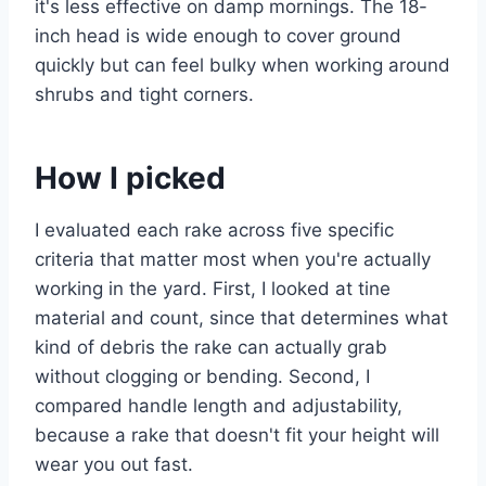
it's less effective on damp mornings. The 18-
inch head is wide enough to cover ground
quickly but can feel bulky when working around
shrubs and tight corners.
How I picked
I evaluated each rake across five specific
criteria that matter most when you're actually
working in the yard. First, I looked at tine
material and count, since that determines what
kind of debris the rake can actually grab
without clogging or bending. Second, I
compared handle length and adjustability,
because a rake that doesn't fit your height will
wear you out fast.