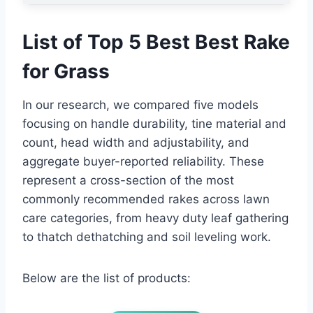
List of Top 5 Best Best Rake
for Grass
In our research, we compared five models
focusing on handle durability, tine material and
count, head width and adjustability, and
aggregate buyer-reported reliability. These
represent a cross-section of the most
commonly recommended rakes across lawn
care categories, from heavy duty leaf gathering
to thatch dethatching and soil leveling work.
Below are the list of products: