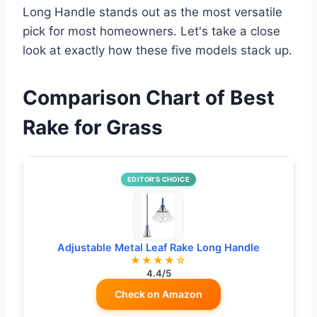
Long Handle stands out as the most versatile
pick for most homeowners. Let's take a close
look at exactly how these five models stack up.
Comparison Chart of Best
Rake for Grass
EDITOR’S CHOICE
Adjustable Metal Leaf Rake Long Handle
★★★★☆
4.4/5
Check on Amazon