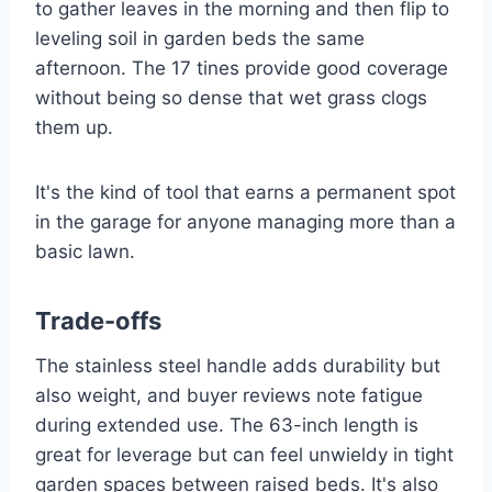
to gather leaves in the morning and then flip to
leveling soil in garden beds the same
afternoon. The 17 tines provide good coverage
without being so dense that wet grass clogs
them up.
It's the kind of tool that earns a permanent spot
in the garage for anyone managing more than a
basic lawn.
Trade-offs
The stainless steel handle adds durability but
also weight, and buyer reviews note fatigue
during extended use. The 63-inch length is
great for leverage but can feel unwieldy in tight
garden spaces between raised beds. It's also