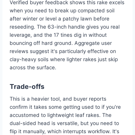
Verified buyer feedback shows this rake excels
when you need to break up compacted soil
after winter or level a patchy lawn before
reseeding. The 63-inch handle gives you real
leverage, and the 17 tines dig in without
bouncing off hard ground. Aggregate user
reviews suggest it's particularly effective on
clay-heavy soils where lighter rakes just skip
across the surface.
Trade-offs
This is a heavier tool, and buyer reports
confirm it takes some getting used to if you're
accustomed to lightweight leaf rakes. The
dual-sided head is versatile, but you need to
flip it manually, which interrupts workflow. It's