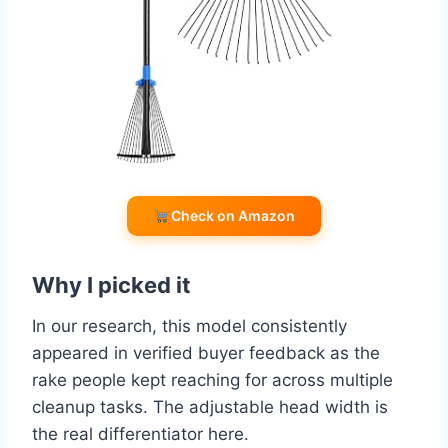
Check on Amazon
Why I picked it
In our research, this model consistently
appeared in verified buyer feedback as the
rake people kept reaching for across multiple
cleanup tasks. The adjustable head width is
the real differentiator here.