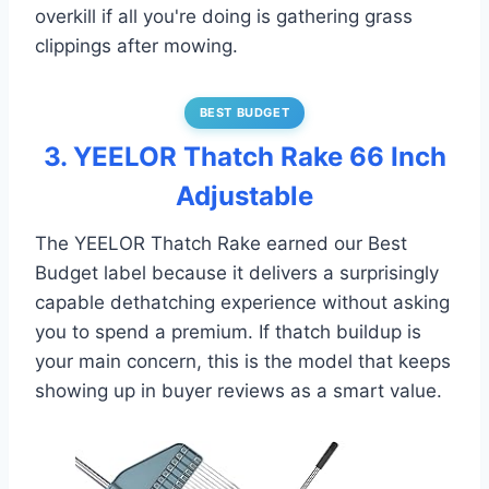
overkill if all you're doing is gathering grass
clippings after mowing.
BEST BUDGET
3. YEELOR Thatch Rake 66 Inch
Adjustable
The YEELOR Thatch Rake earned our Best
Budget label because it delivers a surprisingly
capable dethatching experience without asking
you to spend a premium. If thatch buildup is
your main concern, this is the model that keeps
showing up in buyer reviews as a smart value.