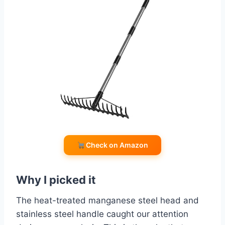
Check on Amazon
Why I picked it
The heat-treated manganese steel head and
stainless steel handle caught our attention