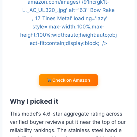
amazon.com/images/I/91ncrgk1t-
L._AC_UL320_.jpg' alt='63'' Bow Rake
，17 Tines Metal' loading='lazy'
style='max-width:100%;max-
height:100%;width:auto;height:auto;obj
ect-fit:contain;display:block;' />
Check on Amazon
Why I picked it
This model's 4.6-star aggregate rating across
verified buyer reviews put it near the top of our
reliability rankings. The stainless steel handle