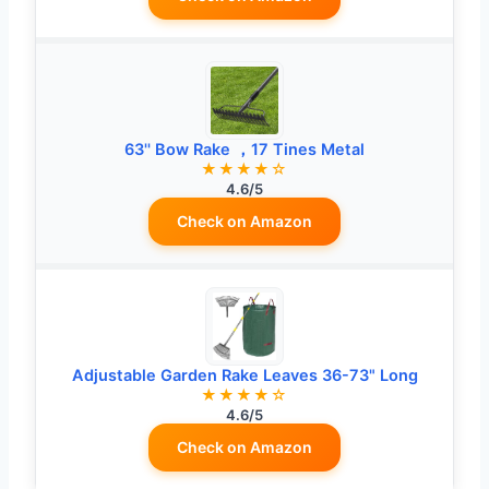
63'' Bow Rake ，17 Tines Metal
★★★★☆
4.6/5
Check on Amazon
Adjustable Garden Rake Leaves 36-73" Long
★★★★☆
4.6/5
Check on Amazon