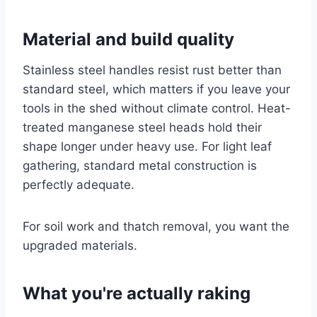
Material and build quality
Stainless steel handles resist rust better than
standard steel, which matters if you leave your
tools in the shed without climate control. Heat-
treated manganese steel heads hold their
shape longer under heavy use. For light leaf
gathering, standard metal construction is
perfectly adequate.
For soil work and thatch removal, you want the
upgraded materials.
What you're actually raking