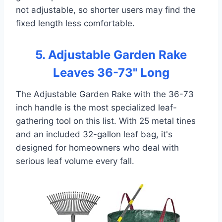
not adjustable, so shorter users may find the
fixed length less comfortable.
5. Adjustable Garden Rake
Leaves 36-73" Long
The Adjustable Garden Rake with the 36-73
inch handle is the most specialized leaf-
gathering tool on this list. With 25 metal tines
and an included 32-gallon leaf bag, it's
designed for homeowners who deal with
serious leaf volume every fall.