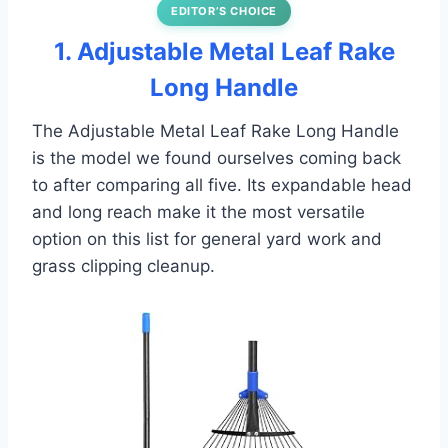
EDITOR’S CHOICE
1. Adjustable Metal Leaf Rake
Long Handle
The Adjustable Metal Leaf Rake Long Handle
is the model we found ourselves coming back
to after comparing all five. Its expandable head
and long reach make it the most versatile
option on this list for general yard work and
grass clipping cleanup.