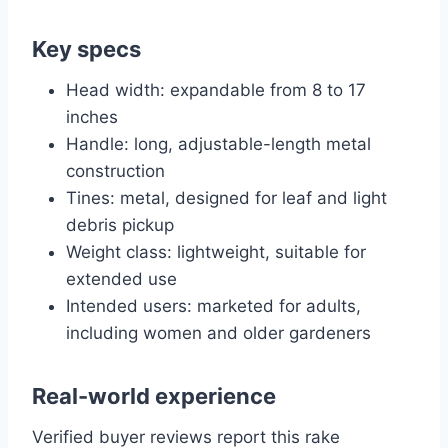
Key specs
Head width: expandable from 8 to 17
inches
Handle: long, adjustable-length metal
construction
Tines: metal, designed for leaf and light
debris pickup
Weight class: lightweight, suitable for
extended use
Intended users: marketed for adults,
including women and older gardeners
Real-world experience
Verified buyer reviews report this rake