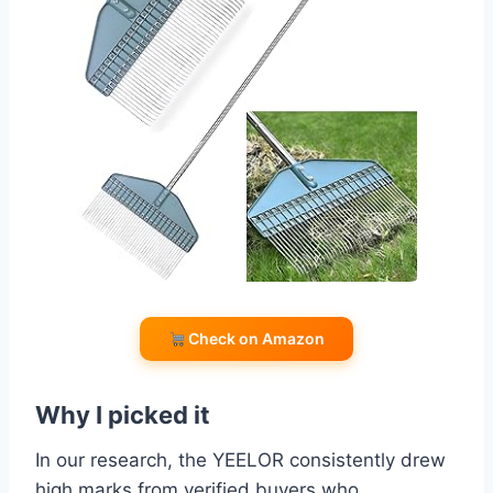
Check on Amazon
Why I picked it
In our research, the YEELOR consistently drew
high marks from verified buyers who