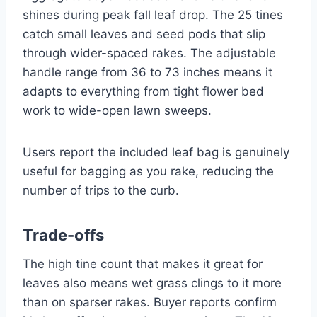
shines during peak fall leaf drop. The 25 tines
catch small leaves and seed pods that slip
through wider-spaced rakes. The adjustable
handle range from 36 to 73 inches means it
adapts to everything from tight flower bed
work to wide-open lawn sweeps.
Users report the included leaf bag is genuinely
useful for bagging as you rake, reducing the
number of trips to the curb.
Trade-offs
The high tine count that makes it great for
leaves also means wet grass clings to it more
than on sparser rakes. Buyer reports confirm