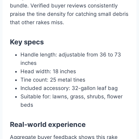
bundle. Verified buyer reviews consistently
praise the tine density for catching small debris
that other rakes miss.
Key specs
Handle length: adjustable from 36 to 73
inches
Head width: 18 inches
Tine count: 25 metal tines
Included accessory: 32-gallon leaf bag
Suitable for: lawns, grass, shrubs, flower
beds
Real-world experience
Aggregate buyer feedback shows this rake