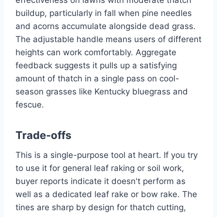
effectiveness on lawns with moderate thatch
buildup, particularly in fall when pine needles
and acorns accumulate alongside dead grass.
The adjustable handle means users of different
heights can work comfortably. Aggregate
feedback suggests it pulls up a satisfying
amount of thatch in a single pass on cool-
season grasses like Kentucky bluegrass and
fescue.
Trade-offs
This is a single-purpose tool at heart. If you try
to use it for general leaf raking or soil work,
buyer reports indicate it doesn't perform as
well as a dedicated leaf rake or bow rake. The
tines are sharp by design for thatch cutting,