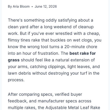
By
Aria Bloom
June 12, 2026
There's something oddly satisfying about a
clean yard after a long weekend of cleanup
work. But if you've ever wrestled with a cheap,
flimsy tines rake that buckles on wet clogs, you
know the wrong tool turns a 20-minute chore
into an hour of frustration. The
best rake for
grass
should feel like a natural extension of
your arms, catching clippings, light leaves, and
lawn debris without destroying your turf in the
process.
After comparing specs, verified buyer
feedback, and manufacturer specs across
multiple rakes, the Adjustable Metal Leaf Rake