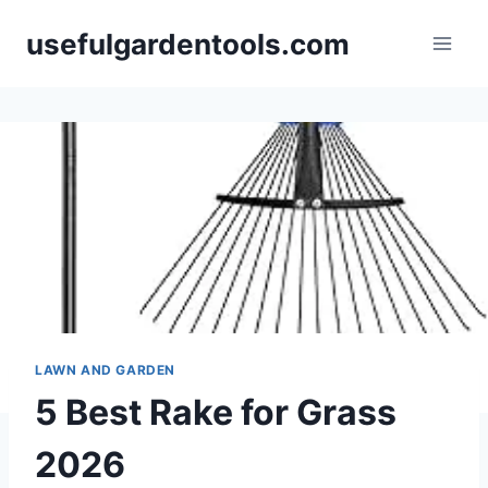
Skip
usefulgardentools.com
to
content
LAWN AND GARDEN
5 Best Rake for Grass
2026