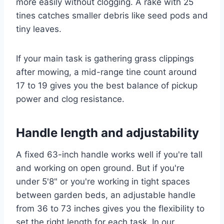
more easily without clogging. A rake with 25
tines catches smaller debris like seed pods and
tiny leaves.
If your main task is gathering grass clippings
after mowing, a mid-range tine count around
17 to 19 gives you the best balance of pickup
power and clog resistance.
Handle length and adjustability
A fixed 63-inch handle works well if you're tall
and working on open ground. But if you're
under 5'8" or you're working in tight spaces
between garden beds, an adjustable handle
from 36 to 73 inches gives you the flexibility to
set the right length for each task. In our