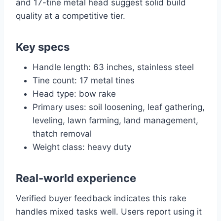
and 17-tine metal head suggest solid build
quality at a competitive tier.
Key specs
Handle length: 63 inches, stainless steel
Tine count: 17 metal tines
Head type: bow rake
Primary uses: soil loosening, leaf gathering,
leveling, lawn farming, land management,
thatch removal
Weight class: heavy duty
Real-world experience
Verified buyer feedback indicates this rake
handles mixed tasks well. Users report using it