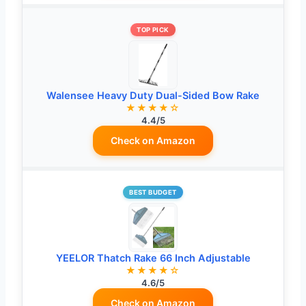
TOP PICK
Walensee Heavy Duty Dual-Sided Bow Rake
★★★★☆
4.4/5
Check on Amazon
BEST BUDGET
YEELOR Thatch Rake 66 Inch Adjustable
★★★★☆
4.6/5
Check on Amazon