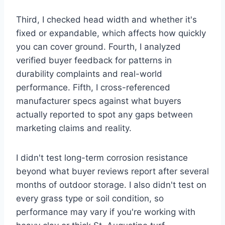
Third, I checked head width and whether it's
fixed or expandable, which affects how quickly
you can cover ground. Fourth, I analyzed
verified buyer feedback for patterns in
durability complaints and real-world
performance. Fifth, I cross-referenced
manufacturer specs against what buyers
actually reported to spot any gaps between
marketing claims and reality.
I didn't test long-term corrosion resistance
beyond what buyer reviews report after several
months of outdoor storage. I also didn't test on
every grass type or soil condition, so
performance may vary if you're working with