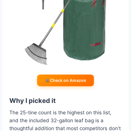
Check on Amazon
Why I picked it
The 25-tine count is the highest on this list,
and the included 32-gallon leaf bag is a
thoughtful addition that most competitors don't