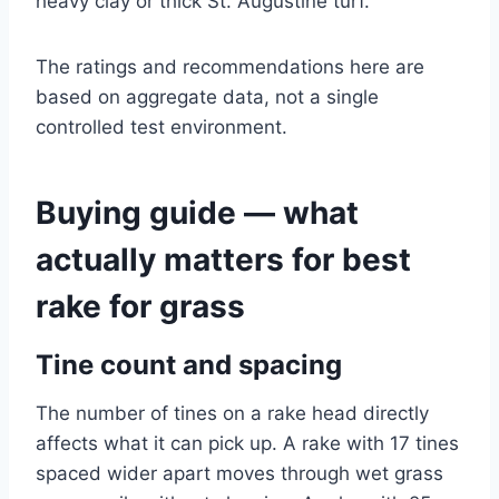
heavy clay or thick St. Augustine turf.
The ratings and recommendations here are
based on aggregate data, not a single
controlled test environment.
Buying guide — what
actually matters for best
rake for grass
Tine count and spacing
The number of tines on a rake head directly
affects what it can pick up. A rake with 17 tines
spaced wider apart moves through wet grass