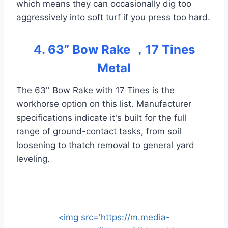
which means they can occasionally dig too
aggressively into soft turf if you press too hard.
4. 63” Bow Rake ，17 Tines
Metal
The 63'' Bow Rake with 17 Tines is the
workhorse option on this list. Manufacturer
specifications indicate it's built for the full
range of ground-contact tasks, from soil
loosening to thatch removal to general yard
leveling.
<img src='https://m.media-