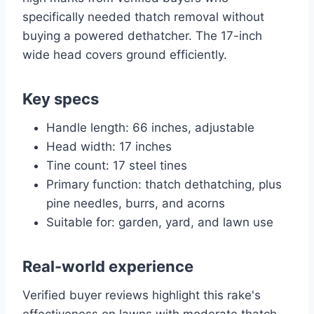
specifically needed thatch removal without
buying a powered dethatcher. The 17-inch
wide head covers ground efficiently.
Key specs
Handle length: 66 inches, adjustable
Head width: 17 inches
Tine count: 17 steel tines
Primary function: thatch dethatching, plus
pine needles, burrs, and acorns
Suitable for: garden, yard, and lawn use
Real-world experience
Verified buyer reviews highlight this rake's