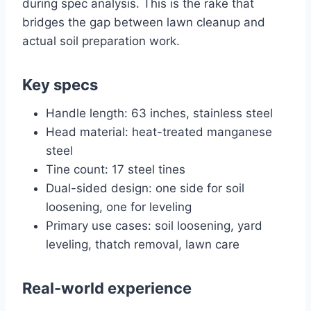
during spec analysis. This is the rake that
bridges the gap between lawn cleanup and
actual soil preparation work.
Key specs
Handle length: 63 inches, stainless steel
Head material: heat-treated manganese
steel
Tine count: 17 steel tines
Dual-sided design: one side for soil
loosening, one for leveling
Primary use cases: soil loosening, yard
leveling, thatch removal, lawn care
Real-world experience