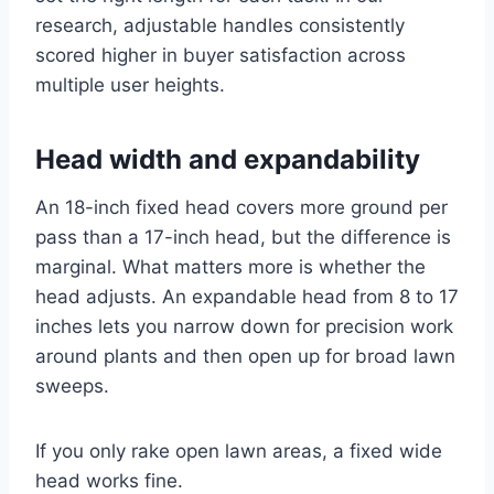
research, adjustable handles consistently
scored higher in buyer satisfaction across
multiple user heights.
Head width and expandability
An 18-inch fixed head covers more ground per
pass than a 17-inch head, but the difference is
marginal. What matters more is whether the
head adjusts. An expandable head from 8 to 17
inches lets you narrow down for precision work
around plants and then open up for broad lawn
sweeps.
If you only rake open lawn areas, a fixed wide
head works fine.