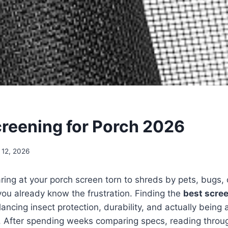
creening for Porch 2026
 12, 2026
aring at your porch screen torn to shreds by pets, bugs,
ou already know the frustration. Finding the
best scree
ncing insect protection, durability, and actually being 
g. After spending weeks comparing specs, reading throu