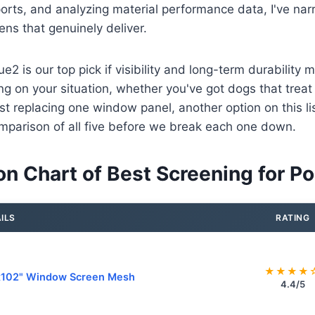
ports, and analyzing material performance data, I've nar
ens that genuinely deliver.
e2 is our top pick if visibility and long-term durability 
g on your situation, whether you've got dogs that treat 
st replacing one window panel, another option on this list 
mparison of all five before we break each one down.
n Chart of Best Screening for Po
ILS
RATING
★★★★
x102" Window Screen Mesh
4.4/5