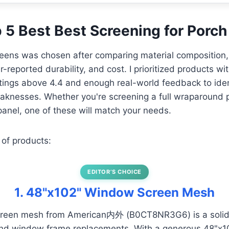
p 5 Best Best Screening for Porch
eens was chosen after comparing material composition, 
-reported durability, and cost. I prioritized products wi
atings above 4.4 and enough real-world feedback to ide
aknesses. Whether you're screening a full wraparound p
anel, one of these will match your needs.
 of products:
EDITOR’S CHOICE
1. 48"x102" Window Screen Mesh
screen mesh from American内外 (B0CT8NR3G6) is a solid 
nd window frame replacements. With a generous 48"x102