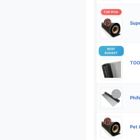
TOP PICK
Supe
BEST
BUDGET
TOO
Phif
Pet 