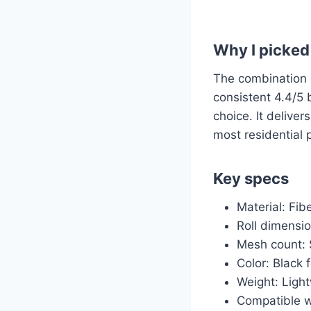
Why I picked 
The combination of
consistent 4.4/5 
choice. It deliver
most residential 
Key specs
Material: Fi
Roll dimensio
Mesh count: S
Color: Black 
Weight: Light
Compatible w