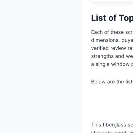
List of To
Each of these scr
dimensions, buyer
verified review r
strengths and we
a single window p
Below are the list
This fiberglass 
standard porch a