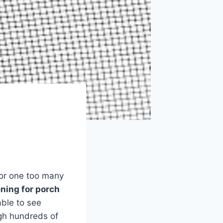
 or one too many
ning for porch
able to see
gh hundreds of