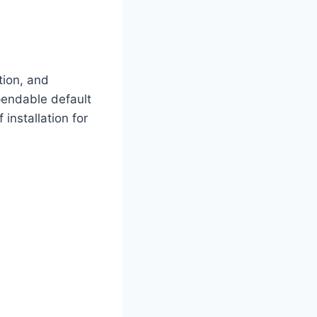
tion, and
pendable default
 installation for