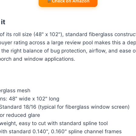
Check on Amazon
it
 its roll size (48" x 102"), standard fiberglass construc
buyer rating across a large review pool makes this a de
s the right balance of bug protection, airflow, and ease of
porch and window applications.
berglass mesh
ns: 48" wide x 102" long
tandard 18/16 (typical for fiberglass window screen)
for reduced glare
weight, easy to cut with standard spline tool
ith standard 0.140", 0.160" spline channel frames