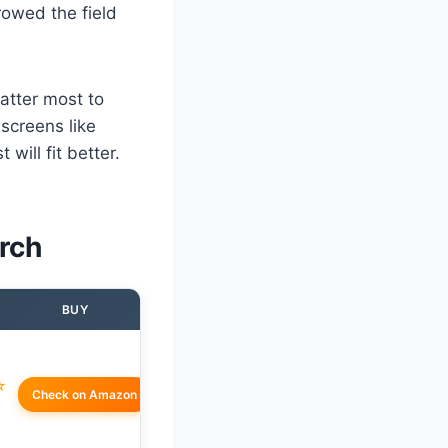
rowed the field
matter most to
screens like
will fit better.
rch
BUY
☆
Check on Amazon