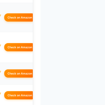
☆
Check on Amazon
☆
Check on Amazon
☆
Check on Amazon
☆
Check on Amazon