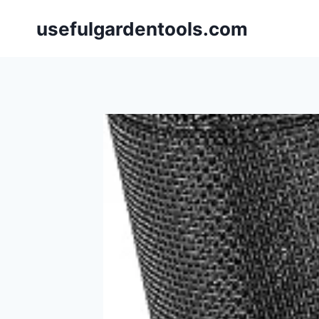
Skip
usefulgardentools.com
to
content