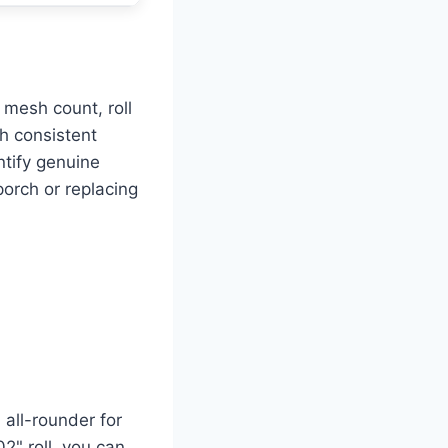
mesh count, roll
th consistent
ntify genuine
orch or replacing
all-rounder for
" roll, you can