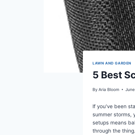
LAWN AND GARDEN
5 Best S
By
Aria Bloom
June
If you've been st
summer storms, y
setups means bala
through the thin