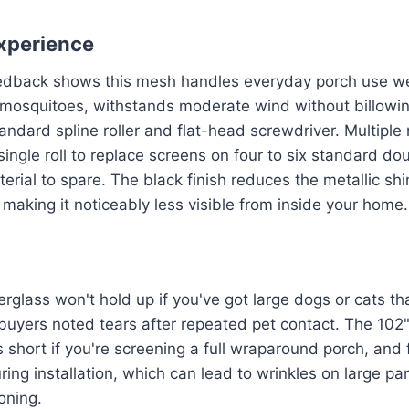
xperience
eedback shows this mesh handles everyday porch use wel
osquitoes, withstands moderate wind without billowing
tandard spline roller and flat-head screwdriver. Multiple
single roll to replace screens on four to six standard d
rial to spare. The black finish reduces the metallic shin
making it noticeably less visible from inside your home.
erglass won't hold up if you've got large dogs or cats th
buyers noted tears after repeated pet contact. The 102"
s short if you're screening a full wraparound porch, and
uring installation, which can lead to wrinkles on large pan
oning.