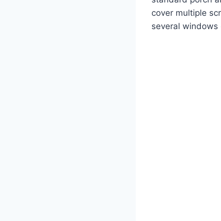
cover multiple sc
several windows 