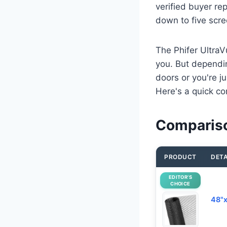
verified buyer re
down to five scre
The Phifer UltraVu
you. But dependin
doors or you're ju
Here's a quick co
Compariso
PRODUCT
DETA
EDITOR’S
CHOICE
48"