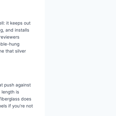
l: it keeps out
, and installs
 reviewers
ouble-hung
e that silver
at push against
 length is
 fiberglass does
els if you're not