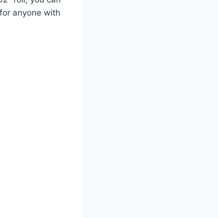
 for anyone with