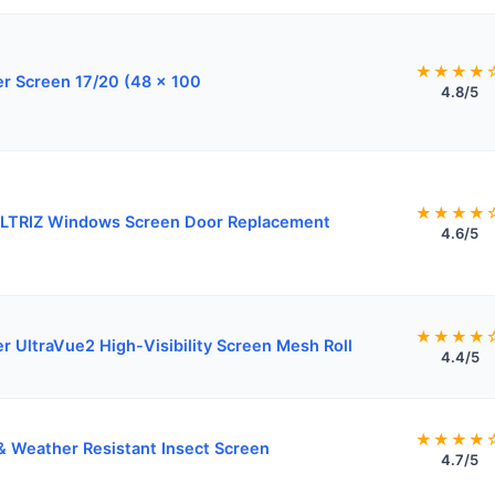
★★★★
r Screen 17/20 (48 x 100
4.8/5
★★★★
LTRIZ Windows Screen Door Replacement
4.6/5
★★★★
er UltraVue2 High-Visibility Screen Mesh Roll
4.4/5
★★★★
& Weather Resistant Insect Screen
4.7/5