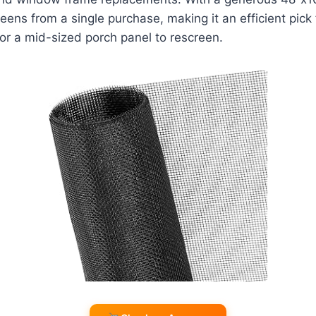
reens from a single purchase, making it an efficient pick
or a mid-sized porch panel to rescreen.