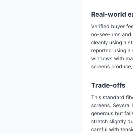
Real-world e
Verified buyer f
no-see-ums and m
cleanly using a s
reported using a 
windows with mate
screens produce, 
Trade-offs
This standard fib
screens. Several 
generous but fall
stretch slightly d
careful with tensi