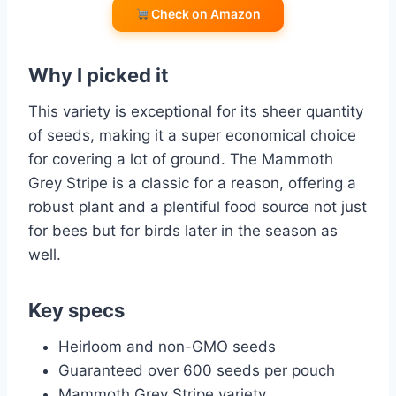
Check on Amazon
Why I picked it
This variety is exceptional for its sheer quantity
of seeds, making it a super economical choice
for covering a lot of ground. The Mammoth
Grey Stripe is a classic for a reason, offering a
robust plant and a plentiful food source not just
for bees but for birds later in the season as
well.
Key specs
Heirloom and non-GMO seeds
Guaranteed over 600 seeds per pouch
Mammoth Grey Stripe variety