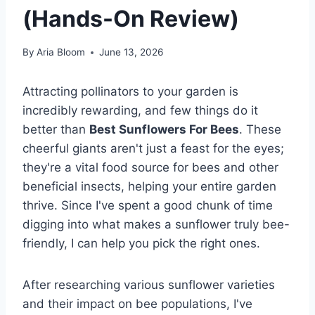
(Hands-On Review)
By
Aria Bloom
June 13, 2026
Attracting pollinators to your garden is
incredibly rewarding, and few things do it
better than
Best Sunflowers For Bees
. These
cheerful giants aren't just a feast for the eyes;
they're a vital food source for bees and other
beneficial insects, helping your entire garden
thrive. Since I've spent a good chunk of time
digging into what makes a sunflower truly bee-
friendly, I can help you pick the right ones.
After researching various sunflower varieties
and their impact on bee populations, I've