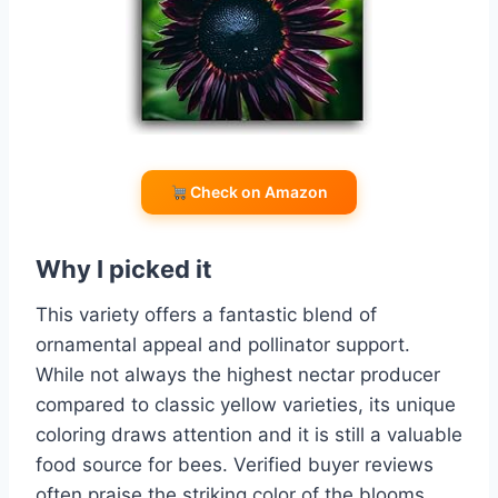
Check on Amazon
Why I picked it
This variety offers a fantastic blend of
ornamental appeal and pollinator support.
While not always the highest nectar producer
compared to classic yellow varieties, its unique
coloring draws attention and it is still a valuable
food source for bees. Verified buyer reviews
often praise the striking color of the blooms.