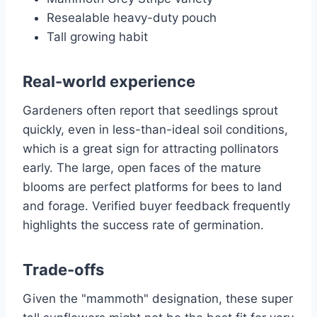
Resealable heavy-duty pouch
Tall growing habit
Real-world experience
Gardeners often report that seedlings sprout
quickly, even in less-than-ideal soil conditions,
which is a great sign for attracting pollinators
early. The large, open faces of the mature
blooms are perfect platforms for bees to land
and forage. Verified buyer feedback frequently
highlights the success rate of germination.
Trade-offs
Given the "mammoth" designation, these super