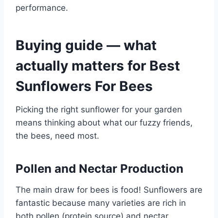
performance.
Buying guide — what
actually matters for Best
Sunflowers For Bees
Picking the right sunflower for your garden
means thinking about what our fuzzy friends,
the bees, need most.
Pollen and Nectar Production
The main draw for bees is food! Sunflowers are
fantastic because many varieties are rich in
both pollen (protein source) and nectar