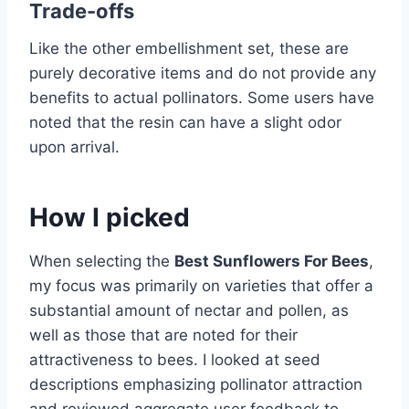
Trade-offs
Like the other embellishment set, these are
purely decorative items and do not provide any
benefits to actual pollinators. Some users have
noted that the resin can have a slight odor
upon arrival.
How I picked
When selecting the
Best Sunflowers For Bees
,
my focus was primarily on varieties that offer a
substantial amount of nectar and pollen, as
well as those that are noted for their
attractiveness to bees. I looked at seed
descriptions emphasizing pollinator attraction