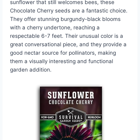
sunflower that still welcomes bees, these
Chocolate Cherry seeds are a fantastic choice.
They offer stunning burgundy-black blooms
with a cherry undertone, reaching a
respectable 6-7 feet. Their unusual color is a
great conversational piece, and they provide a
good nectar source for pollinators, making
them a visually interesting and functional
garden addition.