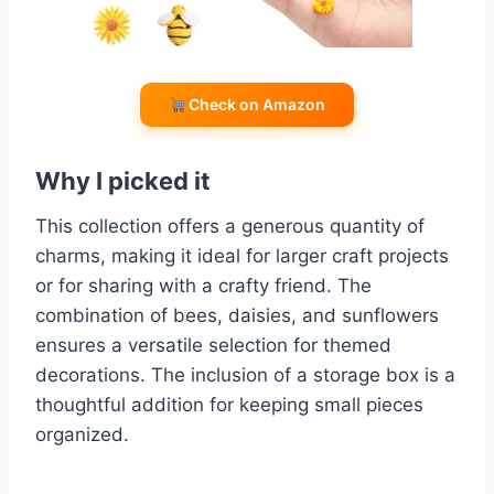
Check on Amazon
Why I picked it
This collection offers a generous quantity of
charms, making it ideal for larger craft projects
or for sharing with a crafty friend. The
combination of bees, daisies, and sunflowers
ensures a versatile selection for themed
decorations. The inclusion of a storage box is a
thoughtful addition for keeping small pieces
organized.