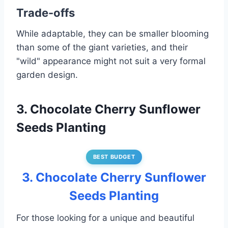
Trade-offs
While adaptable, they can be smaller blooming
than some of the giant varieties, and their
"wild" appearance might not suit a very formal
garden design.
3. Chocolate Cherry Sunflower
Seeds Planting
BEST BUDGET
3. Chocolate Cherry Sunflower
Seeds Planting
For those looking for a unique and beautiful