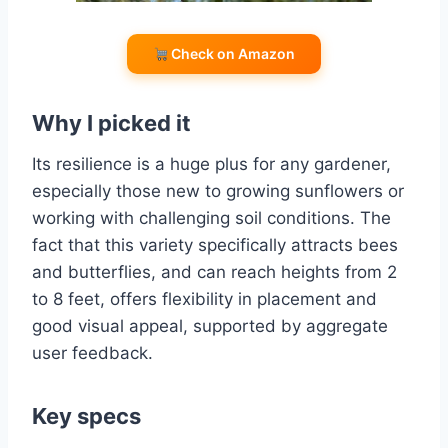
Check on Amazon
Why I picked it
Its resilience is a huge plus for any gardener,
especially those new to growing sunflowers or
working with challenging soil conditions. The
fact that this variety specifically attracts bees
and butterflies, and can reach heights from 2
to 8 feet, offers flexibility in placement and
good visual appeal, supported by aggregate
user feedback.
Key specs