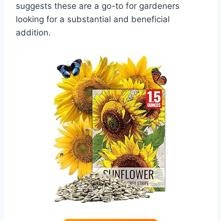
suggests these are a go-to for gardeners
looking for a substantial and beneficial
addition.