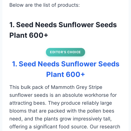
Below are the list of products:
1. Seed Needs Sunflower Seeds
Plant 600+
EDITOR’S CHOICE
1. Seed Needs Sunflower Seeds
Plant 600+
This bulk pack of Mammoth Grey Stripe
sunflower seeds is an absolute workhorse for
attracting bees. They produce reliably large
blooms that are packed with the pollen bees
need, and the plants grow impressively tall,
offering a significant food source. Our research