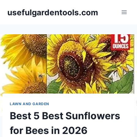
Skip
usefulgardentools.com
to
content
LAWN AND GARDEN
Best 5 Best Sunflowers
for Bees in 2026