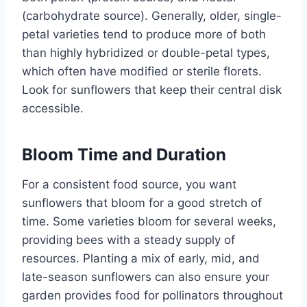
(carbohydrate source). Generally, older, single-
petal varieties tend to produce more of both
than highly hybridized or double-petal types,
which often have modified or sterile florets.
Look for sunflowers that keep their central disk
accessible.
Bloom Time and Duration
For a consistent food source, you want
sunflowers that bloom for a good stretch of
time. Some varieties bloom for several weeks,
providing bees with a steady supply of
resources. Planting a mix of early, mid, and
late-season sunflowers can also ensure your
garden provides food for pollinators throughout