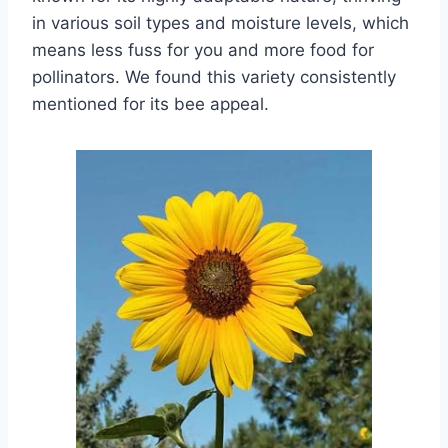
in various soil types and moisture levels, which
means less fuss for you and more food for
pollinators. We found this variety consistently
mentioned for its bee appeal.