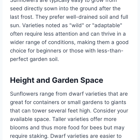
Sunflowers are typically easy to grow from
seed directly sown into the ground after the
last frost. They prefer well-drained soil and full
sun. Varieties noted as "wild" or "adaptable"
often require less attention and can thrive in a
wider range of conditions, making them a good
choice for beginners or those with less-than-
perfect garden soil.
Height and Garden Space
Sunflowers range from dwarf varieties that are
great for containers or small gardens to giants
that can tower several feet high. Consider your
available space. Taller varieties offer more
blooms and thus more food for bees but may
require staking. Dwarf varieties are easier to