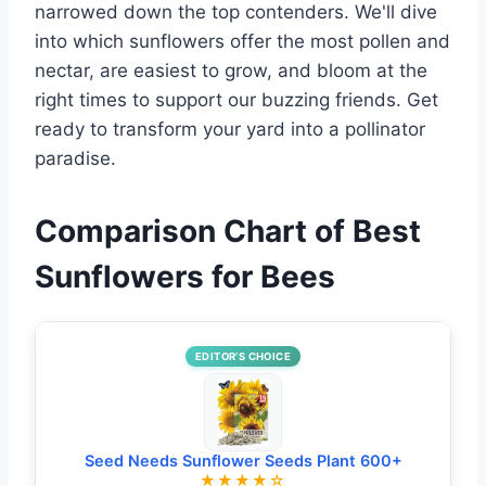
narrowed down the top contenders. We'll dive
into which sunflowers offer the most pollen and
nectar, are easiest to grow, and bloom at the
right times to support our buzzing friends. Get
ready to transform your yard into a pollinator
paradise.
Comparison Chart of Best
Sunflowers for Bees
EDITOR’S CHOICE
Seed Needs Sunflower Seeds Plant 600+
★★★★☆