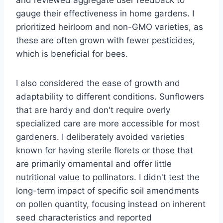
and reviewed aggregate user feedback to
gauge their effectiveness in home gardens. I
prioritized heirloom and non-GMO varieties, as
these are often grown with fewer pesticides,
which is beneficial for bees.
I also considered the ease of growth and
adaptability to different conditions. Sunflowers
that are hardy and don't require overly
specialized care are more accessible for most
gardeners. I deliberately avoided varieties
known for having sterile florets or those that
are primarily ornamental and offer little
nutritional value to pollinators. I didn't test the
long-term impact of specific soil amendments
on pollen quantity, focusing instead on inherent
seed characteristics and reported