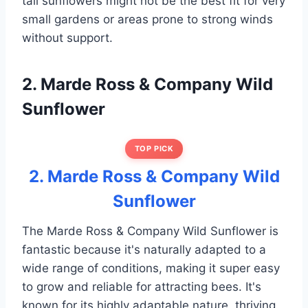
tall sunflowers might not be the best fit for very
small gardens or areas prone to strong winds
without support.
2. Marde Ross & Company Wild
Sunflower
TOP PICK
2. Marde Ross & Company Wild
Sunflower
The Marde Ross & Company Wild Sunflower is
fantastic because it's naturally adapted to a
wide range of conditions, making it super easy
to grow and reliable for attracting bees. It's
known for its highly adaptable nature, thriving