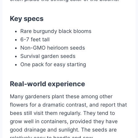
Key specs
Rare burgundy black blooms
6-7 feet tall
Non-GMO heirloom seeds
Survival garden seeds
One pack for easy starting
Real-world experience
Many gardeners plant these among other
flowers for a dramatic contrast, and report that
bees still visit them regularly. They tend to
grow well in containers, provided they have
good drainage and sunlight. The seeds are