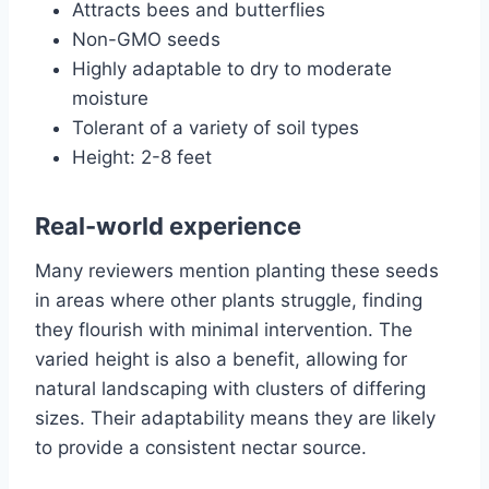
Attracts bees and butterflies
Non-GMO seeds
Highly adaptable to dry to moderate
moisture
Tolerant of a variety of soil types
Height: 2-8 feet
Real-world experience
Many reviewers mention planting these seeds
in areas where other plants struggle, finding
they flourish with minimal intervention. The
varied height is also a benefit, allowing for
natural landscaping with clusters of differing
sizes. Their adaptability means they are likely
to provide a consistent nectar source.