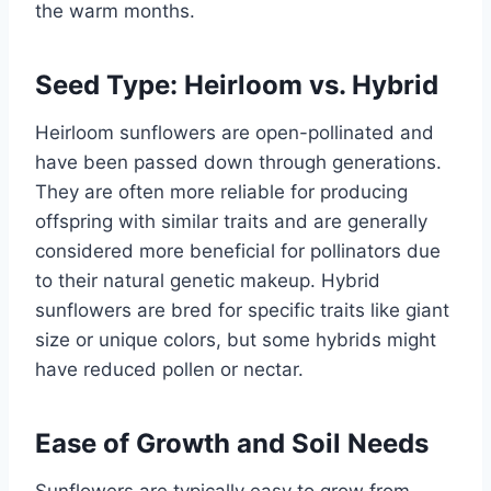
the warm months.
Seed Type: Heirloom vs. Hybrid
Heirloom sunflowers are open-pollinated and
have been passed down through generations.
They are often more reliable for producing
offspring with similar traits and are generally
considered more beneficial for pollinators due
to their natural genetic makeup. Hybrid
sunflowers are bred for specific traits like giant
size or unique colors, but some hybrids might
have reduced pollen or nectar.
Ease of Growth and Soil Needs