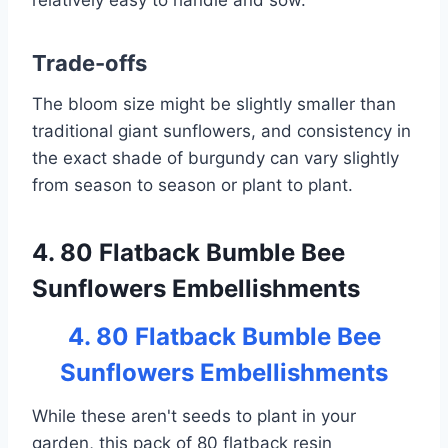
relatively easy to handle and sow.
Trade-offs
The bloom size might be slightly smaller than
traditional giant sunflowers, and consistency in
the exact shade of burgundy can vary slightly
from season to season or plant to plant.
4. 80 Flatback Bumble Bee
Sunflowers Embellishments
4. 80 Flatback Bumble Bee
Sunflowers Embellishments
While these aren't seeds to plant in your
garden, this pack of 80 flatback resin