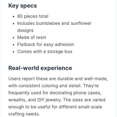
Key specs
80 pieces total
Includes bumblebee and sunflower
designs
Made of resin
Flatback for easy adhesion
Comes with a storage box
Real-world experience
Users report these are durable and well-made,
with consistent coloring and detail. They're
frequently used for decorating phone cases,
wreaths, and DIY jewelry. The sizes are varied
enough to be useful for different small-scale
crafting needs.