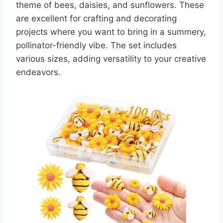
theme of bees, daisies, and sunflowers. These
are excellent for crafting and decorating
projects where you want to bring in a summery,
pollinator-friendly vibe. The set includes
various sizes, adding versatility to your creative
endeavors.