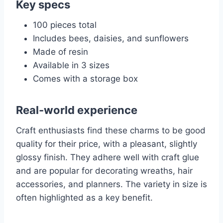
Key specs
100 pieces total
Includes bees, daisies, and sunflowers
Made of resin
Available in 3 sizes
Comes with a storage box
Real-world experience
Craft enthusiasts find these charms to be good
quality for their price, with a pleasant, slightly
glossy finish. They adhere well with craft glue
and are popular for decorating wreaths, hair
accessories, and planners. The variety in size is
often highlighted as a key benefit.