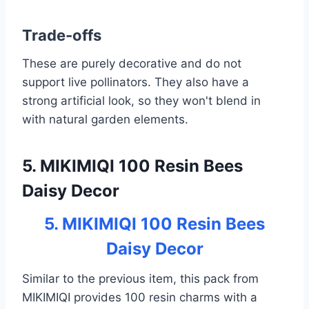
Trade-offs
These are purely decorative and do not
support live pollinators. They also have a
strong artificial look, so they won't blend in
with natural garden elements.
5. MIKIMIQI 100 Resin Bees
Daisy Decor
5. MIKIMIQI 100 Resin Bees
Daisy Decor
Similar to the previous item, this pack from
MIKIMIQI provides 100 resin charms with a