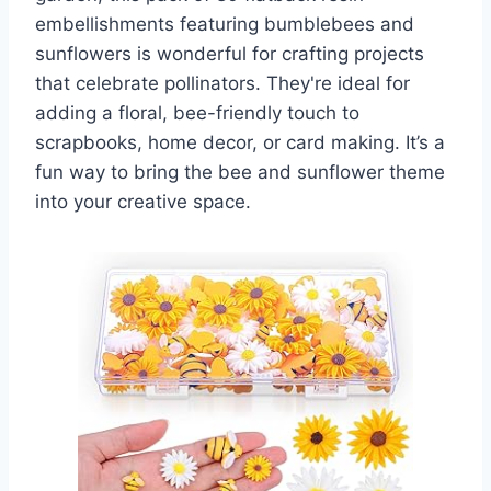
embellishments featuring bumblebees and
sunflowers is wonderful for crafting projects
that celebrate pollinators. They're ideal for
adding a floral, bee-friendly touch to
scrapbooks, home decor, or card making. It’s a
fun way to bring the bee and sunflower theme
into your creative space.