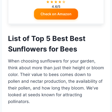
★★★★☆
4.6/5
Check on Amazon
List of Top 5 Best Best
Sunflowers for Bees
When choosing sunflowers for your garden,
think about more than just their height or bloom
color. Their value to bees comes down to
pollen and nectar production, the availability of
their pollen, and how long they bloom. We've
looked at seeds known for attracting
pollinators.