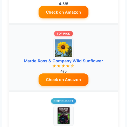
4.5/5
Check on Amazon
TOP PICK
Marde Ross & Company Wild Sunflower
★★★★☆
4/5
Check on Amazon
BEST BUDGET