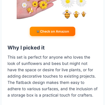
Check on Amazon
Why I picked it
This set is perfect for anyone who loves the
look of sunflowers and bees but might not
have the space or desire for live plants, or for
adding decorative touches to existing projects.
The flatback design makes them easy to
adhere to various surfaces, and the inclusion of
a storage box is a practical touch for crafters.