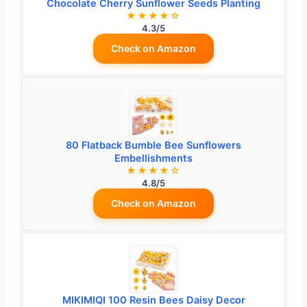
Chocolate Cherry Sunflower Seeds Planting
★★★★☆
4.3/5
Check on Amazon
80 Flatback Bumble Bee Sunflowers
Embellishments
★★★★☆
4.8/5
Check on Amazon
MIKIMIQI 100 Resin Bees Daisy Decor