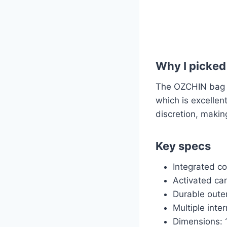
Why I picked 
The OZCHIN bag is
which is excellen
discretion, making
Key specs
Integrated c
Activated car
Durable outer
Multiple inte
Dimensions: 