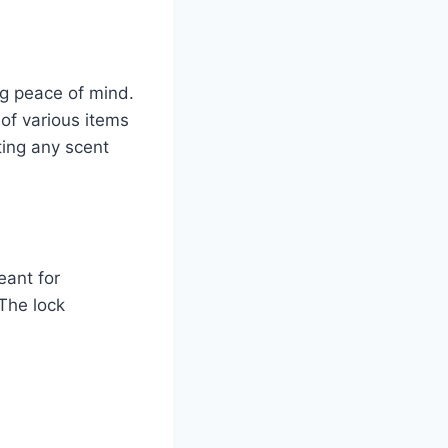
ng peace of mind.
 of various items
ting any scent
eant for
The lock