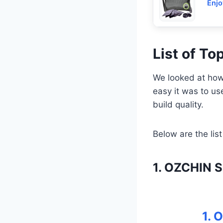
Enjo
List of T
We looked at how 
easy it was to u
build quality.
Below are the list
1. OZCHIN S
1. 