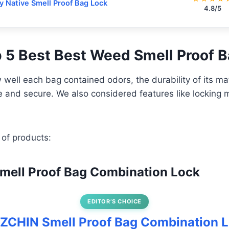
y Native Smell Proof Bag Lock
4.8/5
op 5 Best Best Weed Smell Proof 
well each bag contained odors, the durability of its ma
se and secure. We also considered features like lockin
 of products:
mell Proof Bag Combination Lock
EDITOR’S CHOICE
OZCHIN Smell Proof Bag Combination 