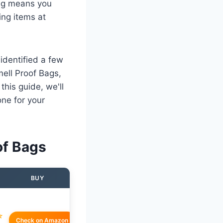
bag means you
ing items at
 identified a few
mell Proof Bags,
this guide, we'll
ne for your
of Bags
BUY
☆
Check on Amazon