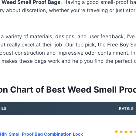
 Weed Smell Proof Bags
. Having a good smell-proof 
y about discretion, whether you're traveling or just stor
 a variety of materials, designs, and user feedback, I've
t really excel at their job. Our top pick, the Free Boy S
 robust construction and impressive odor containment. In 
makes these bags work and help you find the perfect o
n Chart of Best Weed Smell Pro
ILS
RATING
★★★★
IN Smell Proof Bag Combination Lock