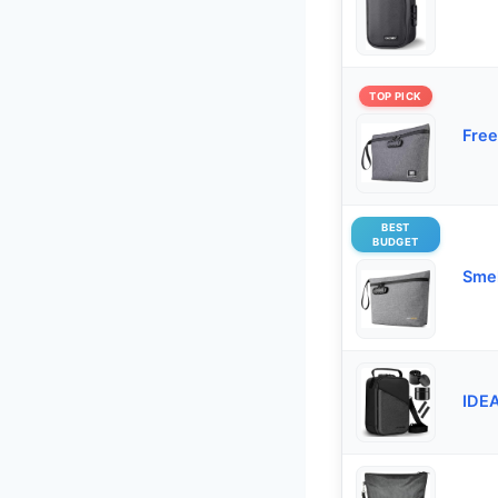
TOP PICK
Free
BEST
BUDGET
Smel
IDEA