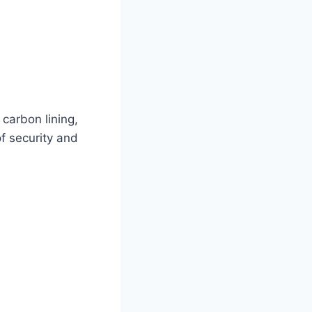
 carbon lining,
of security and