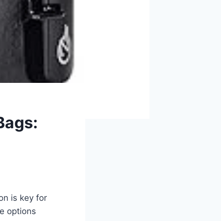
Bags:
n is key for
he options