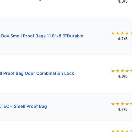
4.6/5
★★★★
 Boy Smell Proof Bags 11.8"x8.6"Durable
4.7/5
★★★★
l Proof Bag Odor Combination Lock
4.6/5
★★★★
TECH Smell Proof Bag
4.7/5
★★★★