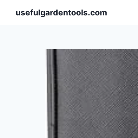
Skip
usefulgardentools.com
to
content