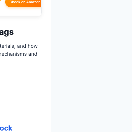
Check on Amazon
Bags
terials, and how
g mechanisms and
Lock