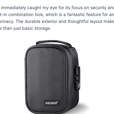
mmediately caught my eye for its focus on security and 
t-in combination lock, which is a fantastic feature for
 privacy. The durable exterior and thoughtful layout make
 than just basic storage.