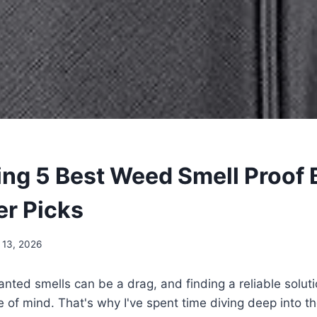
ling 5 Best Weed Smell Proof 
er Picks
 13, 2026
nted smells can be a drag, and finding a reliable solutio
 of mind. That's why I've spent time diving deep into t