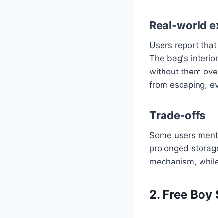
Real-world e
Users report that
The bag's interior
without them over
from escaping, e
Trade-offs
Some users mentio
prolonged storage
mechanism, while f
2. Free Boy