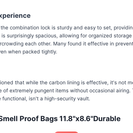
xperience
 the combination lock is sturdy and easy to set, providi
 is surprisingly spacious, allowing for organized storage
crowding each other. Many found it effective in preven
ven when packed tightly.
ned that while the carbon lining is effective, it's not m
 of extremely pungent items without occasional airing. 
unctional, isn't a high-security vault.
 Smell Proof Bags 11.8"x8.6"Durable