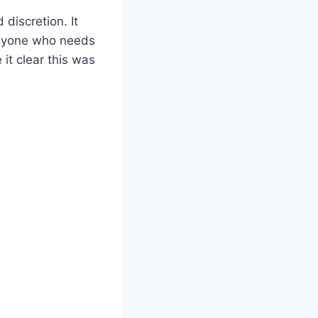
discretion. It
 anyone who needs
 it clear this was