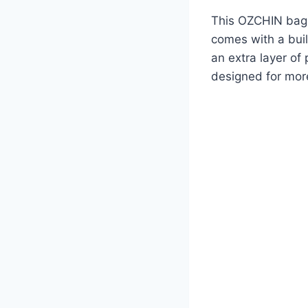
This OZCHIN bag i
comes with a buil
an extra layer of
designed for more