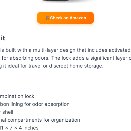
Check on Amazon
it
 built with a multi-layer design that includes activated
t for absorbing odors. The lock adds a significant layer 
 it ideal for travel or discreet home storage.
ombination lock
bon lining for odor absorption
 shell
rnal compartments for organization
11 x 7 x 4 inches