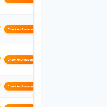
☆
Check on Amazon
☆
Check on Amazon
☆
Check on Amazon
☆