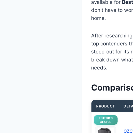
available for
Best
don't have to worr
home.
After researching
top contenders tha
stood out for its
break down what 
needs.
Compariso
PRODUCT
DETA
EDITOR’S
CHOICE
OZCH