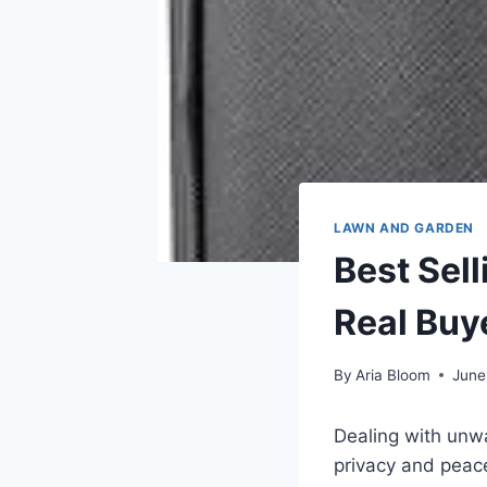
LAWN AND GARDEN
Best Sel
Real Buy
By
Aria Bloom
June
Dealing with unwa
privacy and peace