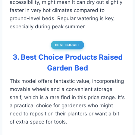
accessibility, might mean it can dry out slightly
faster in very hot climates compared to
ground-level beds. Regular watering is key,
especially during peak summer.
BEST BUDGET
3. Best Choice Products Raised
Garden Bed
This model offers fantastic value, incorporating
movable wheels and a convenient storage
shelf, which is a rare find in this price range. It's
a practical choice for gardeners who might
need to reposition their planters or want a bit
of extra space for tools.