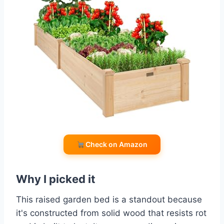
Check on Amazon
Why I picked it
This raised garden bed is a standout because
it's constructed from solid wood that resists rot