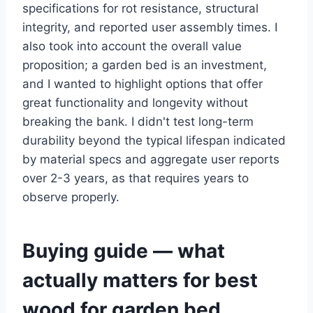
specifications for rot resistance, structural
integrity, and reported user assembly times. I
also took into account the overall value
proposition; a garden bed is an investment,
and I wanted to highlight options that offer
great functionality and longevity without
breaking the bank. I didn't test long-term
durability beyond the typical lifespan indicated
by material specs and aggregate user reports
over 2-3 years, as that requires years to
observe properly.
Buying guide — what
actually matters for best
wood for garden bed