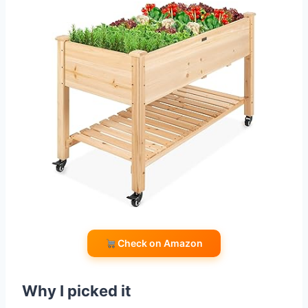
Check on Amazon
Why I picked it