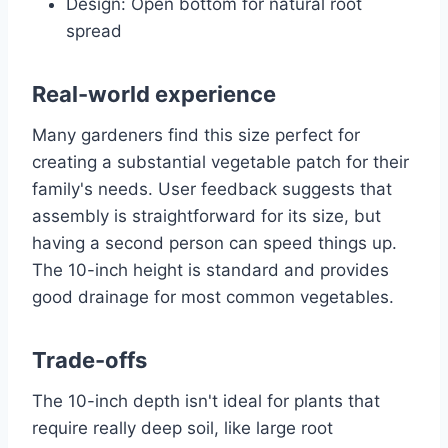
Design: Open bottom for natural root
spread
Real-world experience
Many gardeners find this size perfect for
creating a substantial vegetable patch for their
family's needs. User feedback suggests that
assembly is straightforward for its size, but
having a second person can speed things up.
The 10-inch height is standard and provides
good drainage for most common vegetables.
Trade-offs
The 10-inch depth isn't ideal for plants that
require really deep soil, like large root