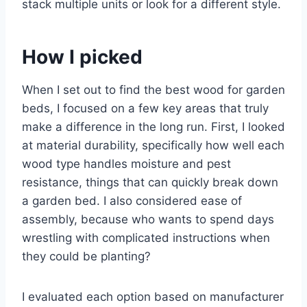
stack multiple units or look for a different style.
How I picked
When I set out to find the best wood for garden
beds, I focused on a few key areas that truly
make a difference in the long run. First, I looked
at material durability, specifically how well each
wood type handles moisture and pest
resistance, things that can quickly break down
a garden bed. I also considered ease of
assembly, because who wants to spend days
wrestling with complicated instructions when
they could be planting?
I evaluated each option based on manufacturer