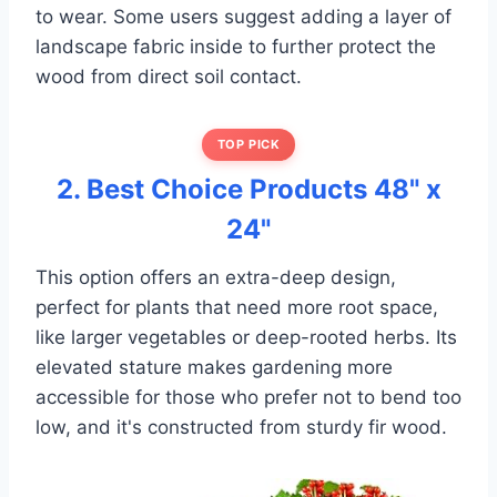
to wear. Some users suggest adding a layer of
landscape fabric inside to further protect the
wood from direct soil contact.
TOP PICK
2. Best Choice Products 48" x
24"
This option offers an extra-deep design,
perfect for plants that need more root space,
like larger vegetables or deep-rooted herbs. Its
elevated stature makes gardening more
accessible for those who prefer not to bend too
low, and it's constructed from sturdy fir wood.