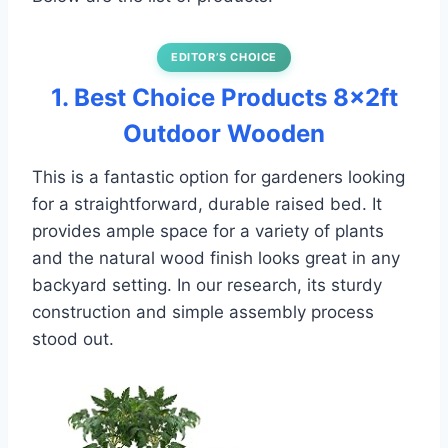
EDITOR’S CHOICE
1. Best Choice Products 8x2ft
Outdoor Wooden
This is a fantastic option for gardeners looking
for a straightforward, durable raised bed. It
provides ample space for a variety of plants
and the natural wood finish looks great in any
backyard setting. In our research, its sturdy
construction and simple assembly process
stood out.