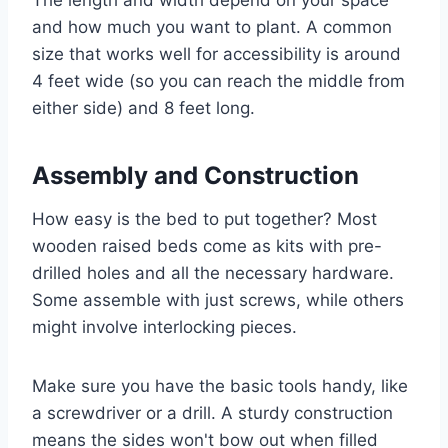
The length and width depend on your space
and how much you want to plant. A common
size that works well for accessibility is around
4 feet wide (so you can reach the middle from
either side) and 8 feet long.
Assembly and Construction
How easy is the bed to put together? Most
wooden raised beds come as kits with pre-
drilled holes and all the necessary hardware.
Some assemble with just screws, while others
might involve interlocking pieces.
Make sure you have the basic tools handy, like
a screwdriver or a drill. A sturdy construction
means the sides won't bow out when filled