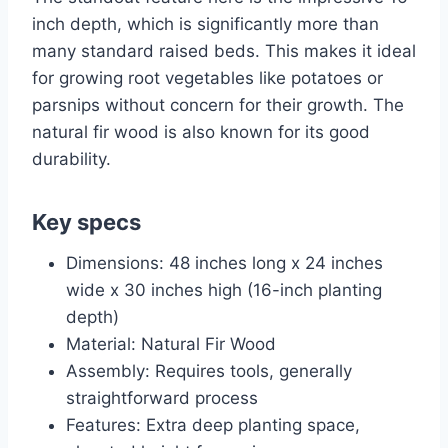
inch depth, which is significantly more than
many standard raised beds. This makes it ideal
for growing root vegetables like potatoes or
parsnips without concern for their growth. The
natural fir wood is also known for its good
durability.
Key specs
Dimensions: 48 inches long x 24 inches
wide x 30 inches high (16-inch planting
depth)
Material: Natural Fir Wood
Assembly: Requires tools, generally
straightforward process
Features: Extra deep planting space,