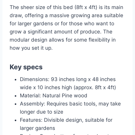
The sheer size of this bed (8ft x 4ft) is its main
draw, offering a massive growing area suitable
for larger gardens or for those who want to
grow a significant amount of produce. The
modular design allows for some flexibility in
how you set it up.
Key specs
Dimensions: 93 inches long x 48 inches
wide x 10 inches high (approx. 8ft x 4ft)
Material: Natural Pine wood
Assembly: Requires basic tools, may take
longer due to size
Features: Divisible design, suitable for
larger gardens