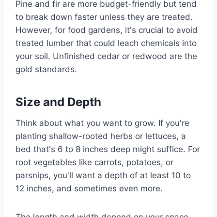
Pine and fir are more budget-friendly but tend
to break down faster unless they are treated.
However, for food gardens, it's crucial to avoid
treated lumber that could leach chemicals into
your soil. Unfinished cedar or redwood are the
gold standards.
Size and Depth
Think about what you want to grow. If you're
planting shallow-rooted herbs or lettuces, a
bed that's 6 to 8 inches deep might suffice. For
root vegetables like carrots, potatoes, or
parsnips, you'll want a depth of at least 10 to
12 inches, and sometimes even more.