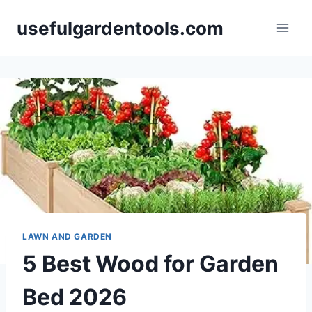
Skip
usefulgardentools.com
to
content
LAWN AND GARDEN
5 Best Wood for Garden
Bed 2026