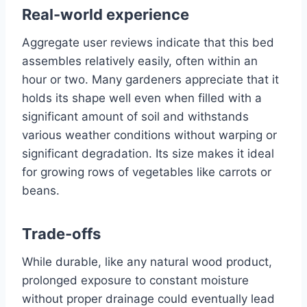
Real-world experience
Aggregate user reviews indicate that this bed
assembles relatively easily, often within an
hour or two. Many gardeners appreciate that it
holds its shape well even when filled with a
significant amount of soil and withstands
various weather conditions without warping or
significant degradation. Its size makes it ideal
for growing rows of vegetables like carrots or
beans.
Trade-offs
While durable, like any natural wood product,
prolonged exposure to constant moisture
without proper drainage could eventually lead