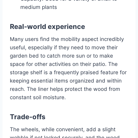
medium plants
Real-world experience
Many users find the mobility aspect incredibly
useful, especially if they need to move their
garden bed to catch more sun or to make
space for other activities on their patio. The
storage shelf is a frequently praised feature for
keeping essential items organized and within
reach. The liner helps protect the wood from
constant soil moisture.
Trade-offs
The wheels, while convenient, add a slight
wobble if not locked securely, and the wood