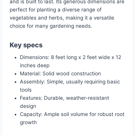
and is built to last. Its generous dimensions are
perfect for planting a diverse range of
vegetables and herbs, making it a versatile
choice for many gardening needs.
Key specs
Dimensions: 8 feet long x 2 feet wide x 12
inches deep
Material: Solid wood construction
Assembly: Simple, usually requiring basic
tools
Features: Durable, weather-resistant
design
Capacity: Ample soil volume for robust root
growth