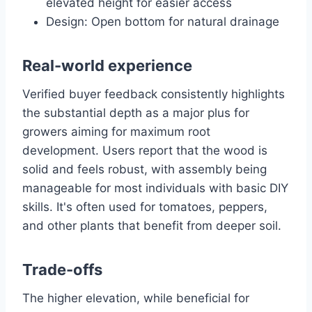
elevated height for easier access
Design: Open bottom for natural drainage
Real-world experience
Verified buyer feedback consistently highlights
the substantial depth as a major plus for
growers aiming for maximum root
development. Users report that the wood is
solid and feels robust, with assembly being
manageable for most individuals with basic DIY
skills. It's often used for tomatoes, peppers,
and other plants that benefit from deeper soil.
Trade-offs
The higher elevation, while beneficial for