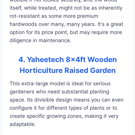
itself, while treated, might not be as inherently
rot-resistant as some more premium
hardwoods over many, many years. It's a great
option for its price point, but may require more
diligence in maintenance.
4. Yaheetech 8×4ft Wooden
Horticulture Raised Garden
This extra-large model is ideal for serious
gardeners who need substantial planting
space. Its divisible design means you can even
configure it for different types of plants or to
create specific growing zones, making it very
adaptable.