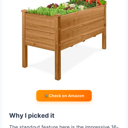
Check on Amazon
Why I picked it
The standout feature here is the impressive 16-