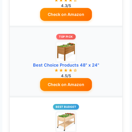
★★★★☆
4.3/5
Check on Amazon
TOP PICK
Best Choice Products 48" x 24"
★★★★☆
4.5/5
Check on Amazon
BEST BUDGET