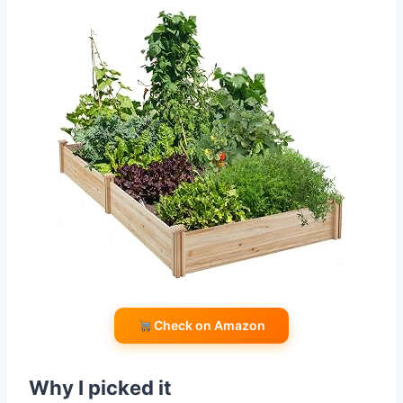
Check on Amazon
Why I picked it