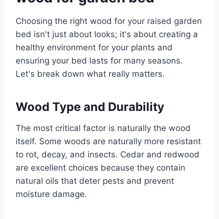
Choosing the right wood for your raised garden
bed isn't just about looks; it's about creating a
healthy environment for your plants and
ensuring your bed lasts for many seasons.
Let's break down what really matters.
Wood Type and Durability
The most critical factor is naturally the wood
itself. Some woods are naturally more resistant
to rot, decay, and insects. Cedar and redwood
are excellent choices because they contain
natural oils that deter pests and prevent
moisture damage.