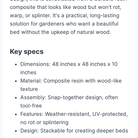
composite that looks like wood but won't rot,
warp, or splinter. It's a practical, long-lasting
solution for gardeners who want a beautiful
bed without the upkeep of natural wood.
Key specs
Dimensions: 48 inches x 48 inches x 10
inches
Material: Composite resin with wood-like
texture
Assembly: Snap-together design, often
tool-free
Features: Weather-resistant, UV-protected,
no rot or splintering
Design: Stackable for creating deeper beds