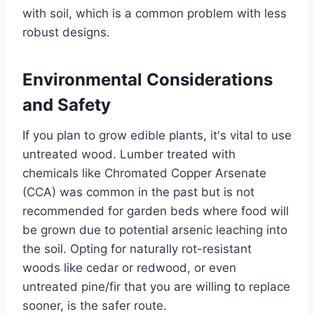
with soil, which is a common problem with less
robust designs.
Environmental Considerations
and Safety
If you plan to grow edible plants, it's vital to use
untreated wood. Lumber treated with
chemicals like Chromated Copper Arsenate
(CCA) was common in the past but is not
recommended for garden beds where food will
be grown due to potential arsenic leaching into
the soil. Opting for naturally rot-resistant
woods like cedar or redwood, or even
untreated pine/fir that you are willing to replace
sooner, is the safer route.