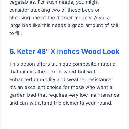
vegetables. For such needs, you might
consider stacking two of these beds or
choosing one of the deeper models. Also, a
large bed like this needs a good amount of soil
to fill.
5. Keter 48" X inches Wood Look
This option offers a unique composite material
that mimics the look of wood but with
enhanced durability and weather resistance.
It's an excellent choice for those who want a
garden bed that requires very low maintenance
and can withstand the elements year-round.