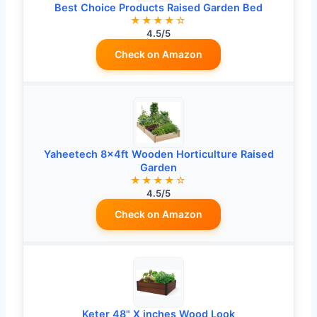
Best Choice Products Raised Garden Bed
★★★★☆
4.5/5
Check on Amazon
Yaheetech 8×4ft Wooden Horticulture Raised
Garden
★★★★☆
4.5/5
Check on Amazon
Keter 48" X inches Wood Look