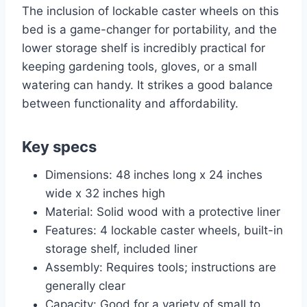
The inclusion of lockable caster wheels on this
bed is a game-changer for portability, and the
lower storage shelf is incredibly practical for
keeping gardening tools, gloves, or a small
watering can handy. It strikes a good balance
between functionality and affordability.
Key specs
Dimensions: 48 inches long x 24 inches
wide x 32 inches high
Material: Solid wood with a protective liner
Features: 4 lockable caster wheels, built-in
storage shelf, included liner
Assembly: Requires tools; instructions are
generally clear
Capacity: Good for a variety of small to