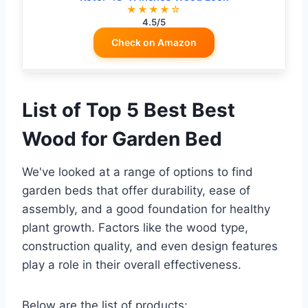
★★★★☆
4.5/5
Check on Amazon
List of Top 5 Best Best
Wood for Garden Bed
We've looked at a range of options to find
garden beds that offer durability, ease of
assembly, and a good foundation for healthy
plant growth. Factors like the wood type,
construction quality, and even design features
play a role in their overall effectiveness.
Below are the list of products: