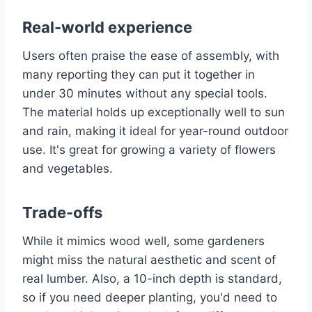
Real-world experience
Users often praise the ease of assembly, with
many reporting they can put it together in
under 30 minutes without any special tools.
The material holds up exceptionally well to sun
and rain, making it ideal for year-round outdoor
use. It's great for growing a variety of flowers
and vegetables.
Trade-offs
While it mimics wood well, some gardeners
might miss the natural aesthetic and scent of
real lumber. Also, a 10-inch depth is standard,
so if you need deeper planting, you'd need to