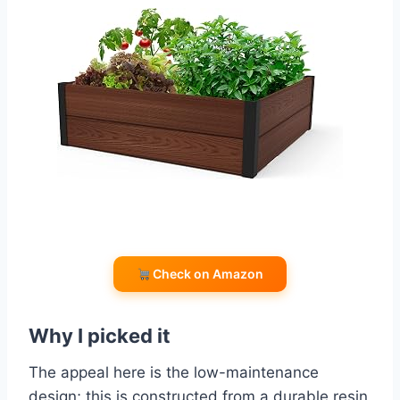
Check on Amazon
Why I picked it
The appeal here is the low-maintenance
design; this is constructed from a durable resin