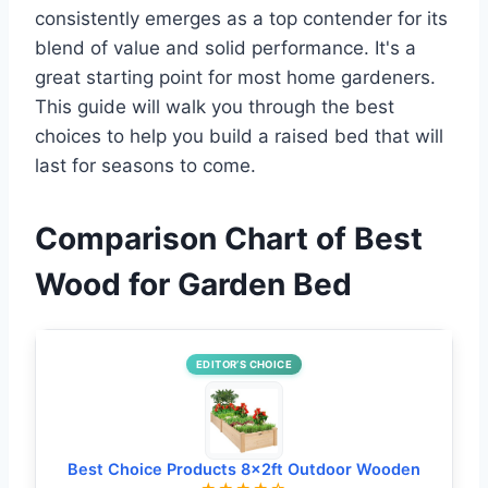
consistently emerges as a top contender for its
blend of value and solid performance. It's a
great starting point for most home gardeners.
This guide will walk you through the best
choices to help you build a raised bed that will
last for seasons to come.
Comparison Chart of Best
Wood for Garden Bed
EDITOR’S CHOICE
Best Choice Products 8x2ft Outdoor Wooden