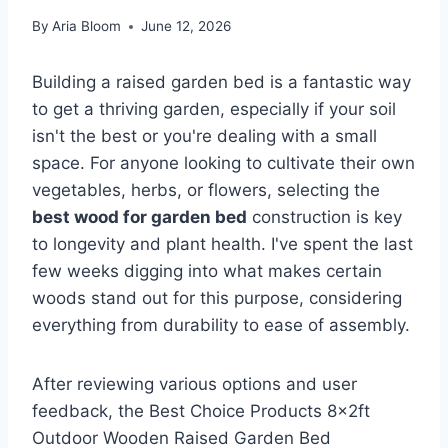
By
Aria Bloom
June 12, 2026
Building a raised garden bed is a fantastic way
to get a thriving garden, especially if your soil
isn't the best or you're dealing with a small
space. For anyone looking to cultivate their own
vegetables, herbs, or flowers, selecting the
best wood for garden bed
construction is key
to longevity and plant health. I've spent the last
few weeks digging into what makes certain
woods stand out for this purpose, considering
everything from durability to ease of assembly.
After reviewing various options and user
feedback, the Best Choice Products 8x2ft
Outdoor Wooden Raised Garden Bed