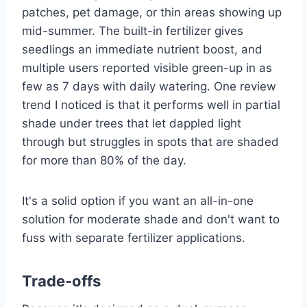
patches, pet damage, or thin areas showing up
mid-summer. The built-in fertilizer gives
seedlings an immediate nutrient boost, and
multiple users reported visible green-up in as
few as 7 days with daily watering. One review
trend I noticed is that it performs well in partial
shade under trees that let dappled light
through but struggles in spots that are shaded
for more than 80% of the day.
It's a solid option if you want an all-in-one
solution for moderate shade and don't want to
fuss with separate fertilizer applications.
Trade-offs