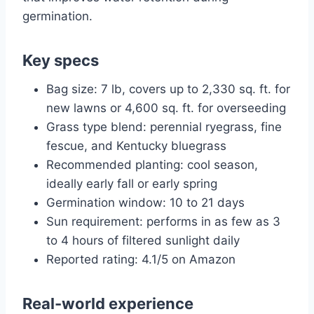
germination.
Key specs
Bag size: 7 lb, covers up to 2,330 sq. ft. for
new lawns or 4,600 sq. ft. for overseeding
Grass type blend: perennial ryegrass, fine
fescue, and Kentucky bluegrass
Recommended planting: cool season,
ideally early fall or early spring
Germination window: 10 to 21 days
Sun requirement: performs in as few as 3
to 4 hours of filtered sunlight daily
Reported rating: 4.1/5 on Amazon
Real-world experience