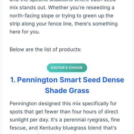
mix stands out. Whether you're reseeding a
north-facing slope or trying to green up the
strip along your fence line, there's something
here for you.
Below are the list of products:
EDITOR’S CHOICE
1. Pennington Smart Seed Dense
Shade Grass
Pennington designed this mix specifically for
spots that get fewer than four hours of direct
sunlight per day. It's a perennial ryegrass, fine
fescue, and Kentucky bluegrass blend that's