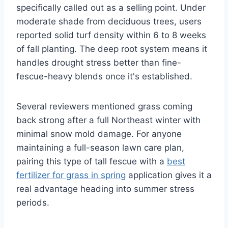
specifically called out as a selling point. Under
moderate shade from deciduous trees, users
reported solid turf density within 6 to 8 weeks
of fall planting. The deep root system means it
handles drought stress better than fine-
fescue-heavy blends once it's established.
Several reviewers mentioned grass coming
back strong after a full Northeast winter with
minimal snow mold damage. For anyone
maintaining a full-season lawn care plan,
pairing this type of tall fescue with a
best
fertilizer for grass in spring
application gives it a
real advantage heading into summer stress
periods.