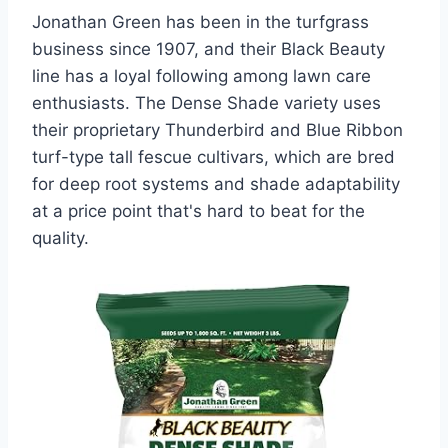
Jonathan Green has been in the turfgrass
business since 1907, and their Black Beauty
line has a loyal following among lawn care
enthusiasts. The Dense Shade variety uses
their proprietary Thunderbird and Blue Ribbon
turf-type tall fescue cultivars, which are bred
for deep root systems and shade adaptability
at a price point that's hard to beat for the
quality.