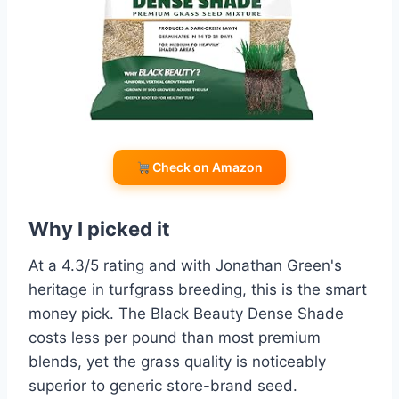
Check on Amazon
Why I picked it
At a 4.3/5 rating and with Jonathan Green's
heritage in turfgrass breeding, this is the smart
money pick. The Black Beauty Dense Shade
costs less per pound than most premium
blends, yet the grass quality is noticeably
superior to generic store-brand seed.