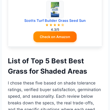
Scotts Turf Builder Grass Seed Sun
★★★★☆
4.3/5
Check on Amazon
List of Top 5 Best Best
Grass for Shaded Areas
I chose these five based on shade tolerance
ratings, verified buyer satisfaction, germination
speed, and seasonality. Each review below
breaks down the specs, the real trade-offs,
and the specific situations where each seed