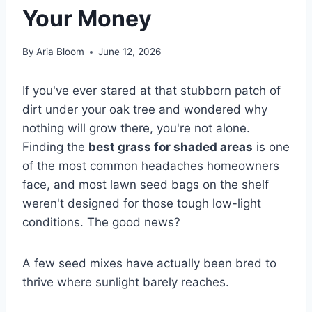
Your Money
By
Aria Bloom
June 12, 2026
If you've ever stared at that stubborn patch of
dirt under your oak tree and wondered why
nothing will grow there, you're not alone.
Finding the
best grass for shaded areas
is one
of the most common headaches homeowners
face, and most lawn seed bags on the shelf
weren't designed for those tough low-light
conditions. The good news?
A few seed mixes have actually been bred to
thrive where sunlight barely reaches.