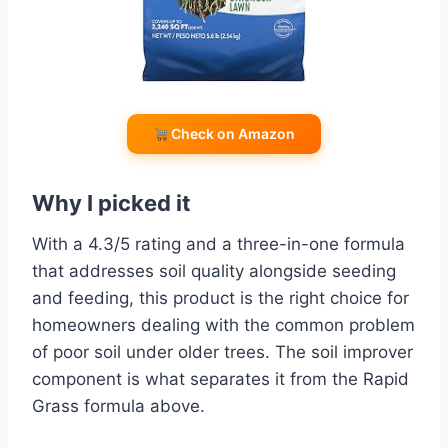
Check on Amazon
Why I picked it
With a 4.3/5 rating and a three-in-one formula
that addresses soil quality alongside seeding
and feeding, this product is the right choice for
homeowners dealing with the common problem
of poor soil under older trees. The soil improver
component is what separates it from the Rapid
Grass formula above.