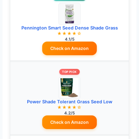
Pennington Smart Seed Dense Shade Grass
★★★★☆
4.1/5
Check on Amazon
TOP PICK
Power Shade Tolerant Grass Seed Low
★★★★☆
4.2/5
Check on Amazon