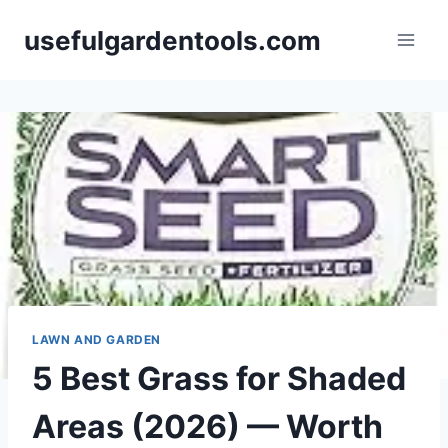
Skip
usefulgardentools.com
to
content
LAWN AND GARDEN
5 Best Grass for Shaded
Areas (2026) — Worth