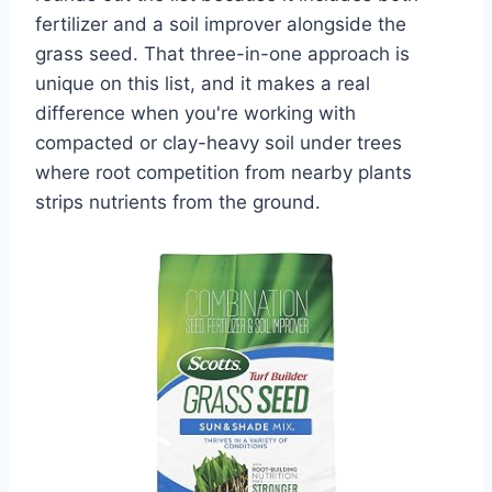
fertilizer and a soil improver alongside the
grass seed. That three-in-one approach is
unique on this list, and it makes a real
difference when you're working with
compacted or clay-heavy soil under trees
where root competition from nearby plants
strips nutrients from the ground.