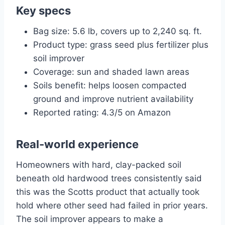
Key specs
Bag size: 5.6 lb, covers up to 2,240 sq. ft.
Product type: grass seed plus fertilizer plus
soil improver
Coverage: sun and shaded lawn areas
Soils benefit: helps loosen compacted
ground and improve nutrient availability
Reported rating: 4.3/5 on Amazon
Real-world experience
Homeowners with hard, clay-packed soil
beneath old hardwood trees consistently said
this was the Scotts product that actually took
hold where other seed had failed in prior years.
The soil improver appears to make a