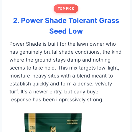
TOP PICK
2. Power Shade Tolerant Grass
Seed Low
Power Shade is built for the lawn owner who
has genuinely brutal shade conditions, the kind
where the ground stays damp and nothing
seems to take hold. This mix targets low-light,
moisture-heavy sites with a blend meant to
establish quickly and form a dense, velvety
turf. It's a newer entry, but early buyer
response has been impressively strong.