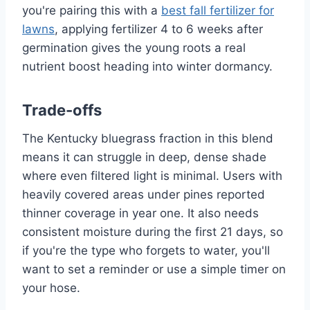
you're pairing this with a
best fall fertilizer for
lawns
, applying fertilizer 4 to 6 weeks after
germination gives the young roots a real
nutrient boost heading into winter dormancy.
Trade-offs
The Kentucky bluegrass fraction in this blend
means it can struggle in deep, dense shade
where even filtered light is minimal. Users with
heavily covered areas under pines reported
thinner coverage in year one. It also needs
consistent moisture during the first 21 days, so
if you're the type who forgets to water, you'll
want to set a reminder or use a simple timer on
your hose.