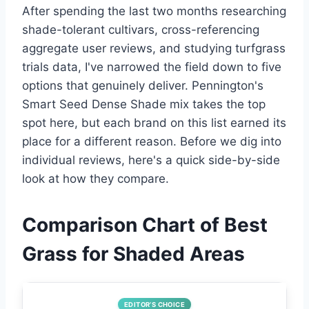
After spending the last two months researching
shade-tolerant cultivars, cross-referencing
aggregate user reviews, and studying turfgrass
trials data, I've narrowed the field down to five
options that genuinely deliver. Pennington's
Smart Seed Dense Shade mix takes the top
spot here, but each brand on this list earned its
place for a different reason. Before we dig into
individual reviews, here's a quick side-by-side
look at how they compare.
Comparison Chart of Best
Grass for Shaded Areas
EDITOR’S CHOICE