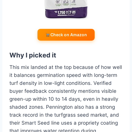
Check on Amazon
Why I picked it
This mix landed at the top because of how well
it balances germination speed with long-term
turf density in low-light conditions. Verified
buyer feedback consistently mentions visible
green-up within 10 to 14 days, even in heavily
shaded zones. Pennington also has a strong
track record in the turfgrass seed market, and
their Smart Seed line uses a propriety coating
that improves water retention during