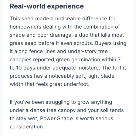
Real-world experience
This seed made a noticeable difference for
homeowners dealing with the combination of
shade and poor drainage, a duo that kills most
grass seed before it even sprouts. Buyers using
it along fence lines and under-story tree
canopies reported green germination within 7
to 10 days under adequate moisture. The turf it
produces has a noticeably soft, tight blade
width that feels great underfoot.
If you've been struggling to grow anything
under a dense tree canopy and your soil tends
to stay wet, Power Shade is worth serious
consideration.