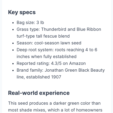
Key specs
Bag size: 3 lb
Grass type: Thunderbird and Blue Ribbon
turf-type tall fescue blend
Season: cool-season lawn seed
Deep root system: roots reaching 4 to 6
inches when fully established
Reported rating: 4.3/5 on Amazon
Brand family: Jonathan Green Black Beauty
line, established 1907
Real-world experience
This seed produces a darker green color than
most shade mixes, which a lot of homeowners