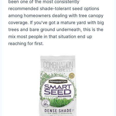
been one of the most consistently
recommended shade-tolerant seed options
among homeowners dealing with tree canopy
coverage. If you've got a mature yard with big
trees and bare ground underneath, this is the
mix most people in that situation end up
reaching for first.