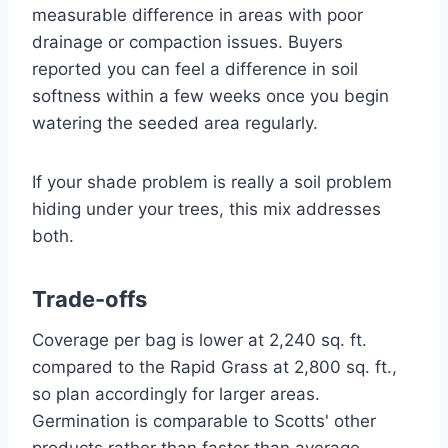
measurable difference in areas with poor
drainage or compaction issues. Buyers
reported you can feel a difference in soil
softness within a few weeks once you begin
watering the seeded area regularly.
If your shade problem is really a soil problem
hiding under your trees, this mix addresses
both.
Trade-offs
Coverage per bag is lower at 2,240 sq. ft.
compared to the Rapid Grass at 2,800 sq. ft.,
so plan accordingly for larger areas.
Germination is comparable to Scotts' other