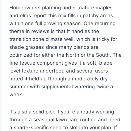
Homeowners planting under mature maples
and elms report this mix fills in patchy areas
within one full growing season. One recurring
theme in reviews is that it handles the
transition zone climate well, which is tricky for
shade grasses since many blends are
optimized for either the North or the South. The
fine fescue component gives it a soft, blade-
level texture underfoot, and several users
noted it held up through a moderately dry
summer with supplemental watering twice a
week.
It's also a solid pick if you're already working
through a seasonal lawn care routine and need
a shade-specific seed to slot into your plan. If