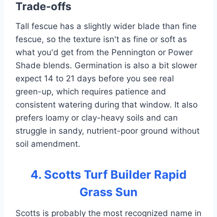
Trade-offs
Tall fescue has a slightly wider blade than fine
fescue, so the texture isn't as fine or soft as
what you'd get from the Pennington or Power
Shade blends. Germination is also a bit slower
expect 14 to 21 days before you see real
green-up, which requires patience and
consistent watering during that window. It also
prefers loamy or clay-heavy soils and can
struggle in sandy, nutrient-poor ground without
soil amendment.
4. Scotts Turf Builder Rapid
Grass Sun
Scotts is probably the most recognized name in