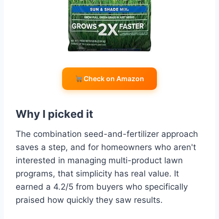
Check on Amazon
Why I picked it
The combination seed-and-fertilizer approach
saves a step, and for homeowners who aren't
interested in managing multi-product lawn
programs, that simplicity has real value. It
earned a 4.2/5 from buyers who specifically
praised how quickly they saw results.