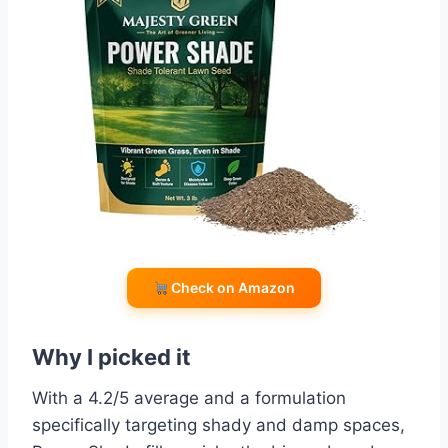
Check on Amazon
Why I picked it
With a 4.2/5 average and a formulation
specifically targeting shady and damp spaces,