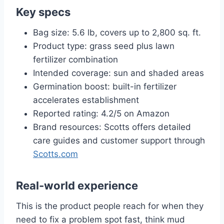
Key specs
Bag size: 5.6 lb, covers up to 2,800 sq. ft.
Product type: grass seed plus lawn
fertilizer combination
Intended coverage: sun and shaded areas
Germination boost: built-in fertilizer
accelerates establishment
Reported rating: 4.2/5 on Amazon
Brand resources: Scotts offers detailed
care guides and customer support through
Scotts.com
Real-world experience
This is the product people reach for when they
need to fix a problem spot fast, think mud