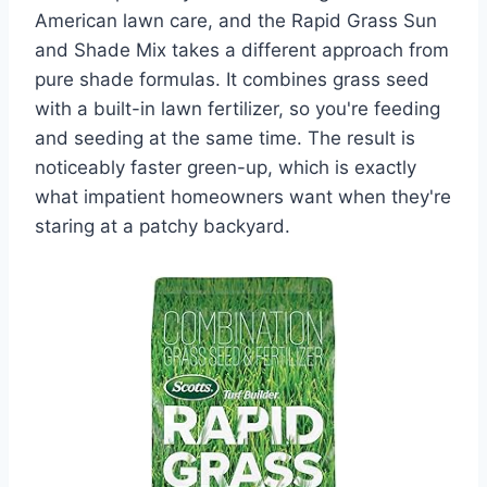
American lawn care, and the Rapid Grass Sun
and Shade Mix takes a different approach from
pure shade formulas. It combines grass seed
with a built-in lawn fertilizer, so you're feeding
and seeding at the same time. The result is
noticeably faster green-up, which is exactly
what impatient homeowners want when they're
staring at a patchy backyard.