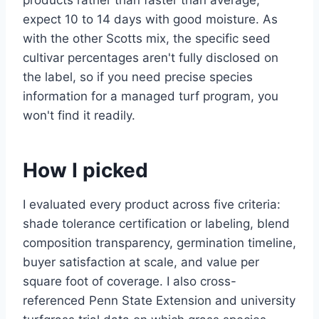
products rather than faster than average,
expect 10 to 14 days with good moisture. As
with the other Scotts mix, the specific seed
cultivar percentages aren't fully disclosed on
the label, so if you need precise species
information for a managed turf program, you
won't find it readily.
How I picked
I evaluated every product across five criteria:
shade tolerance certification or labeling, blend
composition transparency, germination timeline,
buyer satisfaction at scale, and value per
square foot of coverage. I also cross-
referenced Penn State Extension and university