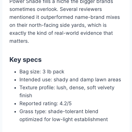
Power Shade fills a niche the bigger brands
sometimes overlook. Several reviewers
mentioned it outperformed name-brand mixes
on their north-facing side yards, which is
exactly the kind of real-world evidence that
matters.
Key specs
Bag size: 3 lb pack
Intended use: shady and damp lawn areas
Texture profile: lush, dense, soft velvety
finish
Reported rating: 4.2/5
Grass type: shade-tolerant blend
optimized for low-light establishment