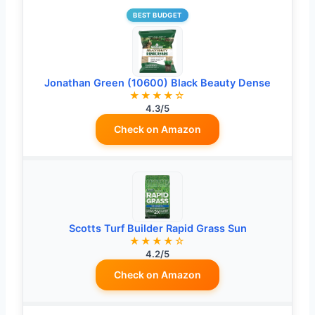
BEST BUDGET
Jonathan Green (10600) Black Beauty Dense
★★★★☆
4.3/5
Check on Amazon
Scotts Turf Builder Rapid Grass Sun
★★★★☆
4.2/5
Check on Amazon