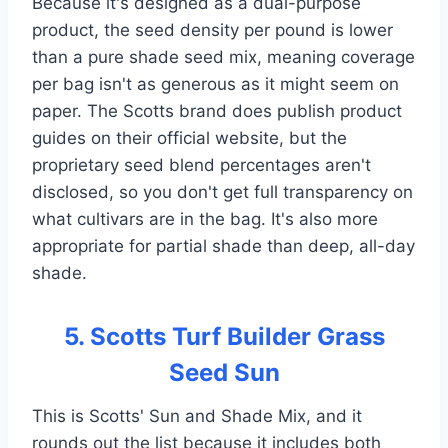
Because it's designed as a dual-purpose
product, the seed density per pound is lower
than a pure shade seed mix, meaning coverage
per bag isn't as generous as it might seem on
paper. The Scotts brand does publish product
guides on their official website, but the
proprietary seed blend percentages aren't
disclosed, so you don't get full transparency on
what cultivars are in the bag. It's also more
appropriate for partial shade than deep, all-day
shade.
5. Scotts Turf Builder Grass
Seed Sun
This is Scotts' Sun and Shade Mix, and it
rounds out the list because it includes both