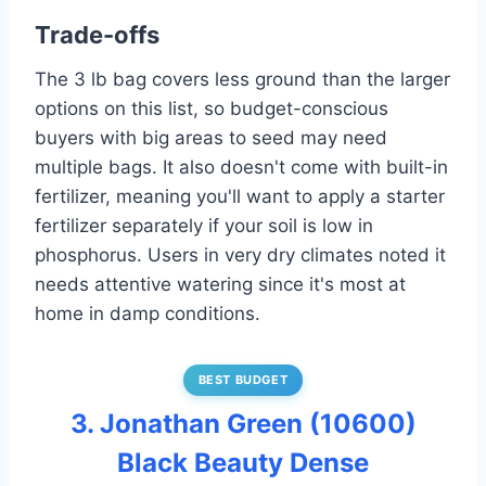
Trade-offs
The 3 lb bag covers less ground than the larger
options on this list, so budget-conscious
buyers with big areas to seed may need
multiple bags. It also doesn't come with built-in
fertilizer, meaning you'll want to apply a starter
fertilizer separately if your soil is low in
phosphorus. Users in very dry climates noted it
needs attentive watering since it's most at
home in damp conditions.
BEST BUDGET
3. Jonathan Green (10600)
Black Beauty Dense